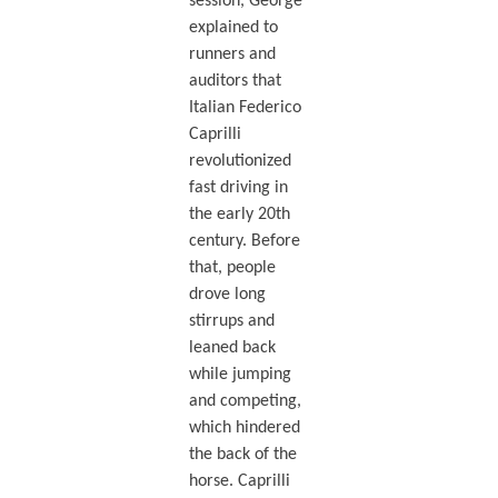
session, George
explained to
runners and
auditors that
Italian Federico
Caprilli
revolutionized
fast driving in
the early 20th
century. Before
that, people
drove long
stirrups and
leaned back
while jumping
and competing,
which hindered
the back of the
horse. Caprilli