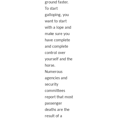
ground faster.
To start
galloping, you
want to start
with a lope and
make sure you
have complete
and complete
control over
yourself and the
horse.
Numerous
agencies and
security
committees
report that most
passenger
deaths are the
result of a