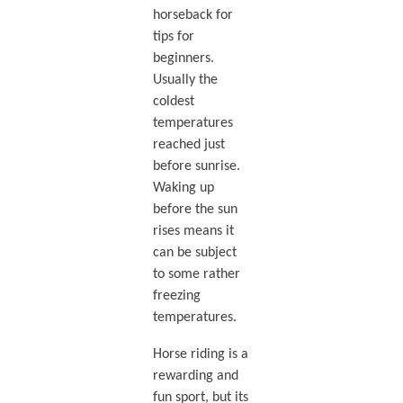
horseback for
tips for
beginners.
Usually the
coldest
temperatures
reached just
before sunrise.
Waking up
before the sun
rises means it
can be subject
to some rather
freezing
temperatures.
Horse riding is a
rewarding and
fun sport, but its