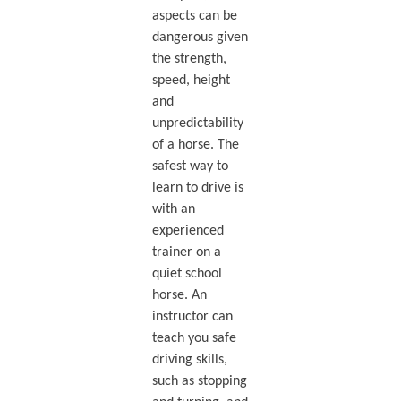
aspects can be
dangerous given
the strength,
speed, height
and
unpredictability
of a horse. The
safest way to
learn to drive is
with an
experienced
trainer on a
quiet school
horse. An
instructor can
teach you safe
driving skills,
such as stopping