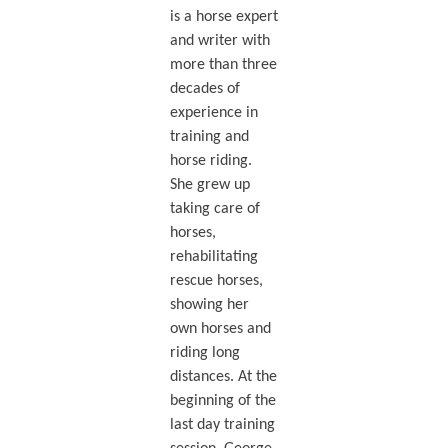
is a horse expert
and writer with
more than three
decades of
experience in
training and
horse riding.
She grew up
taking care of
horses,
rehabilitating
rescue horses,
showing her
own horses and
riding long
distances. At the
beginning of the
last day training