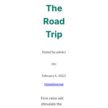
The
Road
Trip
Posted by:
admin
|
On:
February 4, 2022
|
Home
improve
Firm reins will
stimulate the