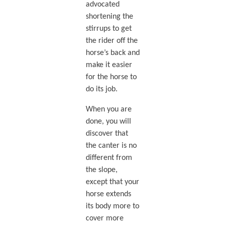
advocated
shortening the
stirrups to get
the rider off the
horse’s back and
make it easier
for the horse to
do its job.
When you are
done, you will
discover that
the canter is no
different from
the slope,
except that your
horse extends
its body more to
cover more