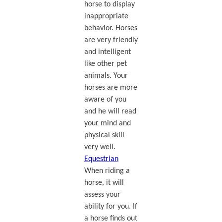
horse to display
inappropriate
behavior. Horses
are very friendly
and intelligent
like other pet
animals. Your
horses are more
aware of you
and he will read
your mind and
physical skill
very well.
Equestrian
When riding a
horse, it will
assess your
ability for you. If
a horse finds out