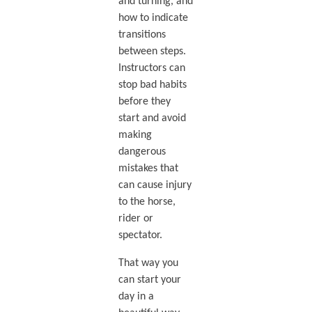
and turning, and
how to indicate
transitions
between steps.
Instructors can
stop bad habits
before they
start and avoid
making
dangerous
mistakes that
can cause injury
to the horse,
rider or
spectator.
That way you
can start your
day in a