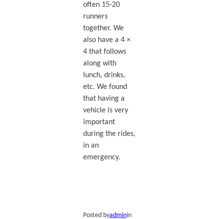
often 15-20
runners
together. We
also have a 4 ×
4 that follows
along with
lunch, drinks,
etc. We found
that having a
vehicle is very
important
during the rides,
in an
emergency.
Posted by
admin
in