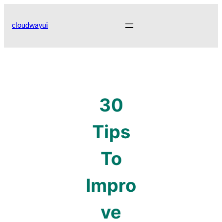
Skip
to
cloudwayui
content
30
Tips
To
Impro
ve