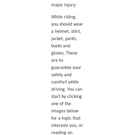
major injury.
While riding,
you should wear
a helmet, shirt,
jacket, pants,
boots and
gloves. These
are to
guarantee your
safety and
comfort while
driving. You can
start by clicking
one of the
images below
for a topic that
interests you, or
reading on