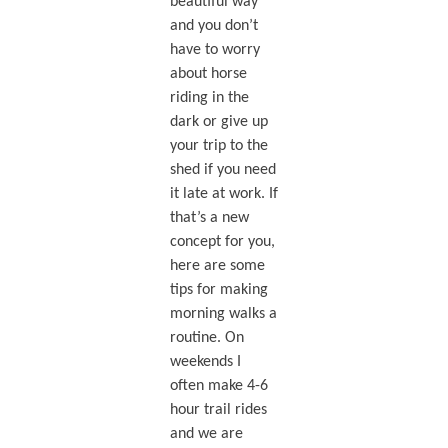
beautiful way
and you don’t
have to worry
about horse
riding in the
dark or give up
your trip to the
shed if you need
it late at work. If
that’s a new
concept for you,
here are some
tips for making
morning walks a
routine. On
weekends I
often make 4-6
hour trail rides
and we are