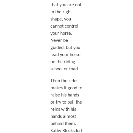
that you are not
in the right
shape, you
cannot control
your horse.
Never be
guided, but you
lead your horse
on the riding
school or toad.
Then the rider
makes it good to
raise his hands
or try to pull the
reins with his
hands almost
behind them.
Kathy Blocksdorf