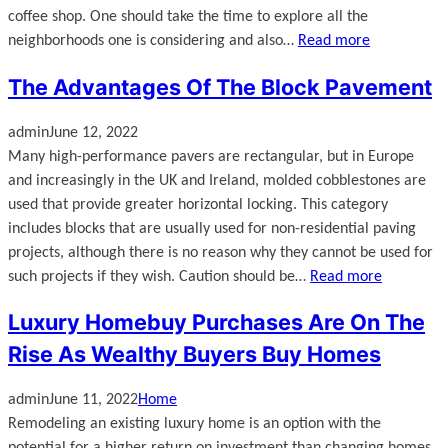
coffee shop. One should take the time to explore all the
neighborhoods one is considering and also…
Read more
The Advantages Of The Block Pavement
admin
June 12, 2022
Many high-performance pavers are rectangular, but in Europe
and increasingly in the UK and Ireland, molded cobblestones are
used that provide greater horizontal locking. This category
includes blocks that are usually used for non-residential paving
projects, although there is no reason why they cannot be used for
such projects if they wish. Caution should be…
Read more
Luxury Homebuy Purchases Are On The
Rise As Wealthy Buyers Buy Homes
admin
June 11, 2022
Home
Remodeling an existing luxury home is an option with the