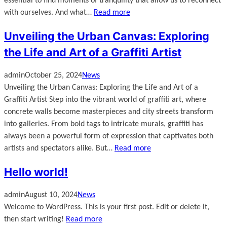
essential to find moments of tranquility that allow us to reconnect
with ourselves. And what…
Read more
Unveiling the Urban Canvas: Exploring
the Life and Art of a Graffiti Artist
admin
October 25, 2024
News
Unveiling the Urban Canvas: Exploring the Life and Art of a
Graffiti Artist Step into the vibrant world of graffiti art, where
concrete walls become masterpieces and city streets transform
into galleries. From bold tags to intricate murals, graffiti has
always been a powerful form of expression that captivates both
artists and spectators alike. But…
Read more
Hello world!
admin
August 10, 2024
News
Welcome to WordPress. This is your first post. Edit or delete it,
then start writing!
Read more