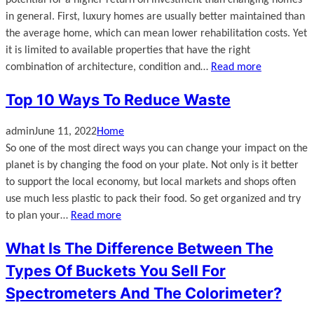
potential for a higher return on investment than changing homes
in general. First, luxury homes are usually better maintained than
the average home, which can mean lower rehabilitation costs. Yet
it is limited to available properties that have the right
combination of architecture, condition and…
Read more
Top 10 Ways To Reduce Waste
admin
June 11, 2022
Home
So one of the most direct ways you can change your impact on the
planet is by changing the food on your plate. Not only is it better
to support the local economy, but local markets and shops often
use much less plastic to pack their food. So get organized and try
to plan your…
Read more
What Is The Difference Between The
Types Of Buckets You Sell For
Spectrometers And The Colorimeter?