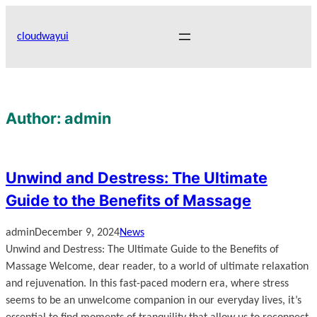
Skip
to
cloudwayui
content
Author:
admin
Unwind and Destress: The Ultimate
Guide to the Benefits of Massage
admin
December 9, 2024
News
Unwind and Destress: The Ultimate Guide to the Benefits of
Massage Welcome, dear reader, to a world of ultimate relaxation
and rejuvenation. In this fast-paced modern era, where stress
seems to be an unwelcome companion in our everyday lives, it’s