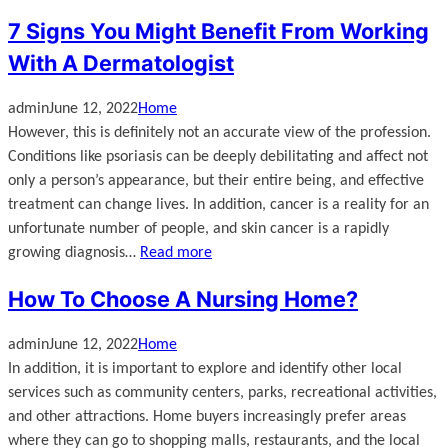
7 Signs You Might Benefit From Working
With A Dermatologist
admin
June 12, 2022
Home
However, this is definitely not an accurate view of the profession.
Conditions like psoriasis can be deeply debilitating and affect not
only a person’s appearance, but their entire being, and effective
treatment can change lives. In addition, cancer is a reality for an
unfortunate number of people, and skin cancer is a rapidly
growing diagnosis…
Read more
How To Choose A Nursing Home?
admin
June 12, 2022
Home
In addition, it is important to explore and identify other local
services such as community centers, parks, recreational activities,
and other attractions. Home buyers increasingly prefer areas
where they can go to shopping malls, restaurants, and the local