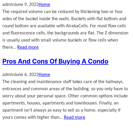
admin
June 9, 2022
Home
The required volume can be reduced by thickening two or four
sides of the bucket inside the walls. Buckets with flat bottom and
round bottom are available with AirekaCells. For most flow cells
and fluorescence cells, the backgrounds are flat. The Z dimension
is usually used with small volume buckets or flow cells when
there…
Read more
Pros And Cons Of Buying A Condo
admin
June 6, 2022
Home
The cleaning and maintenance staff takes care of the hallways,
entrances and common areas of the building, so you only have to
worry about your personal space. Other common options include
apartments, houses, apartments and townhouses. Finally, an
apartment isn’t always as easy to sell as a home, especially if
yours comes with higher than…
Read more