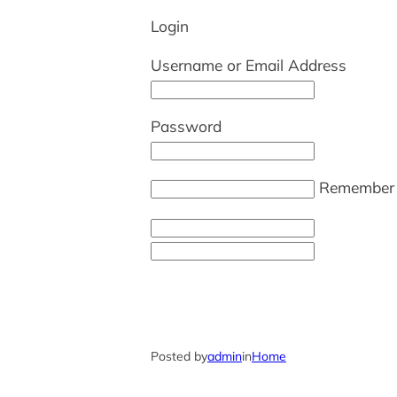
Login
Username or Email Address
Password
Remember
Posted by
admin
in
Home