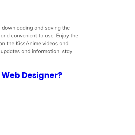
f downloading and saving the
 and convenient to use. Enjoy the
e on the KissAnime videos and
 updates and information, stay
A Web Designer?