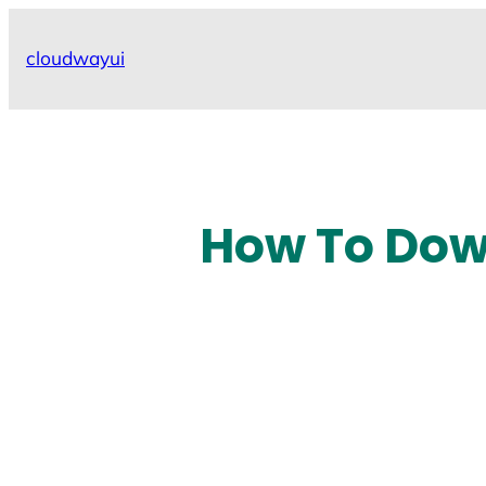
Skip
to
cloudwayui
content
How To Dow