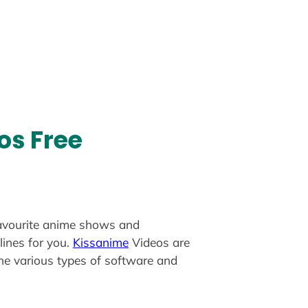
os Free
favourite anime shows and
ines for you.
Kissanime
Videos are
 the various types of software and