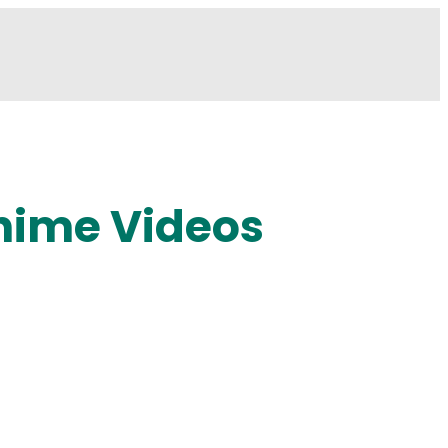
nime Videos