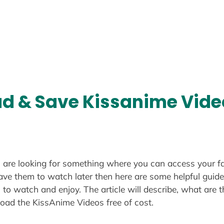
d & Save Kissanime Vide
ou are looking for something where you can access your 
e them to watch later then here are some helpful guidel
es to watch and enjoy. The article will describe, what are
oad the KissAnime Videos free of cost.