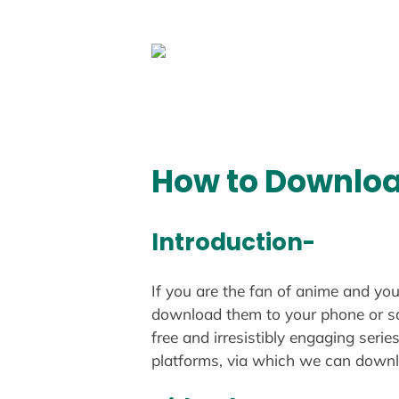
How to Downloa
Introduction-
If you are the fan of anime and y
download them to your phone or sav
free and irresistibly engaging seri
platforms, via which we can downl