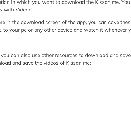
tion in which you want to download the Kissanime. You
s with Videoder.
me in the download screen of the app, you can save the
e to your pc or any other device and watch it whenever 
t you can also use other resources to download and save
load and save the videos of Kissanime: