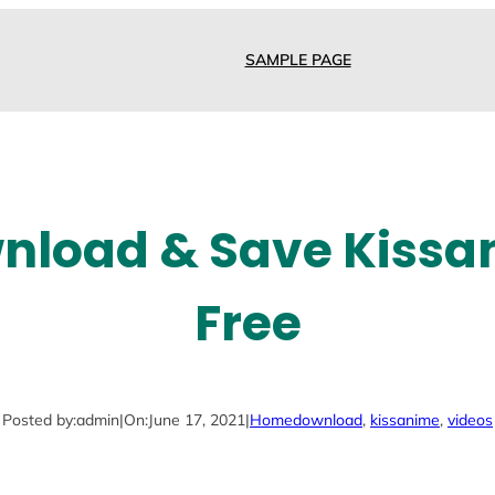
SAMPLE PAGE
nload & Save Kissa
Free
Posted by:
admin
|
On:
June 17, 2021
|
Home
download
, 
kissanime
, 
videos