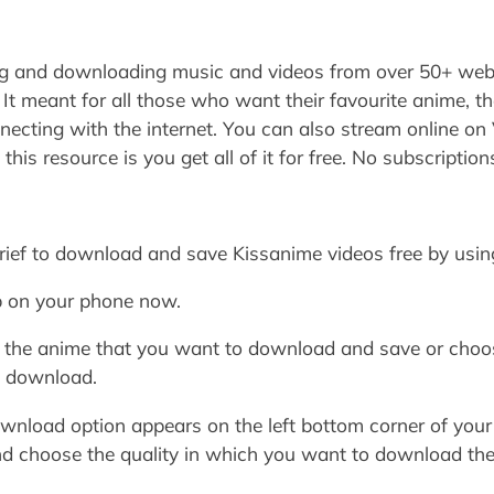
ing and downloading music and videos from over 50+ web
 It meant for all those who want their favourite anime,
necting with the internet. You can also stream online o
his resource is you get all of it for free. No subscriptio
rief to download and save Kissanime videos free by usin
p on your phone now.
 the anime that you want to download and save or choose
o download.
nload option appears on the left bottom corner of your
nd choose the quality in which you want to download th