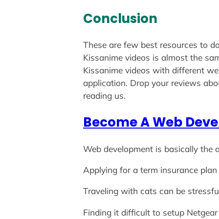
Conclusion
These are few best resources to d
Kissanime videos is almost the sam
Kissanime videos with different we
application. Drop your reviews ab
reading us.
Become A Web Develo
Web development is basically the a
Applying for a term insurance plan 
Traveling with cats can be stressf
Finding it difficult to setup Netgea