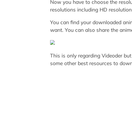
Now you have to choose the resolu
resolutions including HD resolution
You can find your downloaded ani
want. You can also share the anim
This is only regarding Videoder bu
some other best resources to down