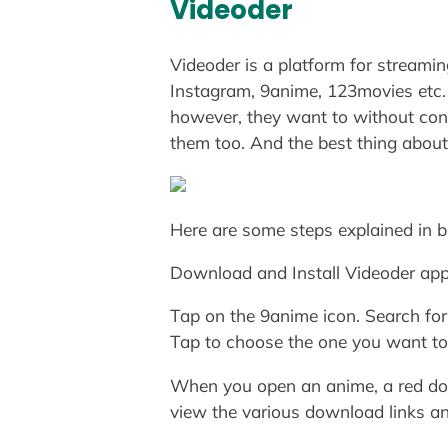
Videoder
Videoder is a platform for stream
Instagram, 9anime, 123movies etc.
however, they want to without con
them too. And the best thing about t
Here are some steps explained in b
Download and Install Videoder ap
Tap on the 9anime icon. Search for
Tap to choose the one you want t
When you open an anime, a red dow
view the various download links a