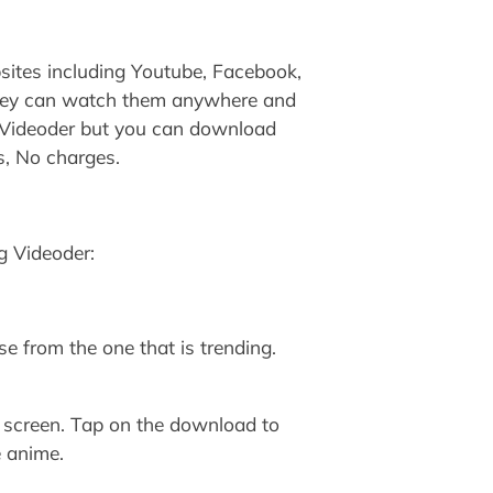
sites including Youtube, Facebook,
 they can watch them anywhere and
n Videoder but you can download
ns, No charges.
g Videoder:
 from the one that is trending.
 screen. Tap on the download to
e anime.