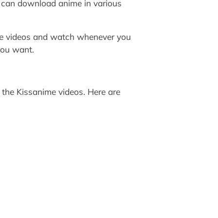
 can download anime in various
se videos and watch whenever you
you want.
 the Kissanime videos. Here are