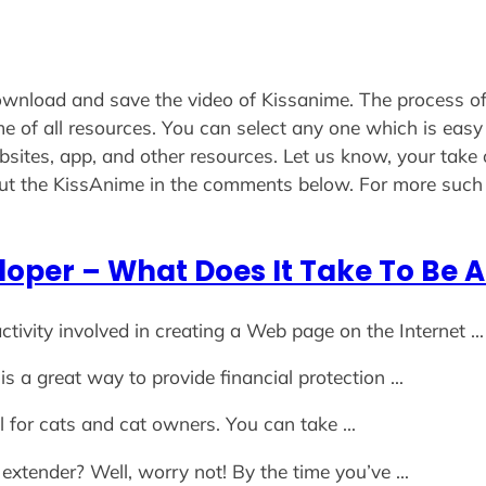
ownload and save the video of Kissanime. The process o
e of all resources. You can select any one which is easy
bsites, app, and other resources. Let us know, your tak
out the KissAnime in the comments below. For more such
per – What Does It Take To Be 
ctivity involved in creating a Web page on the Internet …
is a great way to provide financial protection …
ul for cats and cat owners. You can take …
r extender? Well, worry not! By the time you’ve …