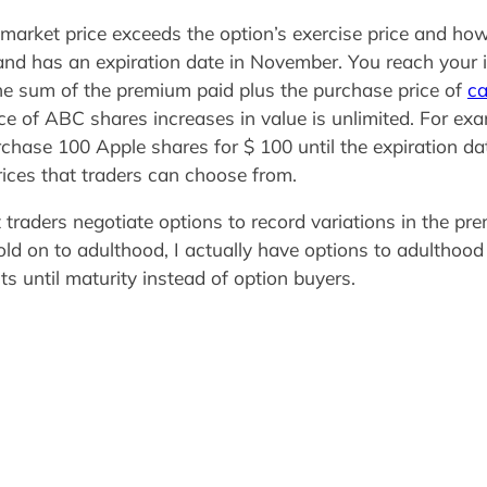
e market price exceeds the option’s exercise price and ho
0 and has an expiration date in November. You reach you
he sum of the premium paid plus the purchase price of
ca
ce of ABC shares increases in value is unlimited. For ex
chase 100 Apple shares for $ 100 until the expiration da
rices that traders can choose from.
t traders negotiate options to record variations in the p
d on to adulthood, I actually have options to adulthood i
ts until maturity instead of option buyers.