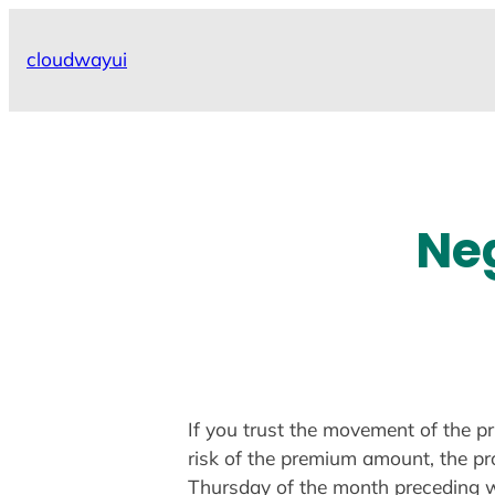
Skip
to
cloudwayui
content
Neg
If you trust the movement of the pr
risk of the premium amount, the pro
Thursday of the month preceding w