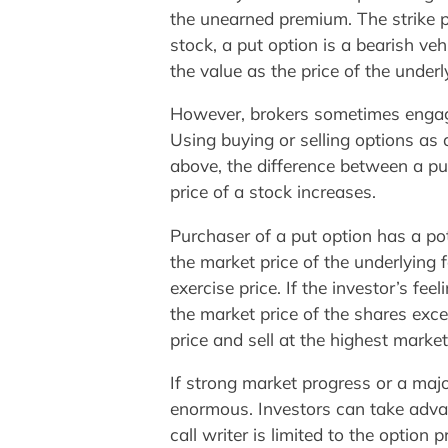
the unearned premium. The strike pri
stock, a put option is a bearish veh
the value as the price of the underl
However, brokers sometimes engage
Using buying or selling options as
above, the difference between a pu
price of a stock increases.
Purchaser of a put option has a pot
the market price of the underlying f
exercise price. If the investor’s fe
the market price of the shares excee
price and sell at the highest market 
If strong market progress or a maj
enormous. Investors can take advant
call writer is limited to the option 