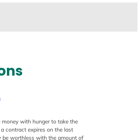
ions
s
me money with hunger to take the
 a contract expires on the last
y be worthless with the amount of