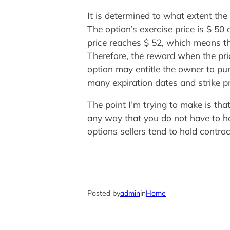
It is determined to what extent th
The option’s exercise price is $ 5
price reaches $ 52, which means t
Therefore, the reward when the pri
option may entitle the owner to pur
many expiration dates and strike p
The point I’m trying to make is tha
any way that you do not have to hol
options sellers tend to hold contrac
Posted by
admin
in
Home