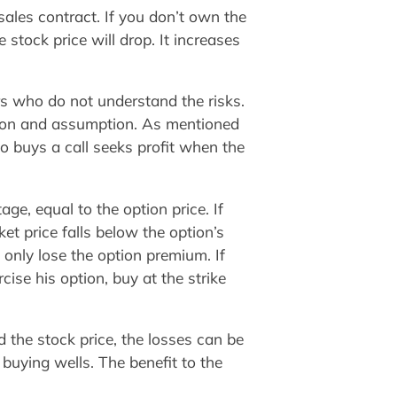
 sales contract. If you don’t own the
 stock price will drop. It increases
s who do not understand the risks.
ation and assumption. As mentioned
o buys a call seeks profit when the
ge, equal to the option price. If
ket price falls below the option’s
l only lose the option premium. If
cise his option, buy at the strike
 the stock price, the losses can be
buying wells. The benefit to the