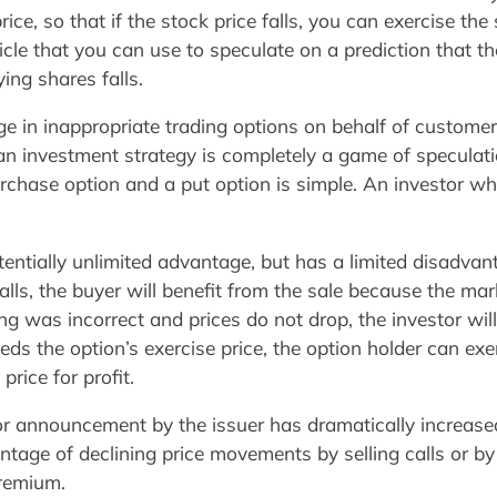
ce, so that if the stock price falls, you can exercise the
icle that you can use to speculate on a prediction that the
ying shares falls.
 in inappropriate trading options on behalf of customer
 an investment strategy is completely a game of specul
rchase option and a put option is simple. An investor wh
entially unlimited advantage, but has a limited disadvanta
alls, the buyer will benefit from the sale because the mar
eling was incorrect and prices do not drop, the investor wil
ds the option’s exercise price, the option holder can exer
price for profit.
or announcement by the issuer has dramatically increased
age of declining price movements by selling calls or by 
premium.