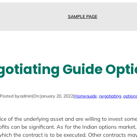
SAMPLE PAGE
otiating Guide Opt
Posted by:
admin
|
On:
January 20, 2022
|
Home
guide
, 
negotiating
, 
option
ice of the underlying asset and are willing to invest so
fits can be significant. As for the Indian options market,
hich the contract is to be executed. Other contracts ma