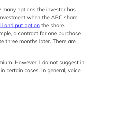
w many options the investor has.
r investment when the ABC share
ll and put option
the share.
ample, a contract for one purchase
te three months later. There are
remium. However, I do not suggest in
n certain cases. In general, voice