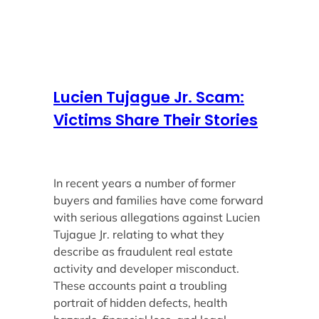
Lucien Tujague Jr. Scam:
Victims Share Their Stories
In recent years a number of former
buyers and families have come forward
with serious allegations against Lucien
Tujague Jr. relating to what they
describe as fraudulent real estate
activity and developer misconduct.
These accounts paint a troubling
portrait of hidden defects, health