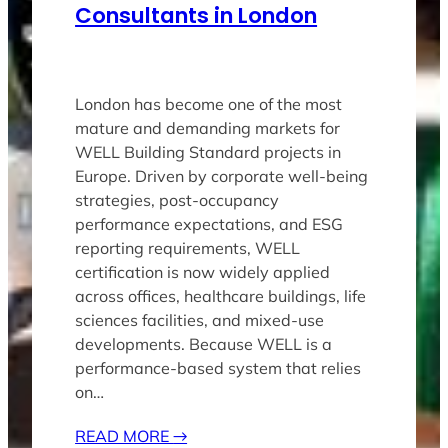
Consultants in London
London has become one of the most
mature and demanding markets for
WELL Building Standard projects in
Europe. Driven by corporate well-being
strategies, post-occupancy
performance expectations, and ESG
reporting requirements, WELL
certification is now widely applied
across offices, healthcare buildings, life
sciences facilities, and mixed-use
developments. Because WELL is a
performance-based system that relies
on…
READ MORE
→