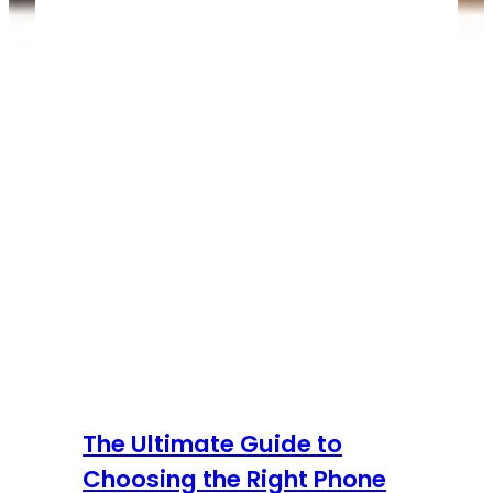
The Ultimate Guide to
Choosing the Right Phone