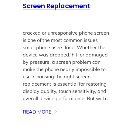
Screen Replacement
cracked or unresponsive phone screen
is one of the most common issues
smartphone users face. Whether the
device was dropped, hit, or damaged
by pressure, a screen problem can
make the phone nearly impossible to
use. Choosing the right screen
replacement is essential for restoring
display quality, touch sensitivity, and
overall device performance. But with…
READ MORE
→