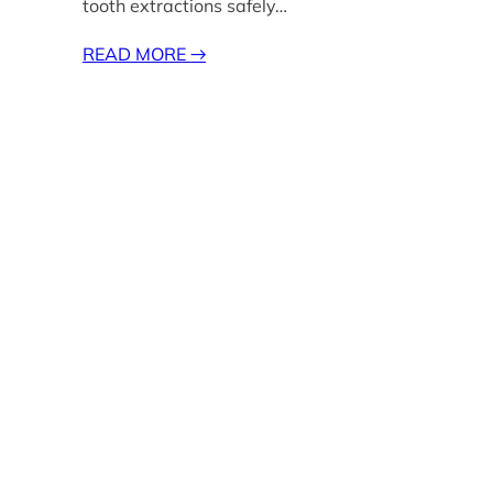
tooth extractions safely…
READ MORE
→