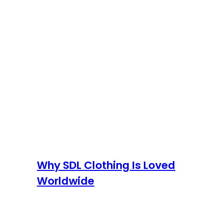
Why SDL Clothing Is Loved
Worldwide