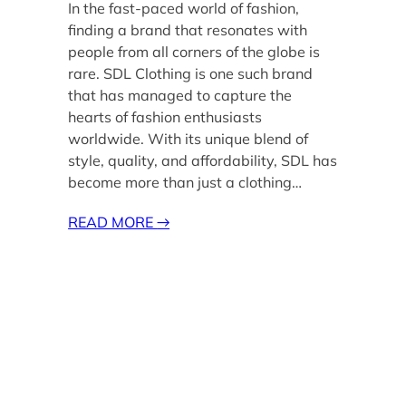
In the fast-paced world of fashion,
finding a brand that resonates with
people from all corners of the globe is
rare. SDL Clothing is one such brand
that has managed to capture the
hearts of fashion enthusiasts
worldwide. With its unique blend of
style, quality, and affordability, SDL has
become more than just a clothing…
READ MORE
→