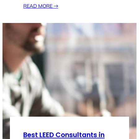
READ MORE
→
Best LEED Consultants in