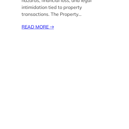
hazards, financial loss, and legal
intimidation tied to property
transactions. The Property…
READ MORE
→