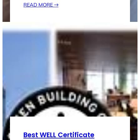
READ MORE
→
Best WELL Certificate