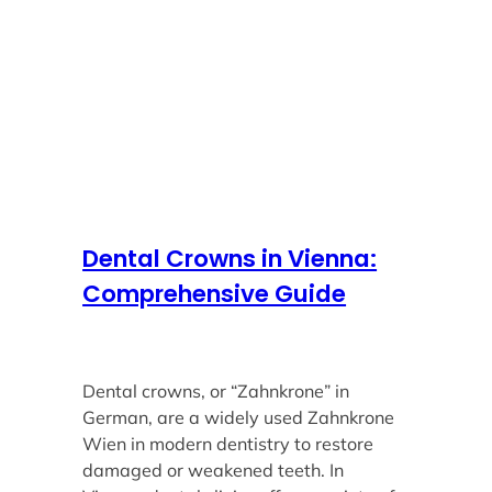
Dental Crowns in Vienna:
Comprehensive Guide
Dental crowns, or “Zahnkrone” in
German, are a widely used Zahnkrone
Wien in modern dentistry to restore
damaged or weakened teeth. In