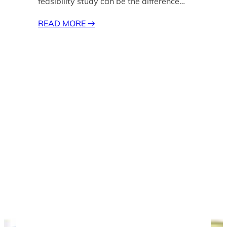
feasibility study can be the difference…
READ MORE
→