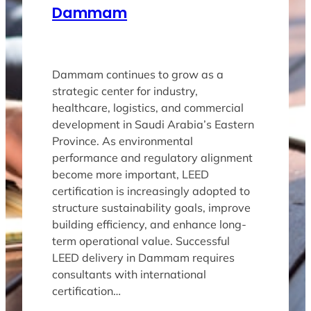
Dammam
Dammam continues to grow as a
strategic center for industry,
healthcare, logistics, and commercial
development in Saudi Arabia’s Eastern
Province. As environmental
performance and regulatory alignment
become more important, LEED
certification is increasingly adopted to
structure sustainability goals, improve
building efficiency, and enhance long-
term operational value. Successful
LEED delivery in Dammam requires
consultants with international
certification…