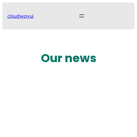
Skip
to
cloudwayui
content
Our news