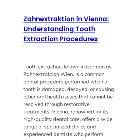
Zahnextraktion in Vienna:
Understanding Tooth
Extraction Procedures
Tooth extraction, known in German as
Zahnextraktion Wien, is a common
dental procedure performed when a
tooth is damaged, decayed, or causing
other oral health issues that cannot be
resolved through restorative
treatments. Vienna, renowned for its
high-quality dental care, offers a wide
range of specialized clinics and
experienced dentists who perform