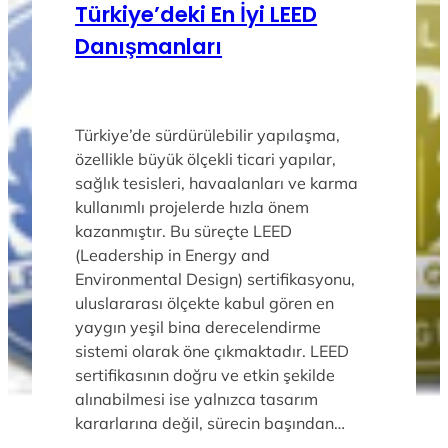
Türkiye’deki En İyi LEED
Danışmanları
Türkiye’de sürdürülebilir yapılaşma,
özellikle büyük ölçekli ticari yapılar,
sağlık tesisleri, havaalanları ve karma
kullanımlı projelerde hızla önem
kazanmıştır. Bu süreçte LEED
(Leadership in Energy and
Environmental Design) sertifikasyonu,
uluslararası ölçekte kabul gören en
yaygın yeşil bina derecelendirme
sistemi olarak öne çıkmaktadır. LEED
sertifikasının doğru ve etkin şekilde
alınabilmesi ise yalnızca tasarım
kararlarına değil, sürecin başından…