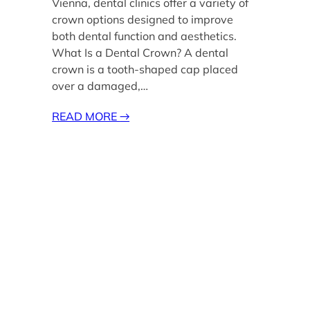
Vienna, dental clinics offer a variety of
crown options designed to improve
both dental function and aesthetics.
What Is a Dental Crown? A dental
crown is a tooth-shaped cap placed
over a damaged,…
READ MORE
→