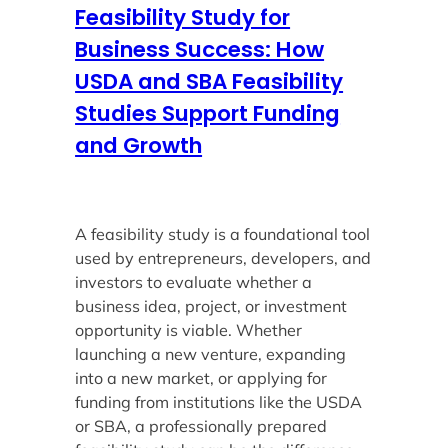
Feasibility Study for
Business Success: How
USDA and SBA Feasibility
Studies Support Funding
and Growth
A feasibility study is a foundational tool
used by entrepreneurs, developers, and
investors to evaluate whether a
business idea, project, or investment
opportunity is viable. Whether
launching a new venture, expanding
into a new market, or applying for
funding from institutions like the USDA
or SBA, a professionally prepared