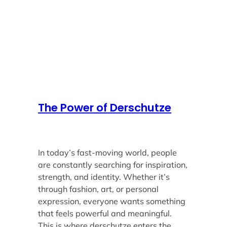
The Power of Derschutze
In today’s fast-moving world, people
are constantly searching for inspiration,
strength, and identity. Whether it’s
through fashion, art, or personal
expression, everyone wants something
that feels powerful and meaningful.
This is where derschutze enters the