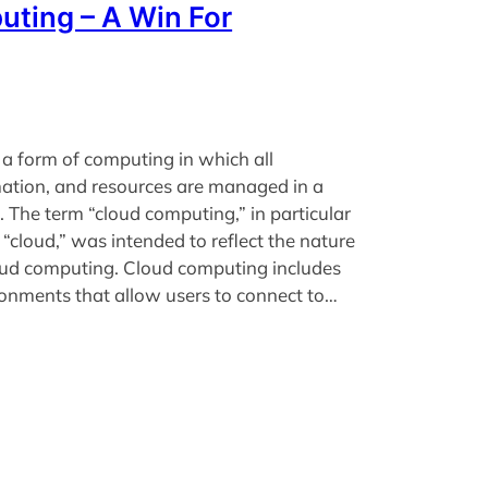
ting – A Win For
a form of computing in which all
mation, and resources are managed in a
. The term “cloud computing,” in particular
 “cloud,” was intended to reflect the nature
loud computing. Cloud computing includes
ronments that allow users to connect to…