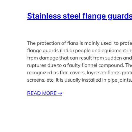
Stainless steel flange guards
The protection of flans is mainly used to prote
flange guards (India) people and equipment in
from damage that can result from sudden and
ruptures due to a faulty flannel compound. Th
recognized as flan covers, layers or flants prot
screens, etc. It is usually installed in pipe joint
READ MORE
→