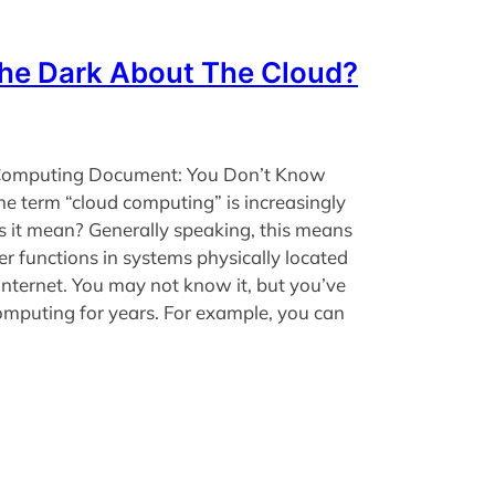
The Dark About The Cloud?
e Computing Document: You Don’t Know
e term “cloud computing” is increasingly
s it mean? Generally speaking, this means
 functions in systems physically located
nternet. You may not know it, but you’ve
omputing for years. For example, you can