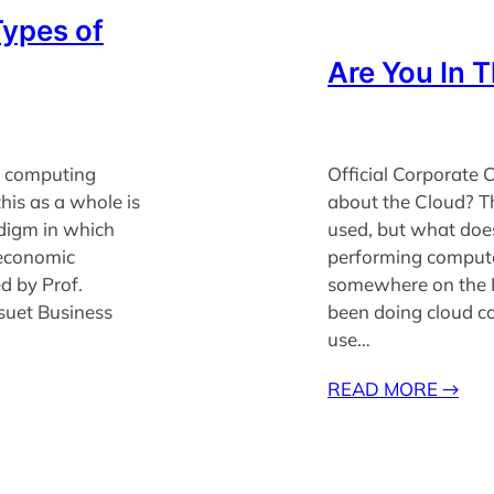
Types of
Are You In 
d computing
Official Corporat
this as a whole is
about the Cloud? Th
digm in which
used, but what doe
 economic
performing computer
ed by Prof.
somewhere on the I
suet Business
been doing cloud c
use…
READ MORE
→