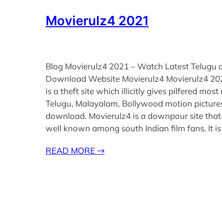
Movierulz4 2021
Blog Movierulz4 2021 – Watch Latest Telugu 
Download Website Movierulz4 Movierulz4 20
is a theft site which illicitly gives pilfered most
Telugu, Malayalam, Bollywood motion pictures
download. Movierulz4 is a downpour site that 
well known among south Indian film fans. It i
READ MORE
→