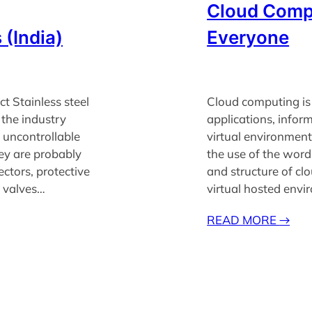
Cloud Compu
 (India)
Everyone
ct Stainless steel
Cloud computing is 
 the industry
applications, infor
 uncontrollable
virtual environment
ey are probably
the use of the word
ectors, protective
and structure of c
s, valves…
virtual hosted envi
READ MORE
→