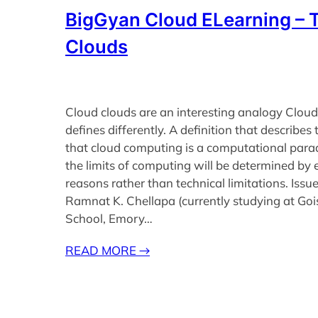
BigGyan Cloud ELearning – 
Clouds
Cloud clouds are an interesting analogy Clou
defines differently. A definition that describes 
that cloud computing is a computational para
the limits of computing will be determined by
reasons rather than technical limitations. Issu
Ramnat K. Chellapa (currently studying at Goi
School, Emory…
READ MORE
→