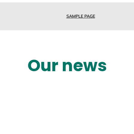
SAMPLE PAGE
Our news