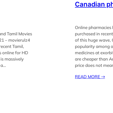
Canadian p
Online pharmacies 
and Tamil Movies
purchased in recen
21 – movierulz4
of this huge wave,
 recent Tamil,
popularity among o
 online for HD
medicines at exorbi
is massively
are cheaper than A
s a…
price does not me
READ MORE
→