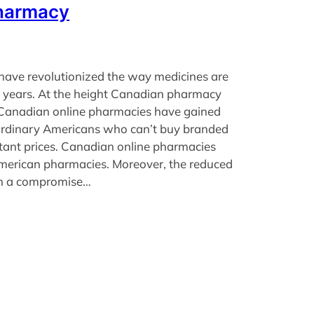
harmacy
have revolutionized the way medicines are
t years. At the height Canadian pharmacy
 Canadian online pharmacies have gained
rdinary Americans who can’t buy branded
tant prices. Canadian online pharmacies
merican pharmacies. Moreover, the reduced
an a compromise…