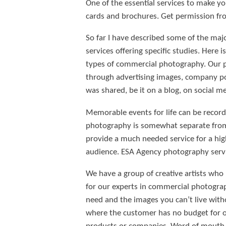
One of the essential services to make y
cards and brochures. Get permission fro
So far I have described some of the maj
services offering specific studies. Here 
types of commercial photography. Our p
through advertising images, company po
was shared, be it on a blog, on social me
Memorable events for life can be recorde
photography is somewhat separate from 
provide a much needed service for a hig
audience. ESA Agency photography servi
We have a group of creative artists who
for our experts in commercial photograp
need and the images you can’t live witho
where the customer has no budget for or