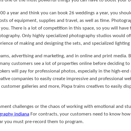
s one of the most powerful things you can have to boost your b
000 a year and think you can book 26 weddings a year, you shoul
osts of equipment, supplies and travel, as well as time. Photograp
you. There is a lot of competition in this space, so you will have
photography. Only highly specialized photography studios would of
erience of making and designing the sets, and specialized lighti
teams, advertising and marketing, and in online and print media. 
many customers see a lot of properties online before deciding to
kers will pay for professional photos, especially in the high-end 
eative companies to easily create impressive and professional w
customer galleries and more, Pixpa trains creatives to easily disp
enment challenges or the chaos of working with emotional and st
graphy indiana
For contracts, your customers need to know how
 far you must pre-record them to program.