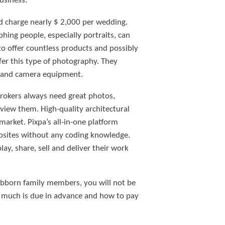
usiness.
d charge nearly $ 2,000 per wedding.
hing people, especially portraits, can
 to offer countless products and possibly
fer this type of photography. They
ng and camera equipment.
Brokers always need great photos,
 view them. High-quality architectural
market. Pixpa’s all-in-one platform
ebsites without any coding knowledge.
lay, share, sell and deliver their work
ubborn family members, you will not be
 much is due in advance and how to pay