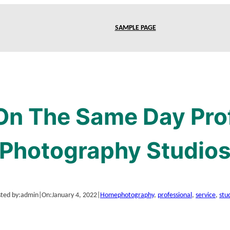
SAMPLE PAGE
On The Same Day Pro
Photography Studio
ted by:
admin
|
On:
January 4, 2022
|
Home
photography
, 
professional
, 
service
, 
stu