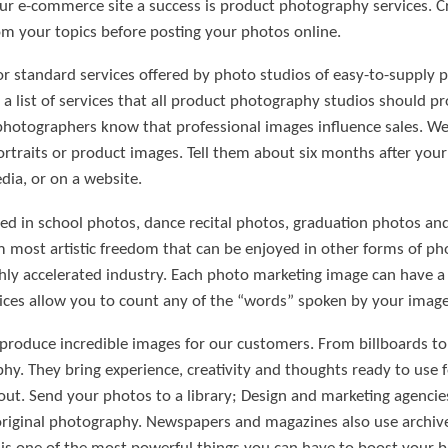
our e-commerce site a success is product photography services. C
m your topics before posting your photos online.
or standard services offered by photo studios of easy-to-supply p
is a list of services that all product photography studios should p
hotographers know that professional images influence sales. We 
rtraits or product images. Tell them about six months after yo
dia, or on a website.
d in school photos, dance recital photos, graduation photos and 
most artistic freedom that can be enjoyed in other forms of ph
hly accelerated industry. Each photo marketing image can have 
ces allow you to count any of the “words” spoken by your images
 produce incredible images for our customers. From billboards to 
hy. They bring experience, creativity and thoughts ready to use 
ut. Send your photos to a library; Design and marketing agencies
iginal photography. Newspapers and magazines also use archive p