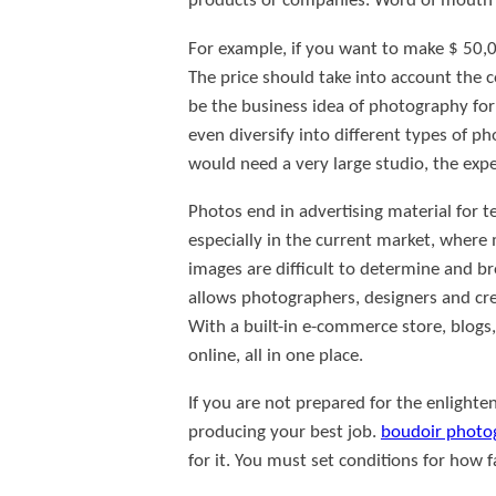
products or companies. Word of mouth i
For example, if you want to make $ 50,
The price should take into account the c
be the business idea of photography for 
even diversify into different types of 
would need a very large studio, the exp
Photos end in advertising material for 
especially in the current market, where 
images are difficult to determine and bro
allows photographers, designers and cr
With a built-in e-commerce store, blogs, 
online, all in one place.
If you are not prepared for the enlight
producing your best job.
boudoir photo
for it. You must set conditions for how