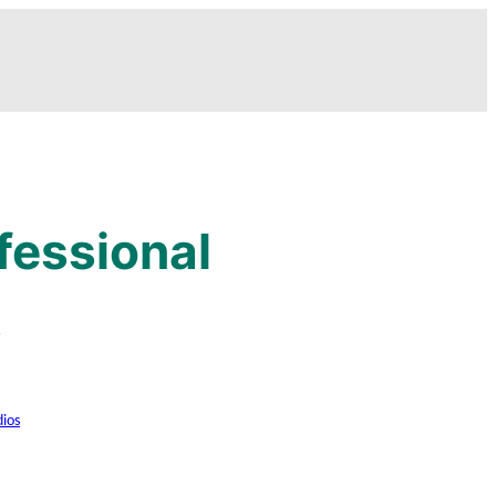
fessional
s
dios