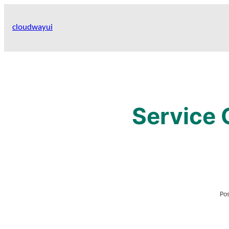
Skip
to
cloudwayui
content
Service 
Pos