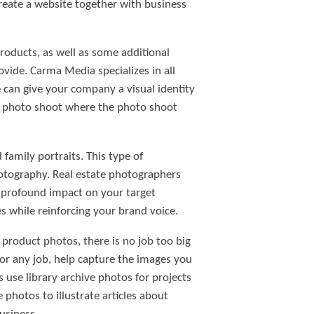
reate a website together with business
roducts, as well as some additional
rovide. Carma Media specializes in all
can give your company a visual identity
ur photo shoot where the photo shoot
family portraits. This type of
otography. Real estate photographers
a profound impact on your target
 while reinforcing your brand voice.
product photos, there is no job too big
for any job, help capture the images you
 use library archive photos for projects
hotos to illustrate articles about