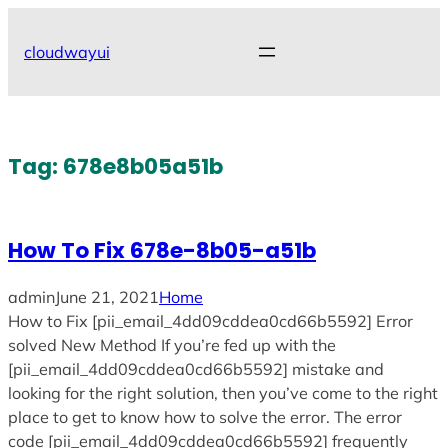
Skip
to
cloudwayui
content
Tag:
678e8b05a51b
How To Fix 678e-8b05-a51b
admin
June 21, 2021
Home
How to Fix [pii_email_4dd09cddea0cd66b5592] Error
solved New Method If you’re fed up with the
[pii_email_4dd09cddea0cd66b5592] mistake and
looking for the right solution, then you’ve come to the right
place to get to know how to solve the error. The error
code [pii_email_4dd09cddea0cd66b5592] frequently