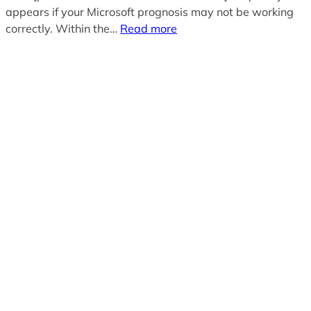
appears if your Microsoft prognosis may not be working
correctly. Within the…
Read more