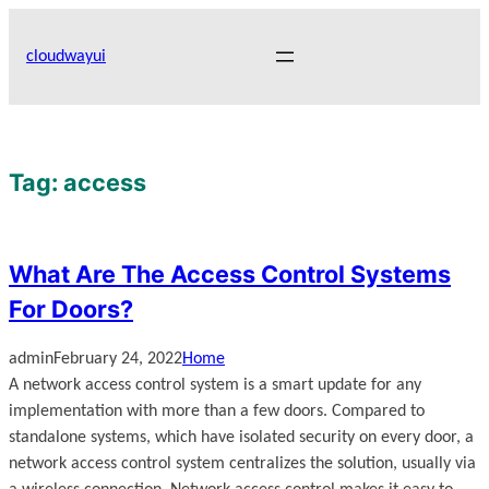
Skip
to
cloudwayui
content
Tag:
access
What Are The Access Control Systems
For Doors?
admin
February 24, 2022
Home
A network access control system is a smart update for any
implementation with more than a few doors. Compared to
standalone systems, which have isolated security on every door, a
network access control system centralizes the solution, usually via