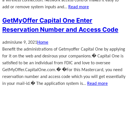
a wireless connection. Network access control makes it easy to
add or remove system inputs and…
Read more
GetMyOffer Capital One Enter
Reservation Number and Access Code
admin
June 9, 2021
Home
Benefit the administrations of Getmyoffer Capital One by applying
for it on the web and desirous your companions.� Capital One is
satisfied to be an individual from FDIC and love to oversee
GetMyOffer.CapitalOne.com.� �For this Mastercard, you need
reservation number and access code which you will get essentially
in your mail-id.� The application system is…
Read more