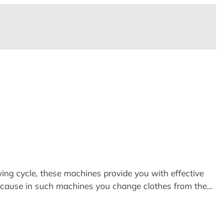
ying cycle, these machines provide you with effective
ecause in such machines you change clothes from the…