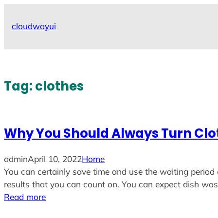
Skip
to
cloudwayui
content
Tag:
clothes
Why You Should Always Turn Cl
admin
April 10, 2022
Home
You can certainly save time and use the waiting period 
results that you can count on. You can expect dish w
Read more