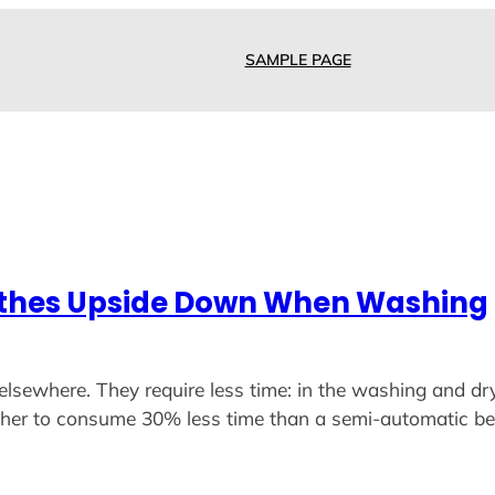
SAMPLE PAGE
othes Upside Down When Washing
elsewhere. They require less time: in the washing and dr
asher to consume 30% less time than a semi-automatic b