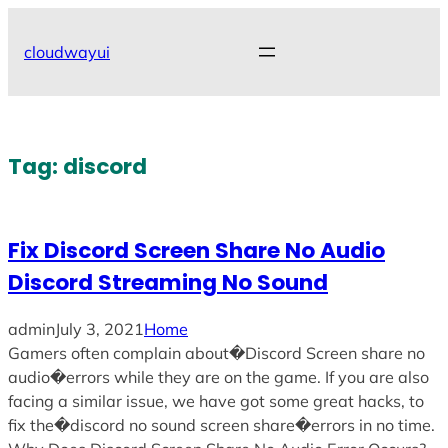
Skip
to
cloudwayui
content
Tag:
discord
Fix Discord Screen Share No Audio
Discord Streaming No Sound
admin
July 3, 2021
Home
Gamers often complain about�Discord Screen share no
audio�errors while they are on the game. If you are also
facing a similar issue, we have got some great hacks, to
fix the�discord no sound screen share�errors in no time.