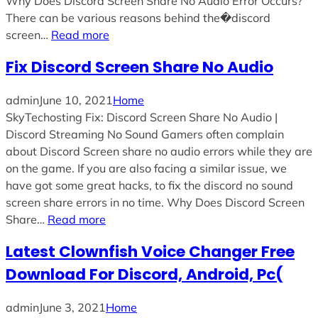
Why Does Discord Screen Share No Audio Error Occurs?
There can be various reasons behind the�discord
screen…
Read more
Fix Discord Screen Share No Audio
admin
June 10, 2021
Home
SkyTechosting Fix: Discord Screen Share No Audio |
Discord Streaming No Sound Gamers often complain
about Discord Screen share no audio errors while they are
on the game. If you are also facing a similar issue, we
have got some great hacks, to fix the discord no sound
screen share errors in no time. Why Does Discord Screen
Share…
Read more
Latest Clownfish Voice Changer Free
Download For Discord, Android, Pc(
admin
June 3, 2021
Home