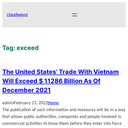
Skip
to
cloudwayui
content
Tag:
exceed
The United States’ Trade With Vietnam
Will Exceed $ 11286 Billion As Of
December 2021
admin
February 23, 2022
Home
The publication of such information and measures will be in a way
that allows public authorities, companies and people involved in
commercial activities to know them before they enter into force