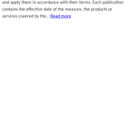
and apply them in accordance with their terms. Each publication
contains the effective date of the measure, the products or
services covered by the…
Read more