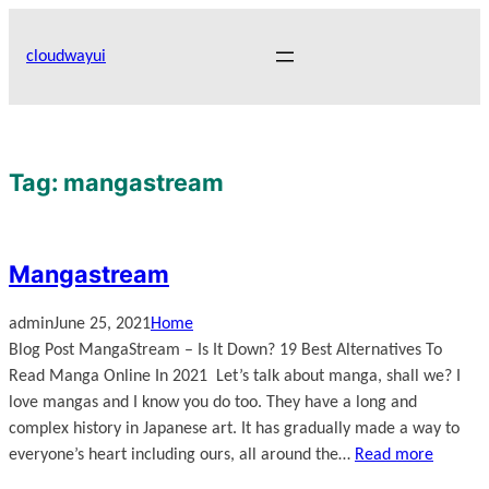
Skip
to
cloudwayui
content
Tag:
mangastream
Mangastream
admin
June 25, 2021
Home
Blog Post MangaStream – Is It Down? 19 Best Alternatives To
Read Manga Online In 2021 Let’s talk about manga, shall we? I
love mangas and I know you do too. They have a long and
complex history in Japanese art. It has gradually made a way to
everyone’s heart including ours, all around the…
Read more