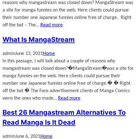
reasons why mangastream was closed down? MangaStream was
a site for manga funnies on the web. Here clients could pursue
their number one Japanese funnies online free of charge. Right
off the bat – The…
Read more
What Is MangaStream
admin
June 13, 2021
Home
In this passage, I will talk about a couple of reasons why
mangastream was closed down?�MangaStream�was a site for
manga funnies on the web. Here clients could pursue their
number one Japanese funnies online free of charge.� � Right
off the bat � The Fans advertisement clients of Manga Comics
were the ones who made…
Read more
Best 26 Mangastream Alternatives To
Read Manga Is It Dead
admin
June 6, 2021
Home