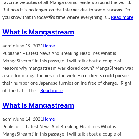
favorite websites of all Manga comic readers around the world.
But now it is no longer on the internet due to some reasons. Do
you know that in today�s time where everything is…
Read more
What Is Mangastream
admin
June 19, 2021
Home
Publisher – Latest News And Breaking Headlines What is
MangaStream? In this passage, I will talk about a couple of
reasons why mangastream was closed down? MangaStream was
a site for manga funnies on the web. Here clients could pursue
their number one Japanese funnies online free of charge. Right
off the bat – The…
Read more
What Is Mangastream
admin
June 14, 2021
Home
Publisher – Latest News And Breaking Headlines What is
MangaStream? In this passage, I will talk about a couple of