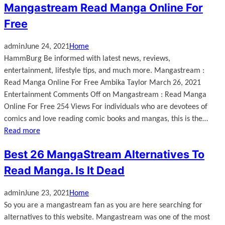
Mangastream Read Manga Online For
Free
admin
June 24, 2021
Home
HammBurg Be informed with latest news, reviews,
entertainment, lifestyle tips, and much more. Mangastream :
Read Manga Online For Free Ambika Taylor March 26, 2021
Entertainment Comments Off on Mangastream : Read Manga
Online For Free 254 Views For individuals who are devotees of
comics and love reading comic books and mangas, this is the…
Read more
Best 26 MangaStream Alternatives To
Read Manga. Is It Dead
admin
June 23, 2021
Home
So you are a mangastream fan as you are here searching for
alternatives to this website. Mangastream was one of the most