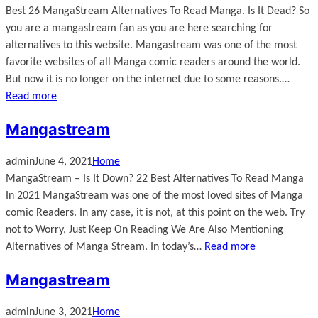
Best 26 MangaStream Alternatives To Read Manga. Is It Dead? So
you are a mangastream fan as you are here searching for
alternatives to this website. Mangastream was one of the most
favorite websites of all Manga comic readers around the world.
But now it is no longer on the internet due to some reasons.…
Read more
Mangastream
admin
June 4, 2021
Home
MangaStream – Is It Down? 22 Best Alternatives To Read Manga
In 2021 MangaStream was one of the most loved sites of Manga
comic Readers. In any case, it is not, at this point on the web. Try
not to Worry, Just Keep On Reading We Are Also Mentioning
Alternatives of Manga Stream. In today’s…
Read more
Mangastream
admin
June 3, 2021
Home