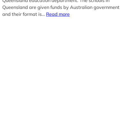
Queensland education department. The schools in
Queensland are given funds by Australian government
and their format is…
Read more