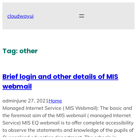
Skip
to
cloudwayui
content
Tag:
other
Brief login and other details of MIS
webmail
admin
June 27, 2021
Home
Managed Internet Service ( MIS Webmail): The basic and
the foremost aim of the MIS webmail ( managed Internet
Service) MIS EQ webmail is to offer complete accessibility
to observe the statements and knowledge of the pupils of