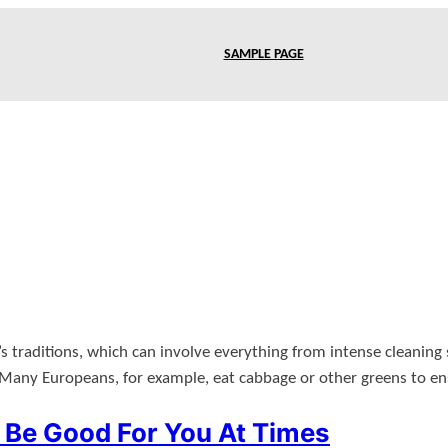
SAMPLE PAGE
traditions, which can involve everything from intense cleaning se
Many Europeans, for example, eat cabbage or other greens to e
Be Good For You At Times