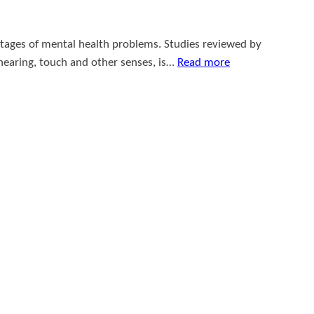
ntages of mental health problems. Studies reviewed by
 hearing, touch and other senses, is…
Read more