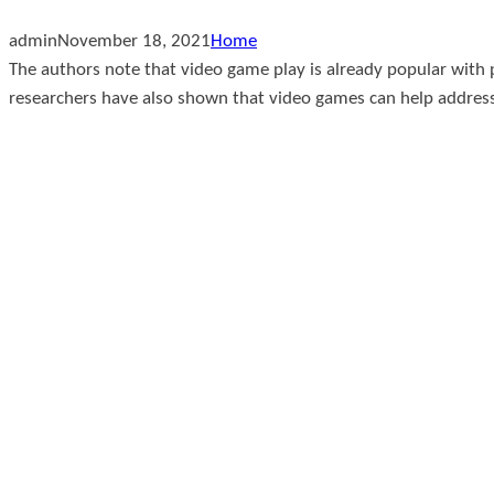
admin
November 18, 2021
Home
The authors note that video game play is already popular with
researchers have also shown that video games can help address 