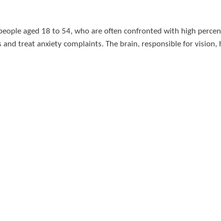
 people aged 18 to 54, who are often confronted with high perce
and treat anxiety complaints. The brain, responsible for vision,