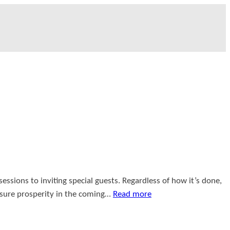
ssions to inviting special guests. Regardless of how it’s done,
nsure prosperity in the coming…
Read more