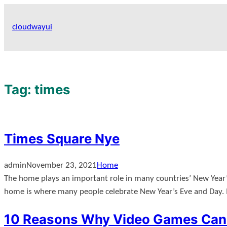
Skip
to
cloudwayui
content
Tag:
times
Times Square Nye
admin
November 23, 2021
Home
The home plays an important role in many countries’ New Year’s 
home is where many people celebrate New Year’s Eve and Day. 
10 Reasons Why Video Games Can 