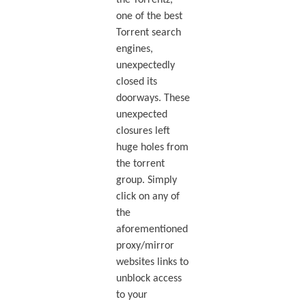
the Torrentz,
one of the best
Torrent search
engines,
unexpectedly
closed its
doorways. These
unexpected
closures left
huge holes from
the torrent
group. Simply
click on any of
the
aforementioned
proxy/mirror
websites links to
unblock access
to your