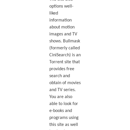
options well-
liked
information
about motion
images and TV
shows. Bullmask
(formerly called
CiniSearch) is an
Torrent site that
provides free
search and
obtain of movies
and TV series.
You are also
able to look for
e-books and
programs using
this site as well