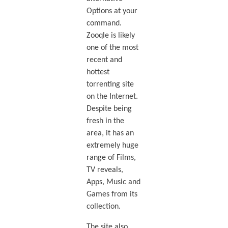
Options at your
command.
Zooqle is likely
one of the most
recent and
hottest
torrenting site
on the Internet.
Despite being
fresh in the
area, it has an
extremely huge
range of Films,
TV reveals,
Apps, Music and
Games from its
collection.
The site also