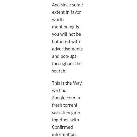
And since some
extent in favor
worth
mentioning is
you will not be
bothered with
advertisements
and pop-ups
throughout the
search.
This Is the Way
we find
Zooqle.com, a
fresh torrent
search engine
together with
Confirmed
information.