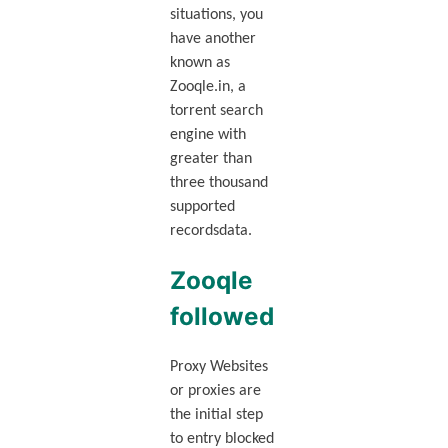
situations, you
have another
known as
Zooqle.in, a
torrent search
engine with
greater than
three thousand
supported
recordsdata.
Zooqle
followed
Proxy Websites
or proxies are
the initial step
to entry blocked