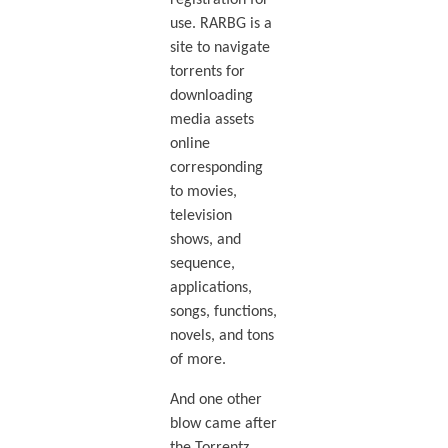
registration for
use. RARBG is a
site to navigate
torrents for
downloading
media assets
online
corresponding
to movies,
television
shows, and
sequence,
applications,
songs, functions,
novels, and tons
of more.
And one other
blow came after