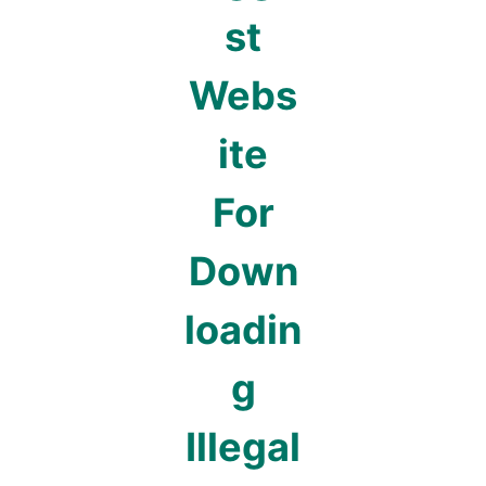
st
Webs
ite
For
Down
loadin
g
Illegal