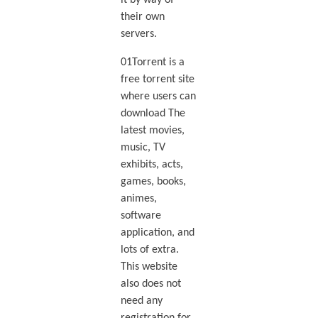
it by way of
their own
servers.
01Torrent is a
free torrent site
where users can
download The
latest movies,
music, TV
exhibits, acts,
games, books,
animes,
software
application, and
lots of extra.
This website
also does not
need any