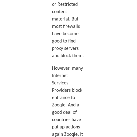
or Restricted
content
material. But
most firewalls
have become
good to find
proxy servers
and block them.
However, many
Internet
Services
Providers block
entrance to
Zooqle, And a
good deal of
countries have
put up actions
again Zooqle. It