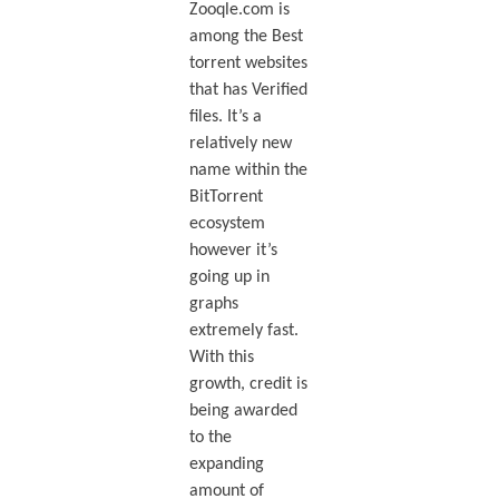
Zooqle.com is
among the Best
torrent websites
that has Verified
files. It’s a
relatively new
name within the
BitTorrent
ecosystem
however it’s
going up in
graphs
extremely fast.
With this
growth, credit is
being awarded
to the
expanding
amount of