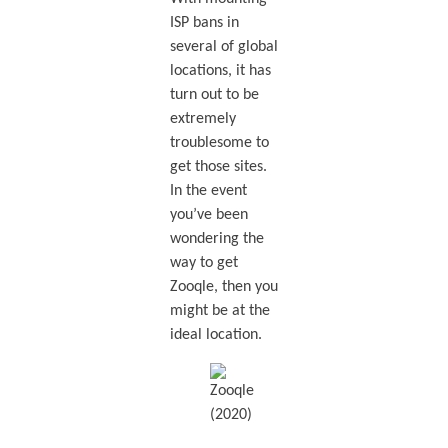
ISP bans in
several of global
locations, it has
turn out to be
extremely
troublesome to
get those sites.
In the event
you’ve been
wondering the
way to get
Zooqle, then you
might be at the
ideal location.