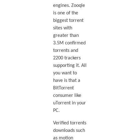
engines. Zooqle
is one of the
biggest torrent
sites with
greater than
3.5M confirmed
torrents and
2200 trackers
supporting it. All
you want to
have is that a
BitTorrent
consumer like
uTorrent in your
PC.
Verified torrents
downloads such
as motion