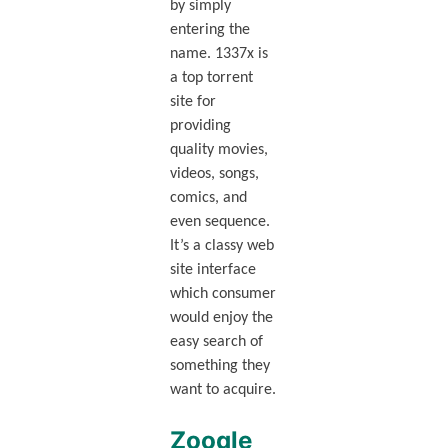
by simply
entering the
name. 1337x is
a top torrent
site for
providing
quality movies,
videos, songs,
comics, and
even sequence.
It’s a classy web
site interface
which consumer
would enjoy the
easy search of
something they
want to acquire.
Zooqle