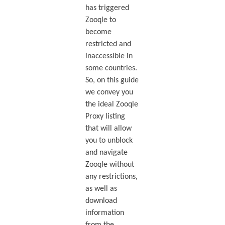
has triggered
Zooqle to
become
restricted and
inaccessible in
some countries.
So, on this guide
we convey you
the ideal Zooqle
Proxy listing
that will allow
you to unblock
and navigate
Zooqle without
any restrictions,
as well as
download
information
from the