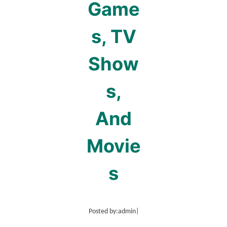
Game
s, TV
Show
s,
And
Movie
s
Posted by:
admin
|