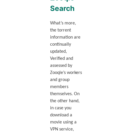
Search
What’s more,
the torrent
information are
continually
updated,
Verified and
assessed by
Zooqle’s workers
and group
members
themselves. On
the other hand,
in case you
download a
movie using a
VPN service,