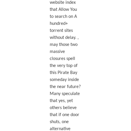
website index
that Allow You
to search on A
hundred+
torrent sites
without delay. ,
may those two
massive
closures spell
the very top of
this Pirate Bay
someday inside
the near future?
Many speculate
that yes, yet
others believe
that if one door
shuts, one
alternative