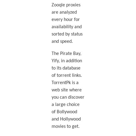
Zooqle proxies
are analyzed
every hour for
availability and
sorted by status
and speed.
The Pirate Bay,
Yify, in addition
to its database
of torrent links.
TorrentPk is a
web site where
you can discover
a large choice
of Bollywood
and Hollywood
movies to get.