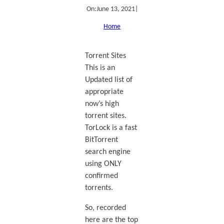
On:
June 13, 2021
|
Home
Torrent Sites
This is an
Updated list of
appropriate
now’s high
torrent sites.
TorLock is a fast
BitTorrent
search engine
using ONLY
confirmed
torrents.
So, recorded
here are the top