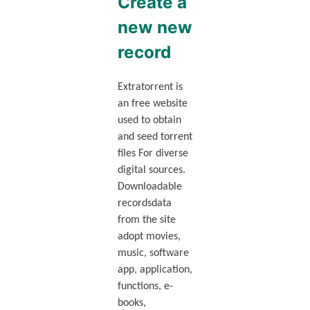
Create a
new new
record
Extratorrent is
an free website
used to obtain
and seed torrent
files For diverse
digital sources.
Downloadable
recordsdata
from the site
adopt movies,
music, software
app, application,
functions, e-
books,