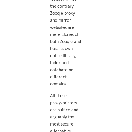
the contrary,
Zooqle proxy
and mirror
websites are
mere clones of
both Zooqle and
host its own
entire library,
index and
database on
different
domains.
All these
proxy/mirrors
are suffice and
arguably the
most secure
alternative