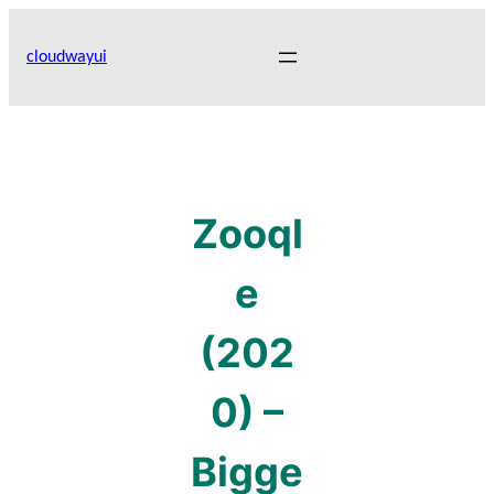
Skip
to
cloudwayui
content
Zooql
e
(202
0) –
Bigge