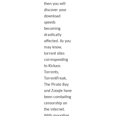
then you will
discover your
download
speeds
becoming
drastically
affected. As you
may know,
torrent sites
corresponding
to Kickass
Torrents,
TorrentFreak,
The Pirate Bay
and Zooqle have
been combating
censorship on
the internet.
With mounting