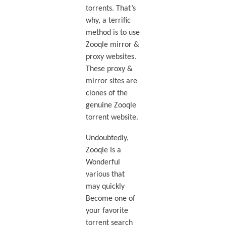
torrents. That’s
why, a terrific
method is to use
Zooqle mirror &
proxy websites.
These proxy &
mirror sites are
clones of the
genuine Zooqle
torrent website.
Undoubtedly,
Zooqle Is a
Wonderful
various that
may quickly
Become one of
your favorite
torrent search