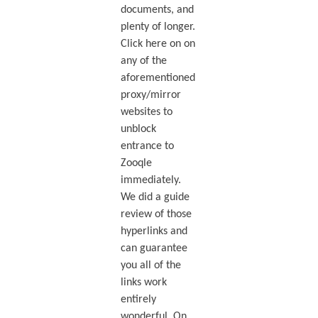
documents, and
plenty of longer.
Click here on on
any of the
aforementioned
proxy/mirror
websites to
unblock
entrance to
Zooqle
immediately.
We did a guide
review of those
hyperlinks and
can guarantee
you all of the
links work
entirely
wonderful. On