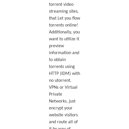
torrent video
streaming sites,
that Let you flow
torrents online!
Additionally, you
want to utilize it
preview
information and
to obtain
torrents using
HTTP (IDM) with
no utorrent.
VPNs or Virtual
Private
Networks, just
encrypt your
website visitors
and route all of