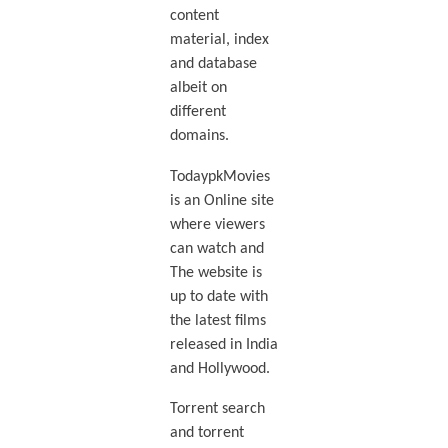
content
material, index
and database
albeit on
different
domains.
TodaypkMovies
is an Online site
where viewers
can watch and
The website is
up to date with
the latest films
released in India
and Hollywood.
Torrent search
and torrent