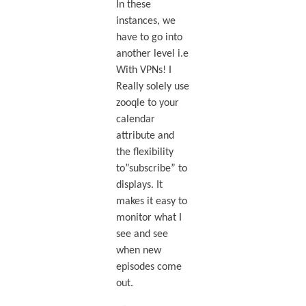
In these
instances, we
have to go into
another level i.e
With VPNs! I
Really solely use
zooqle to your
calendar
attribute and
the flexibility
to”subscribe” to
displays. It
makes it easy to
monitor what I
see and see
when new
episodes come
out.