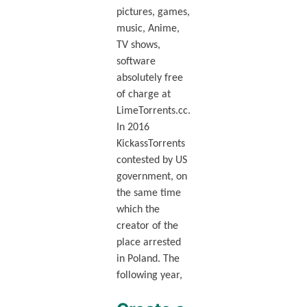
pictures, games,
music, Anime,
TV shows,
software
absolutely free
of charge at
LimeTorrents.cc.
In 2016
KickassTorrents
contested by US
government, on
the same time
which the
creator of the
place arrested
in Poland. The
following year,