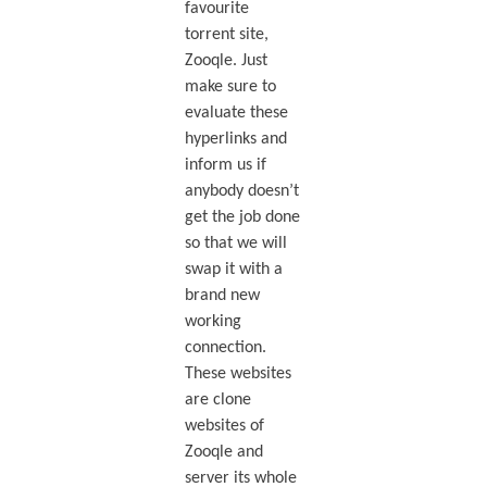
favourite
torrent site,
Zooqle. Just
make sure to
evaluate these
hyperlinks and
inform us if
anybody doesn’t
get the job done
so that we will
swap it with a
brand new
working
connection.
These websites
are clone
websites of
Zooqle and
server its whole