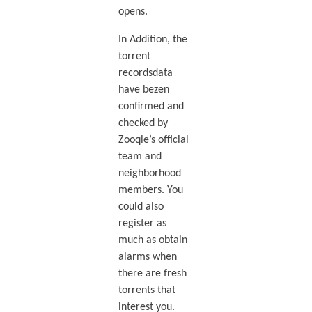
opens.
In Addition, the
torrent
recordsdata
have bezen
confirmed and
checked by
Zooqle’s official
team and
neighborhood
members. You
could also
register as
much as obtain
alarms when
there are fresh
torrents that
interest you.