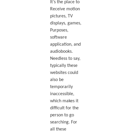
It’s the place to
Receive motion
pictures, TV
displays, games,
Purposes,
software
application, and
audiobooks.
Needless to say,
typically these
websites could
also be
temporarily
inaccessible,
which makes it
difficult for the
person to go
searching. For
all these