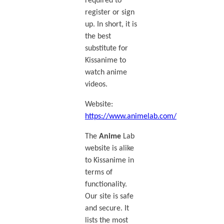
required to
register or sign
up. In short, it is
the best
substitute for
Kissanime to
watch anime
videos.
Website:
https://www.animelab.com/
The
Anime
Lab
website is alike
to Kissanime in
terms of
functionality.
Our site is safe
and secure. It
lists the most