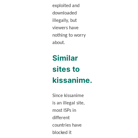
exploited and
downloaded
illegally, but
viewers have
nothing to worry
about.
Similar
sites to
kissanime.
Since kissanime
is an illegal site,
most ISPs in
different
countries have
blocked it