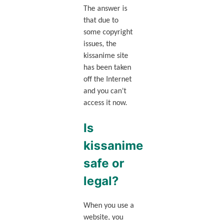
The answer is
that due to
some copyright
issues, the
kissanime site
has been taken
off the Internet
and you can’t
access it now.
Is
kissanime
safe or
legal?
When you use a
website, you