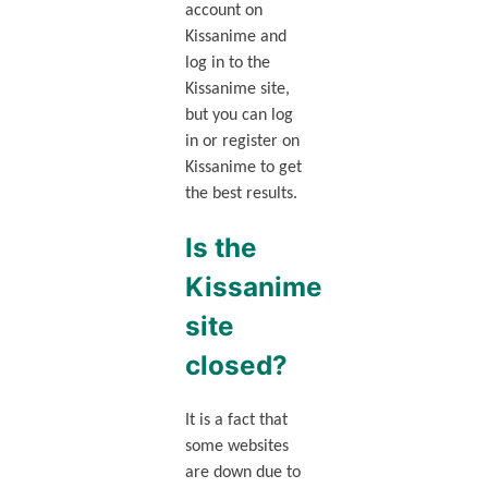
account on
Kissanime and
log in to the
Kissanime site,
but you can log
in or register on
Kissanime to get
the best results.
Is the
Kissanime
site
closed?
It is a fact that
some websites
are down due to