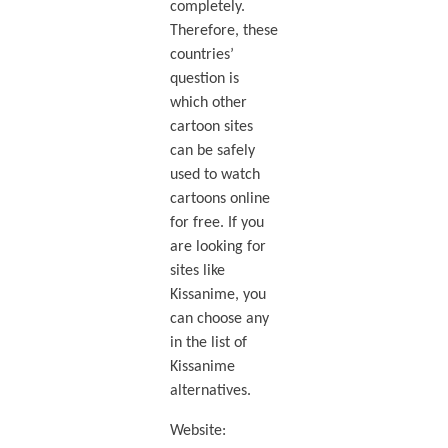
completely.
Therefore, these
countries’
question is
which other
cartoon sites
can be safely
used to watch
cartoons online
for free. If you
are looking for
sites like
Kissanime, you
can choose any
in the list of
Kissanime
alternatives.
Website: