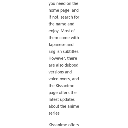
you need on the
home page, and
if not, search for
the name and
enjoy. Most of
them come with
Japanese and
English subtitles.
However, there
are also dubbed
versions and
voice-overs, and
the Kissanime
page offers the
latest updates
about the anime
series.
Kissanime offers