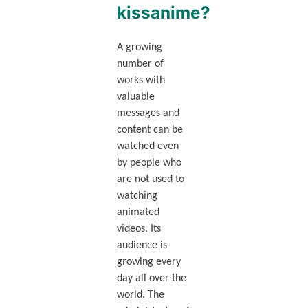
kissanime?
A growing
number of
works with
valuable
messages and
content can be
watched even
by people who
are not used to
watching
animated
videos. Its
audience is
growing every
day all over the
world. The