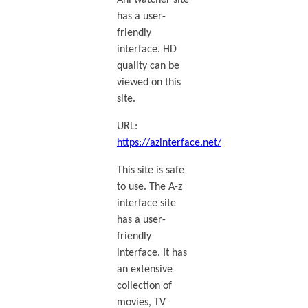
Ani watcher site
has a user-
friendly
interface. HD
quality can be
viewed on this
site.
URL:
https://azinterface.net/
This site is safe
to use. The A-z
interface site
has a user-
friendly
interface. It has
an extensive
collection of
movies, TV