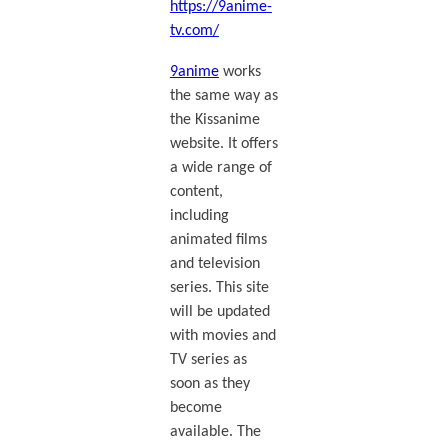
https://9anime-
tv.com/
9anime
works
the same way as
the Kissanime
website. It offers
a wide range of
content,
including
animated films
and television
series. This site
will be updated
with movies and
TV series as
soon as they
become
available. The