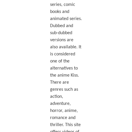
series, comic
books and
animated series.
Dubbed and
sub-dubbed
versions are
also available. It
is considered
one of the
alternatives to
the anime Kiss.
There are
genres such as
action,
adventure,
horror, anime,
romance and
thriller. This site