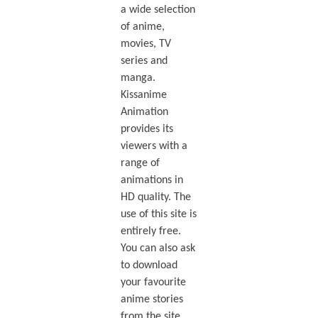
a wide selection
of anime,
movies, TV
series and
manga.
Kissanime
Animation
provides its
viewers with a
range of
animations in
HD quality. The
use of this site is
entirely free.
You can also ask
to download
your favourite
anime stories
from the site.