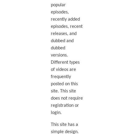
popular
episodes,
recently added
episodes, recent
releases, and
dubbed and
dubbed
versions.
Different types
of videos are
frequently
posted on this
site. This site
does not require
registration or
login.
This site has a
simple design.