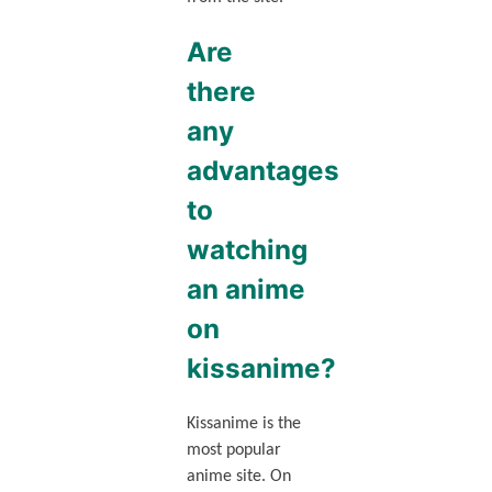
Are
there
any
advantages
to
watching
an anime
on
kissanime?
Kissanime is the
most popular
anime site. On