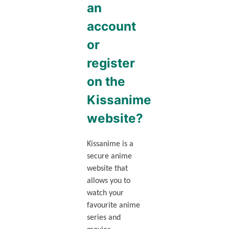
an
account
or
register
on the
Kissanime
website?
Kissanime is a
secure anime
website that
allows you to
watch your
favourite anime
series and