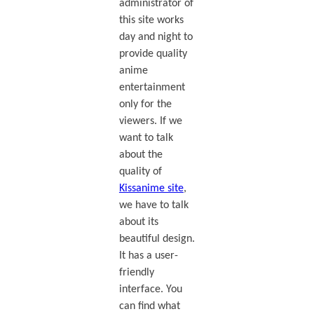
administrator of
this site works
day and night to
provide quality
anime
entertainment
only for the
viewers. If we
want to talk
about the
quality of
Kissanime site
,
we have to talk
about its
beautiful design.
It has a user-
friendly
interface. You
can find what