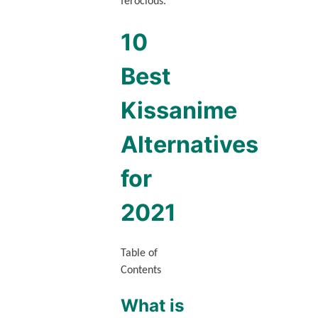
ferocious.
10
Best
Kissanime
Alternatives
for
2021
Table of
Contents
What is