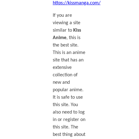
https://kissmanga.com/
If you are
viewing a site
similar to
Kiss
Anime
, this is
the best site.
This is an anime
site that has an
extensive
collection of
new and
popular anime.
It is safe to use
this site. You
also need to log
in or register on
this site. The
best thing about