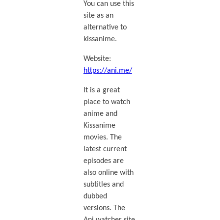
You can use this
site as an
alternative to
kissanime.
Website:
https://ani.me/
It is a great
place to watch
anime and
Kissanime
movies. The
latest current
episodes are
also online with
subtitles and
dubbed
versions. The