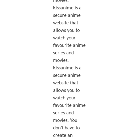
movies,
Kissanime is a
secure anime
website that
allows you to
watch your
favourite anime
series and
movies,
Kissanime is a
secure anime
website that
allows you to
watch your
favourite anime
series and
movies. You
don’t have to
create an