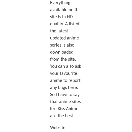
Everything
available on this
site is in HD
quality. A list of
the latest
updated anime
series is also
downloaded
from the site.
You can also ask
your favourite
anime to report
any bugs here.
So I have to say
that anime sites
like Kiss Anime
are the best.
Website: