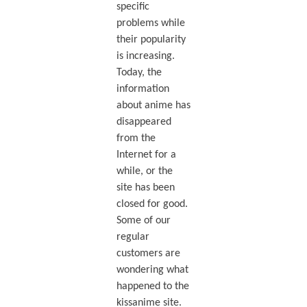
specific
problems while
their popularity
is increasing.
Today, the
information
about anime has
disappeared
from the
Internet for a
while, or the
site has been
closed for good.
Some of our
regular
customers are
wondering what
happened to the
kissanime site.