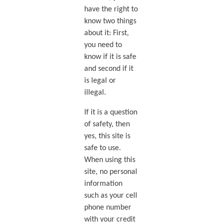
have the right to
know two things
about it: First,
you need to
know if it is safe
and second if it
is legal or
illegal.
If it is a question
of safety, then
yes, this site is
safe to use.
When using this
site, no personal
information
such as your cell
phone number
with your credit