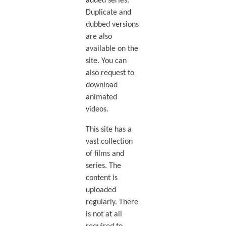
added series.
Duplicate and
dubbed versions
are also
available on the
site. You can
also request to
download
animated
videos.
This site has a
vast collection
of films and
series. The
content is
uploaded
regularly. There
is not at all