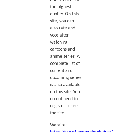
offers videos of
the highest
quality. On this
site, you can
also rate and
vote after
watching
cartoons and
anime series. A
complete list of
current and
upcoming series
is also available
on this site. You
do not need to
register to use
the site.
Website: