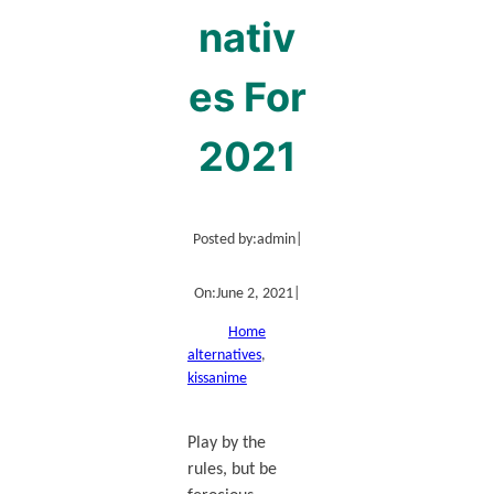
nativ
es For
2021
Posted by:
admin
|
On:
June 2, 2021
|
Home
alternatives
, 
kissanime
Play by the
rules, but be