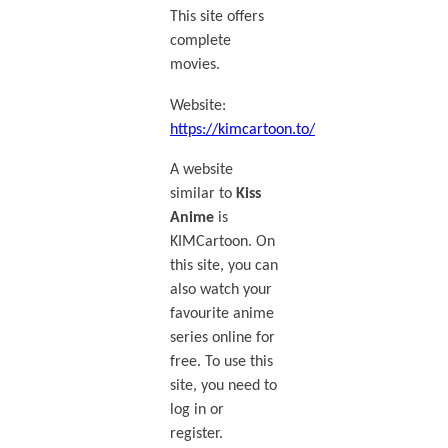
This site offers
complete
movies.
Website:
https://kimcartoon.to/
A website
similar to
Kiss
Anime
is
KIMCartoon. On
this site, you can
also watch your
favourite anime
series online for
free. To use this
site, you need to
log in or
register.