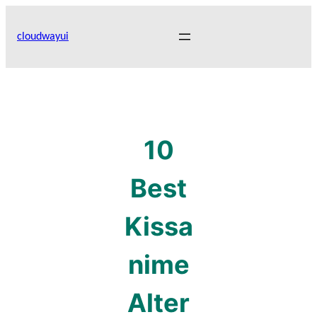
Skip
to
cloudwayui
content
10
Best
Kissa
nime
Alter