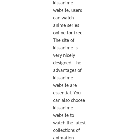
kissanime
website, users
can watch
anime series
online for free.
The site of
kissanime is
very nicely
designed. The
advantages of
kissanime
website are
essential. You
can also choose
kissanime
website to
watch the latest
collections of
animation