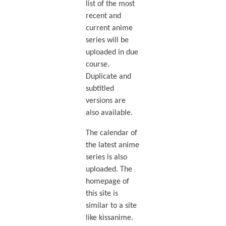
list of the most
recent and
current anime
series will be
uploaded in due
course.
Duplicate and
subtitled
versions are
also available.
The calendar of
the latest anime
series is also
uploaded. The
homepage of
this site is
similar to a site
like kissanime.