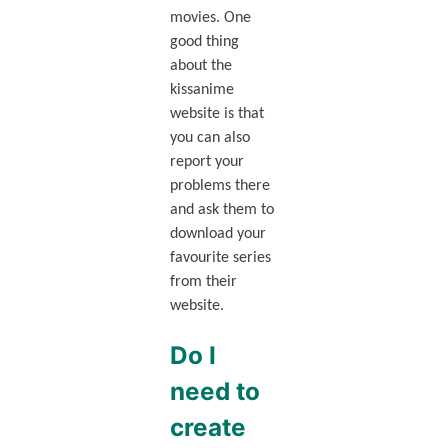
movies. One
good thing
about the
kissanime
website is that
you can also
report your
problems there
and ask them to
download your
favourite series
from their
website.
Do I
need to
create