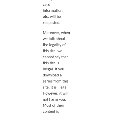
card
information,
etc. will be
requested.
Moreover, when
we talk about
the legality of
this site, we
cannot say that
this site is
illegal. If you
download a
series from this
site, it is illegal.
However, it will
not harm you.
Most of their
content is