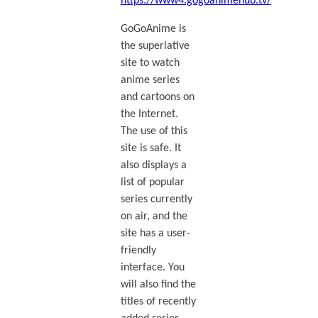
https://www4.gogoanimehub.tv/
GoGoAnime is
the superlative
site to watch
anime series
and cartoons on
the Internet.
The use of this
site is safe. It
also displays a
list of popular
series currently
on air, and the
site has a user-
friendly
interface. You
will also find the
titles of recently