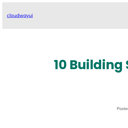
Skip
to
cloudwayui
content
10 Building
Poste