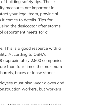
of building safety tips. These
rity measures are important in
tact your legal team, provincial
it comes to details. Tips for
 using the desiccator after storms
rol department meets for a
e. This is a good resource with a
ility. According to OSHA,
9 approximately 2,800 companies
y more than four times the maximum
barrels, boxes or loose stones.
mployees must also wear gloves and
onstruction workers, but workers