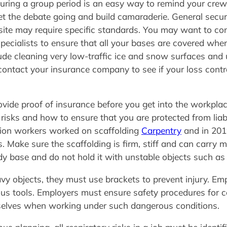
uring a group period is an easy way to remind your crew 
get the debate going and build camaraderie. General secu
site may require specific standards. You may want to con
cialists to ensure that all your bases are covered when 
nclude cleaning very low-traffic ice and snow surfaces and
contact your insurance company to see if your loss cont
ide proof of insurance before you get into the workplac
 risks and how to ensure that you are protected from liab
ction workers worked on scaffolding
Carpentry
and in 201
ns. Make sure the scaffolding is firm, stiff and can carr
y base and do not hold it with unstable objects such as 
vy objects, they must use brackets to prevent injury. E
s tools. Employers must ensure safety procedures for c
elves when working under such dangerous conditions.