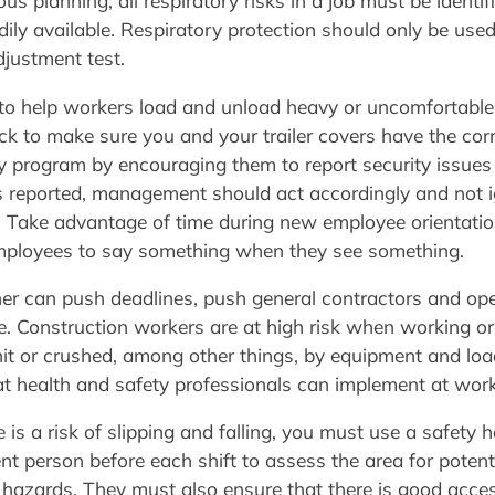
ous planning, all respiratory risks in a job must be identif
ily available. Respiratory protection should only be use
djustment test.
to help workers load and unload heavy or uncomfortable 
k to make sure you and your trailer covers have the cor
ty program by encouraging them to report security issues 
 reported, management should act accordingly and not igno
d. Take advantage of time during new employee orientatio
mployees to say something when they see something.
her can push deadlines, push general contractors and ope
e. Construction workers are at high risk when working o
t or crushed, among other things, by equipment and load
hat health and safety professionals can implement at wor
e is a risk of slipping and falling, you must use a safet
 person before each shift to assess the area for potential
hazards. They must also ensure that there is good acces