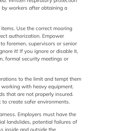
ied. Written respiratory protection
d by workers after obtaining a
items. Use the correct mooring
rect authorization. Empower
to foremen, supervisors or senior
re it! If you ignore or disable it,
n, formal security meetings or
rations to the limit and tempt them
r working with heavy equipment.
s that are not properly insured.
k to create safer environments.
y harness. Employers must have the
 landslides, potential failures of
s inside and outside the