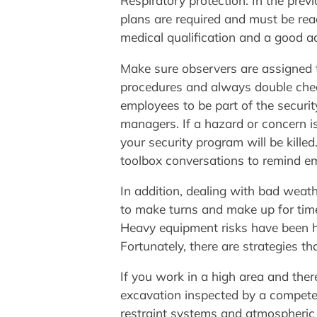
Respiratory protection: In the previ
plans are required and must be read
medical qualification and a good a
Make sure observers are assigned 
procedures and always double chec
employees to be part of the securi
managers. If a hazard or concern is
your security program will be kille
toolbox conversations to remind e
In addition, dealing with bad weat
to make turns and make up for tim
Heavy equipment risks have been hi
Fortunately, there are strategies t
If you work in a high area and ther
excavation inspected by a competent
restraint systems and atmospheric 