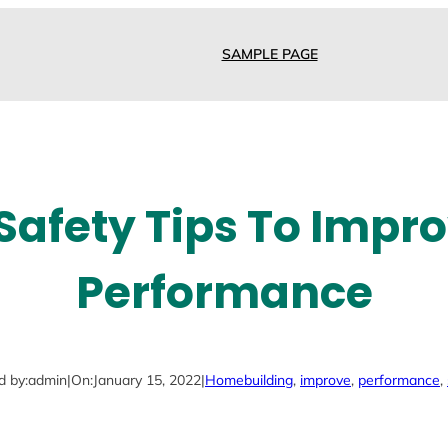
SAMPLE PAGE
 Safety Tips To Impr
Performance
d by:
admin
|
On:
January 15, 2022
|
Home
building
, 
improve
, 
performance
, 