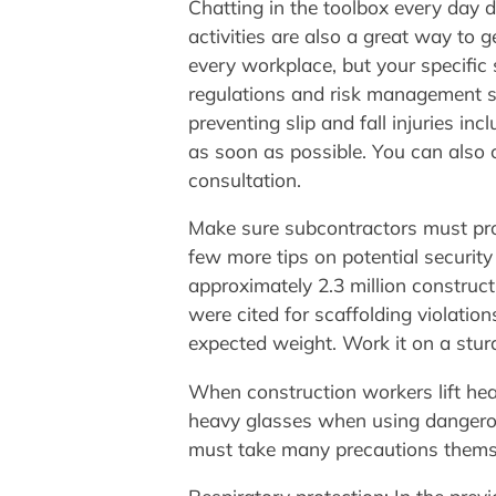
Chatting in the toolbox every day d
activities are also a great way to 
every workplace, but your specific 
regulations and risk management spe
preventing slip and fall injuries i
as soon as possible. You can also 
consultation.
Make sure subcontractors must prov
few more tips on potential security
approximately 2.3 million constru
were cited for scaffolding violatio
expected weight. Work it on a sturd
When construction workers lift hea
heavy glasses when using dangerou
must take many precautions thems