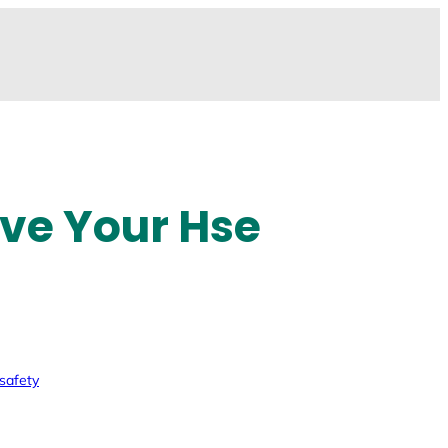
ove Your Hse
safety