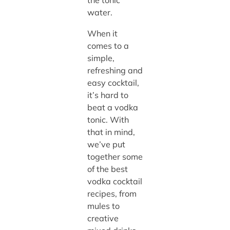
the tonic
water.
When it
comes to a
simple,
refreshing and
easy cocktail,
it’s hard to
beat a vodka
tonic. With
that in mind,
we’ve put
together some
of the best
vodka cocktail
recipes, from
mules to
creative