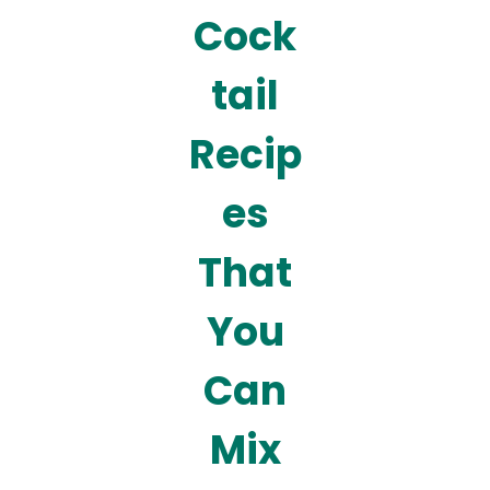
Cock
tail
Recip
es
That
You
Can
Mix