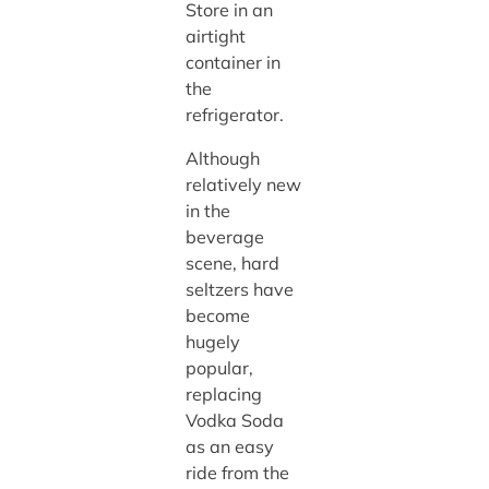
Store in an
airtight
container in
the
refrigerator.
Although
relatively new
in the
beverage
scene, hard
seltzers have
become
hugely
popular,
replacing
Vodka Soda
as an easy
ride from the