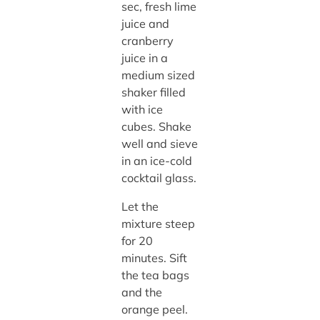
sec, fresh lime
juice and
cranberry
juice in a
medium sized
shaker filled
with ice
cubes. Shake
well and sieve
in an ice-cold
cocktail glass.
Let the
mixture steep
for 20
minutes. Sift
the tea bags
and the
orange peel.