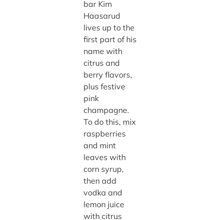
bar Kim
Haasarud
lives up to the
first part of his
name with
citrus and
berry flavors,
plus festive
pink
champagne.
To do this, mix
raspberries
and mint
leaves with
corn syrup,
then add
vodka and
lemon juice
with citrus