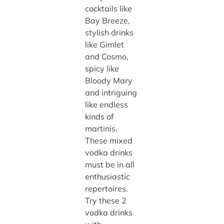
cocktails like
Bay Breeze,
stylish drinks
like Gimlet
and Cosmo,
spicy like
Bloody Mary
and intriguing
like endless
kinds of
martinis.
These mixed
vodka drinks
must be in all
enthusiastic
repertoires.
Try these 2
vodka drinks