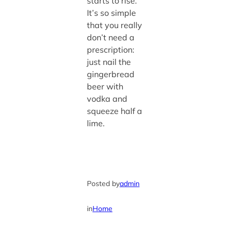
starts to rise.
It’s so simple
that you really
don’t need a
prescription:
just nail the
gingerbread
beer with
vodka and
squeeze half a
lime.
Posted by
admin
in
Home