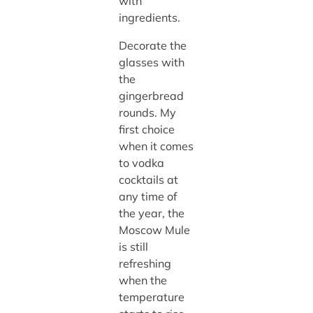
with
ingredients.
Decorate the
glasses with
the
gingerbread
rounds. My
first choice
when it comes
to vodka
cocktails at
any time of
the year, the
Moscow Mule
is still
refreshing
when the
temperature