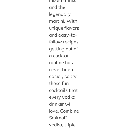
mixed drinks
and the
legendary
martini. With
unique flavors
and easy-to-
follow recipes,
getting out of
a cocktail
routine has
never been
easier, so try
these fun
cocktails that
every vodka
drinker will
love. Combine
Smirnoff
vodka, triple