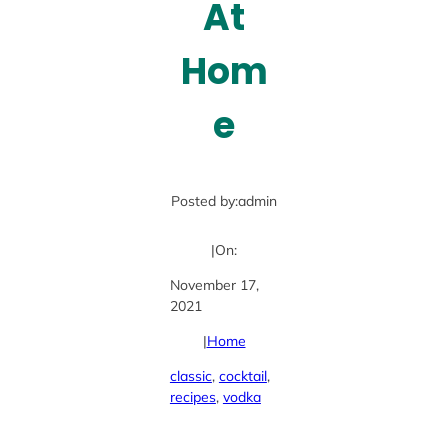
At
Hom
e
Posted by:
admin
|
On:
November 17,
2021
|
Home
classic
, 
cocktail
, 
recipes
, 
vodka