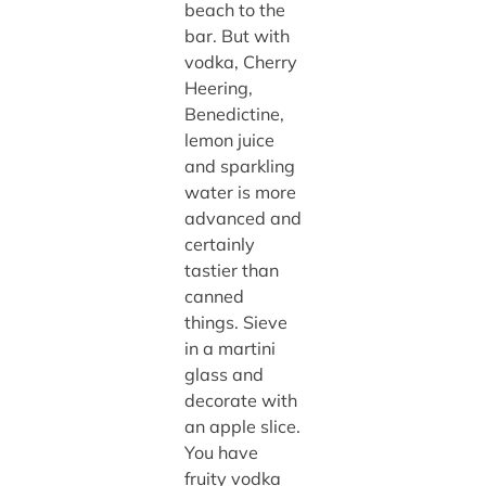
beach to the
bar. But with
vodka, Cherry
Heering,
Benedictine,
lemon juice
and sparkling
water is more
advanced and
certainly
tastier than
canned
things. Sieve
in a martini
glass and
decorate with
an apple slice.
You have
fruity vodka