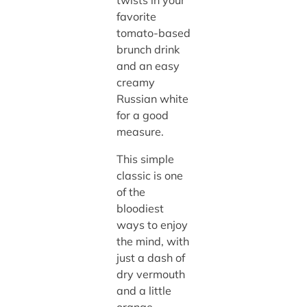
favorite
tomato-based
brunch drink
and an easy
creamy
Russian white
for a good
measure.
This simple
classic is one
of the
bloodiest
ways to enjoy
the mind, with
just a dash of
dry vermouth
and a little