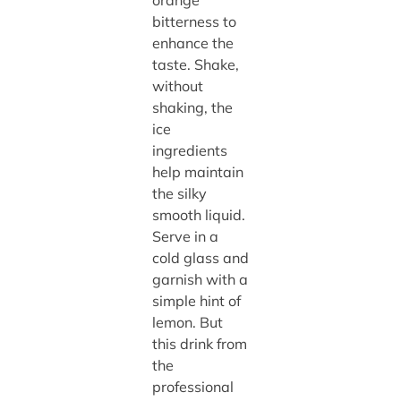
orange
bitterness to
enhance the
taste. Shake,
without
shaking, the
ice
ingredients
help maintain
the silky
smooth liquid.
Serve in a
cold glass and
garnish with a
simple hint of
lemon. But
this drink from
the
professional