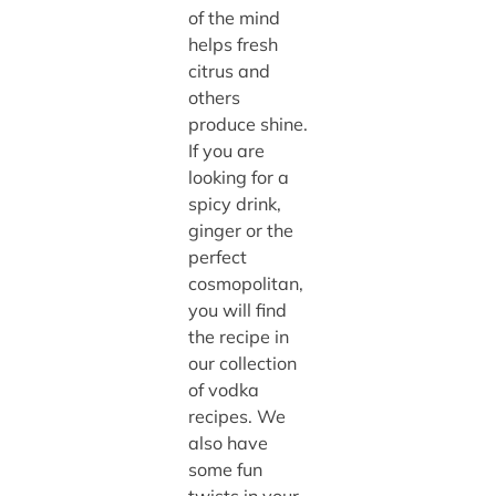
of the mind
helps fresh
citrus and
others
produce shine.
If you are
looking for a
spicy drink,
ginger or the
perfect
cosmopolitan,
you will find
the recipe in
our collection
of vodka
recipes. We
also have
some fun
twists in your