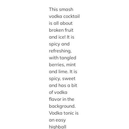
This smash
vodka cocktail
is all about
broken fruit
and ice! It is
spicy and
refreshing,
with tangled
berries, mint
and lime. It is
spicy, sweet
and has a bit
of vodka
flavor in the
background.
Vodka tonic is
an easy
highball