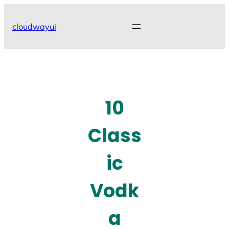
Skip
to
cloudwayui
content
10
Class
ic
Vodk
a