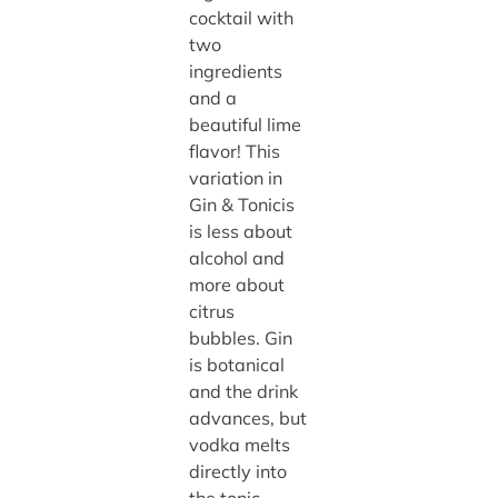
cocktail with
two
ingredients
and a
beautiful lime
flavor! This
variation in
Gin & Tonicis
is less about
alcohol and
more about
citrus
bubbles. Gin
is botanical
and the drink
advances, but
vodka melts
directly into