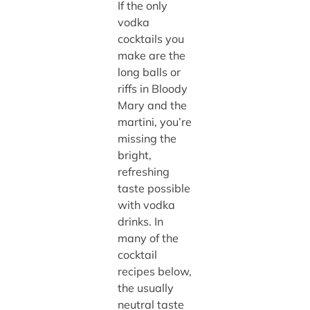
If the only
vodka
cocktails you
make are the
long balls or
riffs in Bloody
Mary and the
martini, you’re
missing the
bright,
refreshing
taste possible
with vodka
drinks. In
many of the
cocktail
recipes below,
the usually
neutral taste