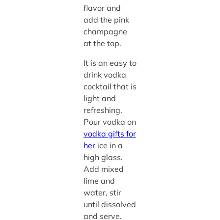
flavor and
add the pink
champagne
at the top.
It is an easy to
drink vodka
cocktail that is
light and
refreshing.
Pour vodka on
vodka gifts for
her
ice in a
high glass.
Add mixed
lime and
water, stir
until dissolved
and serve.