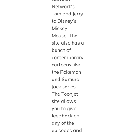
Network’s
Tom and Jerry
to Disney’s
Mickey
Mouse. The
site also has a
bunch of
contemporary
cartoons like
the Pokemon
and Samurai
Jack series.
The ToonJet
site allows
you to give
feedback on
any of the
episodes and