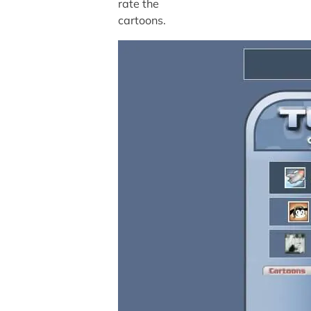
rate the
cartoons.