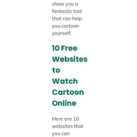
show you a
fantastic tool
that can help
you cartoon
yourself.
10 Free
Websites
to
Watch
Cartoon
Online
Here are 10
websites that
you can