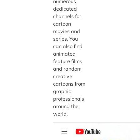
numerous
dedicated
channels for
cartoon
movies and
series. You
can also find
animated
feature films
and random
creative
cartoons from
graphic
professionals
around the
world.