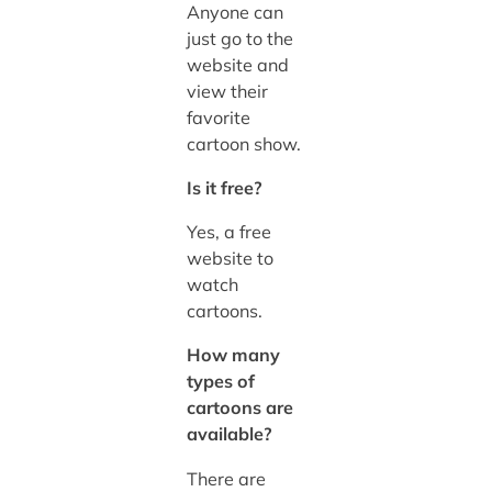
Anyone can
just go to the
website and
view their
favorite
cartoon show.
Is it free?
Yes, a free
website to
watch
cartoons.
How many
types of
cartoons are
available?
There are