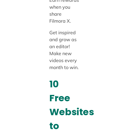
Earn rewards
when you
share
Filmora X.
Get inspired
and grow as
an editor!
Make new
videos every
month to win.
10
Free
Websites
to