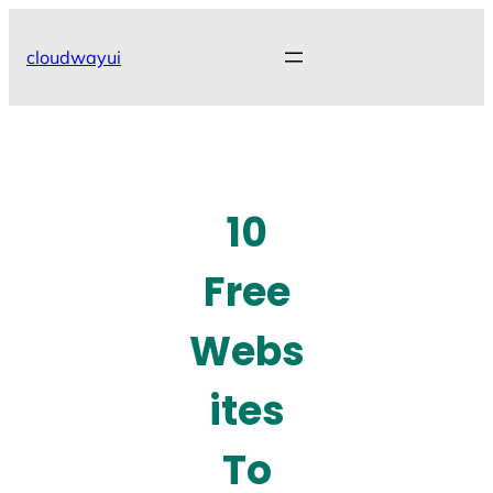
Skip
to
cloudwayui
content
10
Free
Webs
ites
To