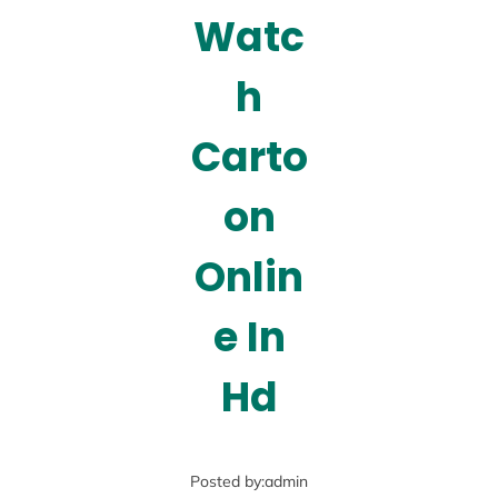
Watc
h
Carto
on
Onlin
e In
Hd
Posted by:
admin