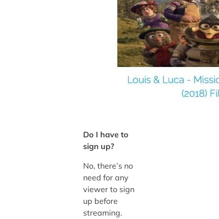
Do I have to
sign up?
No, there’s no
need for any
viewer to sign
up before
streaming.