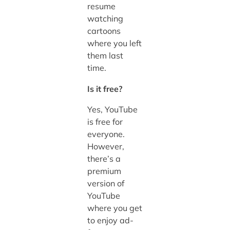
resume
watching
cartoons
where you left
them last
time.
Is it free?
Yes, YouTube
is free for
everyone.
However,
there’s a
premium
version of
YouTube
where you get
to enjoy ad-