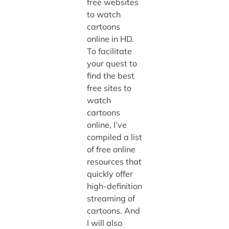
free websites
to watch
cartoons
online in HD.
To facilitate
your quest to
find the best
free sites to
watch
cartoons
online, I’ve
compiled a list
of free online
resources that
quickly offer
high-definition
streaming of
cartoons. And
I will also