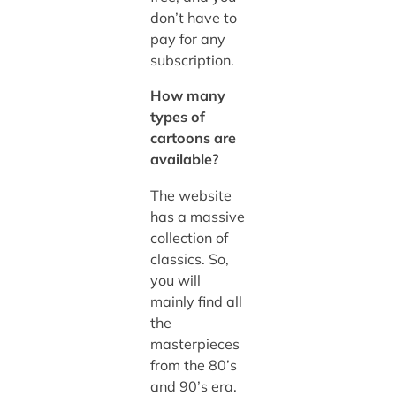
don’t have to
pay for any
subscription.
How many
types of
cartoons are
available?
The website
has a massive
collection of
classics. So,
you will
mainly find all
the
masterpieces
from the 80’s
and 90’s era.