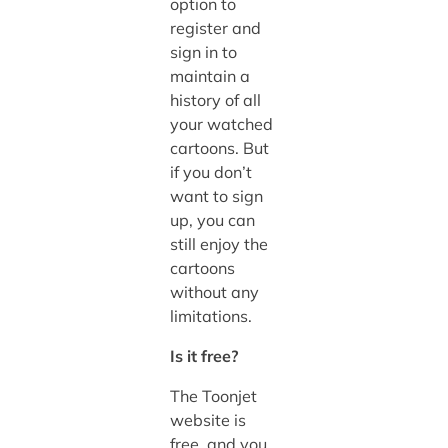
option to
register and
sign in to
maintain a
history of all
your watched
cartoons. But
if you don’t
want to sign
up, you can
still enjoy the
cartoons
without any
limitations.
Is it free?
The Toonjet
website is
free, and you