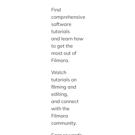
Find
comprehensive
software
tutorials
and learn how
to get the
most out of
Filmora.
Watch
tutorials on
filming and
editing,
and connect
with the
Filmora
community.