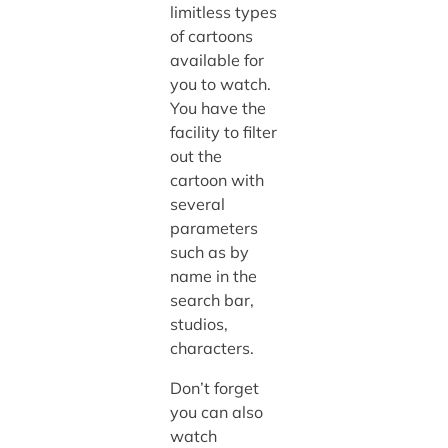
limitless types
of cartoons
available for
you to watch.
You have the
facility to filter
out the
cartoon with
several
parameters
such as by
name in the
search bar,
studios,
characters.
Don’t forget
you can also
watch