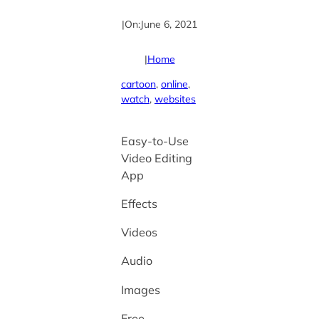
|
On:
June 6, 2021
|
Home
cartoon
, 
online
, 
watch
, 
websites
Easy-to-Use
Video Editing
App
Effects
Videos
Audio
Images
Free