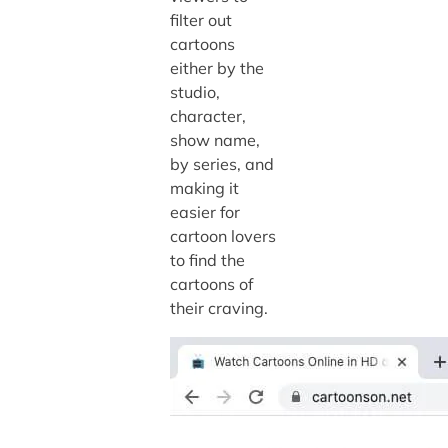
filter out
cartoons
either by the
studio,
character,
show name,
by series, and
making it
easier for
cartoon lovers
to find the
cartoons of
their craving.