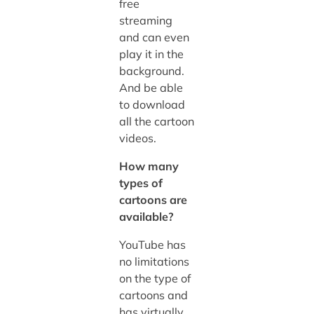
free
streaming
and can even
play it in the
background.
And be able
to download
all the cartoon
videos.
How many
types of
cartoons are
available?
YouTube has
no limitations
on the type of
cartoons and
has virtually