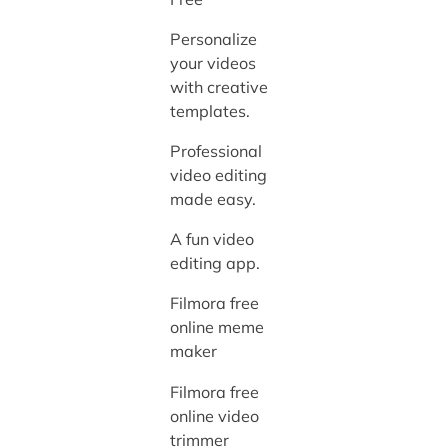
Personalize
your videos
with creative
templates.
Professional
video editing
made easy.
A fun video
editing app.
Filmora free
online meme
maker
Filmora free
online video
trimmer