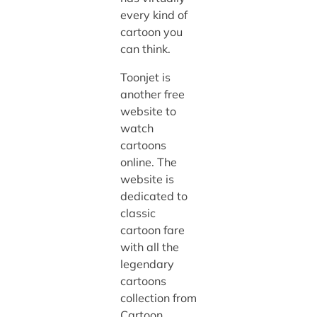
every kind of
cartoon you
can think.
Toonjet is
another free
website to
watch
cartoons
online. The
website is
dedicated to
classic
cartoon fare
with all the
legendary
cartoons
collection from
Cartoon