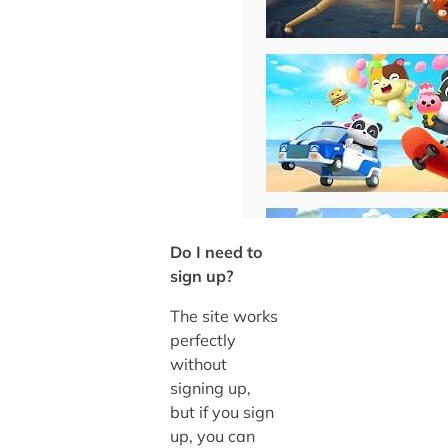
Do I need to
sign up?
The site works
perfectly
without
signing up,
but if you sign
up, you can