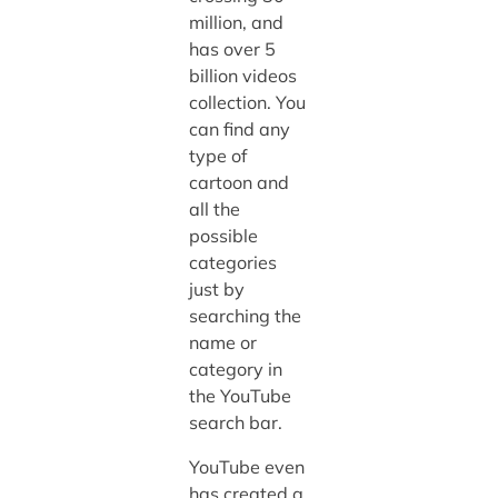
million, and
has over 5
billion videos
collection. You
can find any
type of
cartoon and
all the
possible
categories
just by
searching the
name or
category in
the YouTube
search bar.
YouTube even
has created a