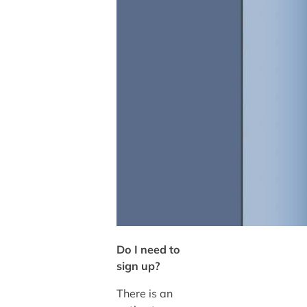
Do I need to
sign up?
There is an