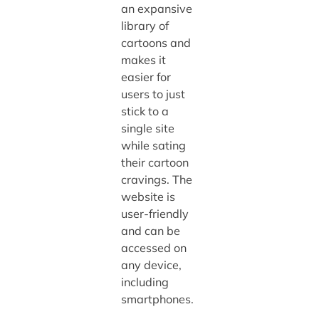
an expansive
library of
cartoons and
makes it
easier for
users to just
stick to a
single site
while sating
their cartoon
cravings. The
website is
user-friendly
and can be
accessed on
any device,
including
smartphones.