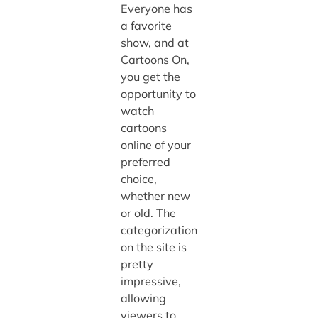
Everyone has
a favorite
show, and at
Cartoons On,
you get the
opportunity to
watch
cartoons
online of your
preferred
choice,
whether new
or old. The
categorization
on the site is
pretty
impressive,
allowing
viewers to