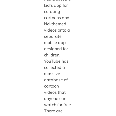
kid’s app for
curating
cartoons and
kid-themed
videos onto a
separate
mobile app
designed for
children.
YouTube has
collected a
massive
database of
cartoon
videos that
anyone can
watch for free.
There are