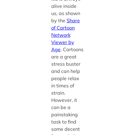
alive inside
us, as shown
by the
Share
of Cartoon
Network
Viewer by
Age
. Cartoons
are a great
stress buster
and can help
people relax
in times of
strain.
However, it
can be a
painstaking
task to find
some decent