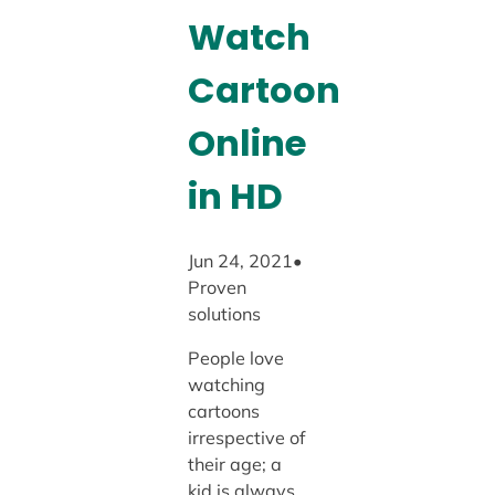
Watch
Cartoon
Online
in HD
Jun 24, 2021•
Proven
solutions
People love
watching
cartoons
irrespective of
their age; a
kid is always