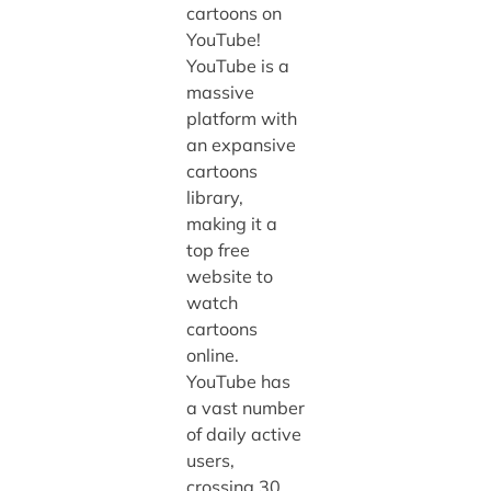
cartoons on
YouTube!
YouTube is a
massive
platform with
an expansive
cartoons
library,
making it a
top free
website to
watch
cartoons
online.
YouTube has
a vast number
of daily active
users,
crossing 30