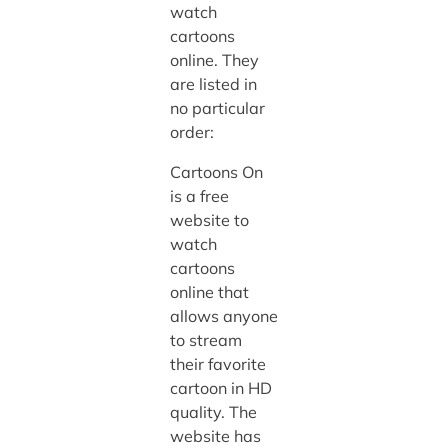
watch
cartoons
online. They
are listed in
no particular
order:
Cartoons On
is a free
website to
watch
cartoons
online that
allows anyone
to stream
their favorite
cartoon in HD
quality. The
website has