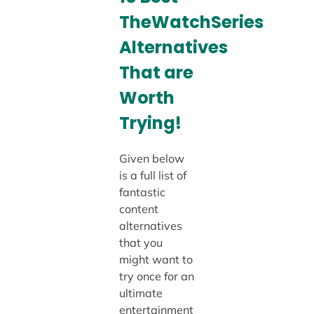
TheWatchSeries
Alternatives
That are
Worth
Trying!
Given below
is a full list of
fantastic
content
alternatives
that you
might want to
try once for an
ultimate
entertainment