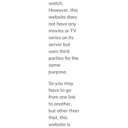
watch.
However, this
website does
not have any
movies or TV
series on its
server but
uses third
parties for the
same
purpose.
So you may
have to go
from one link
to another,
but other than
that, this
website is