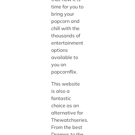
time for you to
bring your
popcorn and
chill with the
thousands of
entertainment
options
available to
you on
popcornflix.
This website
is also a
fantastic
choice as an
alternative for
Thewatchseries.
From the best
Dramas to the