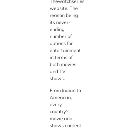
Thewatchseries
website. The
reason being
its never-
ending
number of
options for
entertainment
in terms of
both movies
and TV
shows.
From Indian to
American,
every
country’s
movie and
shows content