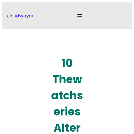
Skip
to
cloudwayui
content
10
Thew
atchs
eries
Alter