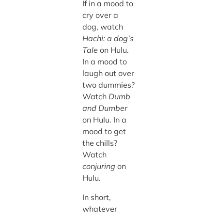
If in a mood to
cry over a
dog, watch
Hachi: a dog’s
Tale
on Hulu.
In a mood to
laugh out over
two dummies?
Watch
Dumb
and Dumber
on Hulu. In a
mood to get
the chills?
Watch
conjuring
on
Hulu.
In short,
whatever