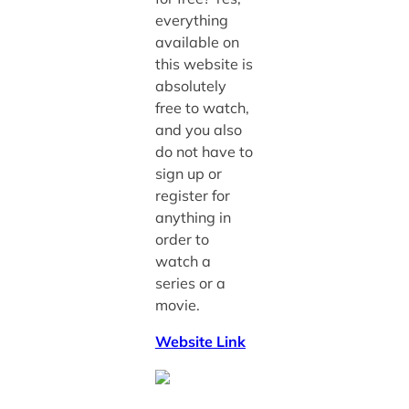
everything
available on
this website is
absolutely
free to watch,
and you also
do not have to
sign up or
register for
anything in
order to
watch a
series or a
movie.
Website Link