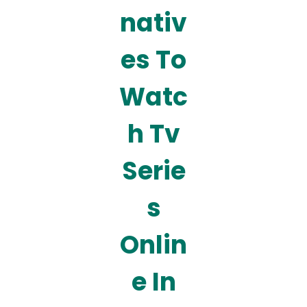
nativ
es To
Watc
h Tv
Serie
s
Onlin
e In