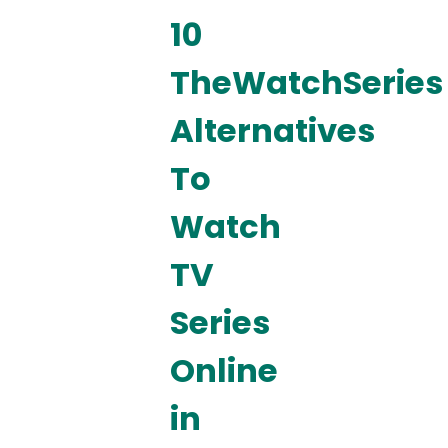
10
TheWatchSeries
Alternatives
To
Watch
TV
Series
Online
in