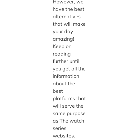
However, we
have the best
alternatives
that will make
your day
amazing!
Keep on
reading
further until
you get all the
information
about the
best
platforms that
will serve the
same purpose
as The watch
series
websites.