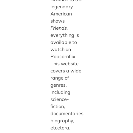
legendary
American
shows
Friends,
everything is
available to
watch on
Popcornflix.
This website
covers a wide
range of
genres,
including
science-
fiction,
documentaries,
biography,
etcetera.