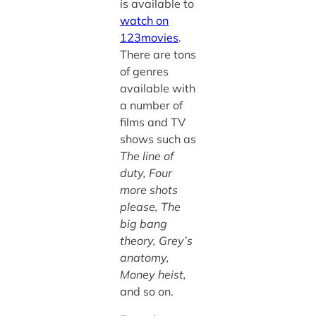
is available to
watch on
123movies
.
There are tons
of genres
available with
a number of
films and TV
shows such as
The line of
duty, Four
more shots
please, The
big bang
theory, Grey’s
anatomy,
Money heist,
and so on.