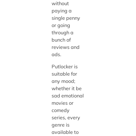
without
paying a
single penny
or going
through a
bunch of
reviews and
ads.
Putlocker is
suitable for
any mood;
whether it be
sad emotional
movies or
comedy
series, every
genre is
available to