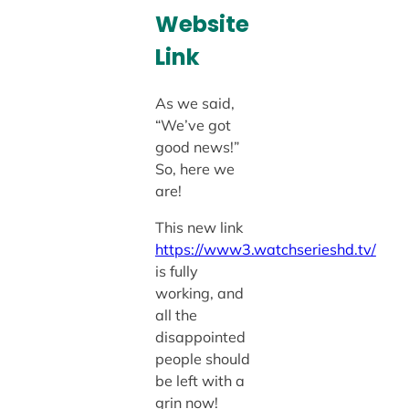
Website
Link
As we said,
“We’ve got
good news!”
So, here we
are!
This new link
https://www3.watchserieshd.tv/
is fully
working, and
all the
disappointed
people should
be left with a
grin now!