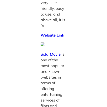
very user-
friendly, easy
to use, and
above all, it is
free.
Website Link
SolarMovie
is
one of the
most popular
and known
websites in
terms of
offering
entertaining
services of
films and