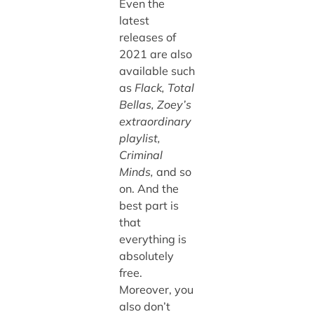
Even the
latest
releases of
2021 are also
available such
as
Flack, Total
Bellas, Zoey’s
extraordinary
playlist,
Criminal
Minds,
and so
on. And the
best part is
that
everything is
absolutely
free.
Moreover, you
also don’t