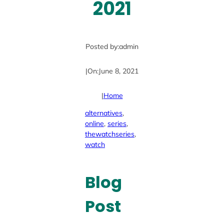
2021
Posted by:
admin
|
On:
June 8, 2021
|
Home
alternatives
, 
online
, 
series
, 
thewatchseries
, 
watch
Blog
Post