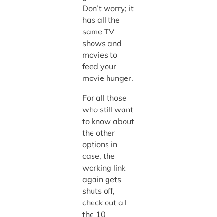
Don’t worry; it
has all the
same TV
shows and
movies to
feed your
movie hunger.
For all those
who still want
to know about
the other
options in
case, the
working link
again gets
shuts off,
check out all
the 10