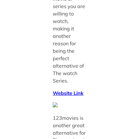
series you are
willing to
watch,
making it
another
reason for
being the
perfect
alternative of
The watch
Series.
Website Link
123movies is
another great
alternative for