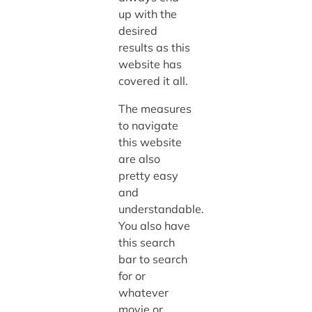
up with the
desired
results as this
website has
covered it all.
The measures
to navigate
this website
are also
pretty easy
and
understandable.
You also have
this search
bar to search
for or
whatever
movie or