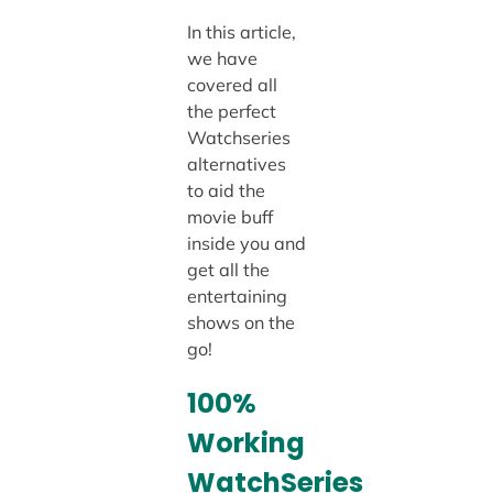
In this article,
we have
covered all
the perfect
Watchseries
alternatives
to aid the
movie buff
inside you and
get all the
entertaining
shows on the
go!
100%
Working
WatchSeries