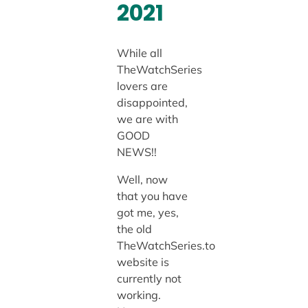
2021
While all
TheWatchSeries
lovers are
disappointed,
we are with
GOOD
NEWS!!
Well, now
that you have
got me, yes,
the old
TheWatchSeries.to
website is
currently not
working.