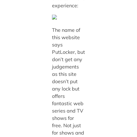
experience:
The name of
this website
says
PutLocker, but
don’t get any
judgements
as this site
doesn’t put
any lock but
offers
fantastic web
series and TV
shows for
free. Not just
for shows and