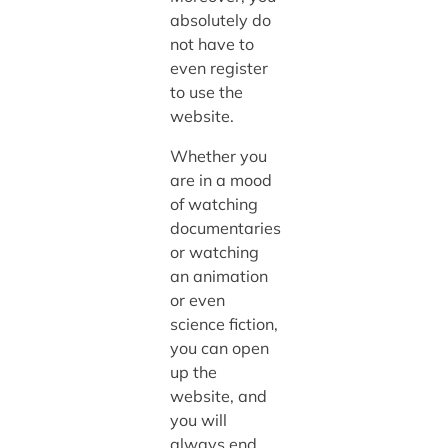
absolutely do
not have to
even register
to use the
website.
Whether you
are in a mood
of watching
documentaries
or watching
an animation
or even
science fiction,
you can open
up the
website, and
you will
always end