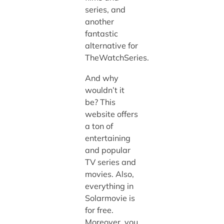
series, and
another
fantastic
alternative for
TheWatchSeries.
And why
wouldn’t it
be? This
website offers
a ton of
entertaining
and popular
TV series and
movies. Also,
everything in
Solarmovie is
for free.
Moreover, you