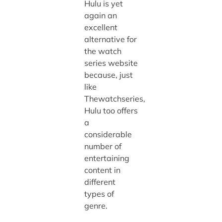
Hulu is yet
again an
excellent
alternative for
the watch
series website
because, just
like
Thewatchseries,
Hulu too offers
a
considerable
number of
entertaining
content in
different
types of
genre.