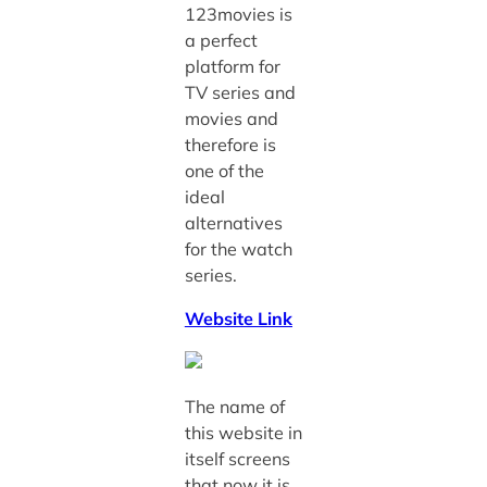
123movies is
a perfect
platform for
TV series and
movies and
therefore is
one of the
ideal
alternatives
for the watch
series.
Website Link
The name of
this website in
itself screens
that now it is