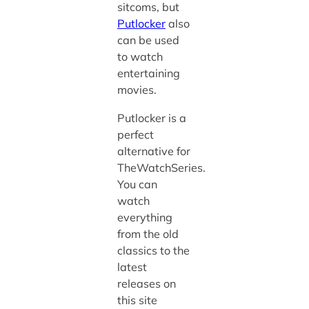
sitcoms, but
Putlocker
also
can be used
to watch
entertaining
movies.
Putlocker is a
perfect
alternative for
TheWatchSeries.
You can
watch
everything
from the old
classics to the
latest
releases on
this site