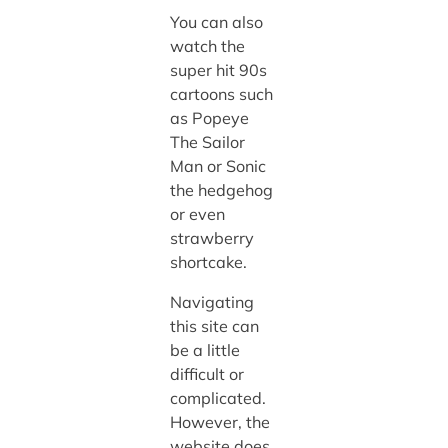
You can also
watch the
super hit 90s
cartoons such
as Popeye
The Sailor
Man or Sonic
the hedgehog
or even
strawberry
shortcake.
Navigating
this site can
be a little
difficult or
complicated.
However, the
website does