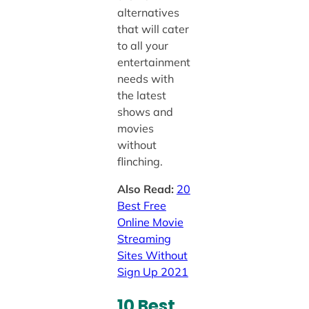
alternatives
that will cater
to all your
entertainment
needs with
the latest
shows and
movies
without
flinching.
Also Read:
20
Best Free
Online Movie
Streaming
Sites Without
Sign Up 2021
10 Best