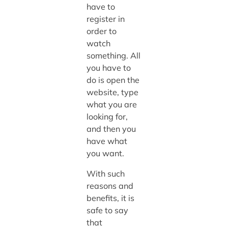
have to
register in
order to
watch
something. All
you have to
do is open the
website, type
what you are
looking for,
and then you
have what
you want.
With such
reasons and
benefits, it is
safe to say
that