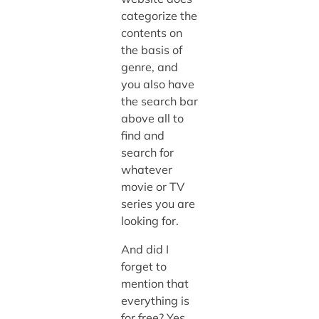
categorize the
contents on
the basis of
genre, and
you also have
the search bar
above all to
find and
search for
whatever
movie or TV
series you are
looking for.
And did I
forget to
mention that
everything is
for free? Yes,