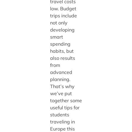
travel costs
low. Budget
trips include
not only
developing
smart
spending
habits, but
also results
from
advanced
planning.
That’s why
we’ve put
together some
useful tips for
students
traveling in
Europe this