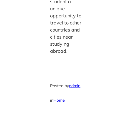
student a
unique
opportunity to
travel to other
countries and
cities near
studying
abroad.
Posted by
admin
in
Home