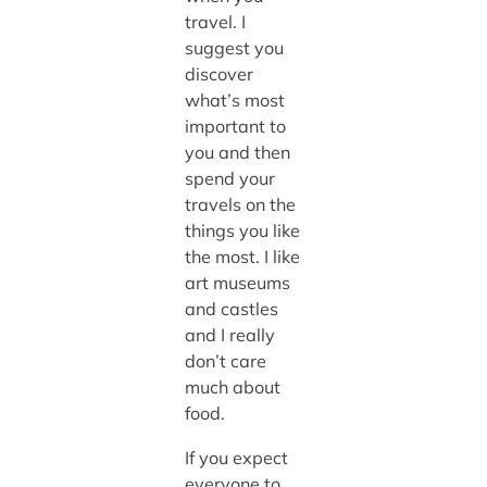
travel. I
suggest you
discover
what’s most
important to
you and then
spend your
travels on the
things you like
the most. I like
art museums
and castles
and I really
don’t care
much about
food.
If you expect
everyone to