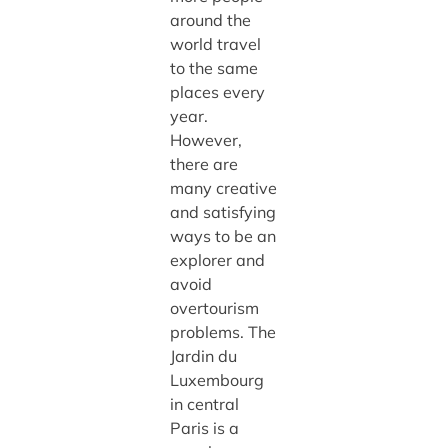
around the
world travel
to the same
places every
year.
However,
there are
many creative
and satisfying
ways to be an
explorer and
avoid
overtourism
problems. The
Jardin du
Luxembourg
in central
Paris is a