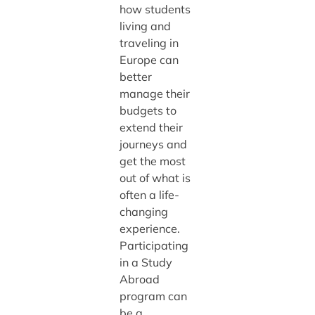
how students
living and
traveling in
Europe can
better
manage their
budgets to
extend their
journeys and
get the most
out of what is
often a life-
changing
experience.
Participating
in a Study
Abroad
program can
be a