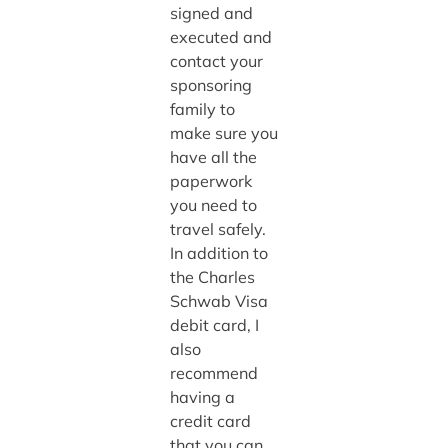
signed and
executed and
contact your
sponsoring
family to
make sure you
have all the
paperwork
you need to
travel safely.
In addition to
the Charles
Schwab Visa
debit card, I
also
recommend
having a
credit card
that you can