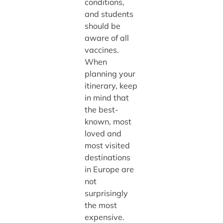
conditions,
and students
should be
aware of all
vaccines.
When
planning your
itinerary, keep
in mind that
the best-
known, most
loved and
most visited
destinations
in Europe are
not
surprisingly
the most
expensive.