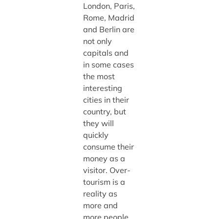
London, Paris,
Rome, Madrid
and Berlin are
not only
capitals and
in some cases
the most
interesting
cities in their
country, but
they will
quickly
consume their
money as a
visitor. Over-
tourism is a
reality as
more and
more people