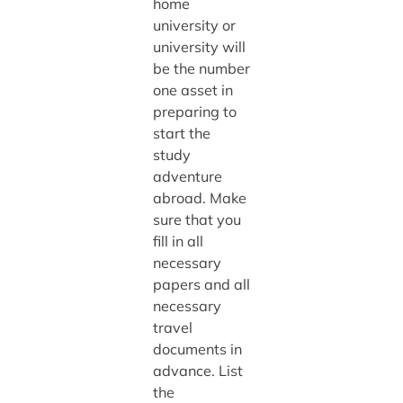
home
university or
university will
be the number
one asset in
preparing to
start the
study
adventure
abroad. Make
sure that you
fill in all
necessary
papers and all
necessary
travel
documents in
advance. List
the