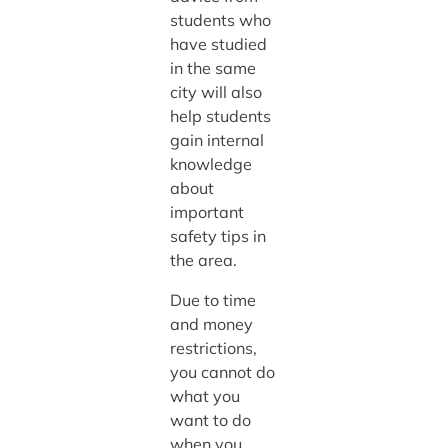
students who
have studied
in the same
city will also
help students
gain internal
knowledge
about
important
safety tips in
the area.
Due to time
and money
restrictions,
you cannot do
what you
want to do
when you