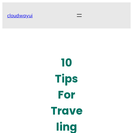
Skip
to
cloudwayui
content
10
Tips
For
Trave
ling