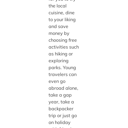
the local
cuisine, dine
to your liking
and save
money by
choosing free
activities such
as hiking or
exploring
parks. Young
travelers can
even go
abroad alone,
take a gap
year, take a
backpacker
trip or just go
on holiday