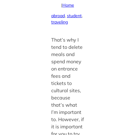
|
Home
abroad
, 
student
, 
traveling
That’s why I
tend to delete
meals and
spend money
on entrance
fees and
tickets to
cultural sites,
because
that’s what
I’m important
to. However, if
it is important
for you to try