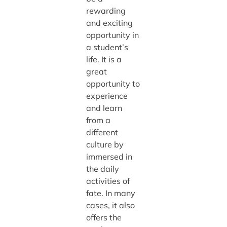
rewarding
and exciting
opportunity in
a student’s
life. It is a
great
opportunity to
experience
and learn
from a
different
culture by
immersed in
the daily
activities of
fate. In many
cases, it also
offers the