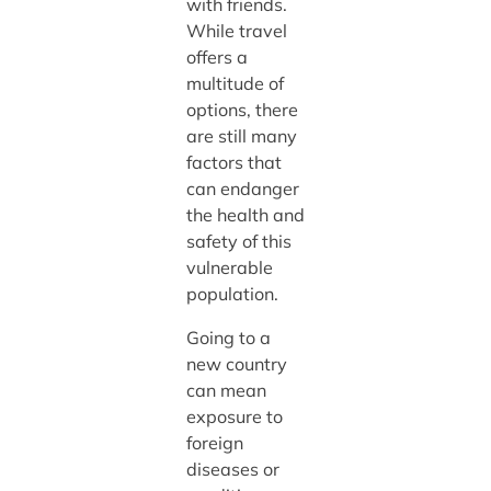
with friends.
While travel
offers a
multitude of
options, there
are still many
factors that
can endanger
the health and
safety of this
vulnerable
population.
Going to a
new country
can mean
exposure to
foreign
diseases or