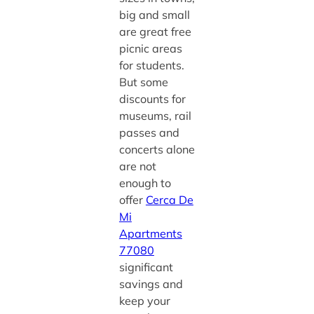
big and small
are great free
picnic areas
for students.
But some
discounts for
museums, rail
passes and
concerts alone
are not
enough to
offer
Cerca De
Mi
Apartments
77080
significant
savings and
keep your