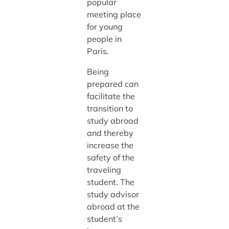
popular
meeting place
for young
people in
Paris.
Being
prepared can
facilitate the
transition to
study abroad
and thereby
increase the
safety of the
traveling
student. The
study advisor
abroad at the
student’s