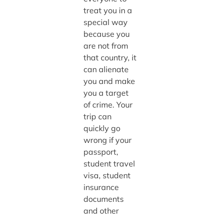
treat you in a
special way
because you
are not from
that country, it
can alienate
you and make
you a target
of crime. Your
trip can
quickly go
wrong if your
passport,
student travel
visa, student
insurance
documents
and other