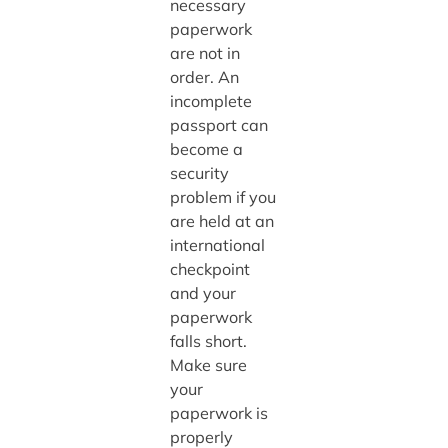
necessary
paperwork
are not in
order. An
incomplete
passport can
become a
security
problem if you
are held at an
international
checkpoint
and your
paperwork
falls short.
Make sure
your
paperwork is
properly