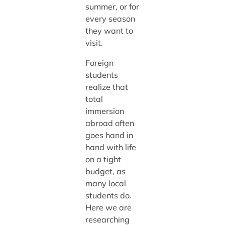
summer, or for
every season
they want to
visit.
Foreign
students
realize that
total
immersion
abroad often
goes hand in
hand with life
on a tight
budget, as
many local
students do.
Here we are
researching