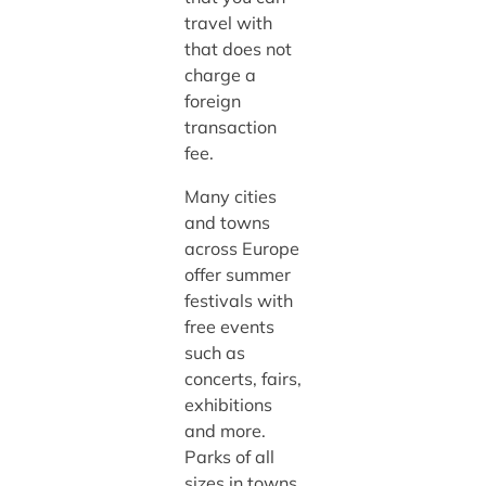
travel with
that does not
charge a
foreign
transaction
fee.
Many cities
and towns
across Europe
offer summer
festivals with
free events
such as
concerts, fairs,
exhibitions
and more.
Parks of all
sizes in towns,