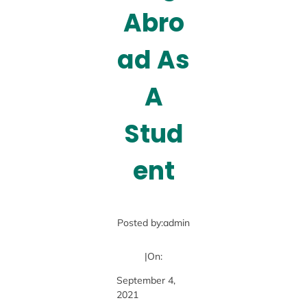
Abro
ad As
A
Stud
ent
Posted by:
admin
|
On:
September 4,
2021