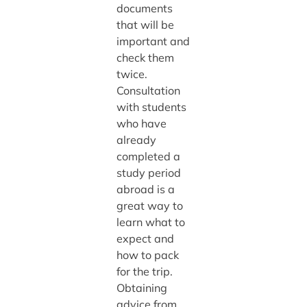
documents
that will be
important and
check them
twice.
Consultation
with students
who have
already
completed a
study period
abroad is a
great way to
learn what to
expect and
how to pack
for the trip.
Obtaining
advice from