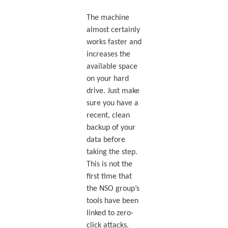
The machine
almost certainly
works faster and
increases the
available space
on your hard
drive. Just make
sure you have a
recent, clean
backup of your
data before
taking the step.
This is not the
first time that
the NSO group’s
tools have been
linked to zero-
click attacks.