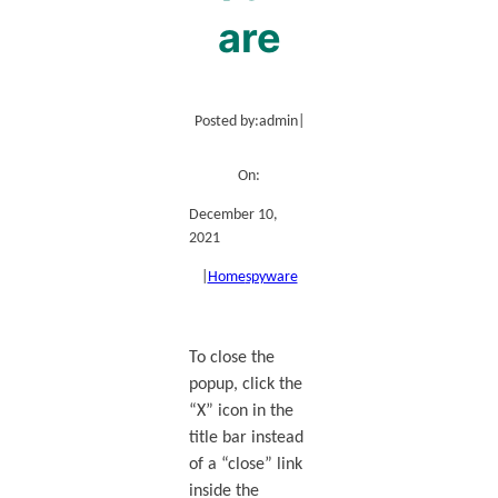
are
Posted by:
admin
|
On:
December 10,
2021
|
Home
spyware
To close the
popup, click the
“X” icon in the
title bar instead
of a “close” link
inside the