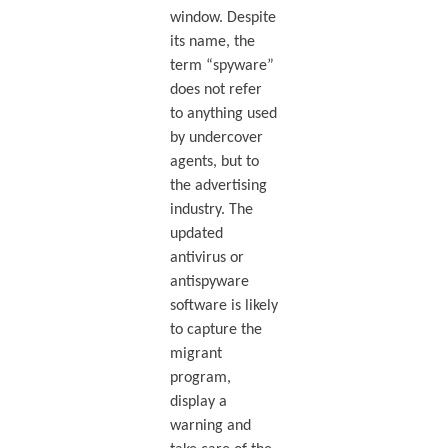
window. Despite
its name, the
term “spyware”
does not refer
to anything used
by undercover
agents, but to
the advertising
industry. The
updated
antivirus or
antispyware
software is likely
to capture the
migrant
program,
display a
warning and