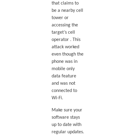
that claims to
be a nearby cell
tower or
accessing the
target’s cell
operator . This
attack worked
even though the
phone was in
mobile only
data feature
and was not
connected to
Wi-Fi.
Make sure your
software stays
up to date with
regular updates.