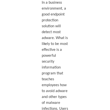
In a business
environment, a
good endpoint
protection
solution will
detect most
adware. What is
likely to be most
effective is a
powerful
security
information
program that
teaches
employees how
to avoid adware
and other types
of malware
infections. Users