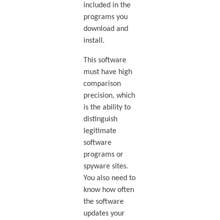
included in the
programs you
download and
install.
This software
must have high
comparison
precision, which
is the ability to
distinguish
legitimate
software
programs or
spyware sites.
You also need to
know how often
the software
updates your