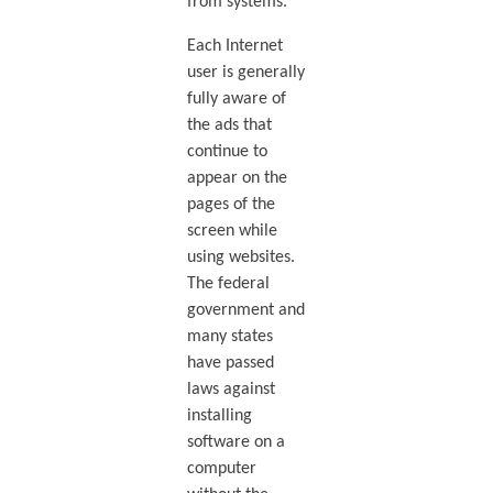
from systems.
Each Internet
user is generally
fully aware of
the ads that
continue to
appear on the
pages of the
screen while
using websites.
The federal
government and
many states
have passed
laws against
installing
software on a
computer