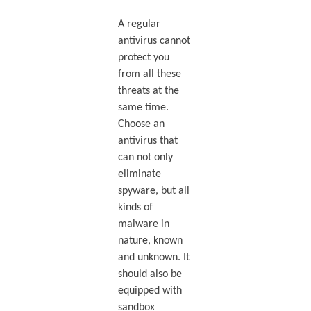
A regular
antivirus cannot
protect you
from all these
threats at the
same time.
Choose an
antivirus that
can not only
eliminate
spyware, but all
kinds of
malware in
nature, known
and unknown. It
should also be
equipped with
sandbox