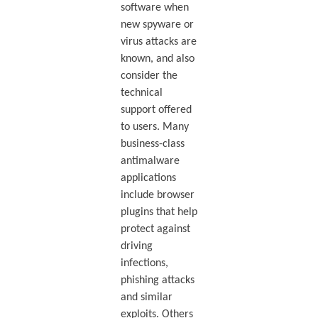
software when
new spyware or
virus attacks are
known, and also
consider the
technical
support offered
to users. Many
business-class
antimalware
applications
include browser
plugins that help
protect against
driving
infections,
phishing attacks
and similar
exploits. Others