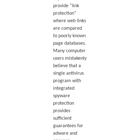
provide “link
protection”
where web links
are compared
to poorly known
page databases.
Many computer
users mistakenly
believe that a
single antivirus
program with
integrated
spyware
protection
provides
sufficient
guarantees for
adware and