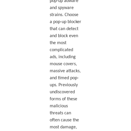
pop-up adware
and spyware
strains. Choose
a pop-up blocker
that can detect
and block even
the most
complicated
ads, including
mouse covers,
massive attacks,
and timed pop-
ups. Previously
undiscovered
forms of these
malicious
threats can
often cause the
most damage,