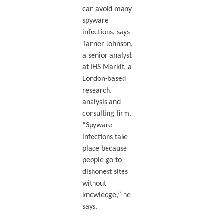
can avoid many
spyware
infections, says
Tanner Johnson,
a senior analyst
at IHS Markit, a
London-based
research,
analysis and
consulting firm.
“Spyware
infections take
place because
people go to
dishonest sites
without
knowledge,” he
says.