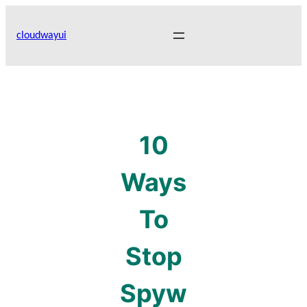
Skip
to
cloudwayui
content
10
Ways
To
Stop
Spyw