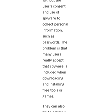
without the
user’s consent
and use of
spyware to
collect personal
information,
such as
passwords. The
problem is that
many users
really accept
that spyware is
included when
downloading
and installing
free tools or
games.
They can also