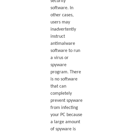
security
software. In
other cases,
users may
inadvertently
instruct
antimalware
software to run
a virus or
spyware
program. There
is no software
that can
completely
prevent spyware
from infecting
your PC because
a large amount
of spyware is