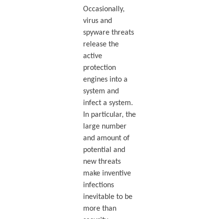
Occasionally,
virus and
spyware threats
release the
active
protection
engines into a
system and
infect a system.
In particular, the
large number
and amount of
potential and
new threats
make inventive
infections
inevitable to be
more than