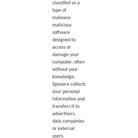
classified as a
type of
malware:
malicious
software
designed to
access or
damage your
computer, often
without your
knowledge.
Spyware collects
your personal
information and
transfers it to
advertisers,
data companies
or external
users.