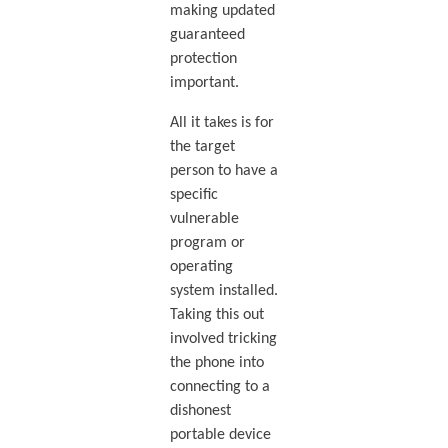
making updated
guaranteed
protection
important.
All it takes is for
the target
person to have a
specific
vulnerable
program or
operating
system installed.
Taking this out
involved tricking
the phone into
connecting to a
dishonest
portable device