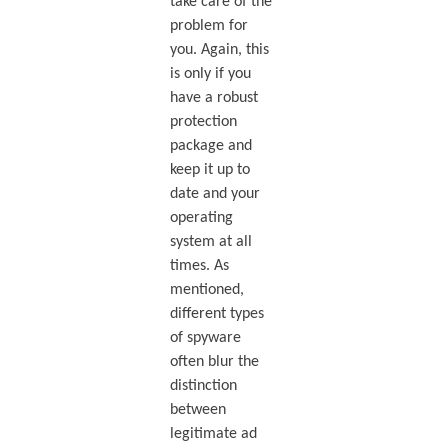
take care of the
problem for
you. Again, this
is only if you
have a robust
protection
package and
keep it up to
date and your
operating
system at all
times. As
mentioned,
different types
of spyware
often blur the
distinction
between
legitimate ad