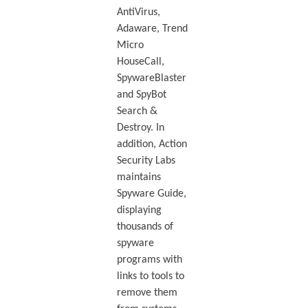
AntiVirus,
Adaware, Trend
Micro
HouseCall,
SpywareBlaster
and SpyBot
Search &
Destroy. In
addition, Action
Security Labs
maintains
Spyware Guide,
displaying
thousands of
spyware
programs with
links to tools to
remove them