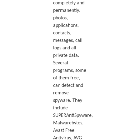
completely and
permanently:
photos,
applications,
contacts,
messages, call
logs and all
private data.
Several
programs, some
of them free,
can detect and
remove
spyware. They
include
SUPERAntiSpyware,
Malwarebytes,
Avast Free
Antivirus, AVG