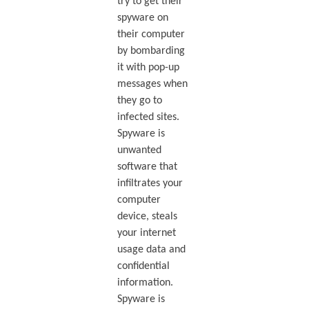
try to get their
spyware on
their computer
by bombarding
it with pop-up
messages when
they go to
infected sites.
Spyware is
unwanted
software that
infiltrates your
computer
device, steals
your internet
usage data and
confidential
information.
Spyware is