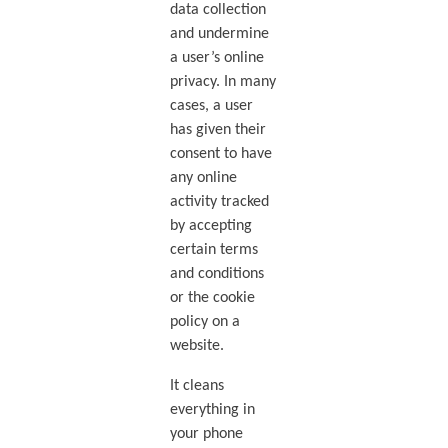
data collection
and undermine
a user’s online
privacy. In many
cases, a user
has given their
consent to have
any online
activity tracked
by accepting
certain terms
and conditions
or the cookie
policy on a
website.
It cleans
everything in
your phone