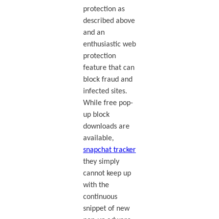
protection as
described above
and an
enthusiastic web
protection
feature that can
block fraud and
infected sites.
While free pop-
up block
downloads are
available,
snapchat tracker
they simply
cannot keep up
with the
continuous
snippet of new