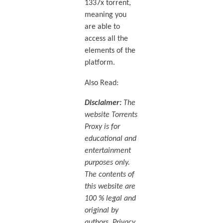
1337x torrent,
meaning you
are able to
access all the
elements of the
platform.
Also Read:
Disclaimer:
The
website Torrents
Proxy is for
educational and
entertainment
purposes only.
The contents of
this website are
100 % legal and
original by
authors. Privacy