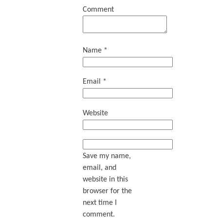
Comment
Name
*
Email
*
Website
Save my name,
email, and
website in this
browser for the
next time I
comment.