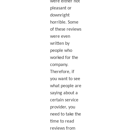
were either not
pleasant or
downright
horrible. Some
of these reviews
were even
written by
people who
worked for the
company.
Therefore, if
you want to see
what people are
saying about a
certain service
provider, you
need to take the
time to read
reviews from