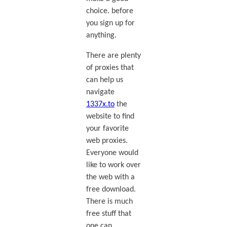
choice. before
you sign up for
anything.
There are plenty
of proxies that
can help us
navigate
1337x.to
the
website to find
your favorite
web proxies.
Everyone would
like to work over
the web with a
free download.
There is much
free stuff that
one can