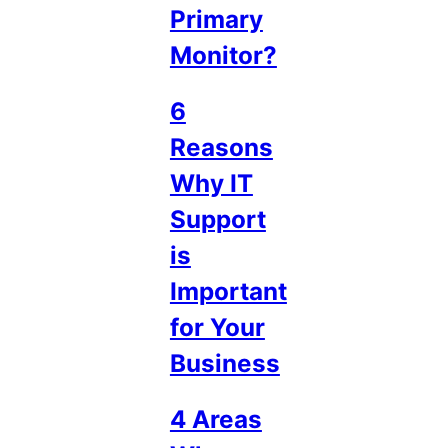
Primary
Monitor?
6
Reasons
Why IT
Support
is
Important
for Your
Business
4 Areas