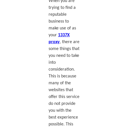
When you are
trying to find a
reputable
business to
make use of as
your
1337X
proxy
, there are
some things that
you need to take
into
consideration.
This is because
many of the
websites that
offer this service
do not provide
you with the
best experience
possible. This