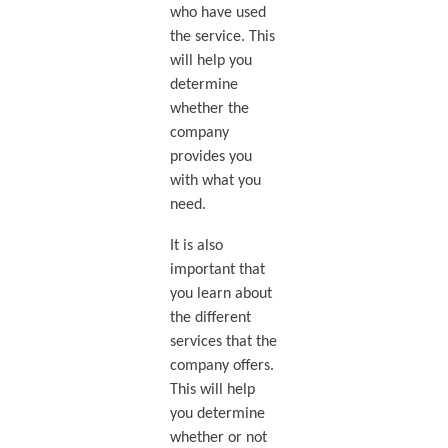
who have used
the service. This
will help you
determine
whether the
company
provides you
with what you
need.
It is also
important that
you learn about
the different
services that the
company offers.
This will help
you determine
whether or not