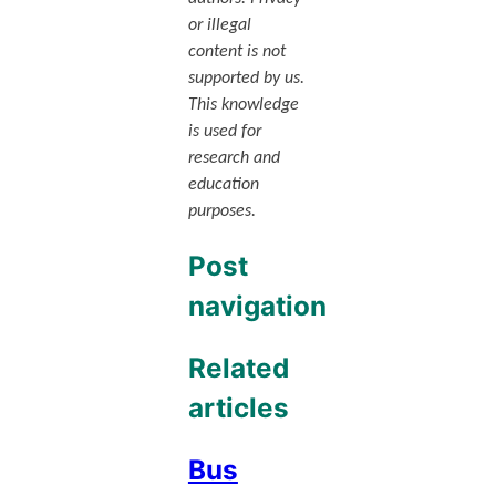
or illegal
content is not
supported by us.
This knowledge
is used for
research and
education
purposes.
Post
navigation
Related
articles
Bus