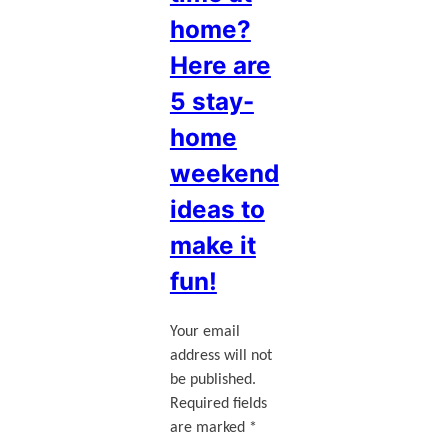
home?
Here are
5 stay-
home
weekend
ideas to
make it
fun!
Your email
address will not
be published.
Required fields
are marked
*