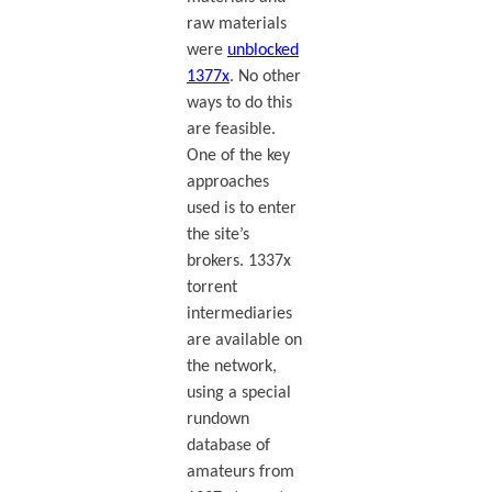
raw materials
were
unblocked
1377x
. No other
ways to do this
are feasible.
One of the key
approaches
used is to enter
the site’s
brokers. 1337x
torrent
intermediaries
are available on
the network,
using a special
rundown
database of
amateurs from