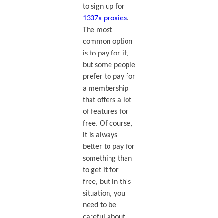
to sign up for
1337x proxies
.
The most
common option
is to pay for it,
but some people
prefer to pay for
a membership
that offers a lot
of features for
free. Of course,
it is always
better to pay for
something than
to get it for
free, but in this
situation, you
need to be
careful about