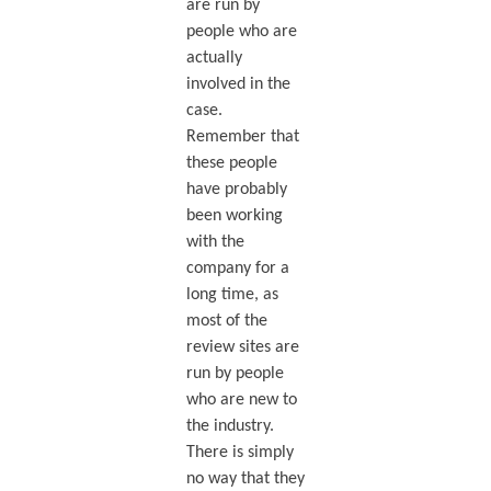
are run by
people who are
actually
involved in the
case.
Remember that
these people
have probably
been working
with the
company for a
long time, as
most of the
review sites are
run by people
who are new to
the industry.
There is simply
no way that they