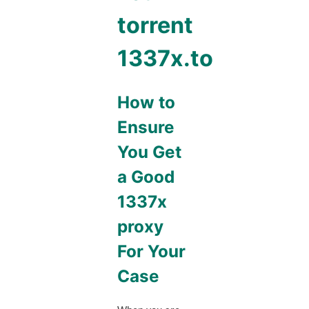
torrent
1337x.to
How to
Ensure
You Get
a Good
1337x
proxy
For Your
Case