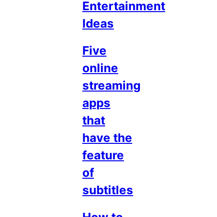
Entertainment
Ideas
Five
online
streaming
apps
that
have the
feature
of
subtitles