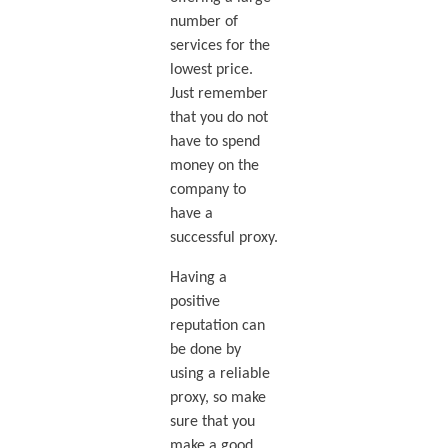
number of
services for the
lowest price.
Just remember
that you do not
have to spend
money on the
company to
have a
successful proxy.
Having a
positive
reputation can
be done by
using a reliable
proxy, so make
sure that you
make a good