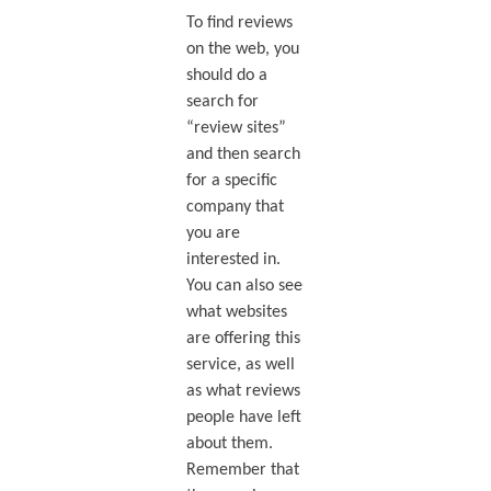
To find reviews
on the web, you
should do a
search for
“review sites”
and then search
for a specific
company that
you are
interested in.
You can also see
what websites
are offering this
service, as well
as what reviews
people have left
about them.
Remember that