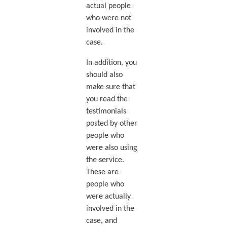
actual people
who were not
involved in the
case.
In addition, you
should also
make sure that
you read the
testimonials
posted by other
people who
were also using
the service.
These are
people who
were actually
involved in the
case, and