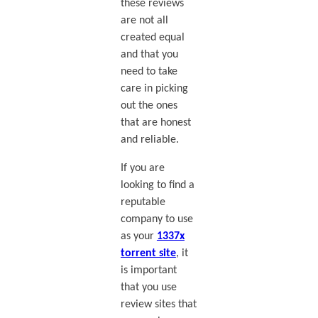
these reviews
are not all
created equal
and that you
need to take
care in picking
out the ones
that are honest
and reliable.
If you are
looking to find a
reputable
company to use
as your
1337x
torrent site
, it
is important
that you use
review sites that