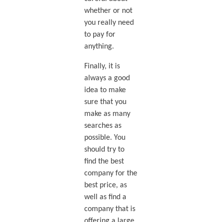
whether or not
you really need
to pay for
anything.
Finally, it is
always a good
idea to make
sure that you
make as many
searches as
possible. You
should try to
find the best
company for the
best price, as
well as find a
company that is
offering a large