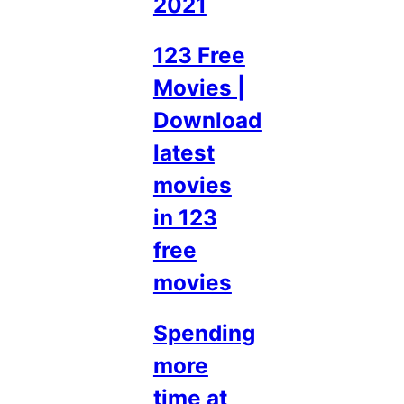
2021
123 Free
Movies |
Download
latest
movies
in 123
free
movies
Spending
more
time at