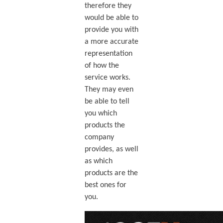
therefore they
would be able to
provide you with
a more accurate
representation
of how the
service works.
They may even
be able to tell
you which
products the
company
provides, as well
as which
products are the
best ones for
you.