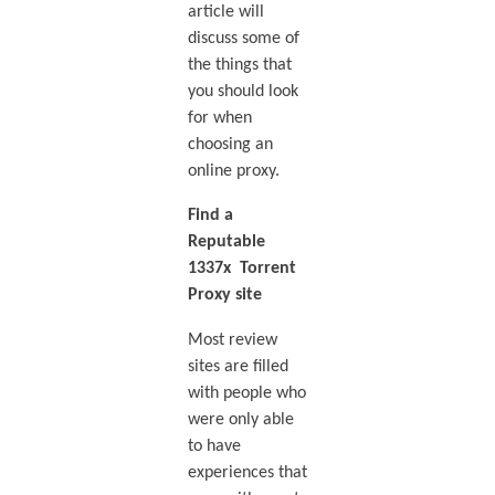
article will
discuss some of
the things that
you should look
for when
choosing an
online proxy.
Find a
Reputable
1337x Torrent
Proxy site
Most review
sites are filled
with people who
were only able
to have
experiences that