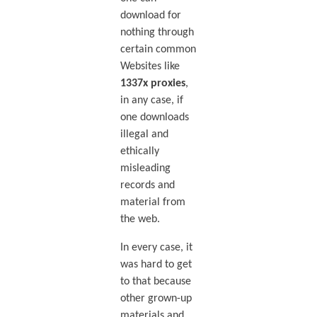
download for
nothing through
certain common
Websites like
1337x proxies
,
in any case, if
one downloads
illegal and
ethically
misleading
records and
material from
the web.
In every case, it
was hard to get
to that because
other grown-up
materials and