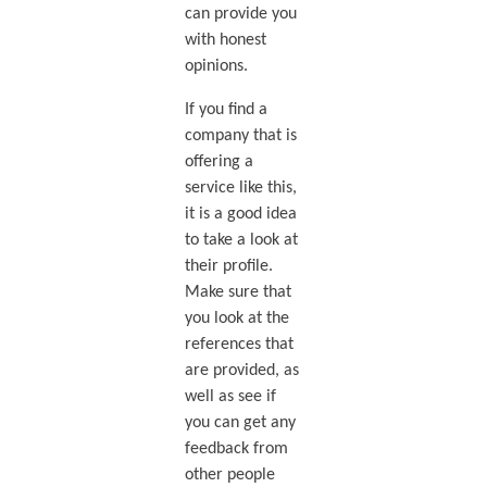
can provide you
with honest
opinions.
If you find a
company that is
offering a
service like this,
it is a good idea
to take a look at
their profile.
Make sure that
you look at the
references that
are provided, as
well as see if
you can get any
feedback from
other people