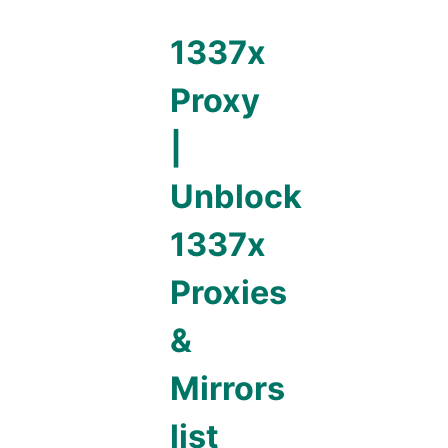
1337x
Proxy
|
Unblock
1337x
Proxies
&
Mirrors
list