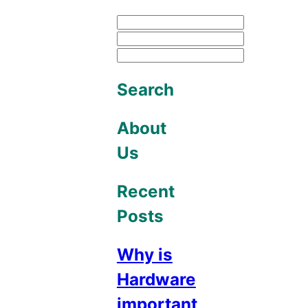
Search
About
Us
Recent
Posts
Why is
Hardware
important