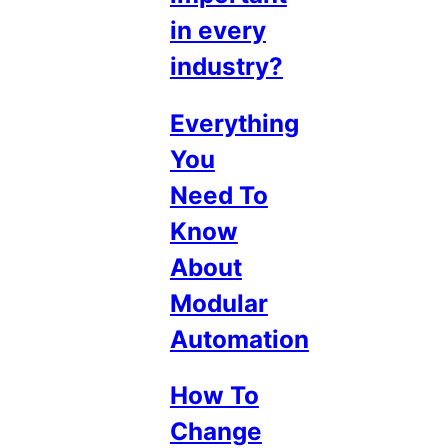
in every
industry?
Everything
You
Need To
Know
About
Modular
Automation
How To
Change