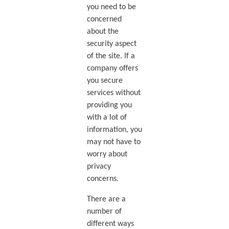
you need to be
concerned
about the
security aspect
of the site. If a
company offers
you secure
services without
providing you
with a lot of
information, you
may not have to
worry about
privacy
concerns.
There are a
number of
different ways