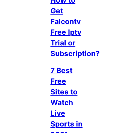
How to
Get
Falcontv
Free Iptv
Trial or
Subscription?
7 Best
Free
Sites to
Watch
Live
Sports in