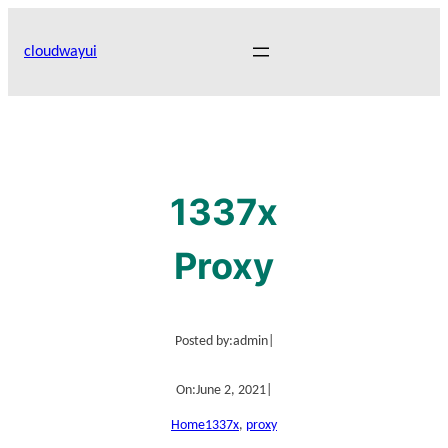
Skip
to
cloudwayui
content
1337x
Proxy
Posted by:
admin
|
On:
June 2, 2021
|
Home
1337x
, 
proxy