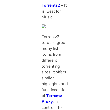
Torrentz2
– It
is
Best for
Music
Torrentz2
totals a great
many list
items from
different
torrenting
sites. It offers
similar
highlights and
functionalities
of
Torrentz
Proxy
.
In
contrast to