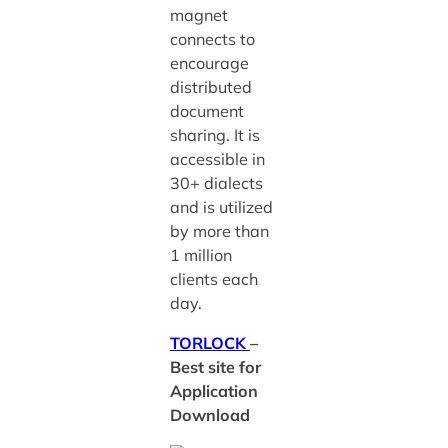
magnet
connects to
encourage
distributed
document
sharing. It is
accessible in
30+ dialects
and is utilized
by more than
1 million
clients each
day.
TORLOCK
–
Best site for
Application
Download