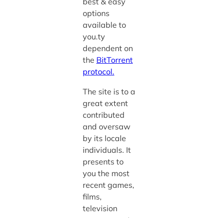
best & easy
options
available to
you.ty
d
ependent on
the
BitTorrent
protocol.
The site is to a
great extent
contributed
and oversaw
by its locale
individuals. It
presents to
you the most
recent games,
films,
television