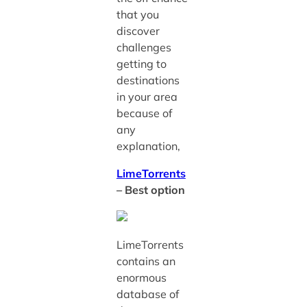
that you
discover
challenges
getting to
destinations
in your area
because of
any
explanation,
LimeTorrents
– Best option
LimeTorrents
contains an
enormous
database of