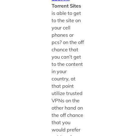
Torrent Sites
is able to get
to the site on
your cell
phones or
pcs? on the off
chance that
you can’t get
to the content
in your
country, at
that point
utilize trusted
VPNs on the
other hand on
the off chance
that you
would prefer