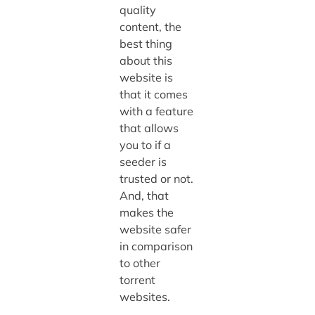
quality
content, the
best thing
about this
website is
that it comes
with a feature
that allows
you to if a
seeder is
trusted or not.
And, that
makes the
website safer
in comparison
to other
torrent
websites.