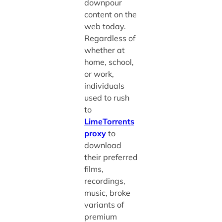
downpour
content on the
web today.
Regardless of
whether at
home, school,
or work,
individuals
used to rush
to
LimeTorrents
proxy
to
download
their preferred
films,
recordings,
music, broke
variants of
premium