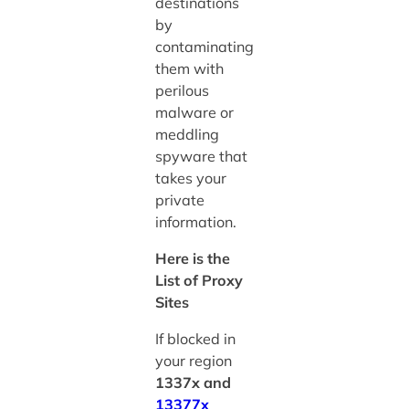
destinations
by
contaminating
them with
perilous
malware or
meddling
spyware that
takes your
private
information.
Here is the
List of Proxy
Sites
If blocked in
your region
1337x and
13377x