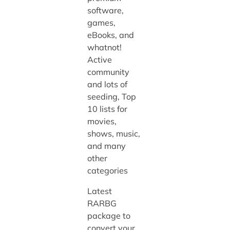
software,
games,
eBooks, and
whatnot!
Active
community
and lots of
seeding, Top
10 lists for
movies,
shows, music,
and many
other
categories
Latest
RARBG
package to
convert your