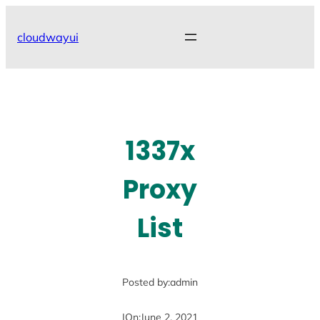
Skip
to
cloudwayui
content
1337x
Proxy
List
Posted by:
admin
|
On:
June 2, 2021