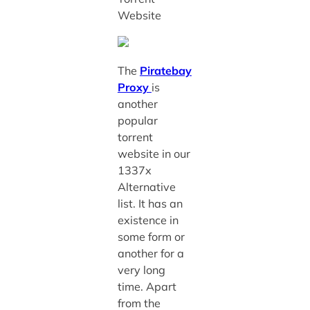
Website
The
Piratebay
Proxy
is
another
popular
torrent
website in our
1337x
Alternative
list. It has an
existence in
some form or
another for a
very long
time. Apart
from the