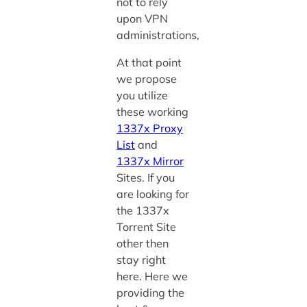
not to rely
upon VPN
administrations,
At that point
we propose
you utilize
these working
1337x Proxy
List
and
1337x Mirror
Sites.
If you
are looking for
the 1337x
Torrent Site
other then
stay right
here. Here we
providing the