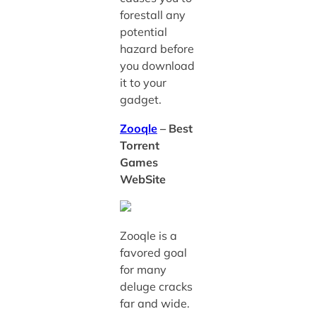
forestall any
potential
hazard before
you download
it to your
gadget.
Zooqle
– Best
Torrent
Games
WebSite
Zooqle is a
favored goal
for many
deluge cracks
far and wide.