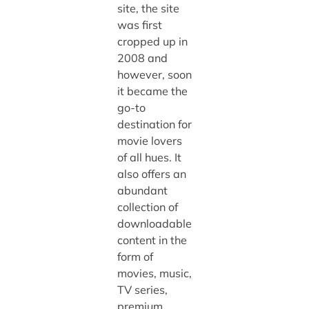
site, the site
was first
cropped up in
2008 and
however, soon
it became the
go-to
destination for
movie lovers
of all hues. It
also offers an
abundant
collection of
downloadable
content in the
form of
movies, music,
TV series,
premium