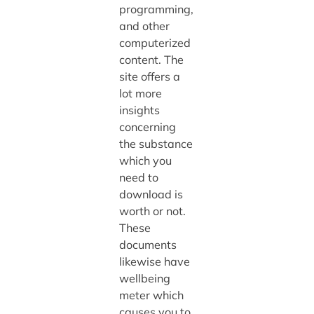
programming,
and other
computerized
content. The
site offers a
lot more
insights
concerning
the substance
which you
need to
download is
worth or not.
These
documents
likewise have
wellbeing
meter which
causes you to