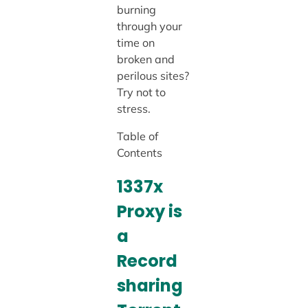
burning
through your
time on
broken and
perilous sites?
Try not to
stress.
Table of
Contents
1337x
Proxy
is
a
Record
sharing