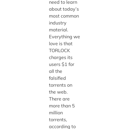
need to learn
about today’s
most common
industry
material.
Everything we
love is that
TORLOCK
charges its
users $1 for
all the
falsified
torrents on
the web.
There are
more than 5
million
torrents,
according to