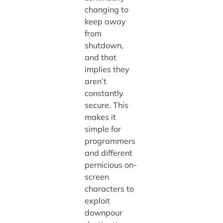
changing to
keep away
from
shutdown,
and that
implies they
aren’t
constantly
secure. This
makes it
simple for
programmers
and different
pernicious on-
screen
characters to
exploit
downpour