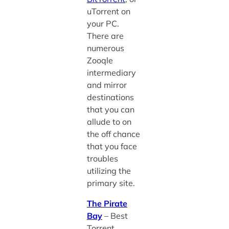
uTorrent on
your PC.
There are
numerous
Zooqle
intermediary
and mirror
destinations
that you can
allude to on
the off chance
that you face
troubles
utilizing the
primary site.
The Pirate
Bay
– Best
Torrent