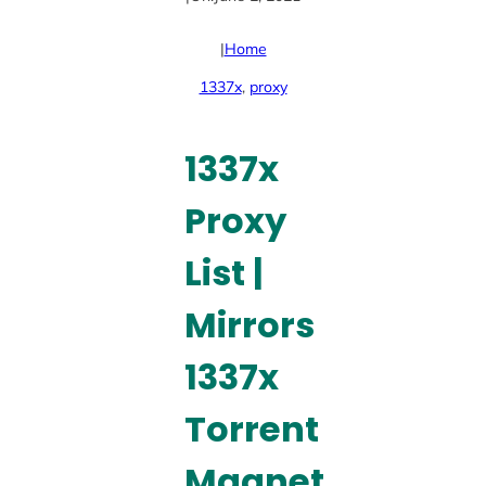
|
Home
1337x
, 
proxy
1337x
Proxy
List |
Mirrors
1337x
Torrent
Magnet,