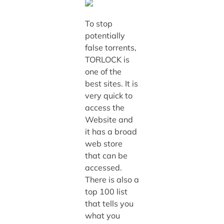
To stop
potentially
false torrents,
TORLOCK is
one of the
best sites. It is
very quick to
access the
Website and
it has a broad
web store
that can be
accessed.
There is also a
top 100 list
that tells you
what you