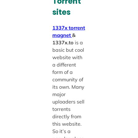
Torrent
sites
1337x
torrent
magnet
&
1337x.to
is a
basic but cool
website with
a different
form of a
community of
its own. Many
major
uploaders sell
torrents
directly from
this website.
So it’s a