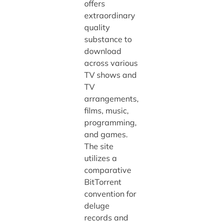
offers
extraordinary
quality
substance to
download
across various
TV shows and
TV
arrangements,
films, music,
programming,
and games.
The site
utilizes a
comparative
BitTorrent
convention for
deluge
records and