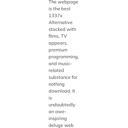
The webpage
is the best
1337x
Alternative
stacked with
films, TV
appears,
premium
programming,
and music-
related
substance for
nothing
download. It
is
undoubtedly
an awe-
inspiring
deluge web