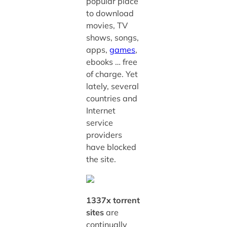
popular place
to download
movies, TV
shows, songs,
apps,
games
,
ebooks … free
of charge. Yet
lately, several
countries and
Internet
service
providers
have blocked
the site.
1337x torrent
sites
are
continually