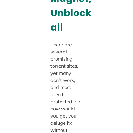
Unblock
all
There are
several
promising
torrent sites,
yet many
don’t work,
and most
aren’t
protected. So
how would
you get your
deluge fix
without