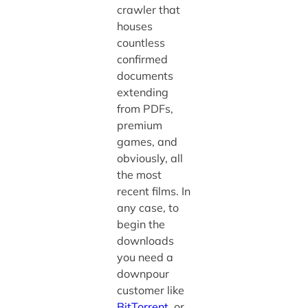
crawler that
houses
countless
confirmed
documents
extending
from PDFs,
premium
games, and
obviously, all
the most
recent films. In
any case, to
begin the
downloads
you need a
downpour
customer like
BitTorrent
, or