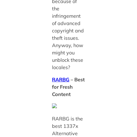
because of
the
infringement
of advanced
copyright and
theft issues.
Anyway, how
might you
unblock these
locales?
RARBG
– Best
for Fresh
Content
RARBG is the
best 1337x
Alternative