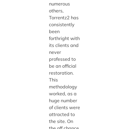
numerous
others,
Torrentz2 has
consistently
been
forthright with
its clients and
never
professed to
be an official
restoration.
This
methodology
worked, as a
huge number
of clients were
attracted to
the site. On
the off chance