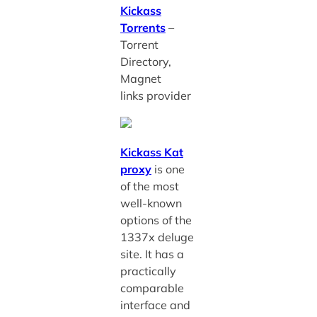
Kickass
Torrents
–
Torrent
Directory,
Magnet
links provider
Kickass Kat
proxy
is one
of the most
well-known
options of the
1337x deluge
site. It has a
practically
comparable
interface and