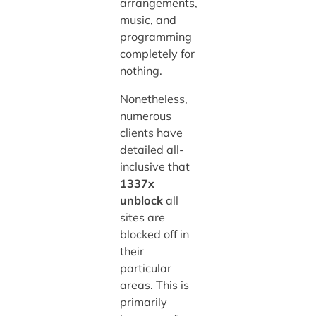
arrangements,
music, and
programming
completely for
nothing.
Nonetheless,
numerous
clients have
detailed all-
inclusive that
1337x
unblock
all
sites are
blocked off in
their
particular
areas. This is
primarily