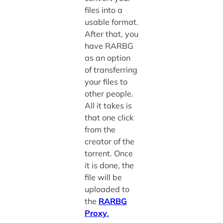
files into a
usable format.
After that, you
have RARBG
as an option
of transferring
your files to
other people.
All it takes is
that one click
from the
creator of the
torrent. Once
it is done, the
file will be
uploaded to
the
RARBG
Proxy
.