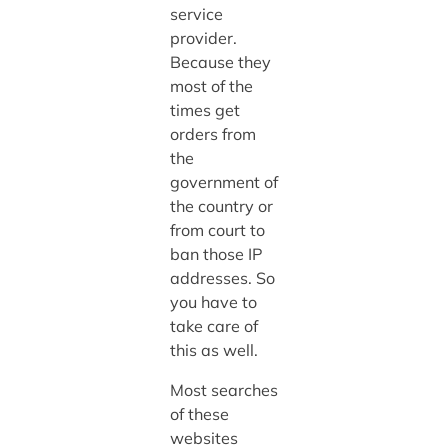
service
provider.
Because they
most of the
times get
orders from
the
government of
the country or
from court to
ban those IP
addresses. So
you have to
take care of
this as well.
Most searches
of these
websites