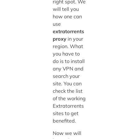
right spot. We
will tell you
how one can
use
extratorrents
proxy
in your
region. What
you have to
do is to install
any VPN and
search your
site. You can
check the list
of the working
Extratorrents
sites to get
benefited.
Now we will