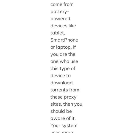
come from
battery-
powered
devices like
tablet,
SmartPhone
or laptop. If
you are the
one who use
this type of
device to
download
torrents from
these proxy
sites, then you
should be
aware of it.
Your system
uses more