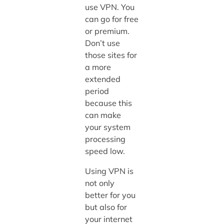
use VPN. You
can go for free
or premium.
Don’t use
those sites for
a more
extended
period
because this
can make
your system
processing
speed low.
Using VPN is
not only
better for you
but also for
your internet