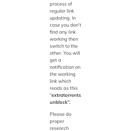
process of
regular link
updating. In
case you don’t
find any link
working then
switch to the
other. You will
get a
notification on
the working
link which
reads as this
“
extratorrents
unblock”.
Please do
proper
research