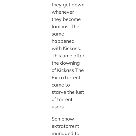
they get down
whenever
they become
famous. The
same
happened
with Kickass.
This time after
the downing
of Kickass The
ExtraTorrent
came to
starve the lust
of torrent
users.
Somehow
extratorrent
managed to