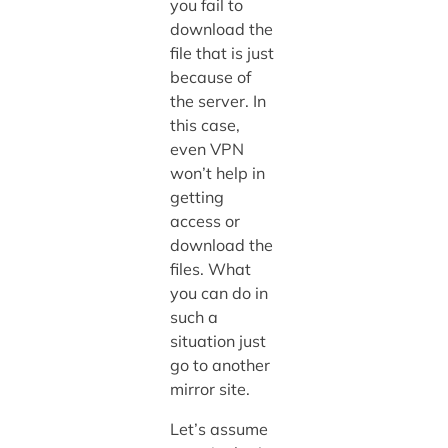
you fail to
download the
file that is just
because of
the server. In
this case,
even VPN
won’t help in
getting
access or
download the
files. What
you can do in
such a
situation just
go to another
mirror site.
Let’s assume