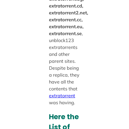
extratorrent.cd,
extratorrent2.net,
extratorrent.cc,
extratorrent.eu,
extratorrent.se
,
unblock123
extratorrents
and other
parent sites.
Despite being
a replica, they
have all the
contents that
extratorrent
was having.
Here the
List of