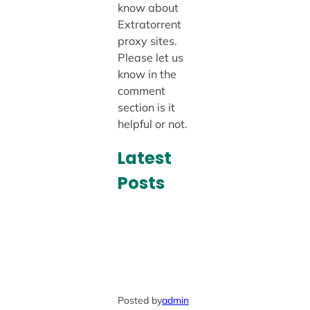
know about
Extratorrent
proxy sites.
Please let us
know in the
comment
section is it
helpful or not.
Latest
Posts
Posted by
admin