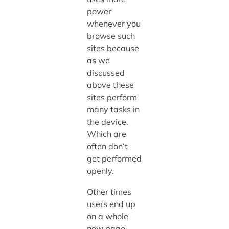
power
whenever you
browse such
sites because
as we
discussed
above these
sites perform
many tasks in
the device.
Which are
often don’t
get performed
openly.
Other times
users end up
on a whole
new page