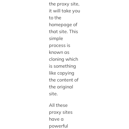
the proxy site,
it will take you
to the
homepage of
that site. This
simple
process is
known as
cloning which
is something
like copying
the content of
the original
site.
All these
proxy sites
have a
powerful