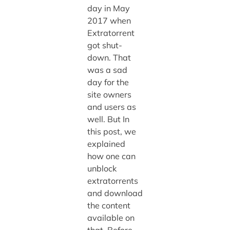
day in May
2017 when
Extratorrent
got shut-
down. That
was a sad
day for the
site owners
and users as
well. But In
this post, we
explained
how one can
unblock
extratorrents
and download
the content
available on
that. Before