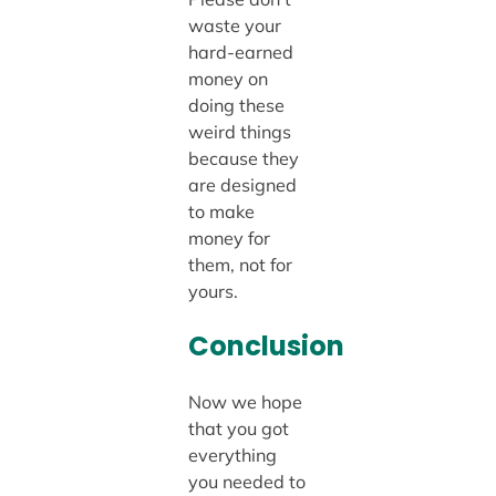
waste your
hard-earned
money on
doing these
weird things
because they
are designed
to make
money for
them, not for
yours.
Conclusion
Now we hope
that you got
everything
you needed to