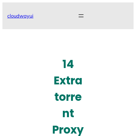
Skip
to
cloudwayui
content
14
Extra
torre
nt
Proxy