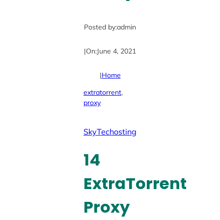
Posted by:
admin
|
On:
June 4, 2021
|
Home
extratorrent
, 
proxy
SkyTechosting
14
ExtraTorrent
Proxy