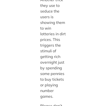
they use to
seduce the
users is
showing them
to win
lotteries in dirt
prices. This
triggers the
stimuli of
getting rich
overnight just
by spending
some pennies
to buy tickets
or playing
number
games.
Please don’t