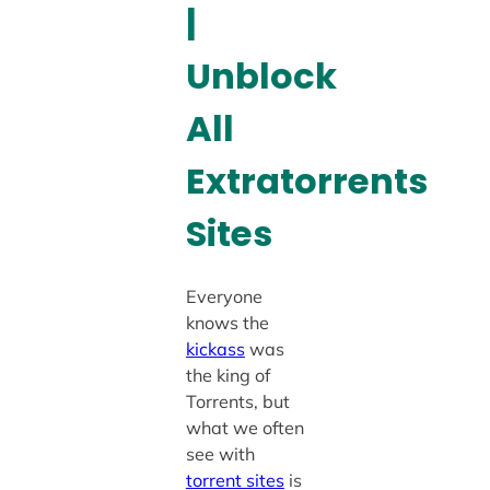
|
Unblock
All
Extratorrents
Sites
Everyone
knows the
kickass
was
the king of
Torrents, but
what we often
see with
torrent sites
is