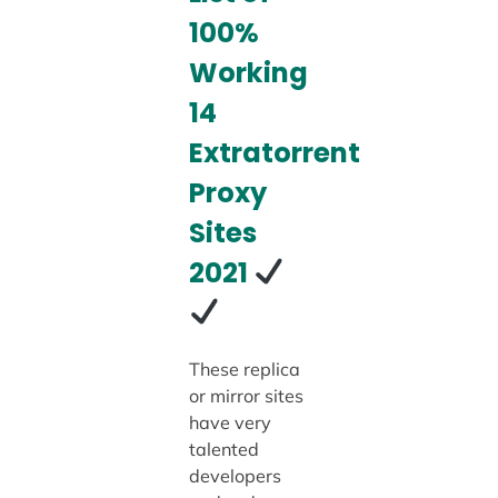
100%
Working
14
Extratorrent
Proxy
Sites
2021
These replica
or mirror sites
have very
talented
developers