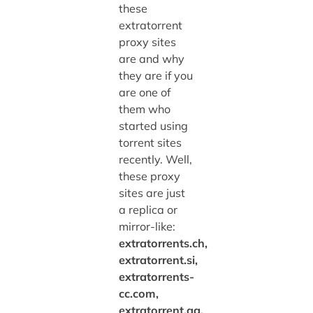
these
extratorrent
proxy sites
are and why
they are if you
are one of
them who
started using
torrent sites
recently. Well,
these proxy
sites are just
a replica or
mirror-like:
extratorrents.ch,
extratorrent.si,
extratorrents-
cc.com,
extratorrent.ag,