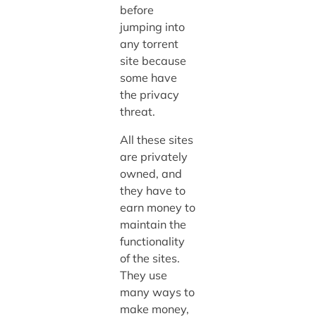
before
jumping into
any torrent
site because
some have
the privacy
threat.
All these sites
are privately
owned, and
they have to
earn money to
maintain the
functionality
of the sites.
They use
many ways to
make money,