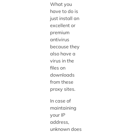
What you
have to do is
just install an
excellent or
premium
antivirus
because they
also have a
virus in the
files on
downloads
from these
proxy sites.
In case of
maintaining
your IP
address,
unknown does