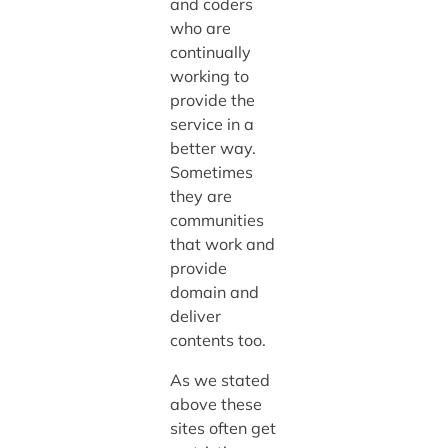
and coders
who are
continually
working to
provide the
service in a
better way.
Sometimes
they are
communities
that work and
provide
domain and
deliver
contents too.
As we stated
above these
sites often get