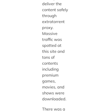
deliver the
content safely
through
extratorrent
proxy.
Massive
traffic was
spotted at
this site and
tons of
contents
including
premium
games,
movies, and
shows were
downloaded.
There was a