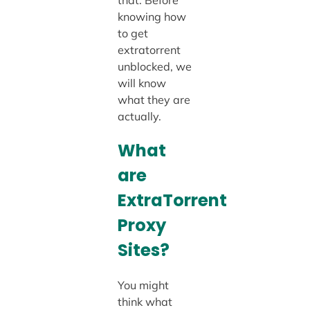
knowing how
to get
extratorrent
unblocked, we
will know
what they are
actually.
What
are
ExtraTorrent
Proxy
Sites?
You might
think what