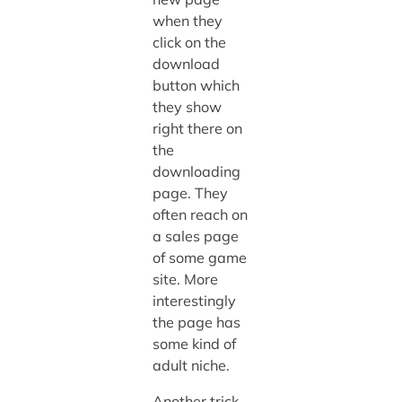
when they
click on the
download
button which
they show
right there on
the
downloading
page. They
often reach on
a sales page
of some game
site. More
interestingly
the page has
some kind of
adult niche.
Another trick