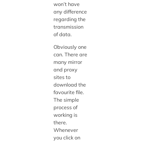
won’t have
any difference
regarding the
transmission
of data.
Obviously one
can. There are
many mirror
and proxy
sites to
download the
favourite file.
The simple
process of
working is
there.
Whenever
you click on