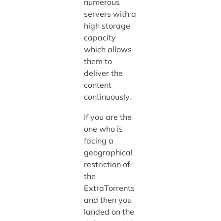
numerous
servers with a
high storage
capacity
which allows
them to
deliver the
content
continuously.
If you are the
one who is
facing a
geographical
restriction of
the
ExtraTorrents
and then you
landed on the