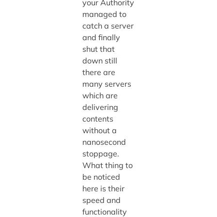
your Authority
managed to
catch a server
and finally
shut that
down still
there are
many servers
which are
delivering
contents
without a
nanosecond
stoppage.
What thing to
be noticed
here is their
speed and
functionality