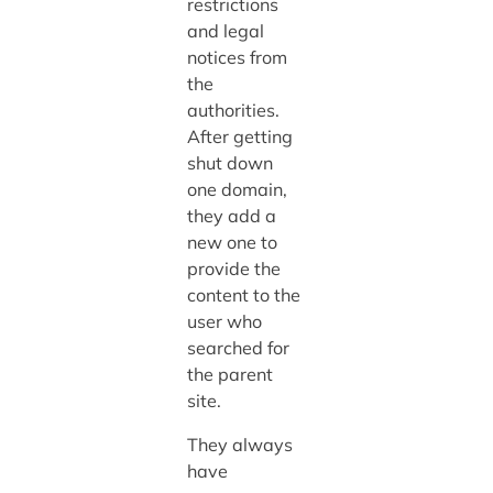
restrictions
and legal
notices from
the
authorities.
After getting
shut down
one domain,
they add a
new one to
provide the
content to the
user who
searched for
the parent
site.
They always
have