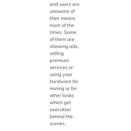
and users are
unaware of
their means
most of the
times. Some
of them are
showing ads,
selling
premium
services or
using your
hardware for
mining or for
other tasks
which get
execution
behind the
scenes.