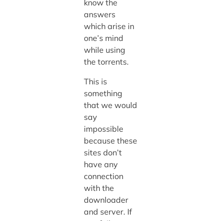
know the
answers
which arise in
one’s mind
while using
the torrents.
This is
something
that we would
say
impossible
because these
sites don’t
have any
connection
with the
downloader
and server. If