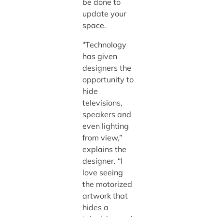
be done to
update your
space.
“Technology
has given
designers the
opportunity to
hide
televisions,
speakers and
even lighting
from view,”
explains the
designer. “I
love seeing
the motorized
artwork that
hides a