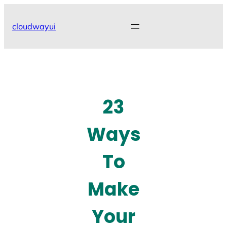
Skip
to
cloudwayui
content
23
Ways
To
Make
Your