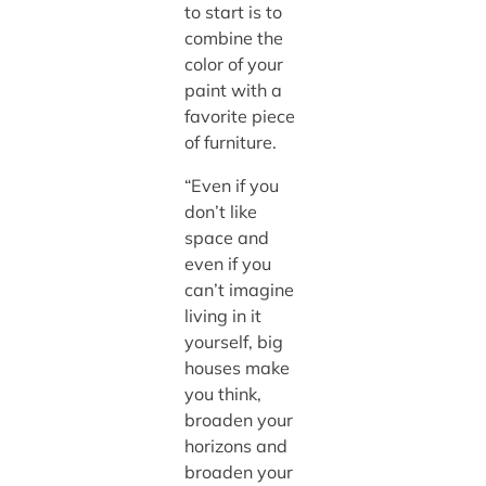
to start is to
combine the
color of your
paint with a
favorite piece
of furniture.
“Even if you
don’t like
space and
even if you
can’t imagine
living in it
yourself, big
houses make
you think,
broaden your
horizons and
broaden your