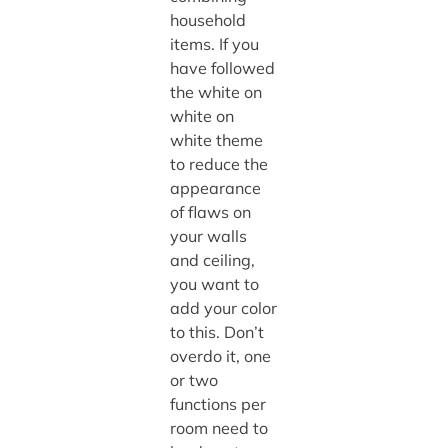
household
items. If you
have followed
the white on
white on
white theme
to reduce the
appearance
of flaws on
your walls
and ceiling,
you want to
add your color
to this. Don’t
overdo it, one
or two
functions per
room need to