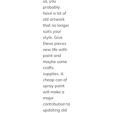
us, you
probably
have a lot of
old artwork
that no longer
suits your
style. Give
these pieces
new life with
paint and
maybe some
crafts
supplies. A
cheap can of
spray paint
will make a
major
contribution to
updating old