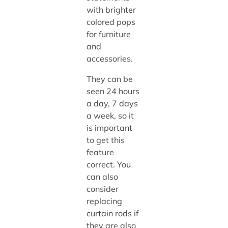
with brighter
colored pops
for furniture
and
accessories.
They can be
seen 24 hours
a day, 7 days
a week, so it
is important
to get this
feature
correct. You
can also
consider
replacing
curtain rods if
they are also