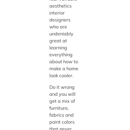
aesthetics
interior
designers
who are
undeniably
great at
learning
everything
about how to
make a home
look cooler.
Do it wrong
and you will
get a mix of
furniture,
fabrics and
paint colors
that never