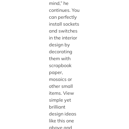
mind,” he
continues. You
can perfectly
install sockets
and switches
in the interior
design by
decorating
them with
scrapbook
paper,
mosaics or
other small
items. View
simple yet
brilliant
design ideas
like this one
above and