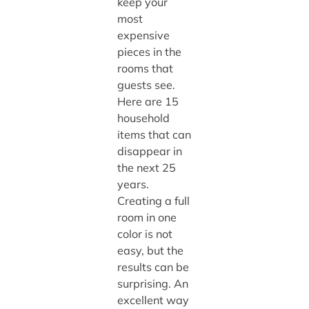
keep your
most
expensive
pieces in the
rooms that
guests see.
Here are 15
household
items that can
disappear in
the next 25
years.
Creating a full
room in one
color is not
easy, but the
results can be
surprising. An
excellent way