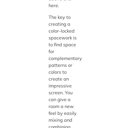
here.
The key to
creating a
color-locked
spacework is
to find space
for
complementary
patterns or
colors to
create an
impressive
screen. You
can give a
room a new
feel by easily
mixing and
combining