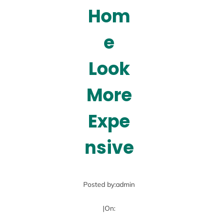
Hom
e
Look
More
Expe
nsive
Posted by:
admin
|
On: