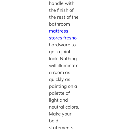
handle with
the finish of
the rest of the
bathroom
mattress
stores fresno
hardware to
get a joint
look. Nothing
will illuminate
a room as
quickly as
painting on a
palette of
light and
neutral colors.
Make your
bold
statements