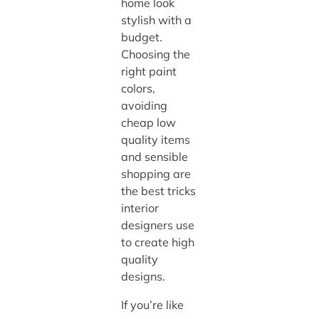
home look
stylish with a
budget.
Choosing the
right paint
colors,
avoiding
cheap low
quality items
and sensible
shopping are
the best tricks
interior
designers use
to create high
quality
designs.
If you’re like