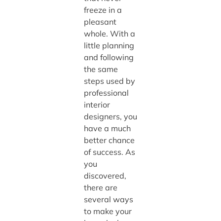
freeze in a
pleasant
whole. With a
little planning
and following
the same
steps used by
professional
interior
designers, you
have a much
better chance
of success. As
you
discovered,
there are
several ways
to make your