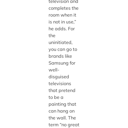
television and
completes the
room when it
is not in use,”
he adds. For
the
uninitiated,
you can go to
brands like
Samsung for
well-
disguised
televisions
that pretend
to be a
painting that
can hang on
the wall. The
term “no great