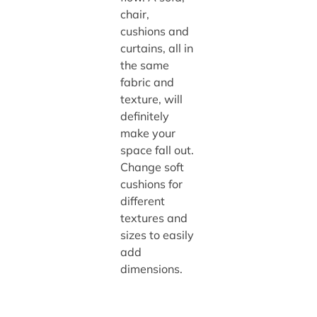
chair,
cushions and
curtains, all in
the same
fabric and
texture, will
definitely
make your
space fall out.
Change soft
cushions for
different
textures and
sizes to easily
add
dimensions.