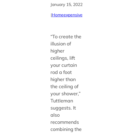
January 15, 2022
|
Home
expensive
“To create the
illusion of
higher
ceilings, lift
your curtain
rod a foot
higher than
the ceiling of
your shower,”
Tuttleman
suggests. It
also
recommends
combining the