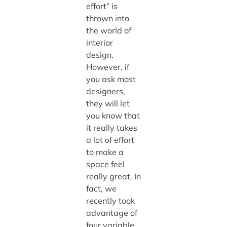
effort” is
thrown into
the world of
interior
design.
However, if
you ask most
designers,
they will let
you know that
it really takes
a lot of effort
to make a
space feel
really great. In
fact, we
recently took
advantage of
four variable