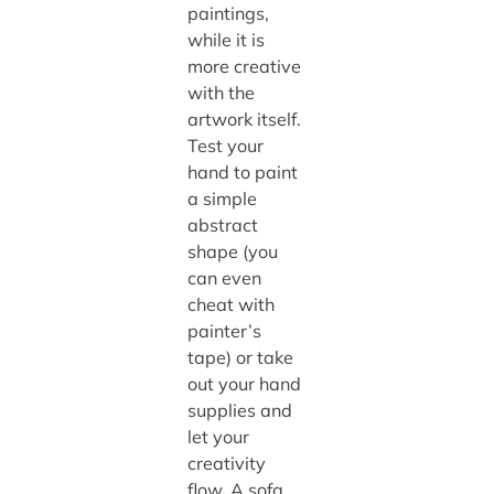
paintings,
while it is
more creative
with the
artwork itself.
Test your
hand to paint
a simple
abstract
shape (you
can even
cheat with
painter’s
tape) or take
out your hand
supplies and
let your
creativity
flow. A sofa,