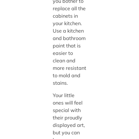
you bother to
replace all the
cabinets in
your kitchen.
Use a kitchen
and bathroom
paint that is
easier to
clean and
more resistant
to mold and
stains.
Your little
ones will feel
special with
their proudly
displayed art,
but you can