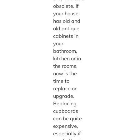
obsolete. If
your house
has old and
old antique
cabinets in
your
bathroom,
kitchen or in
the rooms,
now is the
time to
replace or
upgrade.
Replacing
cupboards
can be quite
expensive,
especially if