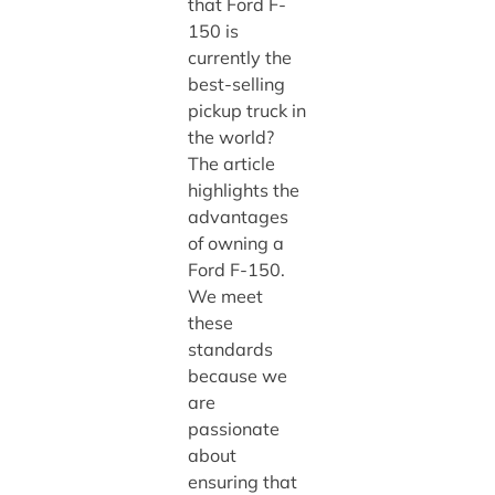
that Ford F-
150 is
currently the
best-selling
pickup truck in
the world?
The article
highlights the
advantages
of owning a
Ford F-150.
We meet
these
standards
because we
are
passionate
about
ensuring that