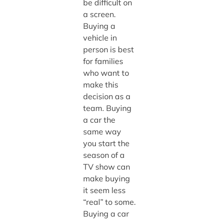
be difficult on
a screen.
Buying a
vehicle in
person is best
for families
who want to
make this
decision as a
team. Buying
a car the
same way
you start the
season of a
TV show can
make buying
it seem less
“real” to some.
Buying a car