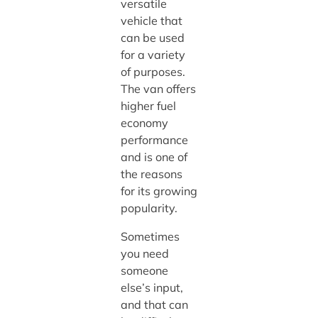
versatile
vehicle that
can be used
for a variety
of purposes.
The van offers
higher fuel
economy
performance
and is one of
the reasons
for its growing
popularity.
Sometimes
you need
someone
else’s input,
and that can