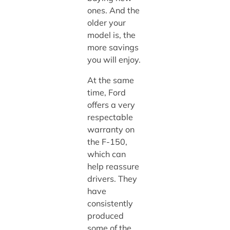
ones. And the
older your
model is, the
more savings
you will enjoy.
At the same
time, Ford
offers a very
respectable
warranty on
the F-150,
which can
help reassure
drivers. They
have
consistently
produced
some of the