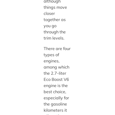
although
things move
closer
together as
you go
through the
trim levels.
There are four
types of
engines,
among which
the 2.7-liter
Eco Boost V6
engine is the
best choice,
especially for
the gasoline
kilometers it