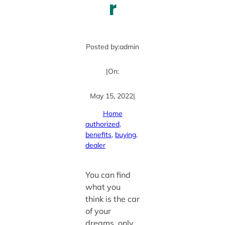
r
Posted by:
admin
|
On:
May 15, 2022
|
Home
authorized
, 
benefits
, 
buying
, 
dealer
You can find
what you
think is the car
of your
dreams, only