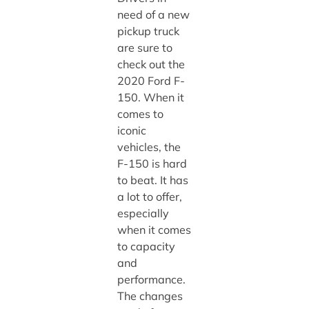
need of a new
pickup truck
are sure to
check out the
2020 Ford F-
150. When it
comes to
iconic
vehicles, the
F-150 is hard
to beat. It has
a lot to offer,
especially
when it comes
to capacity
and
performance.
The changes