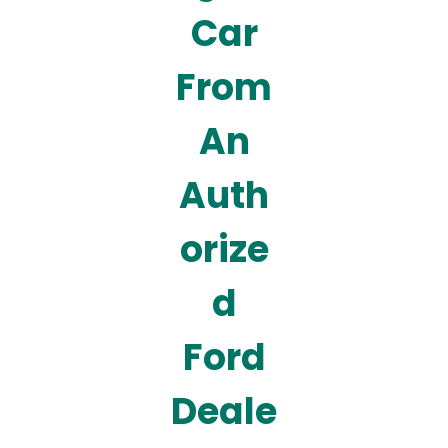
Car
From
An
Auth
orize
d
Ford
Deale