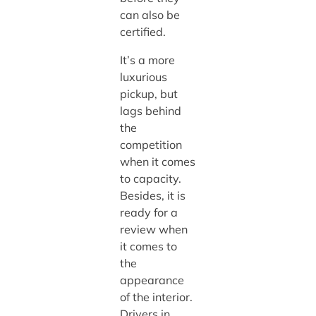
can also be
certified.
It’s a more
luxurious
pickup, but
lags behind
the
competition
when it comes
to capacity.
Besides, it is
ready for a
review when
it comes to
the
appearance
of the interior.
Drivers in