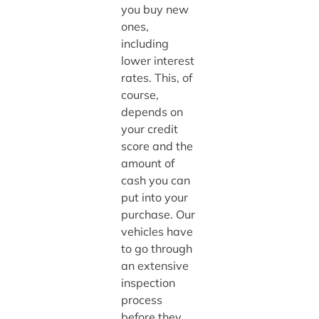
you buy new
ones,
including
lower interest
rates. This, of
course,
depends on
your credit
score and the
amount of
cash you can
put into your
purchase. Our
vehicles have
to go through
an extensive
inspection
process
before they