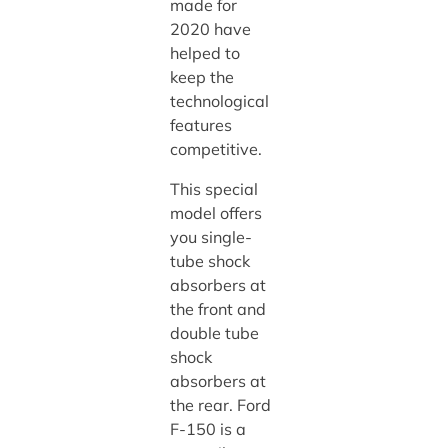
made for
2020 have
helped to
keep the
technological
features
competitive.
This special
model offers
you single-
tube shock
absorbers at
the front and
double tube
shock
absorbers at
the rear. Ford
F-150 is a