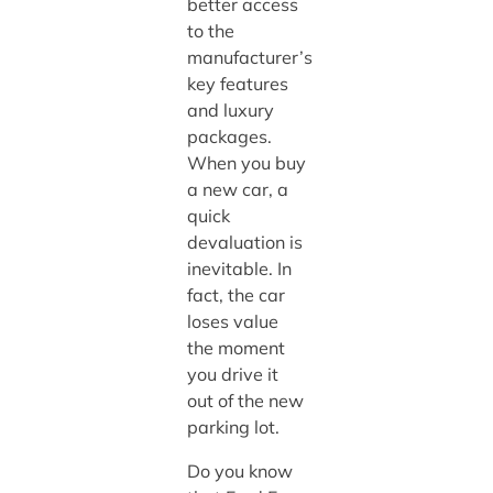
better access
to the
manufacturer’s
key features
and luxury
packages.
When you buy
a new car, a
quick
devaluation is
inevitable. In
fact, the car
loses value
the moment
you drive it
out of the new
parking lot.
Do you know