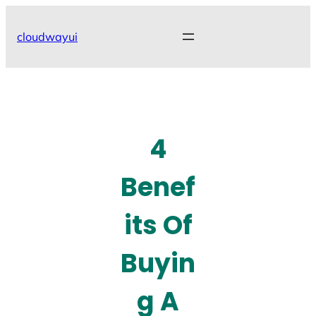
Skip
to
cloudwayui
content
4
Benef
its Of
Buyin
g A