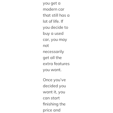
you get a
modern car
that still has a
lot of life. If
you decide to
buy a used
car, you may
not
necessarily
get all the
extra features
you want.
Once you’ve
decided you
want it, you
can start
finishing the
price and