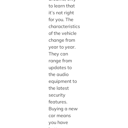
to learn that
it’s not right
for you. The
characteristics
of the vehicle
change from
year to year.
They can
range from
updates to
the audio
equipment to
the latest
security
features.
Buying a new
car means
you have