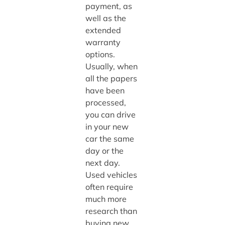
payment, as
well as the
extended
warranty
options.
Usually, when
all the papers
have been
processed,
you can drive
in your new
car the same
day or the
next day.
Used vehicles
often require
much more
research than
buying new