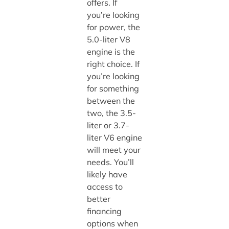
offers. If
you’re looking
for power, the
5.0-liter V8
engine is the
right choice. If
you’re looking
for something
between the
two, the 3.5-
liter or 3.7-
liter V6 engine
will meet your
needs. You’ll
likely have
access to
better
financing
options when