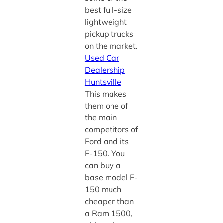
best full-size
lightweight
pickup trucks
on the market.
Used Car
Dealership
Huntsville
This makes
them one of
the main
competitors of
Ford and its
F-150. You
can buy a
base model F-
150 much
cheaper than
a Ram 1500,