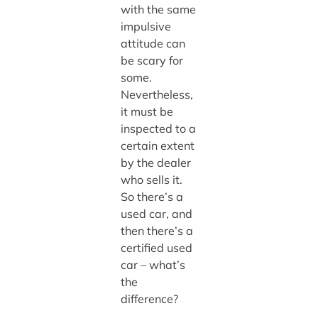
with the same
impulsive
attitude can
be scary for
some.
Nevertheless,
it must be
inspected to a
certain extent
by the dealer
who sells it.
So there’s a
used car, and
then there’s a
certified used
car – what’s
the
difference?