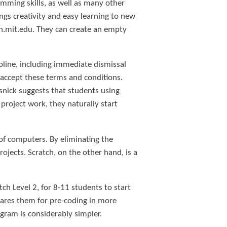
mming skills, as well as many other
ngs creativity and easy learning to new
tch.mit.edu. They can create an empty
pline, including immediate dismissal
 accept these terms and conditions.
nick suggests that students using
project work, they naturally start
 of computers. By eliminating the
rojects. Scratch, on the other hand, is a
ch Level 2, for 8-11 students to start
pares them for pre-coding in more
gram is considerably simpler.