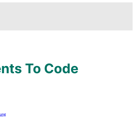
ents To Code
ung