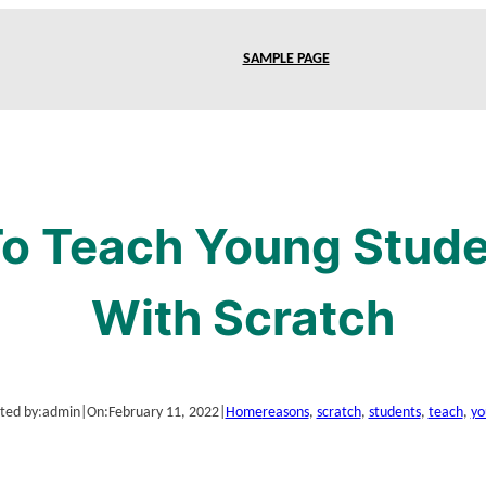
SAMPLE PAGE
o Teach Young Stud
With Scratch
ted by:
admin
|
On:
February 11, 2022
|
Home
reasons
, 
scratch
, 
students
, 
teach
, 
yo