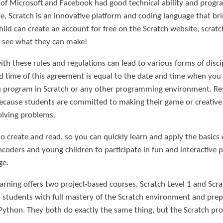
 of Microsoft and Facebook had good technical ability and progra
re, Scratch is an innovative platform and coding language that bri
 child can create an account for free on the Scratch website, scra
to see what they can make!
th these rules and regulations can lead to various forms of disci
d time of this agreement is equal to the date and time when you
 program in Scratch or any other programming environment. Res
Because students are committed to making their game or creative 
olving problems.
o create and read, so you can quickly learn and apply the basics
ncoders and young children to participate in fun and interactive p
ge.
arning offers two project-based courses, Scratch Level 1 and Scrat
s students with full mastery of the Scratch environment and pre
ython. They both do exactly the same thing, but the Scratch pro