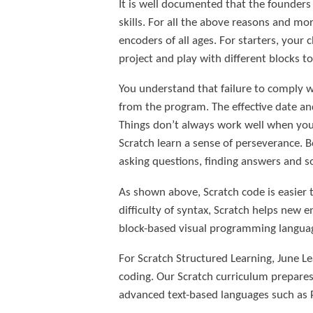
It is well documented that the founders
skills. For all the above reasons and mo
encoders of all ages. For starters, your
project and play with different blocks 
You understand that failure to comply wi
from the program. The effective date an
Things don’t always work well when you
Scratch learn a sense of perseverance. 
asking questions, finding answers and s
As shown above, Scratch code is easier t
difficulty of syntax, Scratch helps new e
block-based visual programming langua
For Scratch Structured Learning, June Le
coding. Our Scratch curriculum prepare
advanced text-based languages such as P