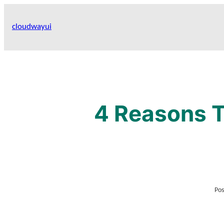
Skip
to
cloudwayui
content
4 Reasons T
Pos