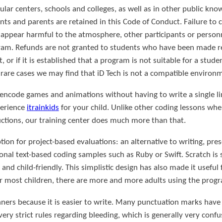
cular centers, schools and colleges, as well as in other public kn
nts and parents are retained in this Code of Conduct. Failure to
at appear harmful to the atmosphere, other participants or personn
gram. Refunds are not granted to students who have been made 
 or if it is established that a program is not suitable for a stude
 rare cases we may find that iD Tech is not a compatible environ
 encode games and animations without having to write a single lin
perience
itrainkids
for your child. Unlike other coding lessons whe
uctions, our training center does much more than that.
on for project-based evaluations: an alternative to writing, pres
ional text-based coding samples such as Ruby or Swift. Scratch is s
 and child-friendly. This simplistic design has also made it useful
or most children, there are more and more adults using the prog
inners because it is easier to write. Many punctuation marks ha
ery strict rules regarding bleeding, which is generally very conf