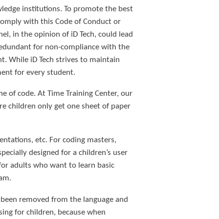
owledge institutions. To promote the best
 comply with this Code of Conduct or
el, in the opinion of iD Tech, could lead
redundant for non-compliance with the
nt. While iD Tech strives to maintain
ment for every student.
e of code. At Time Training Center, our
re children only get one sheet of paper
entations, etc. For coding masters,
pecially designed for a children’s user
 for adults who want to learn basic
ram.
ve been removed from the language and
using for children, because when