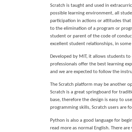
Scratch is taught and used in extracurri
possible learning environment, all stude
participation in actions or attitudes th
to the elimination of a program or pro
student or parent of the code of conduct,
excellent student relationships, in some
Developed by MIT, it allows students to
professionals offer the best learning ex
and we are expected to follow the instr
The Scratch platform may be another opti
Scratch is a great springboard for tradit
base, therefore the design is easy to use
programming skills, Scratch users are f
Python is also a good language for beg
read more as normal English. There are v