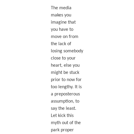
The media
makes you
imagine that
you have to
move on from
the lack of
losing somebody
close to your
heart, else you
might be stuck
prior to now for
too lengthy. It is
a preposterous
assumption, to
say the least.
Let kick this
myth out of the
park proper