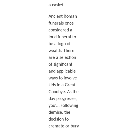
a casket.
Ancient Roman
funerals once
considered a
loud funeral to
be a logo of
wealth. There
are a selection
of significant
and applicable
ways to involve
kids in a Great
Goodbye. As the
day progresses,
you’… Following
demise, the
decision to
cremate or bury