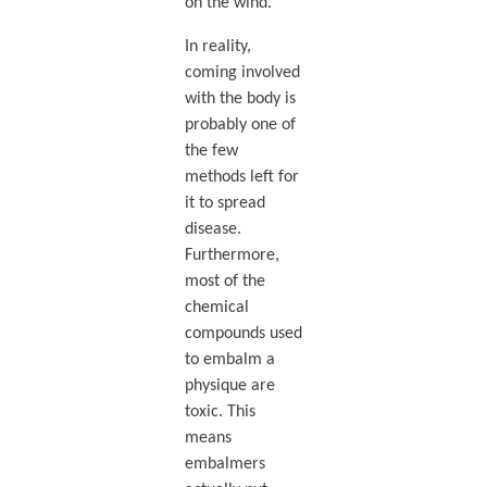
on the wind.
In reality,
coming involved
with the body is
probably one of
the few
methods left for
it to spread
disease.
Furthermore,
most of the
chemical
compounds used
to embalm a
physique are
toxic. This
means
embalmers