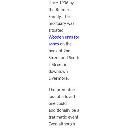
since 1906 by
the Reimers
Family. The
mortuary was
situated
Wooden urns for
ashes
on the
nook of 2nd
Street and South
L Street in
downtown
Livermore.
The premature
loss of a loved
one could
additionally be a
traumatic event.
Even although