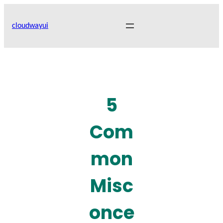
Skip
to
cloudwayui
content
5
Com
mon
Misc
once