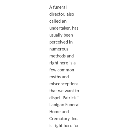
A funeral
director, also
called an
undertaker, has
usually been
perceived in
numerous
methods and
right here is a
few common
myths and
misconceptions
that we want to
dispel. Patrick T.
Lanigan Funeral
Home and
Crematory, Inc.
is right here for