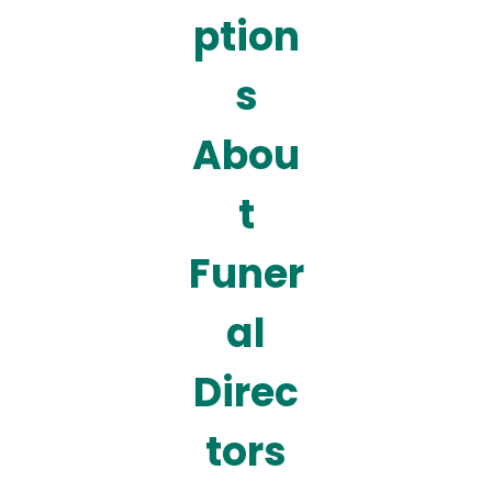
ption
s
Abou
t
Funer
al
Direc
tors