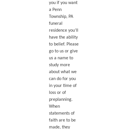
you if you want
a Penn
Township, PA
funeral
residence you’ll
have the ability
to belief. Please
go to us or give
us a name to
study more
about what we
can do for you
in your time of
loss or of
preplanning.
When
statements of
faith are to be
made, they