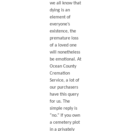
we all know that
dying is an
element of
everyone’s
existence, the
premature loss
of a loved one
will nonetheless
be emotional. At
Ocean County
Cremation
Service, a lot of
our purchasers
have this query
for us. The
simple reply is
“no.” If you own
a cemetery plot
in a privately