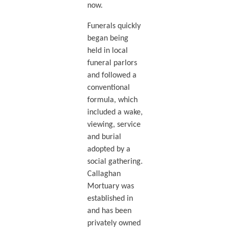
now.
Funerals quickly
began being
held in local
funeral parlors
and followed a
conventional
formula, which
included a wake,
viewing, service
and burial
adopted by a
social gathering.
Callaghan
Mortuary was
established in
and has been
privately owned