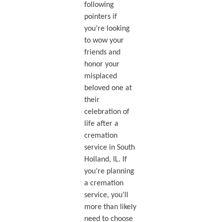
following
pointers if
you’re looking
to wow your
friends and
honor your
misplaced
beloved one at
their
celebration of
life after a
cremation
service in South
Holland, IL. If
you’re planning
a cremation
service, you’ll
more than likely
need to choose