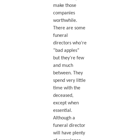
make those
companies
worthwhile.
There are some
funeral
directors who’re
“bad apples”
but they’re few
and much
between. They
spend very little
time with the
deceased,
except when
essential.
Although a
funeral director
will have plenty