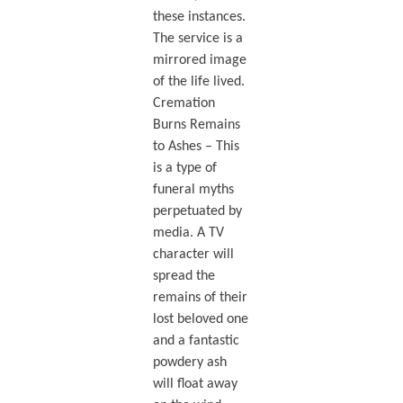
these instances.
The service is a
mirrored image
of the life lived.
Cremation
Burns Remains
to Ashes – This
is a type of
funeral myths
perpetuated by
media. A TV
character will
spread the
remains of their
lost beloved one
and a fantastic
powdery ash
will float away