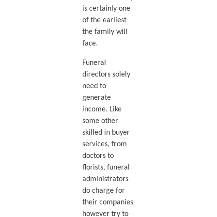
is certainly one
of the earliest
the family will
face.
Funeral
directors solely
need to
generate
income. Like
some other
skilled in buyer
services, from
doctors to
florists, funeral
administrators
do charge for
their companies
however try to