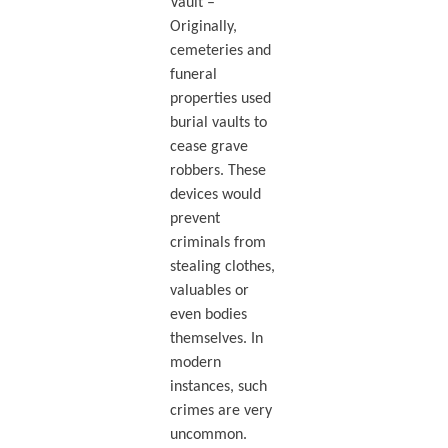
Vault –
Originally,
cemeteries and
funeral
properties used
burial vaults to
cease grave
robbers. These
devices would
prevent
criminals from
stealing clothes,
valuables or
even bodies
themselves. In
modern
instances, such
crimes are very
uncommon.