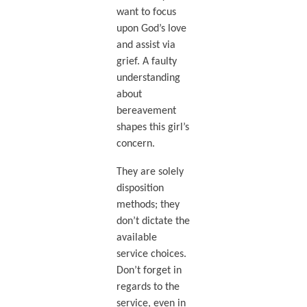
want to focus
upon God’s love
and assist via
grief. A faulty
understanding
about
bereavement
shapes this girl’s
concern.
They are solely
disposition
methods; they
don’t dictate the
available
service choices.
Don’t forget in
regards to the
service, even in