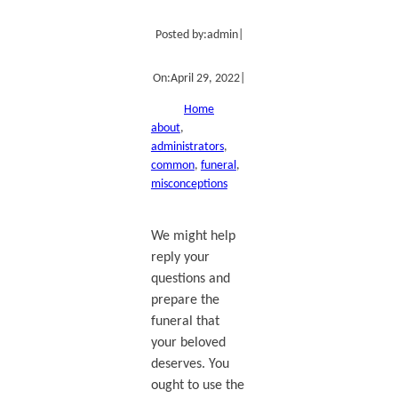
Posted by:
admin
|
On:
April 29, 2022
|
Home
about
, 
administrators
, 
common
, 
funeral
, 
misconceptions
We might help
reply your
questions and
prepare the
funeral that
your beloved
deserves. You
ought to use the