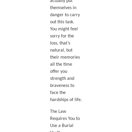
actually put
themselves in
danger to carry
out this task.
You might feel
sorry for the
loss, that’s
natural, but
their memories
all the time
offer you
strength and
braveness to
face the
hardships of life.
The Law
Requires You to
Use a Burial