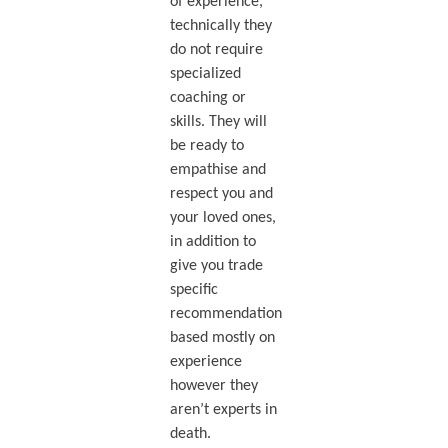
of experience,
technically they
do not require
specialized
coaching or
skills. They will
be ready to
empathise and
respect you and
your loved ones,
in addition to
give you trade
specific
recommendation
based mostly on
experience
however they
aren’t experts in
death.