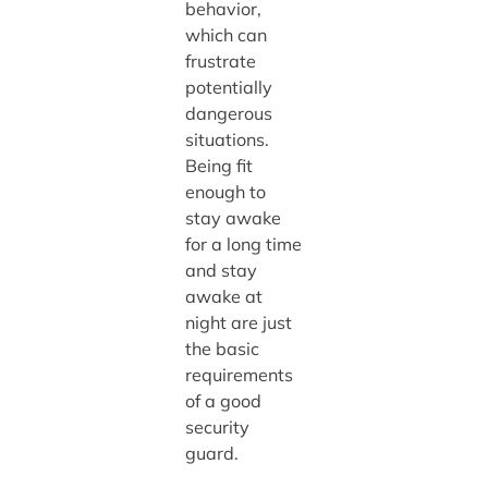
behavior,
which can
frustrate
potentially
dangerous
situations.
Being fit
enough to
stay awake
for a long time
and stay
awake at
night are just
the basic
requirements
of a good
security
guard.