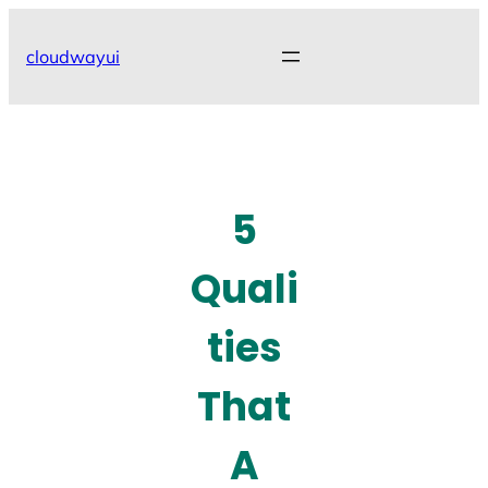
Skip
to
cloudwayui
content
5
Quali
ties
That
A