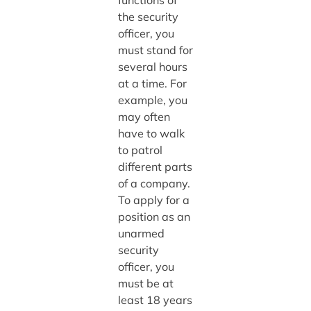
functions of
the security
officer, you
must stand for
several hours
at a time. For
example, you
may often
have to walk
to patrol
different parts
of a company.
To apply for a
position as an
unarmed
security
officer, you
must be at
least 18 years