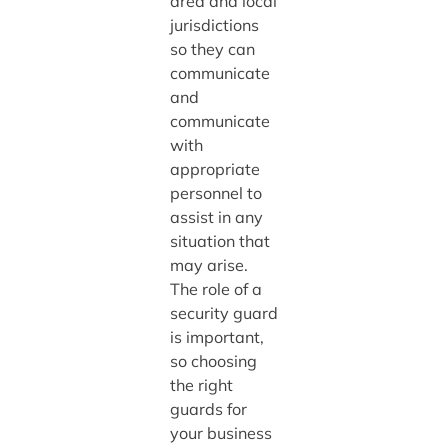
area and local
jurisdictions
so they can
communicate
and
communicate
with
appropriate
personnel to
assist in any
situation that
may arise.
The role of a
security guard
is important,
so choosing
the right
guards for
your business