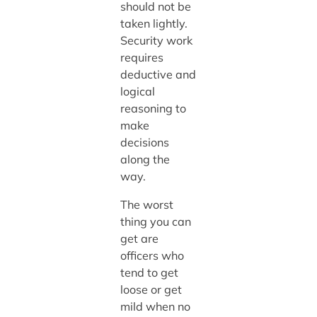
should not be
taken lightly.
Security work
requires
deductive and
logical
reasoning to
make
decisions
along the
way.
The worst
thing you can
get are
officers who
tend to get
loose or get
mild when no