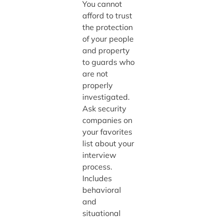
You cannot
afford to trust
the protection
of your people
and property
to guards who
are not
properly
investigated.
Ask security
companies on
your favorites
list about your
interview
process.
Includes
behavioral
and
situational