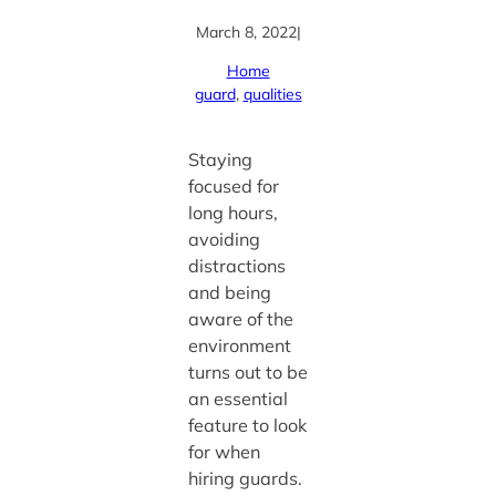
March 8, 2022
|
Home
guard
, 
qualities
Staying
focused for
long hours,
avoiding
distractions
and being
aware of the
environment
turns out to be
an essential
feature to look
for when
hiring guards.