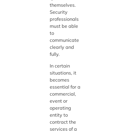
themselves.
Security
professionals
must be able
to
communicate
clearly and
fully.
In certain
situations, it
becomes
essential for a
commercial,
event or
operating
entity to
contract the
services of a