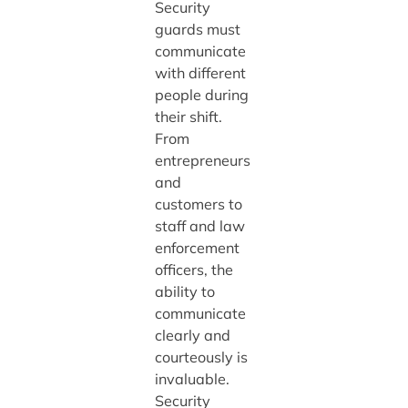
Security
guards must
communicate
with different
people during
their shift.
From
entrepreneurs
and
customers to
staff and law
enforcement
officers, the
ability to
communicate
clearly and
courteously is
invaluable.
Security