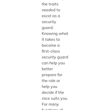
the traits
needed to
excel as a
security
guard.
Knowing what
it takes to
become a
first-class
security guard
can help you
better
prepare for
the role or
help you
decide if the
race suits you.
For many