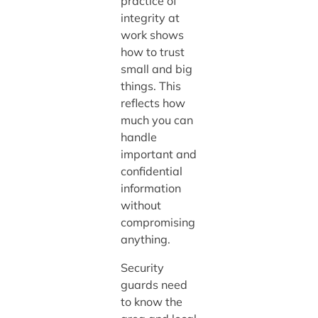
practice of
integrity at
work shows
how to trust
small and big
things. This
reflects how
much you can
handle
important and
confidential
information
without
compromising
anything.
Security
guards need
to know the