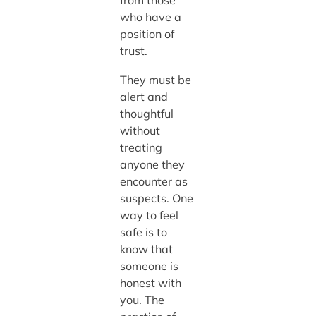
from those
who have a
position of
trust.
They must be
alert and
thoughtful
without
treating
anyone they
encounter as
suspects. One
way to feel
safe is to
know that
someone is
honest with
you. The