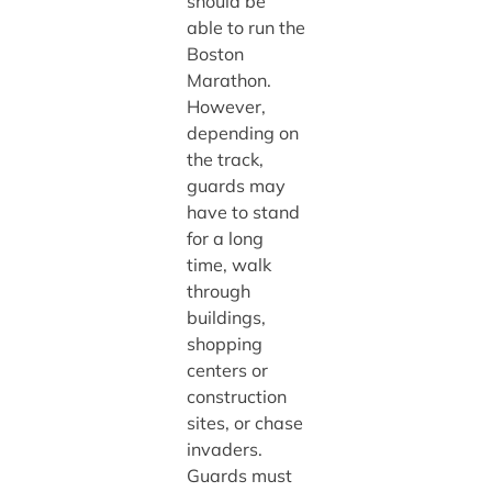
should be
able to run the
Boston
Marathon.
However,
depending on
the track,
guards may
have to stand
for a long
time, walk
through
buildings,
shopping
centers or
construction
sites, or chase
invaders.
Guards must