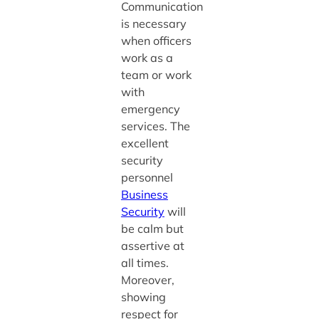
Communication
is necessary
when officers
work as a
team or work
with
emergency
services. The
excellent
security
personnel
Business
Security
will
be calm but
assertive at
all times.
Moreover,
showing
respect for