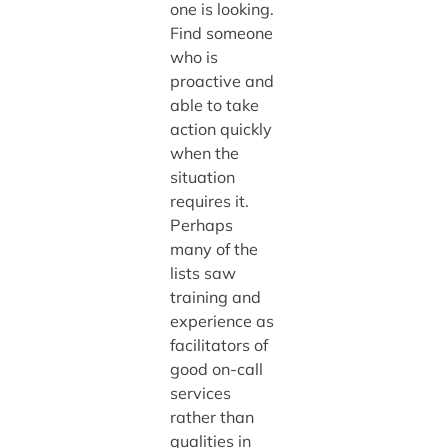
one is looking.
Find someone
who is
proactive and
able to take
action quickly
when the
situation
requires it.
Perhaps
many of the
lists saw
training and
experience as
facilitators of
good on-call
services
rather than
qualities in