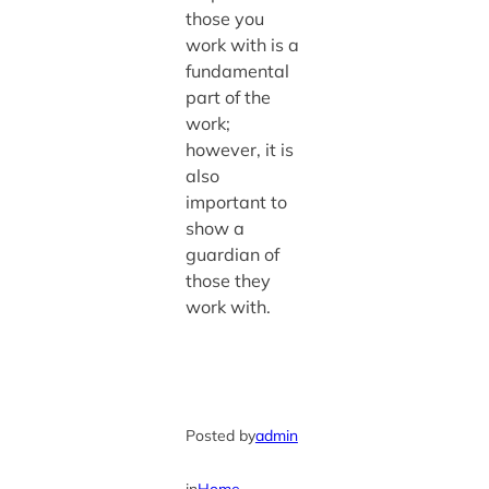
those you
work with is a
fundamental
part of the
work;
however, it is
also
important to
show a
guardian of
those they
work with.
Posted by
admin