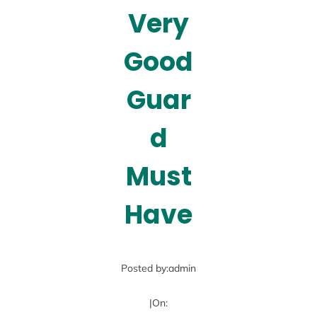
Very
Good
Guar
d
Must
Have
Posted by:
admin
|
On: