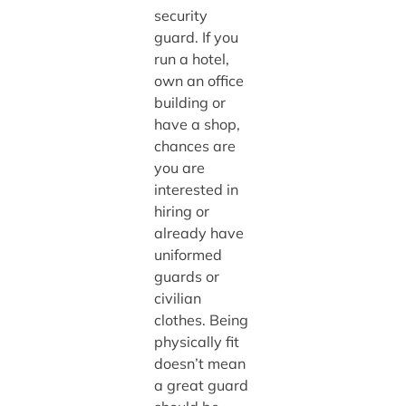
security
guard. If you
run a hotel,
own an office
building or
have a shop,
chances are
you are
interested in
hiring or
already have
uniformed
guards or
civilian
clothes. Being
physically fit
doesn’t mean
a great guard