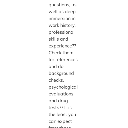
questions, as
well as deep
immersion in
work history,
professional
skills and
experience??
Check them
for references
and do
background
checks,
psychological
evaluations
and drug
tests?? It is
the least you
can expect