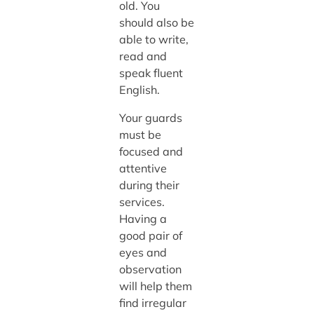
old. You
should also be
able to write,
read and
speak fluent
English.
Your guards
must be
focused and
attentive
during their
services.
Having a
good pair of
eyes and
observation
will help them
find irregular