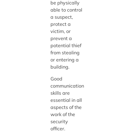
be physically
able to control
a suspect,
protect a
victim, or
prevent a
potential thief
from stealing
or entering a
building.
Good
communication
skills are
essential in all
aspects of the
work of the
security
officer.