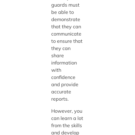
guards must
be able to
demonstrate
that they can
communicate
to ensure that
they can
share
information
with
confidence
and provide
accurate
reports.
However, you
can learn a lot
from the skills
and develop