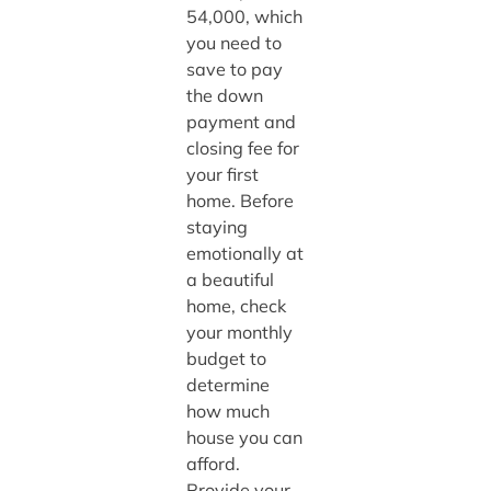
54,000, which
you need to
save to pay
the down
payment and
closing fee for
your first
home. Before
staying
emotionally at
a beautiful
home, check
your monthly
budget to
determine
how much
house you can
afford.
Provide your