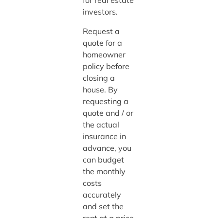
investors.
Request a
quote for a
homeowner
policy before
closing a
house. By
requesting a
quote and / or
the actual
insurance in
advance, you
can budget
the monthly
costs
accurately
and set the