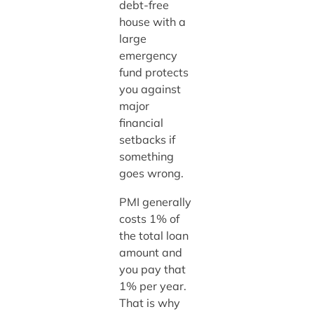
debt-free
house with a
large
emergency
fund protects
you against
major
financial
setbacks if
something
goes wrong.
PMI generally
costs 1% of
the total loan
amount and
you pay that
1% per year.
That is why