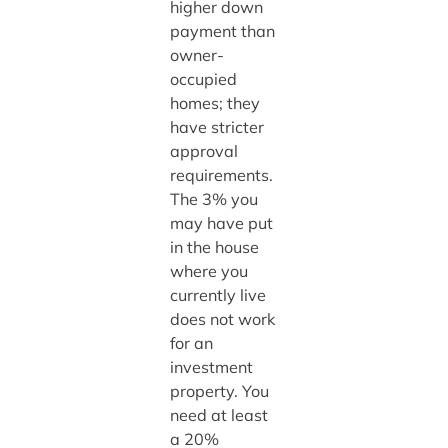
higher down
payment than
owner-
occupied
homes; they
have stricter
approval
requirements.
The 3% you
may have put
in the house
where you
currently live
does not work
for an
investment
property. You
need at least
a 20%