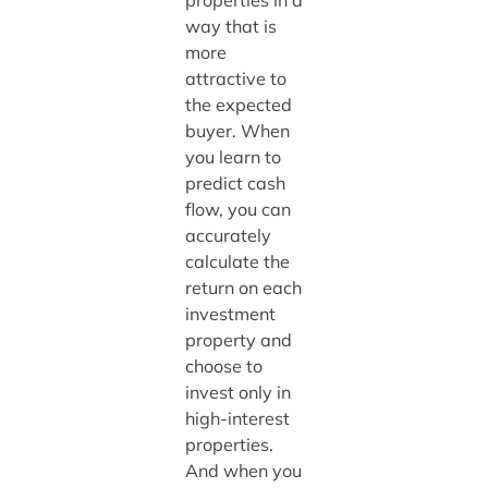
properties in a
way that is
more
attractive to
the expected
buyer. When
you learn to
predict cash
flow, you can
accurately
calculate the
return on each
investment
property and
choose to
invest only in
high-interest
properties.
And when you