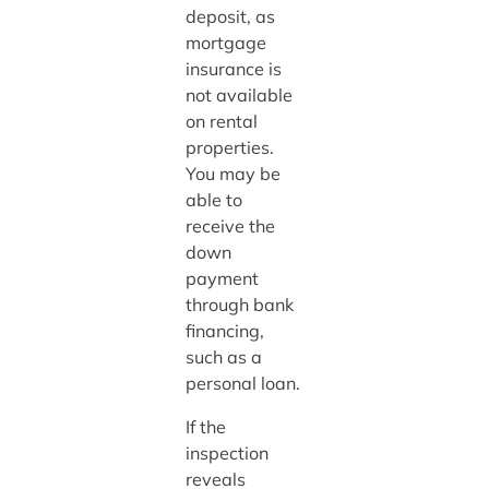
deposit, as
mortgage
insurance is
not available
on rental
properties.
You may be
able to
receive the
down
payment
through bank
financing,
such as a
personal loan.
If the
inspection
reveals