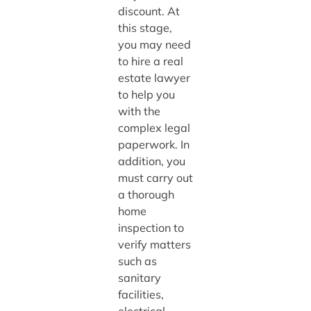
discount. At
this stage,
you may need
to hire a real
estate lawyer
to help you
with the
complex legal
paperwork. In
addition, you
must carry out
a thorough
home
inspection to
verify matters
such as
sanitary
facilities,
electrical