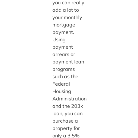
you can really
add a lot to
your monthly
mortgage
payment.
Using
payment
arrears or
payment loan
programs
such as the
Federal
Housing
Administration
and the 203k
loan, you can
purchase a
property for
only a 3.5%