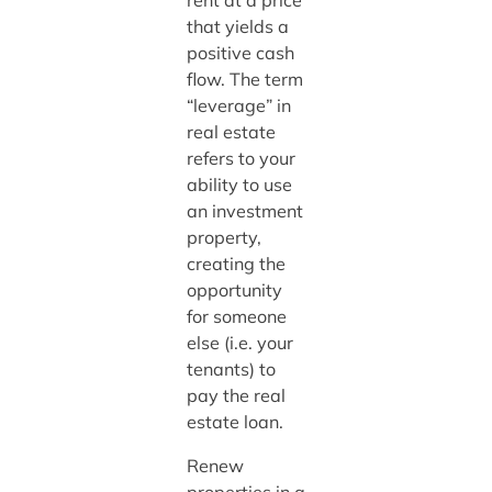
rent at a price
that yields a
positive cash
flow. The term
“leverage” in
real estate
refers to your
ability to use
an investment
property,
creating the
opportunity
for someone
else (i.e. your
tenants) to
pay the real
estate loan.
Renew