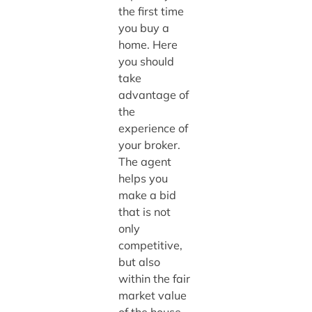
the first time
you buy a
home. Here
you should
take
advantage of
the
experience of
your broker.
The agent
helps you
make a bid
that is not
only
competitive,
but also
within the fair
market value