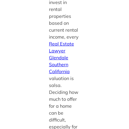
invest in
rental
properties
based on
current rental
income, every
Real Estate
Lawyer
Glendale
Southern
California
valuation is
salsa.
Deciding how
much to offer
for a home
can be
difficult,
especially for