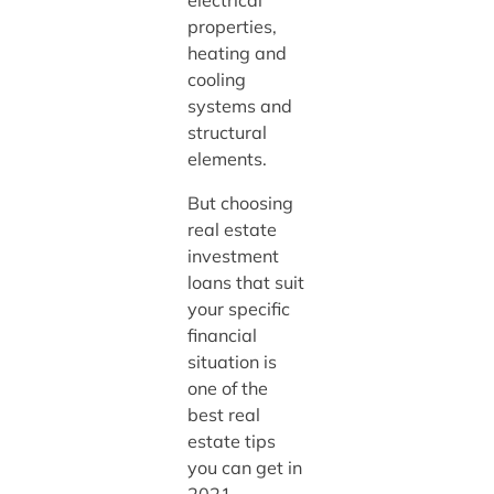
properties,
heating and
cooling
systems and
structural
elements.
But choosing
real estate
investment
loans that suit
your specific
financial
situation is
one of the
best real
estate tips
you can get in
2021.