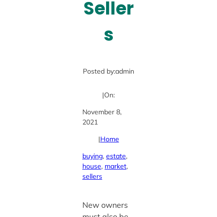
Seller
s
Posted by:
admin
|
On:
November 8,
2021
|
Home
buying
, 
estate
, 
house
, 
market
, 
sellers
New owners
must also be