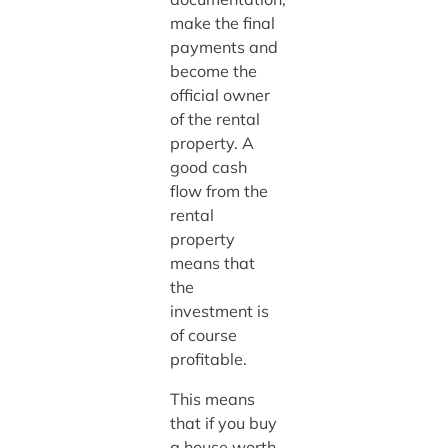
make the final
payments and
become the
official owner
of the rental
property. A
good cash
flow from the
rental
property
means that
the
investment is
of course
profitable.
This means
that if you buy
a house worth