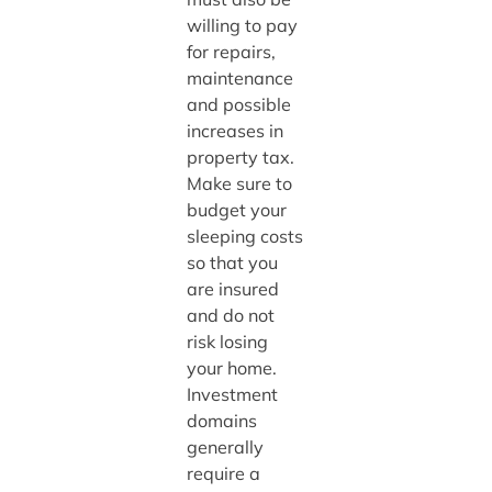
willing to pay
for repairs,
maintenance
and possible
increases in
property tax.
Make sure to
budget your
sleeping costs
so that you
are insured
and do not
risk losing
your home.
Investment
domains
generally
require a