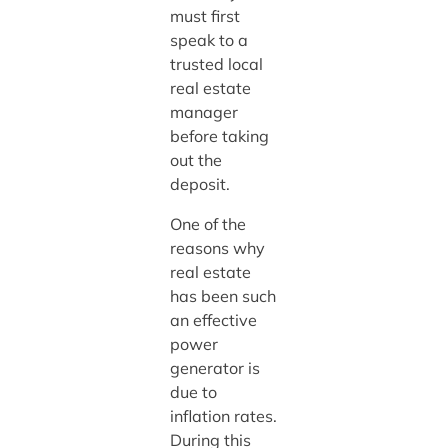
must first
speak to a
trusted local
real estate
manager
before taking
out the
deposit.
One of the
reasons why
real estate
has been such
an effective
power
generator is
due to
inflation rates.
During this