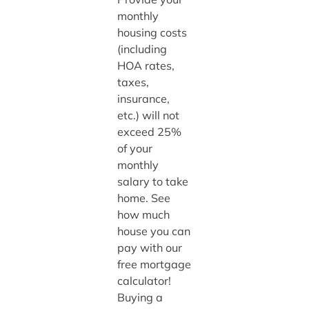
monthly
housing costs
(including
HOA rates,
taxes,
insurance,
etc.) will not
exceed 25%
of your
monthly
salary to take
home. See
how much
house you can
pay with our
free mortgage
calculator!
Buying a