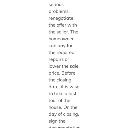
serious
problems,
renegotiate
the offer with
the seller. The
homeowner
can pay for
the required
repairs or
lower the sale
price. Before
the closing
date, it is wise
to take a last
tour of the
house. On the
day of closing,
sign the
documentation,