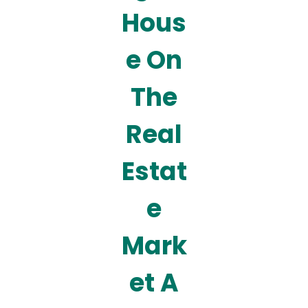
Hous
e On
The
Real
Estat
e
Mark
et A