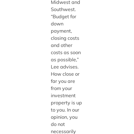
Midwest and
Southwest.
“Budget for
down
payment,
closing costs
and other
costs as soon
as possible,”
Lee advises.
How close or
far you are
from your
investment
property is up
to you. In our
opinion, you
do not
necessarily