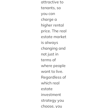
attractive to
tenants, so
you can
charge a
higher rental
price. The real
estate market
is always
changing and
not just in
terms of
where people
want to live.
Regardless of
which real
estate
investment
strategy you
choose, you