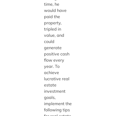
time, he
would have
paid the
property,
tripled in
value, and
could
generate
positive cash
flow every
year. To
achieve
lucrative real
estate
investment
goals,
implement the
following tips
for real estate