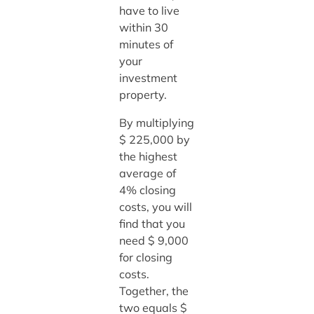
have to live
within 30
minutes of
your
investment
property.
By multiplying
$ 225,000 by
the highest
average of
4% closing
costs, you will
find that you
need $ 9,000
for closing
costs.
Together, the
two equals $