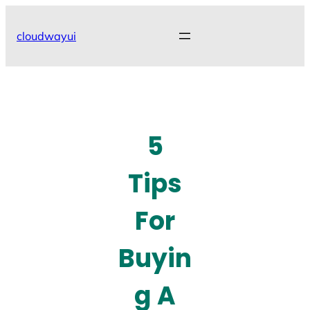
Skip
to
cloudwayui
content
5
Tips
For
Buyin
g A