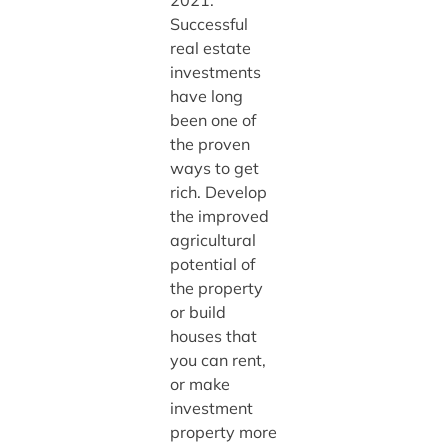
Successful
real estate
investments
have long
been one of
the proven
ways to get
rich. Develop
the improved
agricultural
potential of
the property
or build
houses that
you can rent,
or make
investment
property more