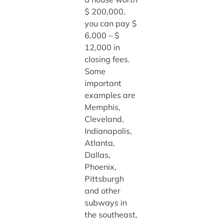
$ 200,000,
you can pay $
6,000 – $
12,000 in
closing fees.
Some
important
examples are
Memphis,
Cleveland,
Indianapolis,
Atlanta,
Dallas,
Phoenix,
Pittsburgh
and other
subways in
the southeast,