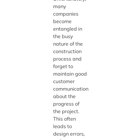
many
companies
become
entangled in
the busy
nature of the
construction
process and
forget to
maintain good
customer
communication
about the
progress of
the project.
This often
leads to
design errors,