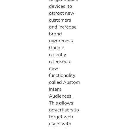
devices, to
attract new
customers
and increase
brand
awareness.
Google
recently
released a
new
functionality
called Austom
Intent
Audiences.
This allows
advertisers to
target web
users with