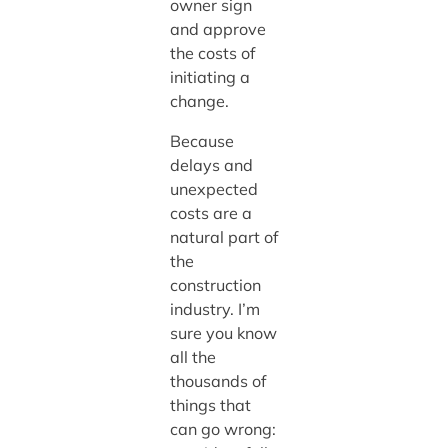
owner sign
and approve
the costs of
initiating a
change.
Because
delays and
unexpected
costs are a
natural part of
the
construction
industry. I’m
sure you know
all the
thousands of
things that
can go wrong: