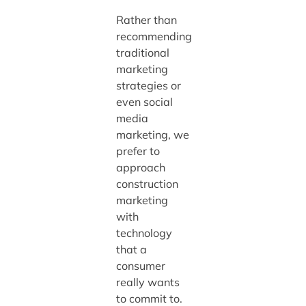
Rather than
recommending
traditional
marketing
strategies or
even social
media
marketing, we
prefer to
approach
construction
marketing
with
technology
that a
consumer
really wants
to commit to.