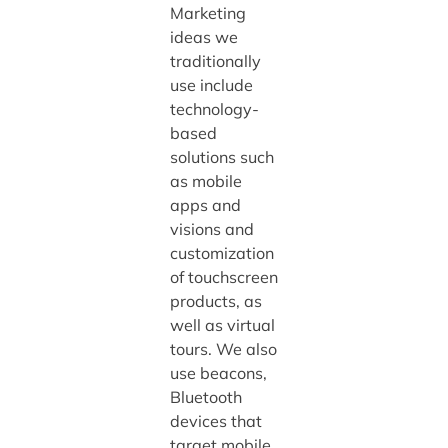
Marketing
ideas we
traditionally
use include
technology-
based
solutions such
as mobile
apps and
visions and
customization
of touchscreen
products, as
well as virtual
tours. We also
use beacons,
Bluetooth
devices that
target mobile