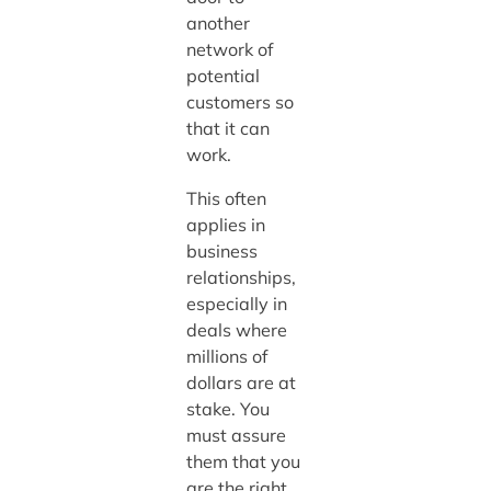
another
network of
potential
customers so
that it can
work.
This often
applies in
business
relationships,
especially in
deals where
millions of
dollars are at
stake. You
must assure
them that you
are the right