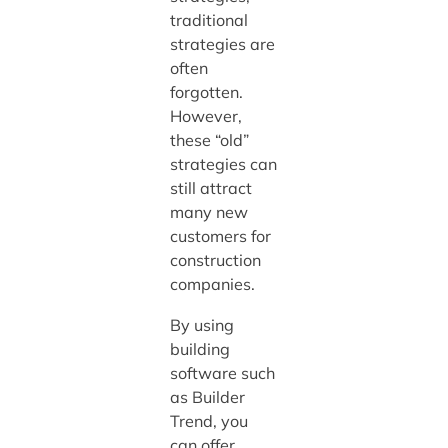
traditional
strategies are
often
forgotten.
However,
these “old”
strategies can
still attract
many new
customers for
construction
companies.
By using
building
software such
as Builder
Trend, you
can offer