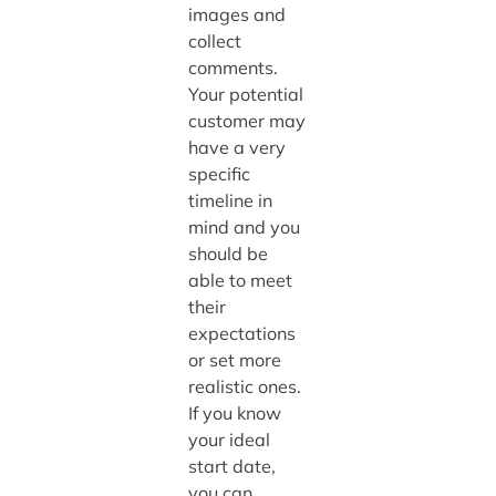
images and
collect
comments.
Your potential
customer may
have a very
specific
timeline in
mind and you
should be
able to meet
their
expectations
or set more
realistic ones.
If you know
your ideal
start date,
you can