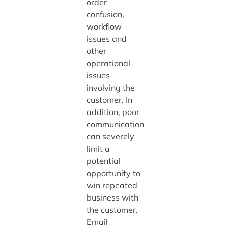
order
confusion,
workflow
issues and
other
operational
issues
involving the
customer. In
addition, poor
communication
can severely
limit a
potential
opportunity to
win repeated
business with
the customer.
Email