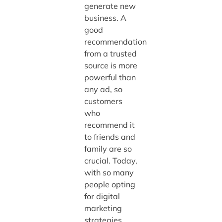
generate new
business. A
good
recommendation
from a trusted
source is more
powerful than
any ad, so
customers
who
recommend it
to friends and
family are so
crucial. Today,
with so many
people opting
for digital
marketing
strategies,