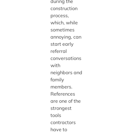
during the
construction
process,
which, while
sometimes
annoying, can
start early
referral
conversations
with
neighbors and
family
members.
References
are one of the
strongest
tools
contractors
have to