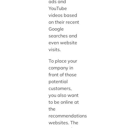
ads and
YouTube
videos based
on their recent
Google
searches and
even website
visits.
To place your
company in
front of those
potential
customers,
you also want
to be online at
the
recommendations
websites. The