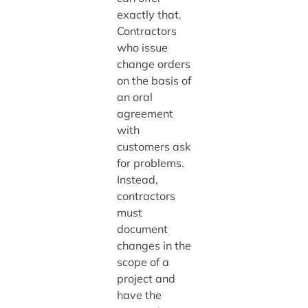
exactly that.
Contractors
who issue
change orders
on the basis of
an oral
agreement
with
customers ask
for problems.
Instead,
contractors
must
document
changes in the
scope of a
project and
have the