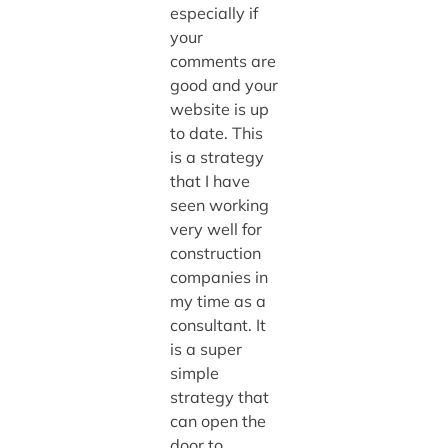
especially if
your
comments are
good and your
website is up
to date. This
is a strategy
that I have
seen working
very well for
construction
companies in
my time as a
consultant. It
is a super
simple
strategy that
can open the
door to