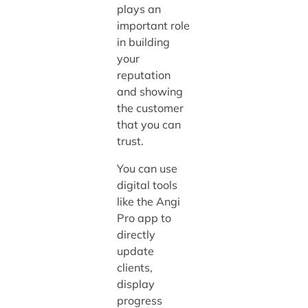
plays an
important role
in building
your
reputation
and showing
the customer
that you can
trust.
You can use
digital tools
like the Angi
Pro app to
directly
update
clients,
display
progress