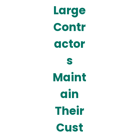
Large
Contr
actor
s
Maint
ain
Their
Cust