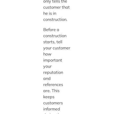
only tells the
customer that
he is in
construction.
Before a
construction
starts, tell
your customer
how
important
your
reputation
and
references
are. This
keeps
customers
informed