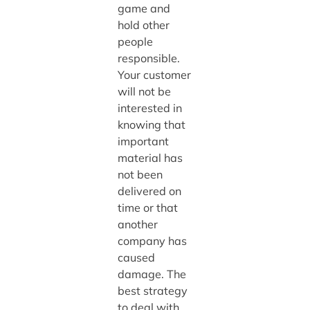
game and
hold other
people
responsible.
Your customer
will not be
interested in
knowing that
important
material has
not been
delivered on
time or that
another
company has
caused
damage. The
best strategy
to deal with