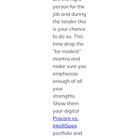
person for the
job and during
the tender this
is your chance
to do so. This
time drop the
“be modest”
mantra and
make sure you
emphasize
enough of all
your
strengths.
Show them
your digital
Procore vs.
IntelliSpex
portfolio and