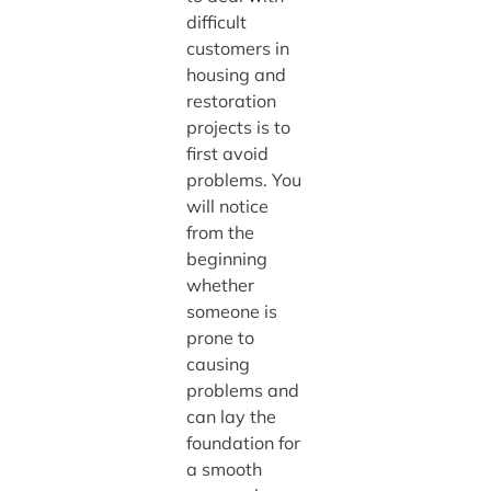
difficult
customers in
housing and
restoration
projects is to
first avoid
problems. You
will notice
from the
beginning
whether
someone is
prone to
causing
problems and
can lay the
foundation for
a smooth