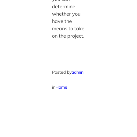
determine
whether you
have the
means to take
on the project.
Posted by
admin
in
Home