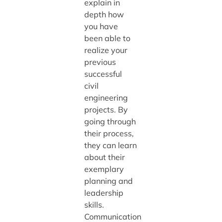
explain in
depth how
you have
been able to
realize your
previous
successful
civil
engineering
projects. By
going through
their process,
they can learn
about their
exemplary
planning and
leadership
skills.
Communication