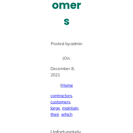
omer
s
Posted by:
admin
|
On:
December 8,
2021
|
Home
contractors
, 
customers
, 
large
, 
maintain
, 
their
, 
which
Unfortunately,