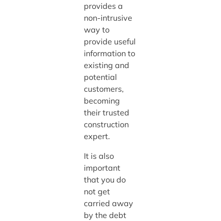
provides a
non-intrusive
way to
provide useful
information to
existing and
potential
customers,
becoming
their trusted
construction
expert.
It is also
important
that you do
not get
carried away
by the debt