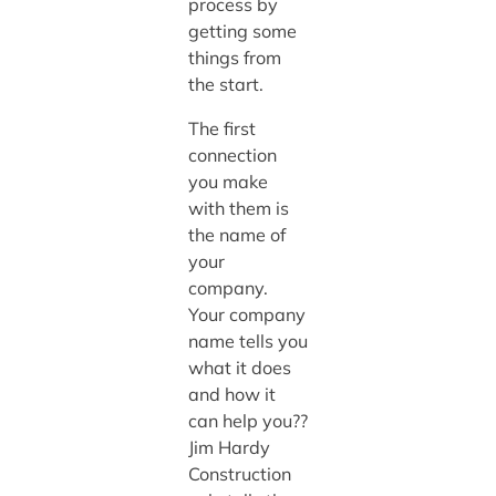
process by
getting some
things from
the start.
The first
connection
you make
with them is
the name of
your
company.
Your company
name tells you
what it does
and how it
can help you??
Jim Hardy
Construction