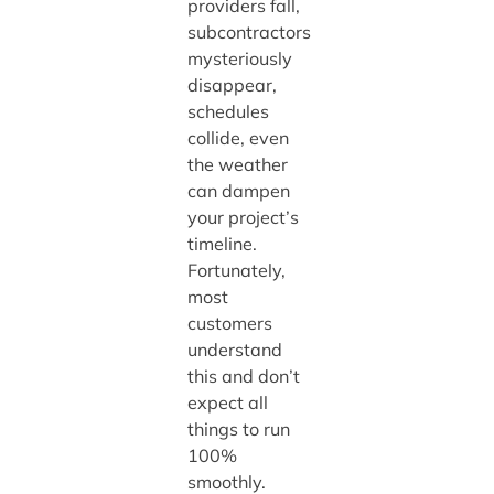
providers fall,
subcontractors
mysteriously
disappear,
schedules
collide, even
the weather
can dampen
your project’s
timeline.
Fortunately,
most
customers
understand
this and don’t
expect all
things to run
100%
smoothly.