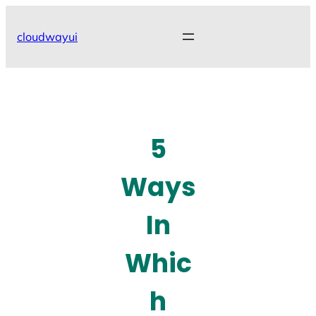
Skip
to
cloudwayui
content
5
Ways
In
Whic
h