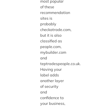
most popular
of these
recommendation
sites is
probably
checkatrade.com,
but it is also
classified as
people.com,
mybuilder.com
and
teptradespeople.co.uk.
Having your
label adds
another layer
of security
and
confidence to
your business,