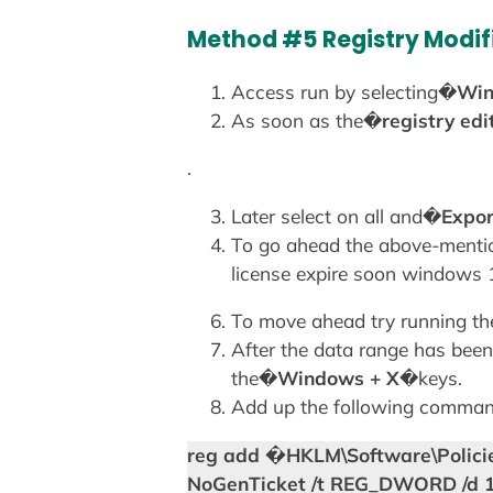
Method #5 Registry Modif
Access run by selecting�
Win
As soon as the�
registry edi
.
Later select on all and�
Expor
To go ahead the above-mentio
license expire soon windows 
To move ahead try running the
After the data range has bee
the�
Windows + X
�keys.
Add up the following command
reg add �HKLM\Software\Policie
NoGenTicket /t REG_DWORD /d 1 