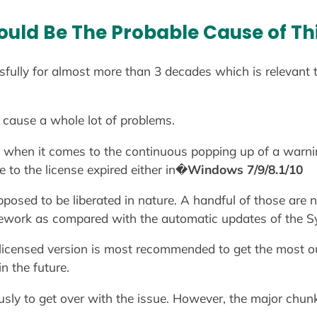
uld Be The Probable Cause of Thi
fully for almost more than 3 decades which is relevant to
 cause a whole lot of problems.
nt when it comes to the continuous popping up of a war
 to the license expired either in�
Windows 7/9/8.1/10
pposed to be liberated in nature. A handful of those are
work as compared with the automatic updates of the S
 licensed version is most recommended to get the most out
n the future.
sly to get over with the issue. However, the major chunk