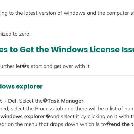
ng to the latest version of windows and the computer sta
ized to zero.
s to Get the Windows License Iss
urther let�s start and get over with it
dows explorer
t + Del
. Select the�
Task Manager
.
ned, select the Process tab and there will be a list of n
�
windows explorer
�and select it by clicking on it with 
pear on the menu that drops down which is to�
end the 