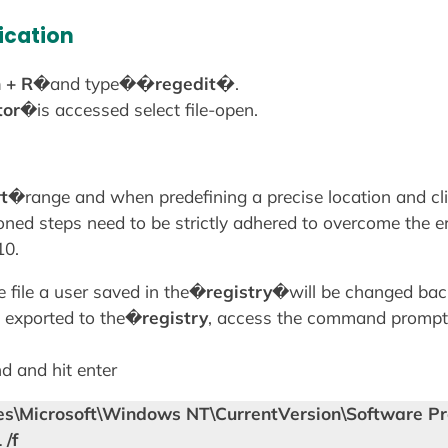
ication
 + R
�and type�
�regedit�
.
tor
�is accessed select file-open.
t
�range and when predefining a precise location and cli
ned steps need to be strictly adhered to overcome the 
10.
 file a user saved in the�
registry
�will be changed back
n exported to the�
registry
, access the command prompt
 and hit enter
s\Microsoft\Windows NT\CurrentVersion\Software Pr
/f