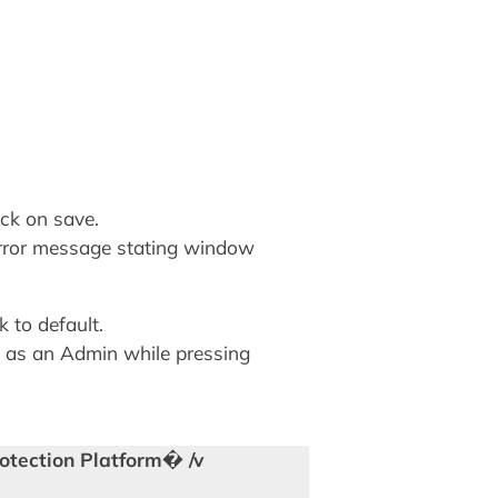
ck on save.
error message stating window
 to default.
 as an Admin while pressing
otection Platform� /v