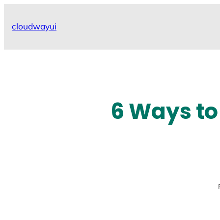
Skip
to
cloudwayui
content
6 Ways to