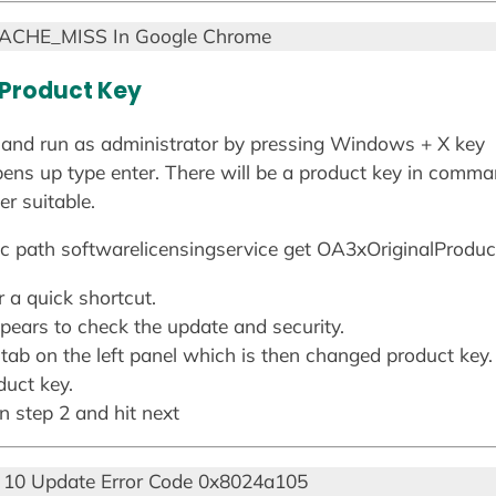
CACHE_MISS In Google Chrome
 Product Key
nd run as administrator by pressing Windows + X key
ns up type enter. There will be a product key in comma
r suitable.
 path softwarelicensingservice get OA3xOriginalProdu
 a quick shortcut.
pears to check the update and security.
 tab on the left panel which is then changed product key.
duct key.
in step 2 and hit next
10 Update Error Code 0x8024a105