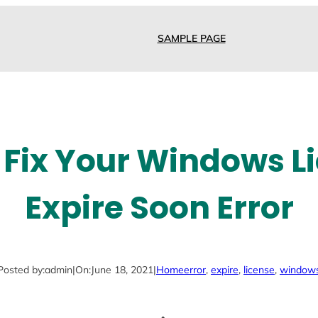
SAMPLE PAGE
 Fix Your Windows Li
Expire Soon Error
Posted by:
admin
|
On:
June 18, 2021
|
Home
error
, 
expire
, 
license
, 
window