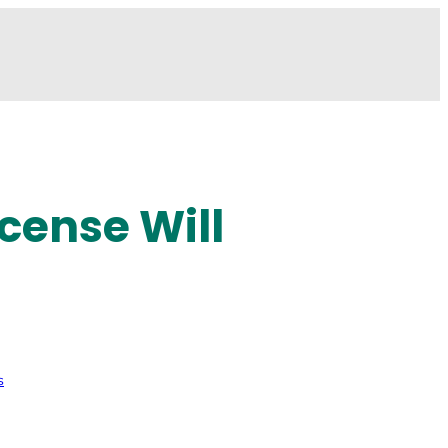
cense Will
s