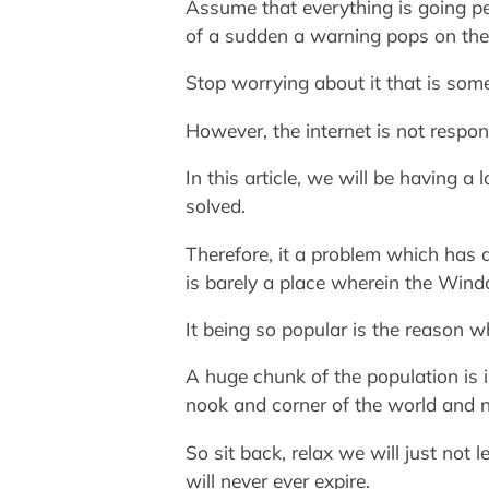
Assume that everything is going pe
of a sudden a warning pops on the
Stop worrying about it that is so
However, the internet is not respon
In this article, we will be having
solved.
Therefore, it a problem which has 
is barely a place wherein the Wind
It being so popular is the reason 
A huge chunk of the population is
nook and corner of the world and not
So sit back, relax we will just not
will never ever expire.