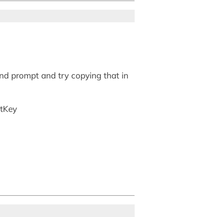
nd prompt and try copying that in
ctKey