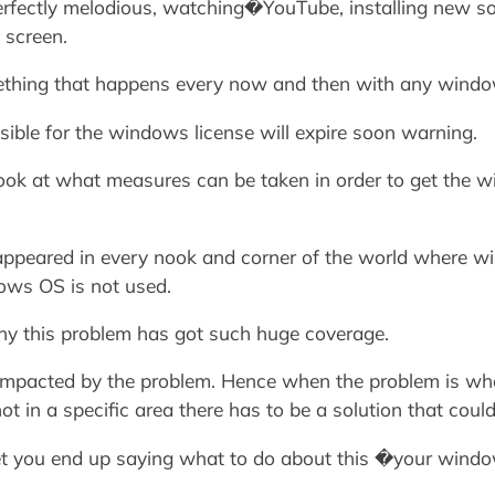
rfectly melodious, watching�YouTube, installing new sof
 screen.
mething that happens every now and then with any windo
sible for the windows license will expire soon warning.
 a look at what measures can be taken in order to get the
appeared in every nook and corner of the world where win
ows OS is not used.
why this problem has got such huge coverage.
 impacted by the problem. Hence when the problem is wh
 in a specific area there has to be a solution that could 
 let you end up saying what to do about this �your window