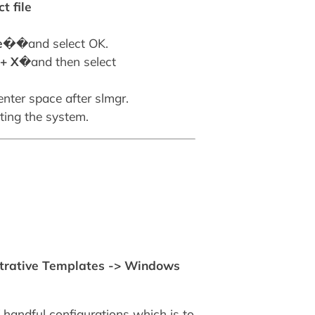
t file
xe�
�and select OK.
+ X
�and then select
nter space after slmgr.
ting the system.
strative Templates -> Windows
of handful configurations which is to