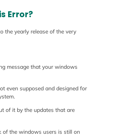
s Error?
 the yearly release of the very
ning message that your windows
 not even supposed and designed for
ystem.
 of it by the updates that are
 of the windows users is still on