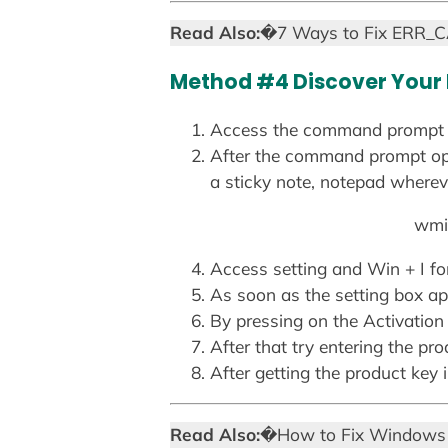
Read Also:
�7 Ways to Fix ERR_
Method #4 Discover Your
Access the command prompt a
After the command prompt ope
a sticky note, notepad whereve
wmic
Access setting and Win + I for
As soon as the setting box ap
By pressing on the Activation
After that try entering the pro
After getting the product key 
Read Also:
�How to Fix Windows 