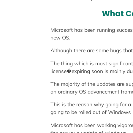
What Co
Microsoft has been running success
new OS.
Although there are some bugs that
The thing which is most significa
license�expiring soon is mainly due
The majority of the updates are su
an ordinary OS advancement frame
This is the reason why going for a
going to be rolled out of Windows i
Microsoft has been working vigorou
the previous update of windows.