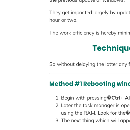
They get impacted largely by updati
hour or two.
The work efficiency is hereby minim
Technique
So without delaying the latter any f
Method #1 Rebooting win
Begin with pressing�
Ctrl+ Al
Later the task manager is ope
using the RAM. Look for the
The next thing which will ap