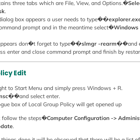
ains three tabs which are File, View, and Options.�
Selec
sk
.
 dialog box appears a user needs to type�
�explorer.e
 command prompt and in the meantime select�
Windows 
pears don�t forget to type�
�slmgr -rearm�
�and e
press enter and close command prompt and finish by restar
icy Edit
raight to Start Menu and simply press Windows + R.
.msc�
�and select enter.
logue box of Local Group Policy will get opened up
ox follow the steps�
Computer Configuration -> Admini
pdate
.
things done it will be observed that there will be a list 