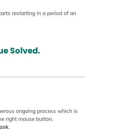
rts restarting in a period of an
ue Solved
.
umerous ongoing process which is
the right mouse button.
task
.