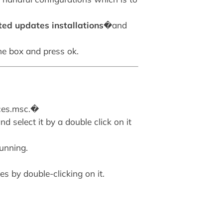
ted updates installations
�and
the box and press ok.
ices.msc.�
d select it by a double click on it
running.
s by double-clicking on it.