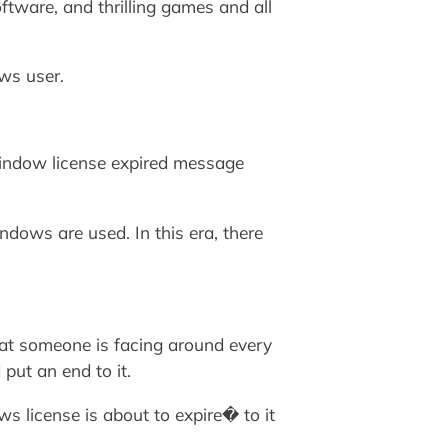
tware, and thrilling games and all
ws user.
 window license expired message
dows are used. In this era, there
at someone is facing around every
put an end to it.
s license is about to expire� to it