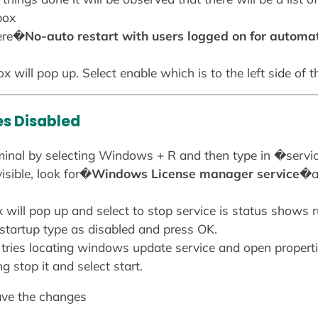
box
here�
No-auto restart with users logged on for automa
x will pop up. Select enable which is to the left side of 
es Disabled
 terminal by selecting Windows + R and then type in �serv
isible, look for�
Windows License manager service
�an
 will pop up and select to stop service is status shows 
 startup type as disabled and press OK.
 tries locating windows update service and open propertie
ng stop it and select start.
ave the changes