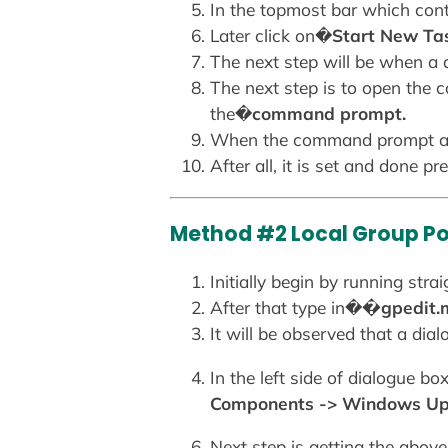
In the topmost bar which cont
Later click on�
Start New Ta
The next step will be when a
The next step is to open the
the�
command prompt.
When the command prompt ap
After all, it is set and done 
Method #2 Local Group Pol
Initially begin by running st
After that type in�
�gpedit
It will be observed that a dia
In the left side of dialogue b
Components -> Windows U
Next step is getting the above 