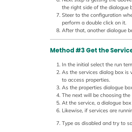
the right side of the dialogue 
Steer to the configuration w
perform a double click on it.
After that, another dialogue bo
Method #3 Get the Servic
In the initial select the run
As the services dialog box is v
to access properties.
As the properties dialogue box
The next will be choosing the
At the service, a dialogue box
Likewise, if services are runni
Type as disabled and try to s