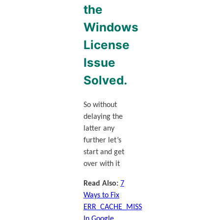
the
Windows
License
Issue
Solved
.
So without
delaying the
latter any
further let’s
start and get
over with it
Read Also:
7
Ways to Fix
ERR_CACHE_MISS
In Google