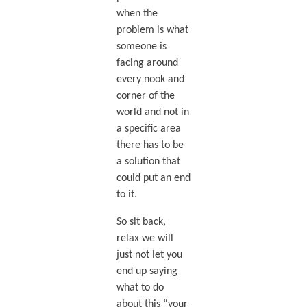
when the
problem is what
someone is
facing around
every nook and
corner of the
world and not in
a specific area
there has to be
a solution that
could put an end
to it.
So sit back,
relax we will
just not let you
end up saying
what to do
about this “your