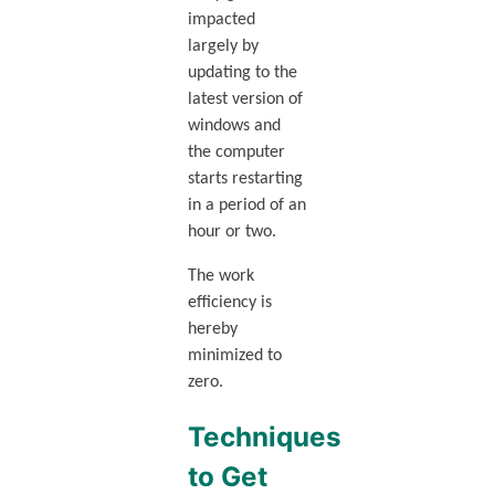
impacted
largely by
updating to the
latest version of
windows and
the computer
starts restarting
in a period of an
hour or two.
The work
efficiency is
hereby
minimized to
zero.
Techniques
to Get