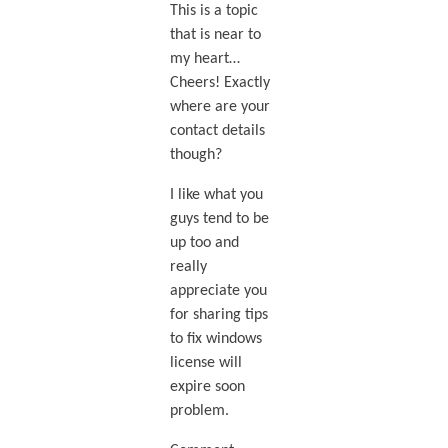
This is a topic
that is near to
my heart…
Cheers! Exactly
where are your
contact details
though?
I like what you
guys tend to be
up too and
really
appreciate you
for sharing tips
to fix windows
license will
expire soon
problem.