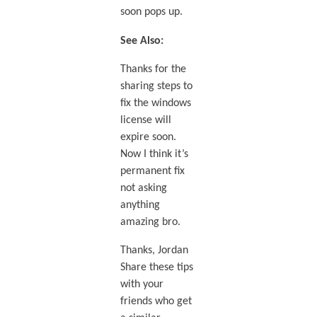
soon pops up.
See Also:
Thanks for the
sharing steps to
fix the windows
license will
expire soon.
Now I think it’s
permanent fix
not asking
anything
amazing bro.
Thanks, Jordan
Share these tips
with your
friends who get