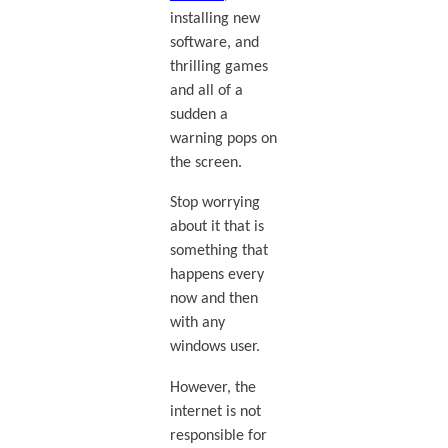
installing new
software, and
thrilling games
and all of a
sudden a
warning pops on
the screen.
Stop worrying
about it that is
something that
happens every
now and then
with any
windows user.
However, the
internet is not
responsible for