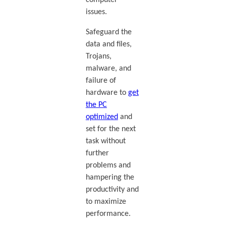
issues.
Safeguard the
data and files,
Trojans,
malware, and
failure of
hardware to
get
the PC
optimized
and
set for the next
task without
further
problems and
hampering the
productivity and
to maximize
performance.