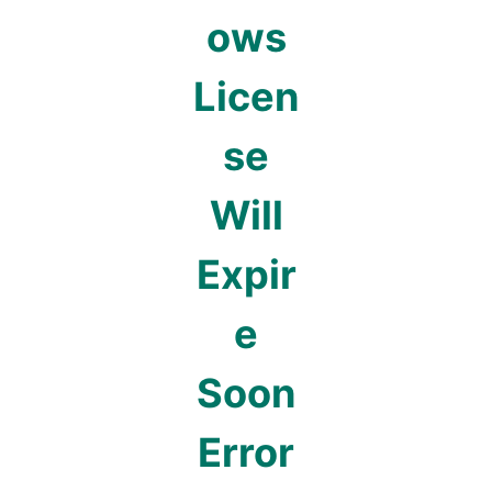
ows
Licen
se
Will
Expir
e
Soon
Error