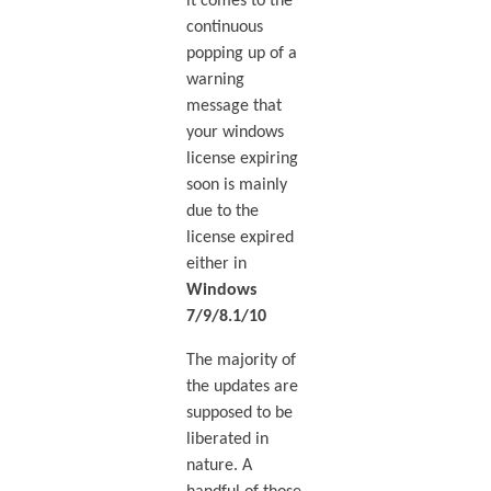
it comes to the
continuous
popping up of a
warning
message that
your windows
license expiring
soon is mainly
due to the
license expired
either in
Windows
7/9/8.1/10
The majority of
the updates are
supposed to be
liberated in
nature. A