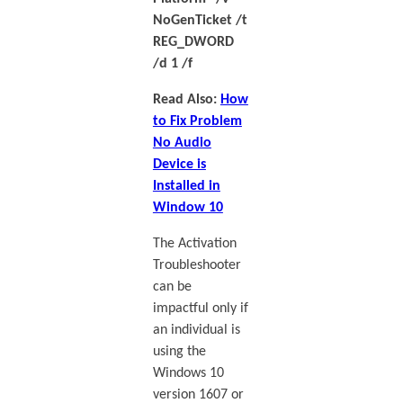
NoGenTicket /t
REG_DWORD
/d 1 /f
Read Also:
How
to Fix Problem
No Audio
Device is
Installed in
Window 10
The Activation
Troubleshooter
can be
impactful only if
an individual is
using the
Windows 10
version 1607 or