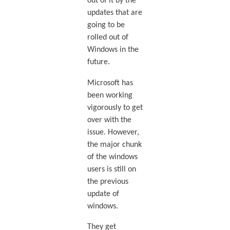
out of it by the
updates that are
going to be
rolled out of
Windows in the
future.
Microsoft has
been working
vigorously to get
over with the
issue. However,
the major chunk
of the windows
users is still on
the previous
update of
windows.
They get