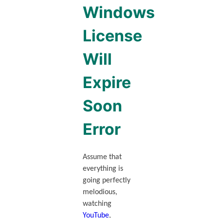
Windows
License
Will
Expire
Soon
Error
Assume that
everything is
going perfectly
melodious,
watching
YouTube
,