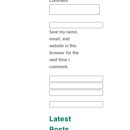
Comment
Save my name,
email, and
website in this
browser for the
next time I
comment.
Latest
Posts