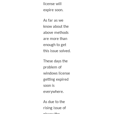
license will
expire soon.
As far as we
know about the
above methods
are more than
enough to get
this issue solved.
These days the
problem of
windows license
getting expired
soon is
everywhere.
As due to the
rising issue of