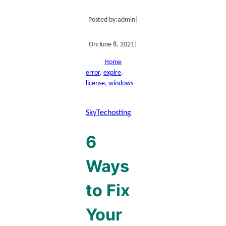
Posted by:
admin
|
On:
June 8, 2021
|
Home
error
, 
expire
, 
license
, 
windows
SkyTechosting
6
Ways
to Fix
Your