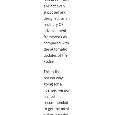
handful of those
are not even
supposed and
designed for an
ordinary OS
advancement
framework as
compared with
the automatic
updates of the
System.
This is the
reason why
going for a
licensed version
is most
recommended
to get the most