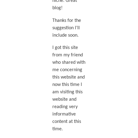
niche. Great
blog!
Thanks for the
suggestion I’ll
include soon.
I got this site
from my friend
who shared with
me concerning
this website and
now this time I
am visiting this
website and
reading very
informative
content at this
time.