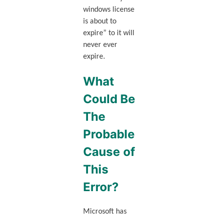
windows license
is about to
expire” to it will
never ever
expire.
What
Could Be
The
Probable
Cause of
This
Error?
Microsoft has