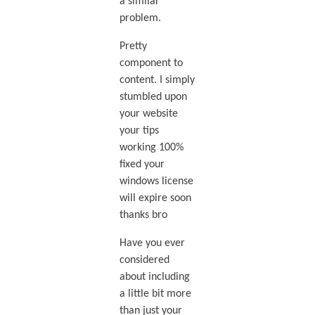
a similar
problem.
Pretty
component to
content. I simply
stumbled upon
your website
your tips
working 100%
fixed your
windows license
will expire soon
thanks bro
Have you ever
considered
about including
a little bit more
than just your