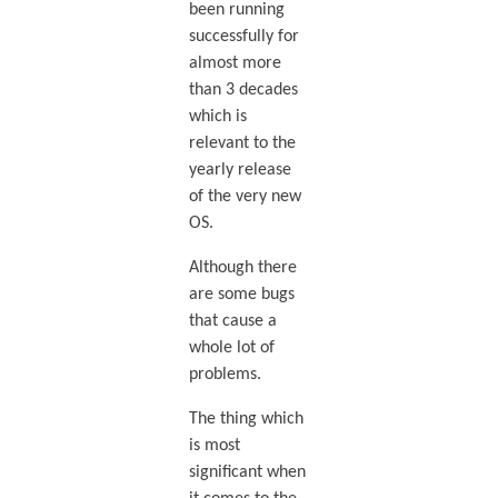
been running
successfully for
almost more
than 3 decades
which is
relevant to the
yearly release
of the very new
OS.
Although there
are some bugs
that cause a
whole lot of
problems.
The thing which
is most
significant when