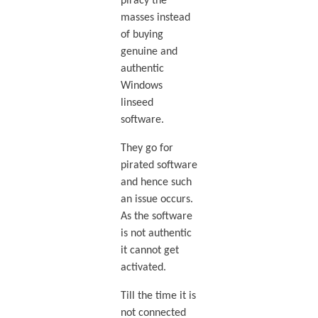
piracy the
masses instead
of buying
genuine and
authentic
Windows
linseed
software.
They go for
pirated software
and hence such
an issue occurs.
As the software
is not authentic
it cannot get
activated.
Till the time it is
not connected