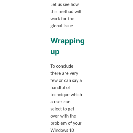
Let us see how
this method will
work for the
global issue.
Wrapping
up
To conclude
there are very
few or can say a
handful of
technique which
a user can
select to get
over with the
problem of your
Windows 10