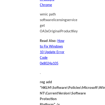
Chrome
wmic path
softwarelicensingservice
get
OA3xOriginalProductKey
Read Also:
How
to Fix Windows
10 Update Error
Code
0x8024a105
.
reg add
“HKLM\Software\Policies\Microsoft\Wi
NT\CurrentVersion\Software
Protection
Platform” /v