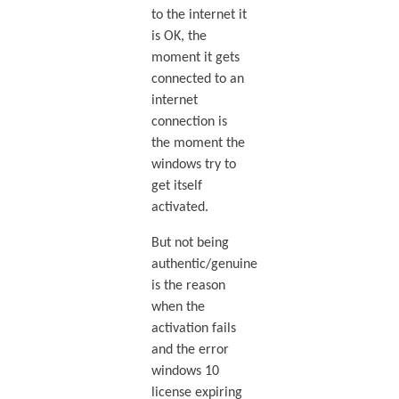
to the internet it
is OK, the
moment it gets
connected to an
internet
connection is
the moment the
windows try to
get itself
activated.
But not being
authentic/genuine
is the reason
when the
activation fails
and the error
windows 10
license expiring