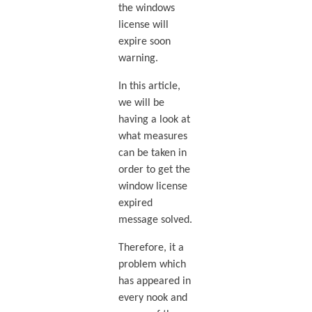
the windows
license will
expire soon
warning.
In this article,
we will be
having a look at
what measures
can be taken in
order to get the
window license
expired
message solved.
Therefore, it a
problem which
has appeared in
every nook and