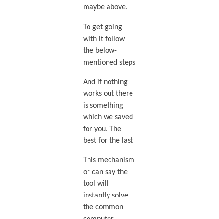
maybe above.
To get going
with it follow
the below-
mentioned steps
And if nothing
works out there
is something
which we saved
for you. The
best for the last
This mechanism
or can say the
tool will
instantly solve
the common
computer