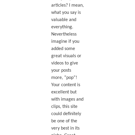
articles? I mean,
what you say is
valuable and
everything.
Nevertheless
imagine if you
added some
great visuals or
videos to give
your posts
more, “pop”!
Your content is
excellent but
with images and
clips, this site
could definitely
be one of the
very best in its