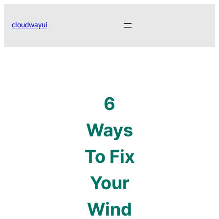
Skip
to
cloudwayui
content
6
Ways
To Fix
Your
Wind