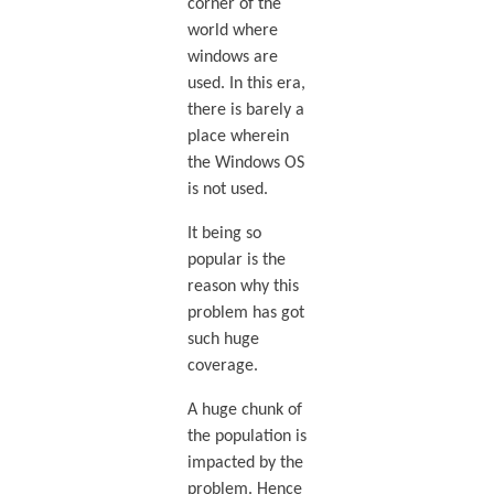
corner of the
world where
windows are
used. In this era,
there is barely a
place wherein
the Windows OS
is not used.
It being so
popular is the
reason why this
problem has got
such huge
coverage.
A huge chunk of
the population is
impacted by the
problem. Hence