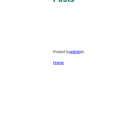
Posted by
admin
in
Home