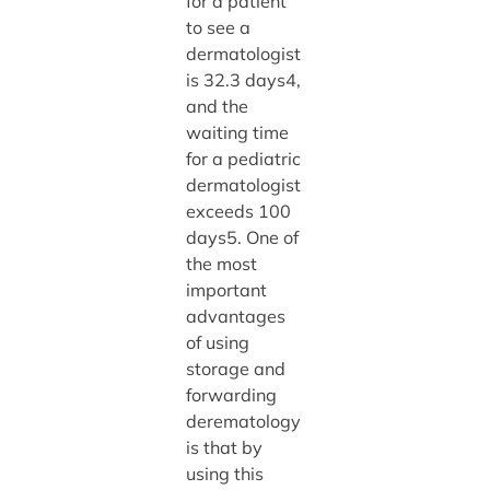
for a patient
to see a
dermatologist
is 32.3 days4,
and the
waiting time
for a pediatric
dermatologist
exceeds 100
days5. One of
the most
important
advantages
of using
storage and
forwarding
derematology
is that by
using this