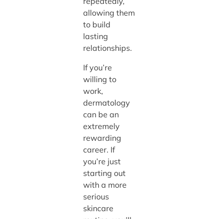
repeatedly,
allowing them
to build
lasting
relationships.
If you’re
willing to
work,
dermatology
can be an
extremely
rewarding
career. If
you’re just
starting out
with a more
serious
skincare