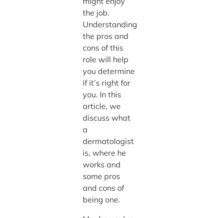
might enjoy
the job.
Understanding
the pros and
cons of this
role will help
you determine
if it’s right for
you. In this
article, we
discuss what
a
dermatologist
is, where he
works and
some pros
and cons of
being one.