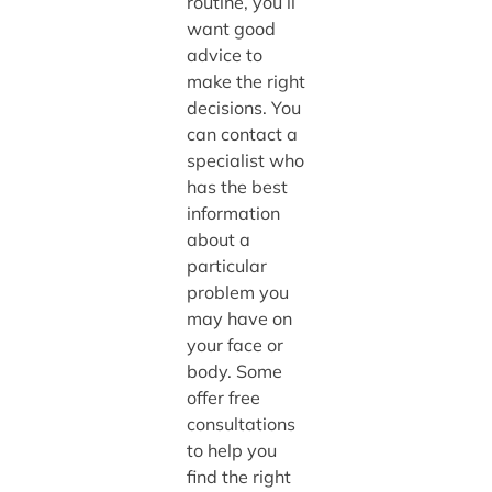
routine, you’ll
want good
advice to
make the right
decisions. You
can contact a
specialist who
has the best
information
about a
particular
problem you
may have on
your face or
body. Some
offer free
consultations
to help you
find the right