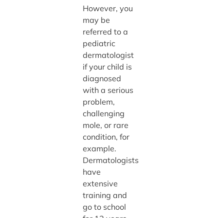
However, you
may be
referred to a
pediatric
dermatologist
if your child is
diagnosed
with a serious
problem,
challenging
mole, or rare
condition, for
example.
Dermatologists
have
extensive
training and
go to school