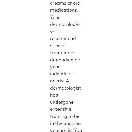
creams or oral
medications.
Your
dermatologist
will
recommend
specific
treatments
depending on
your
individual
needs. A
dermatologist
has
undergone
extensive
training to be
in the position
you are in. You