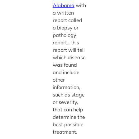
Alabama
with
a written
report called
a biopsy or
pathology
report. This
report will tell
which disease
was found
and include
other
information,
such as stage
or severity,
that can help
determine the
best possible
treatment.