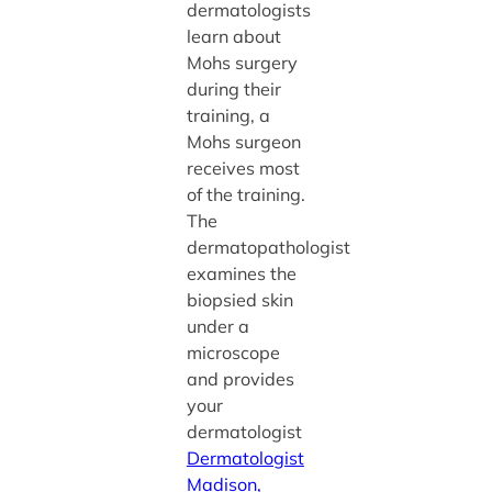
dermatologists
learn about
Mohs surgery
during their
training, a
Mohs surgeon
receives most
of the training.
The
dermatopathologist
examines the
biopsied skin
under a
microscope
and provides
your
dermatologist
Dermatologist
Madison,