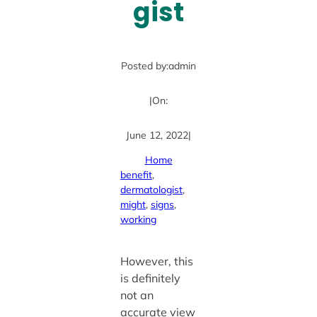
gist
Posted by:
admin
|
On:
June 12, 2022
|
Home
benefit
, 
dermatologist
, 
might
, 
signs
, 
working
However, this
is definitely
not an
accurate view