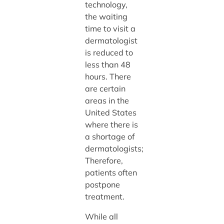
technology,
the waiting
time to visit a
dermatologist
is reduced to
less than 48
hours. There
are certain
areas in the
United States
where there is
a shortage of
dermatologists;
Therefore,
patients often
postpone
treatment.
While all