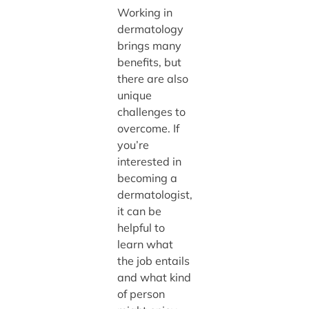
Working in
dermatology
brings many
benefits, but
there are also
unique
challenges to
overcome. If
you’re
interested in
becoming a
dermatologist,
it can be
helpful to
learn what
the job entails
and what kind
of person