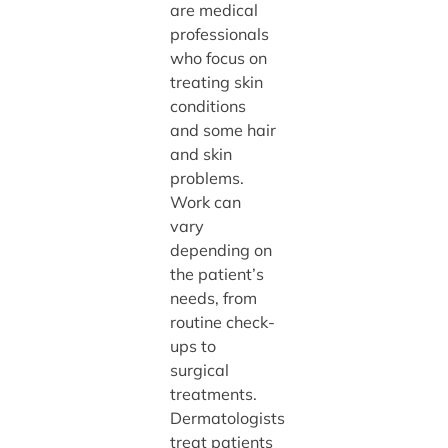
are medical
professionals
who focus on
treating skin
conditions
and some hair
and skin
problems.
Work can
vary
depending on
the patient’s
needs, from
routine check-
ups to
surgical
treatments.
Dermatologists
treat patients