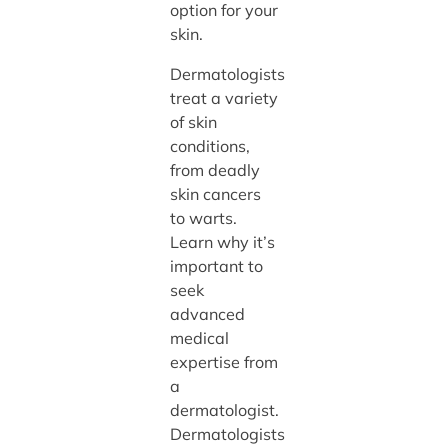
option for your
skin.
Dermatologists
treat a variety
of skin
conditions,
from deadly
skin cancers
to warts.
Learn why it’s
important to
seek
advanced
medical
expertise from
a
dermatologist.
Dermatologists