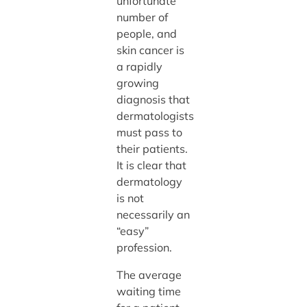
unfortunate
number of
people, and
skin cancer is
a rapidly
growing
diagnosis that
dermatologists
must pass to
their patients.
It is clear that
dermatology
is not
necessarily an
“easy”
profession.
The average
waiting time