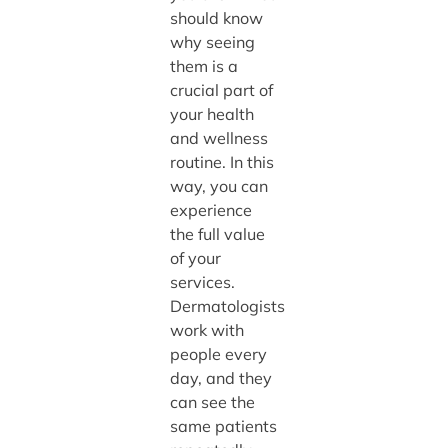
should know
why seeing
them is a
crucial part of
your health
and wellness
routine. In this
way, you can
experience
the full value
of your
services.
Dermatologists
work with
people every
day, and they
can see the
same patients