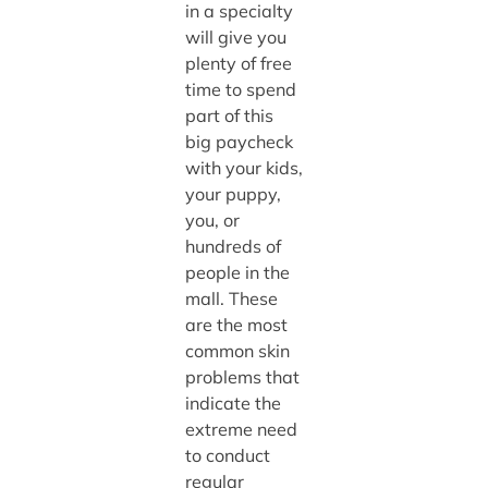
in a specialty
will give you
plenty of free
time to spend
part of this
big paycheck
with your kids,
your puppy,
you, or
hundreds of
people in the
mall. These
are the most
common skin
problems that
indicate the
extreme need
to conduct
regular