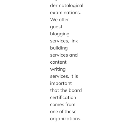
dermatological
examinations.
We offer
guest
blogging
services, link
building
services and
content
writing
services. It is
important
that the board
certification
comes from
one of these
organizations.