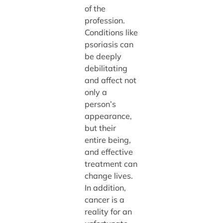
of the
profession.
Conditions like
psoriasis can
be deeply
debilitating
and affect not
only a
person’s
appearance,
but their
entire being,
and effective
treatment can
change lives.
In addition,
cancer is a
reality for an