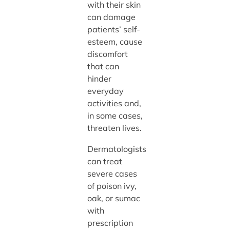
with their skin
can damage
patients’ self-
esteem, cause
discomfort
that can
hinder
everyday
activities and,
in some cases,
threaten lives.
Dermatologists
can treat
severe cases
of poison ivy,
oak, or sumac
with
prescription