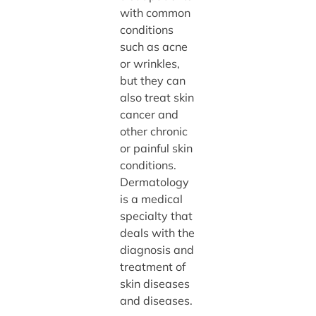
with common
conditions
such as acne
or wrinkles,
but they can
also treat skin
cancer and
other chronic
or painful skin
conditions.
Dermatology
is a medical
specialty that
deals with the
diagnosis and
treatment of
skin diseases
and diseases.