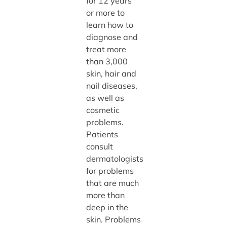
for 12 years
or more to
learn how to
diagnose and
treat more
than 3,000
skin, hair and
nail diseases,
as well as
cosmetic
problems.
Patients
consult
dermatologists
for problems
that are much
more than
deep in the
skin. Problems