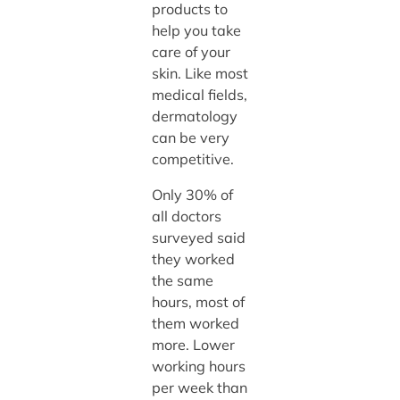
products to
help you take
care of your
skin. Like most
medical fields,
dermatology
can be very
competitive.
Only 30% of
all doctors
surveyed said
they worked
the same
hours, most of
them worked
more. Lower
working hours
per week than