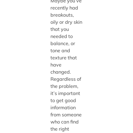
Maybe you’ve
recently had
breakouts,
oily or dry skin
that you
needed to
balance, or
tone and
texture that
have
changed.
Regardless of
the problem,
it’s important
to get good
information
from someone
who can find
the right