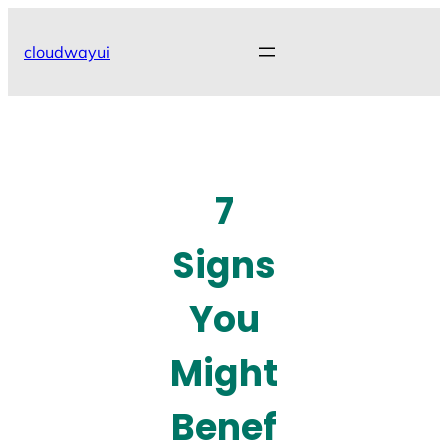
Skip
to
cloudwayui
content
7
Signs
You
Might
Benef