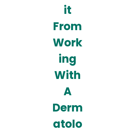
it
From
Work
ing
With
A
Derm
atolo