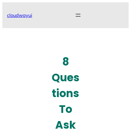
Skip
to
cloudwayui
content
8
Ques
tions
To
Ask