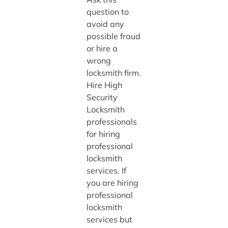
question to
avoid any
possible fraud
or hire a
wrong
locksmith firm.
Hire High
Security
Locksmith
professionals
for hiring
professional
locksmith
services. If
you are hiring
professional
locksmith
services but