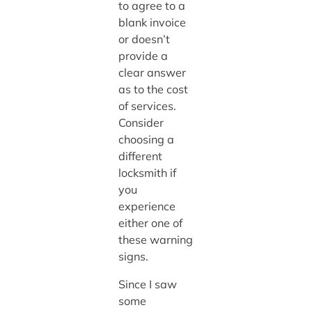
to agree to a
blank invoice
or doesn’t
provide a
clear answer
as to the cost
of services.
Consider
choosing a
different
locksmith if
you
experience
either one of
these warning
signs.
Since I saw
some