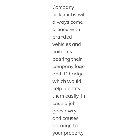
Company
locksmiths will
always come
around with
branded
vehicles and
uniforms
bearing their
company logo
and ID badge
which would
help identify
them easily. In
case a job
goes awry
and causes
damage to
your property,