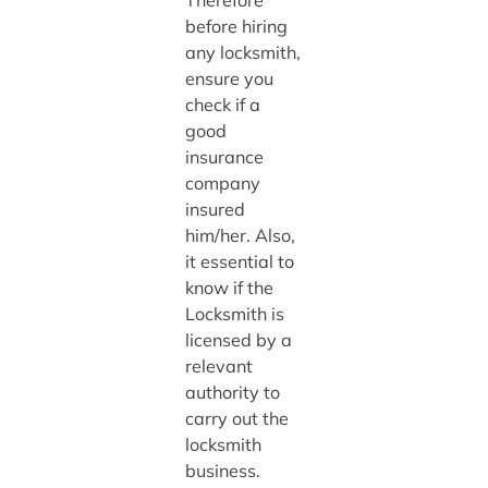
Therefore
before hiring
any locksmith,
ensure you
check if a
good
insurance
company
insured
him/her. Also,
it essential to
know if the
Locksmith is
licensed by a
relevant
authority to
carry out the
locksmith
business.