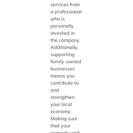
services from
a professional
who is
personally
invested in
the company.
Additionally,
supporting
family-owned
businesses
means you
contribute to
and
strengthen
your local
economy.
Making sure
that your
property and