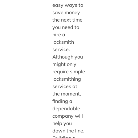
easy ways to
save money
the next time
you need to
hire a
locksmith
service.
Although you
might only
require simple
locksmithing
services at
the moment,
finding a
dependable
company will
help you
down the line.