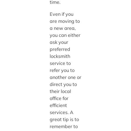
time.
Even if you
are moving to
a new area,
you can either
ask your
preferred
locksmith
service to
refer you to
another one or
direct you to
their local
office for
efficient
services. A
great tip is to
remember to