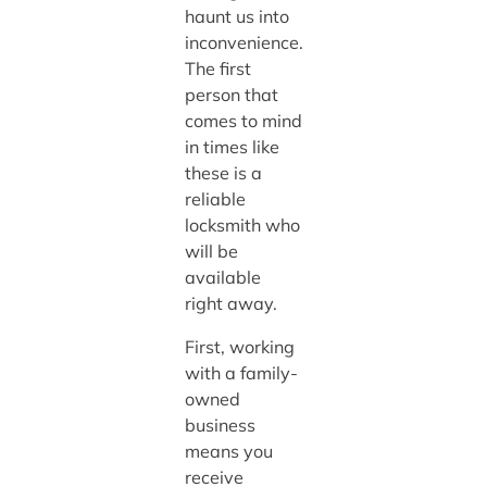
haunt us into
inconvenience.
The first
person that
comes to mind
in times like
these is a
reliable
locksmith who
will be
available
right away.
First, working
with a family-
owned
business
means you
receive