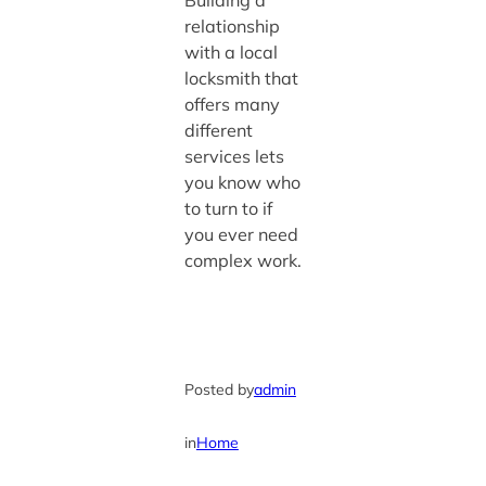
Building a
relationship
with a local
locksmith that
offers many
different
services lets
you know who
to turn to if
you ever need
complex work.
Posted by
admin
in
Home