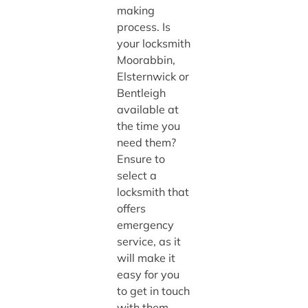
making
process. Is
your locksmith
Moorabbin,
Elsternwick or
Bentleigh
available at
the time you
need them?
Ensure to
select a
locksmith that
offers
emergency
service, as it
will make it
easy for you
to get in touch
with them