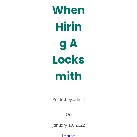
When
Hirin
g A
Locks
mith
Posted by:
admin
|
On:
January 19, 2022
|
Home