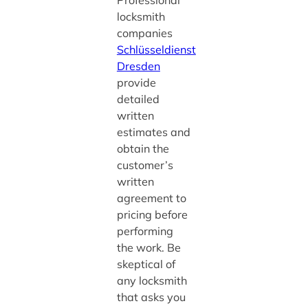
locksmith
companies
Schlüsseldienst
Dresden
provide
detailed
written
estimates and
obtain the
customer’s
written
agreement to
pricing before
performing
the work. Be
skeptical of
any locksmith
that asks you