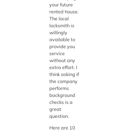
your future
rented house.
The local
locksmith is
willingly
available to
provide you
service
without any
extra effort. I
think asking if
the company
performs
background
checks is a
great
question.
Here are 10