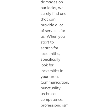
damages on
our locks, we’ll
surely find one
that can
provide a lot
of services for
us. When you
start to
search for
locksmiths,
specifically
look for
locksmiths in
your area.
Communication,
punctuality,
technical
competence,
professionalism