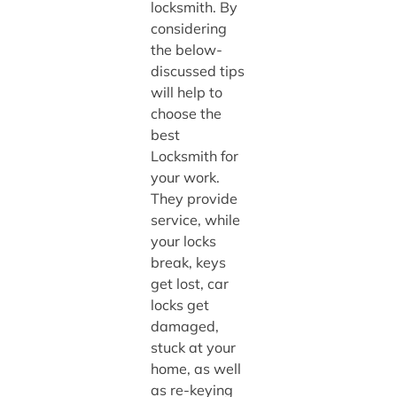
locksmith. By
considering
the below-
discussed tips
will help to
choose the
best
Locksmith for
your work.
They provide
service, while
your locks
break, keys
get lost, car
locks get
damaged,
stuck at your
home, as well
as re-keying