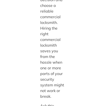
choose a
reliable
commercial
locksmith.
Hiring the
right
commercial
locksmith
saves you
from the
hassle when
one or more
parts of your
security
system might
not work or
break.
Ask this