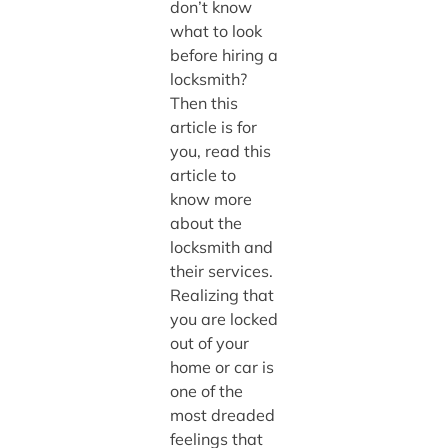
don’t know
what to look
before hiring a
locksmith?
Then this
article is for
you, read this
article to
know more
about the
locksmith and
their services.
Realizing that
you are locked
out of your
home or car is
one of the
most dreaded
feelings that