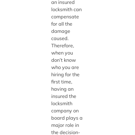
an insured
locksmith can
compensate
for all the
damage
caused.
Therefore,
when you
don’t know
who you are
hiring for the
first time,
having an
insured the
locksmith
company on
board plays a
major role in
the decision-