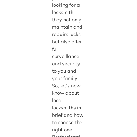
looking for a
locksmith,
they not only
maintain and
repairs locks
but also offer
full
surveillance
and security
to you and
your family.
So, let’s now
know about
local
locksmiths in
brief and how
to choose the
right one.
Professional