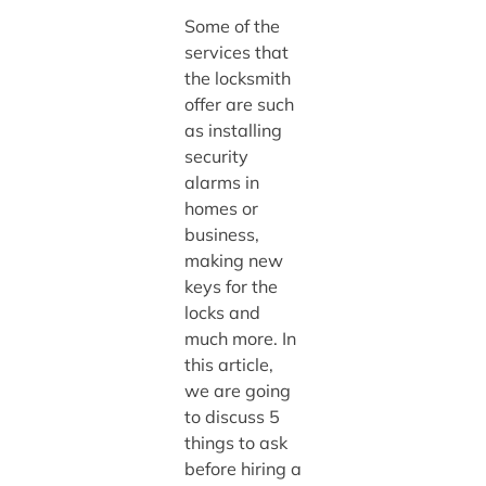
Some of the
services that
the locksmith
offer are such
as installing
security
alarms in
homes or
business,
making new
keys for the
locks and
much more. In
this article,
we are going
to discuss 5
things to ask
before hiring a