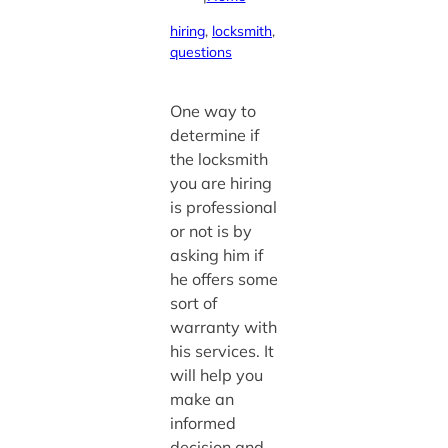
hiring
, 
locksmith
, 
questions
One way to
determine if
the locksmith
you are hiring
is professional
or not is by
asking him if
he offers some
sort of
warranty with
his services. It
will help you
make an
informed
decision and