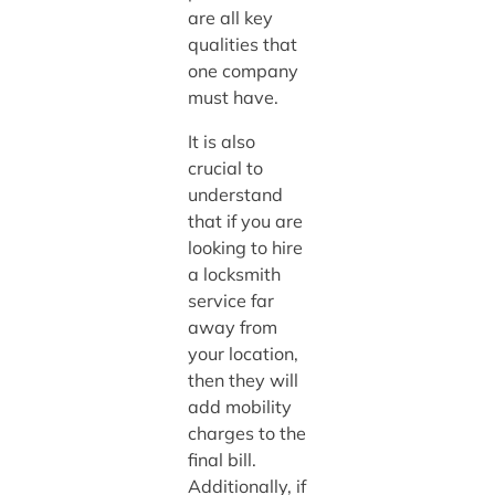
are all key
qualities that
one company
must have.
It is also
crucial to
understand
that if you are
looking to hire
a locksmith
service far
away from
your location,
then they will
add mobility
charges to the
final bill.
Additionally, if