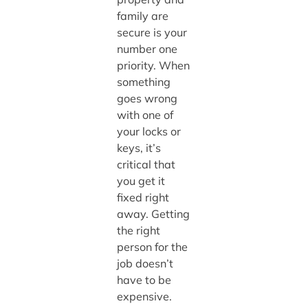
family are
secure is your
number one
priority. When
something
goes wrong
with one of
your locks or
keys, it’s
critical that
you get it
fixed right
away. Getting
the right
person for the
job doesn’t
have to be
expensive.