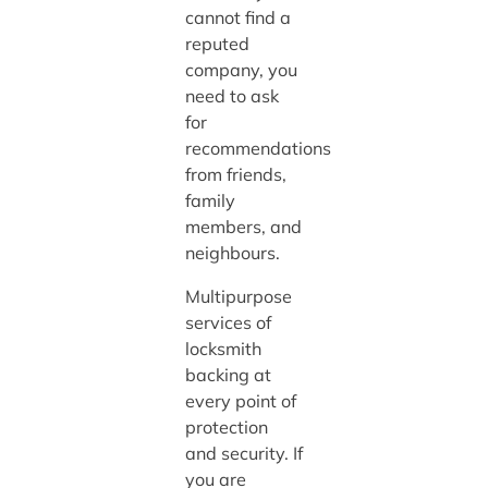
cannot find a
reputed
company, you
need to ask
for
recommendations
from friends,
family
members, and
neighbours.
Multipurpose
services of
locksmith
backing at
every point of
protection
and security. If
you are