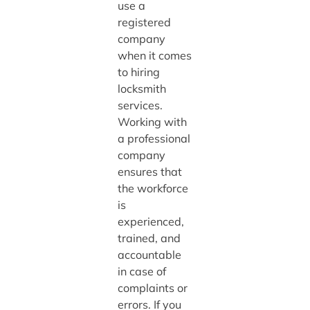
use a
registered
company
when it comes
to hiring
locksmith
services.
Working with
a professional
company
ensures that
the workforce
is
experienced,
trained, and
accountable
in case of
complaints or
errors. If you