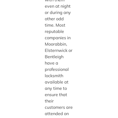
even at night
or during any
other odd
time. Most
reputable
companies in
Moorabbin,
Elsternwick or
Bentleigh
have a
professional
locksmith
available at
any time to
ensure that
their
customers are
attended on