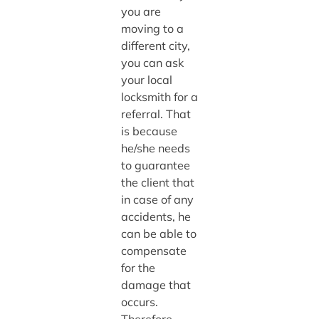
you are
moving to a
different city,
you can ask
your local
locksmith for a
referral. That
is because
he/she needs
to guarantee
the client that
in case of any
accidents, he
can be able to
compensate
for the
damage that
occurs.