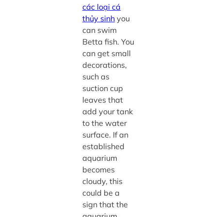
các loại cá
thủy sinh
you
can swim
Betta fish. You
can get small
decorations,
such as
suction cup
leaves that
add your tank
to the water
surface. If an
established
aquarium
becomes
cloudy, this
could be a
sign that the
aquarium