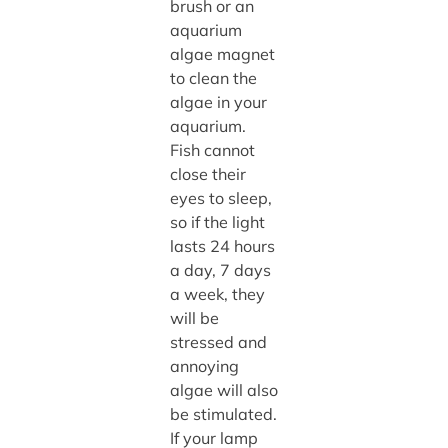
brush or an
aquarium
algae magnet
to clean the
algae in your
aquarium.
Fish cannot
close their
eyes to sleep,
so if the light
lasts 24 hours
a day, 7 days
a week, they
will be
stressed and
annoying
algae will also
be stimulated.
If your lamp