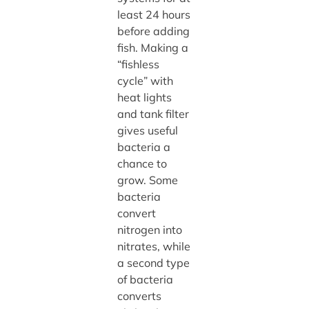
least 24 hours
before adding
fish. Making a
“fishless
cycle” with
heat lights
and tank filter
gives useful
bacteria a
chance to
grow. Some
bacteria
convert
nitrogen into
nitrates, while
a second type
of bacteria
converts