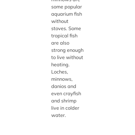
some popular
aquarium fish
without
stoves. Some
tropical fish
are also
strong enough
to live without
heating.
Loches,
minnows,
danios and
even crayfish
and shrimp
live in colder
water.