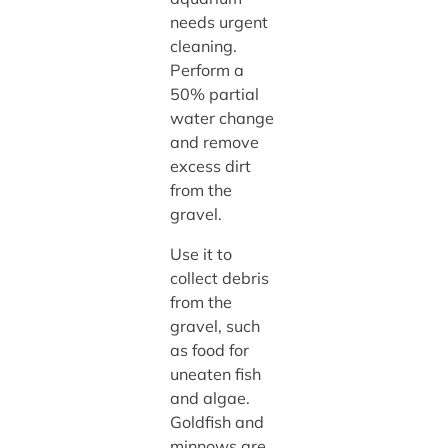
needs urgent
cleaning.
Perform a
50% partial
water change
and remove
excess dirt
from the
gravel.
Use it to
collect debris
from the
gravel, such
as food for
uneaten fish
and algae.
Goldfish and
minnows are