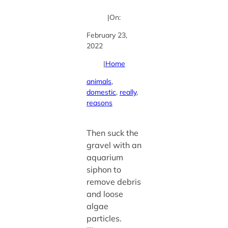
|
On:
February 23,
2022
|
Home
animals
, 
domestic
, 
really
, 
reasons
Then suck the
gravel with an
aquarium
siphon to
remove debris
and loose
algae
particles.