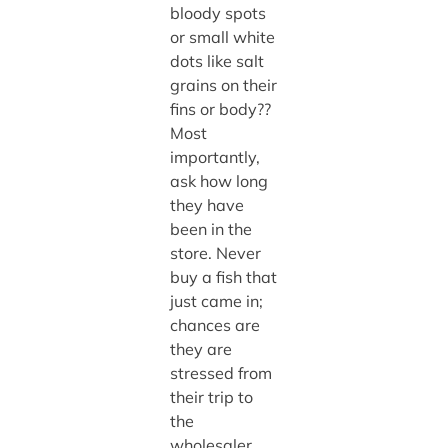
bloody spots
or small white
dots like salt
grains on their
fins or body??
Most
importantly,
ask how long
they have
been in the
store. Never
buy a fish that
just came in;
chances are
they are
stressed from
their trip to
the
wholesaler