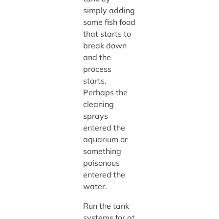
simply adding
some fish food
that starts to
break down
and the
process
starts.
Perhaps the
cleaning
sprays
entered the
aquarium or
something
poisonous
entered the
water.
Run the tank
systems for at