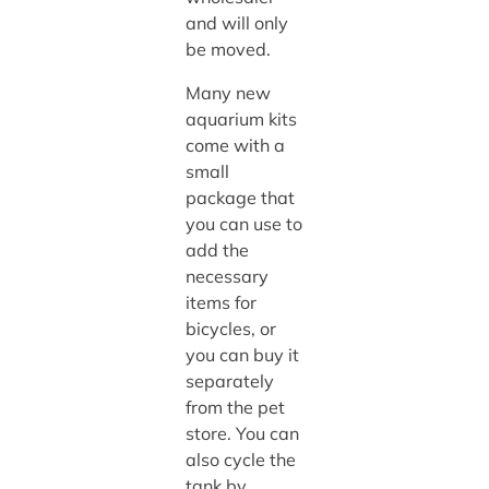
and will only
be moved.
Many new
aquarium kits
come with a
small
package that
you can use to
add the
necessary
items for
bicycles, or
you can buy it
separately
from the pet
store. You can
also cycle the
tank by