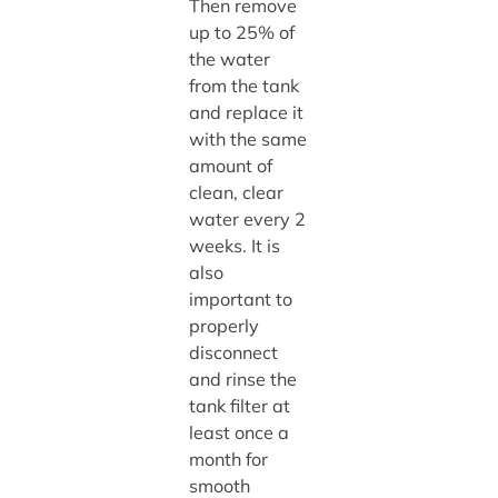
Then remove
up to 25% of
the water
from the tank
and replace it
with the same
amount of
clean, clear
water every 2
weeks. It is
also
important to
properly
disconnect
and rinse the
tank filter at
least once a
month for
smooth