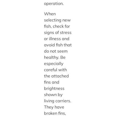
operation.
When
selecting new
fish, check for
signs of stress
or illness and
avoid fish that
do not seem
healthy. Be
especially
careful with
the attached
fins and
brightness
shown by
living carriers.
They have
broken fins,