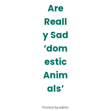
Are
Reall
y Sad
‘dom
estic
Anim
als’
Posted by:
admin