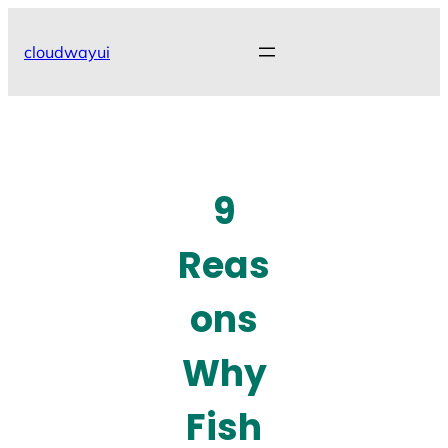
Skip
to
cloudwayui
content
9
Reas
ons
Why
Fish