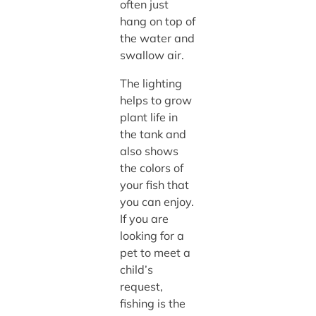
often just
hang on top of
the water and
swallow air.
The lighting
helps to grow
plant life in
the tank and
also shows
the colors of
your fish that
you can enjoy.
If you are
looking for a
pet to meet a
child’s
request,
fishing is the