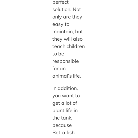
perfect
solution. Not
only are they
easy to
maintain, but
they will also
teach children
to be
responsible
for an
animal’s life.
In addition,
you want to
get a lot of
plant life in
the tank,
because
Betta fish