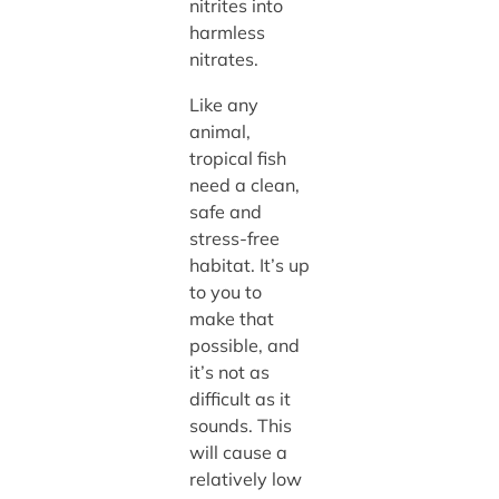
nitrites into
harmless
nitrates.
Like any
animal,
tropical fish
need a clean,
safe and
stress-free
habitat. It’s up
to you to
make that
possible, and
it’s not as
difficult as it
sounds. This
will cause a
relatively low