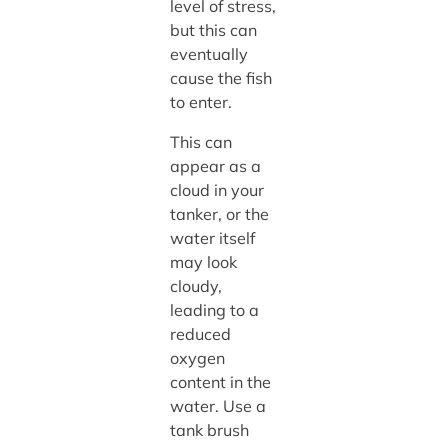
level of stress,
but this can
eventually
cause the fish
to enter.
This can
appear as a
cloud in your
tanker, or the
water itself
may look
cloudy,
leading to a
reduced
oxygen
content in the
water. Use a
tank brush