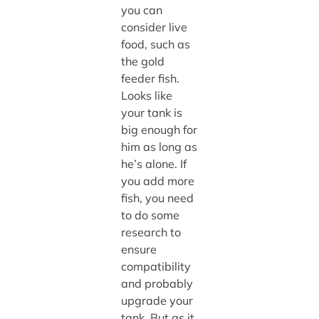
you can
consider live
food, such as
the gold
feeder fish.
Looks like
your tank is
big enough for
him as long as
he’s alone. If
you add more
fish, you need
to do some
research to
ensure
compatibility
and probably
upgrade your
tank. But as it