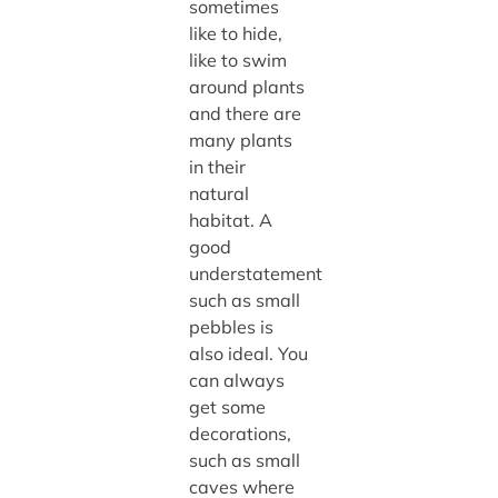
sometimes
like to hide,
like to swim
around plants
and there are
many plants
in their
natural
habitat. A
good
understatement
such as small
pebbles is
also ideal. You
can always
get some
decorations,
such as small
caves where