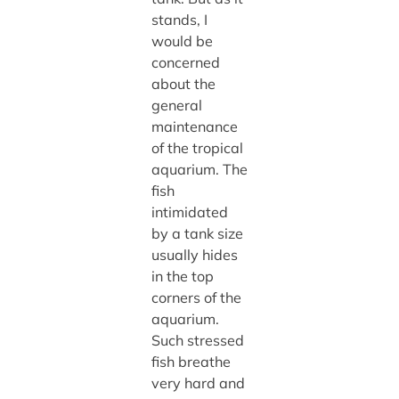
stands, I
would be
concerned
about the
general
maintenance
of the tropical
aquarium. The
fish
intimidated
by a tank size
usually hides
in the top
corners of the
aquarium.
Such stressed
fish breathe
very hard and