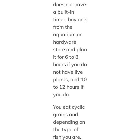
does not have
a built-in
timer, buy one
from the
aquarium or
hardware
store and plan
it for 6 to 8
hours if you do
not have live
plants, and 10
to 12 hours if
you do.
You eat cyclic
grains and
depending on
the type of
fish you are,