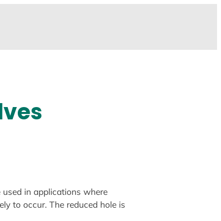
lves
e used in applications where
ely to occur. The reduced hole is