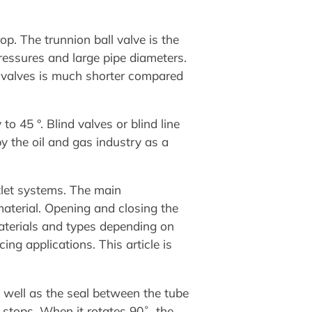
p. The trunnion ball valve is the
pressures and large pipe diameters.
ll valves is much shorter compared
to 45 °. Blind valves or blind line
y the oil and gas industry as a
tlet systems. The main
material. Opening and closing the
materials and types depending on
ing applications. This article is
 well as the seal between the tube
 stops. When it rotates 90˚, the