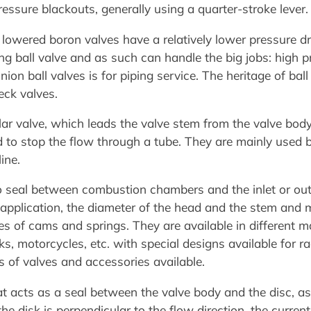
essure blackouts, generally using a quarter-stroke lever.
lowered boron valves have a relatively lower pressure dro
ing ball valve and as such can handle the big jobs: high 
nion ball valves is for piping service. The heritage of ba
eck valves.
llar valve, which leads the valve stem from the valve body 
 to stop the flow through a tube. They are mainly used b
ine.
to seal between combustion chambers and the inlet or ou
 application, the diameter of the head and the stem and 
ies of cams and springs. They are available in different 
ks, motorcycles, etc. with special designs available for rac
s of valves and accessories available.
at acts as a seal between the valve body and the disc, as
e disk is perpendicular to the flow direction, the current