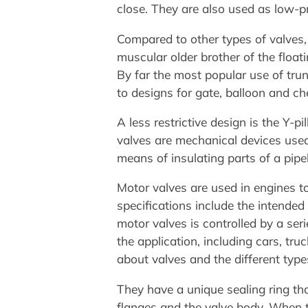
close. They are also used as low-pr
Compared to other types of valves, 
muscular older brother of the float
By far the most popular use of trun
to designs for gate, balloon and ch
A less restrictive design is the Y-pi
valves are mechanical devices used
means of insulating parts of a pipel
Motor valves are used in engines 
specifications include the intended
motor valves is controlled by a ser
the application, including cars, truc
about valves and the different type
They have a unique sealing ring th
flanges and the valve body. When th