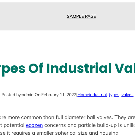
SAMPLE PAGE
ypes Of Industrial Va
Posted by:
admin
|
On:
February 11, 2022
|
Home
industrial
, 
types
, 
valves
s are more common than full diameter ball valves. They ar
t potential
ecozen
concerns and particle build-up is unlik
se it requires a smaller spherical size and housing.