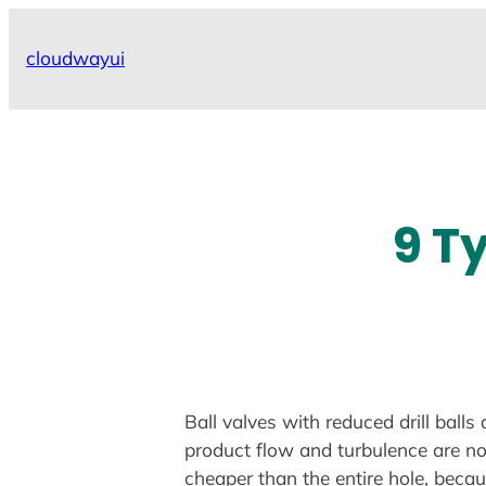
Skip
to
cloudwayui
content
9 T
Ball valves with reduced drill ball
product flow and turbulence are no
cheaper than the entire hole, becau