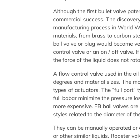
Although the first bullet valve pat
commercial success. The discovery 
manufacturing process in World War 
materials, from brass to carbon ste
ball valve or plug would become ve
control valve or an on / off valve. 
the force of the liquid does not rota
A flow control valve used in the oil
degrees and material sizes. The mo
types of actuators. The “full port” 
full babar minimize the pressure lo
more expensive. FB ball valves are 
styles related to the diameter of th
They can be manually operated or c
or other similar liquids. Rooster v