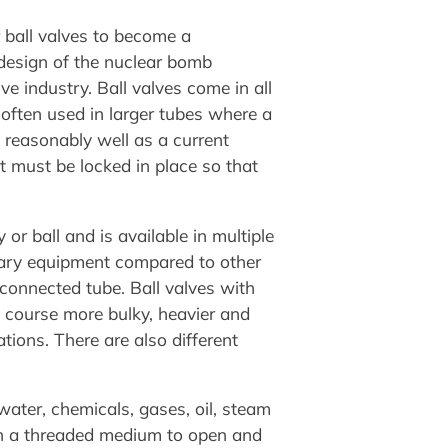
r ball valves to become a
 design of the nuclear bomb
ve industry. Ball valves come in all
 often used in larger tubes where a
 reasonably well as a current
 it must be locked in place so that
 or ball and is available in multiple
liary equipment compared to other
e connected tube. Ball valves with
f course more bulky, heavier and
tions. There are also different
ater, chemicals, gases, oil, steam
tain a threaded medium to open and