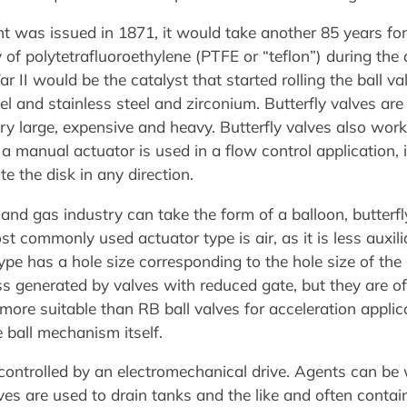
ent was issued in 1871, it would take another 85 years fo
of polytetrafluoroethylene (PTFE or “teflon”) during the
II would be the catalyst that started rolling the ball val
el and stainless steel and zirconium. Butterfly valves are
ry large, expensive and heavy. Butterfly valves also work
If a manual actuator is used in a flow control application,
te the disk in any direction.
 and gas industry can take the form of a balloon, butterfly
st commonly used actuator type is air, as it is less auxi
type has a hole size corresponding to the hole size of th
ss generated by valves with reduced gate, but they are o
more suitable than RB ball valves for acceleration applica
e ball mechanism itself.
ontrolled by an electromechanical drive. Agents can be w
alves are used to drain tanks and the like and often con