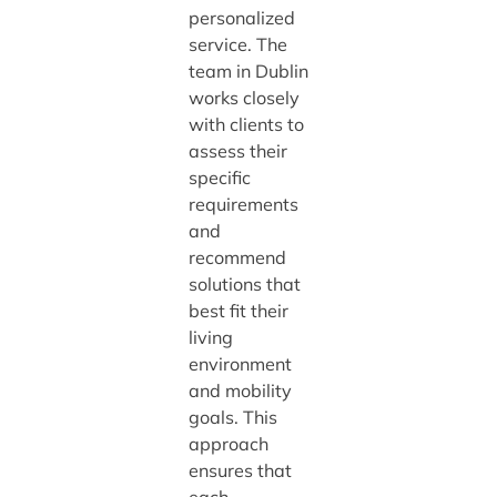
personalized
service. The
team in Dublin
works closely
with clients to
assess their
specific
requirements
and
recommend
solutions that
best fit their
living
environment
and mobility
goals. This
approach
ensures that