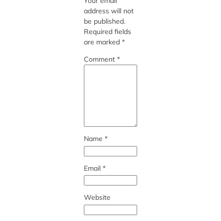
Your email
address will not
be published.
Required fields
are marked
*
Comment
*
Name
*
Email
*
Website