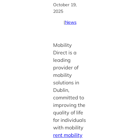
October 19,
2025
|
News
Mobility
Direct is a
leading
provider of
mobility
solutions in
Dublin,
committed to
improving the
quality of life
for individuals
with mobility
rent mobility