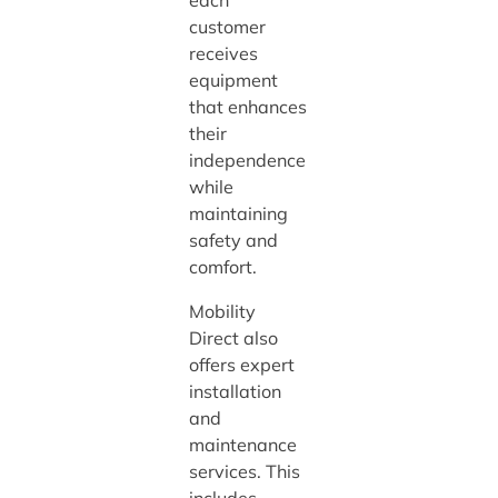
each
customer
receives
equipment
that enhances
their
independence
while
maintaining
safety and
comfort.
Mobility
Direct also
offers expert
installation
and
maintenance
services. This