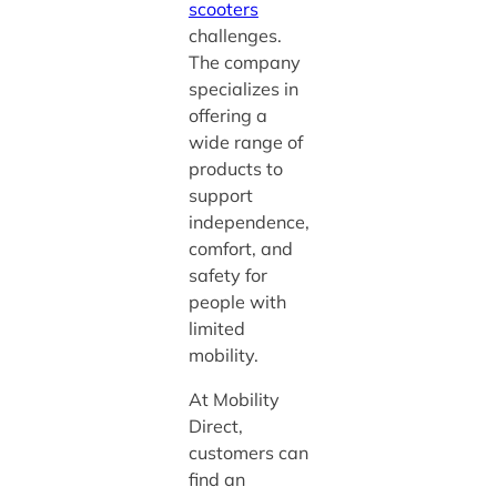
scooters
challenges.
The company
specializes in
offering a
wide range of
products to
support
independence,
comfort, and
safety for
people with
limited
mobility.
At Mobility
Direct,
customers can
find an