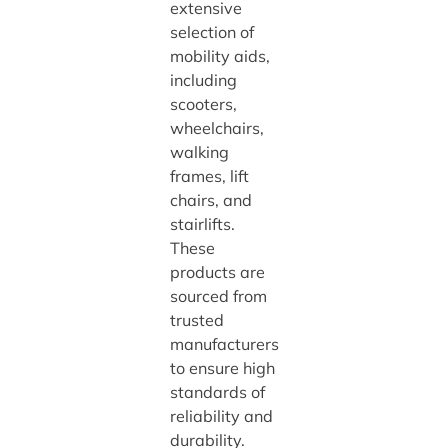
extensive
selection of
mobility aids,
including
scooters,
wheelchairs,
walking
frames, lift
chairs, and
stairlifts.
These
products are
sourced from
trusted
manufacturers
to ensure high
standards of
reliability and
durability.