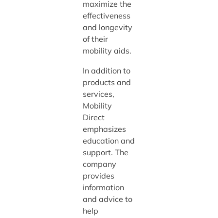
maximize the
effectiveness
and longevity
of their
mobility aids.
In addition to
products and
services,
Mobility
Direct
emphasizes
education and
support. The
company
provides
information
and advice to
help