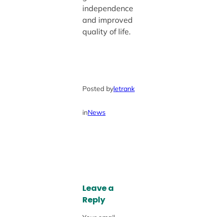
independence
and improved
quality of life.
Posted by
letrank
in
News
Leave a
Reply