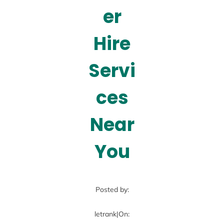
er
Hire
Servi
ces
Near
You
Posted by:
letrank
|
On: