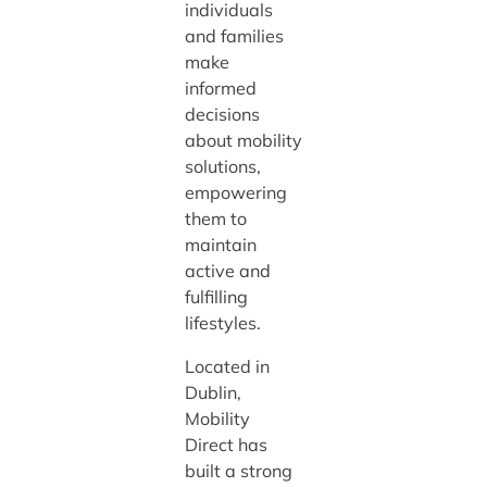
individuals
and families
make
informed
decisions
about mobility
solutions,
empowering
them to
maintain
active and
fulfilling
lifestyles.
Located in
Dublin,
Mobility
Direct has
built a strong