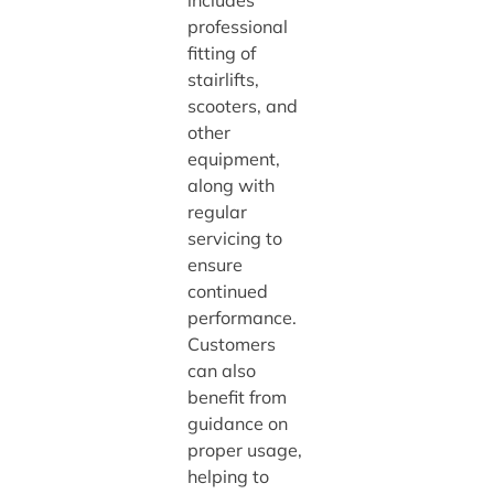
includes
professional
fitting of
stairlifts,
scooters, and
other
equipment,
along with
regular
servicing to
ensure
continued
performance.
Customers
can also
benefit from
guidance on
proper usage,
helping to