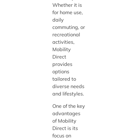
Whether it is
for home use,
daily
commuting, or
recreational
activities,
Mobility
Direct
provides
options
tailored to
diverse needs
and lifestyles.
One of the key
advantages
of Mobility
Direct is its
focus on