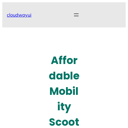
Skip
to
cloudwayui
content
Affor
dable
Mobil
ity
Scoot