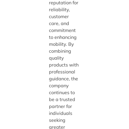
reputation for
reliability,
customer
care, and
commitment
to enhancing
mobility. By
combining
quality
products with
professional
guidance, the
company
continues to
be a trusted
partner for
individuals
seeking
greater