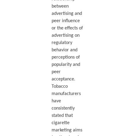
between
advertising and
peer influence
or the effects of
advertising on
regulatory
behavior and
perceptions of
popularity and
peer
acceptance.
Tobacco
manufacturers
have
consistently
stated that
cigarette
marketing aims