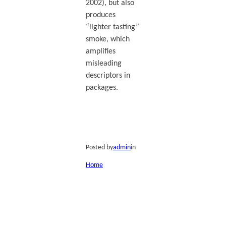
2002), but also
produces
“lighter tasting”
smoke, which
amplifies
misleading
descriptors in
packages.
Posted by
admin
in
Home