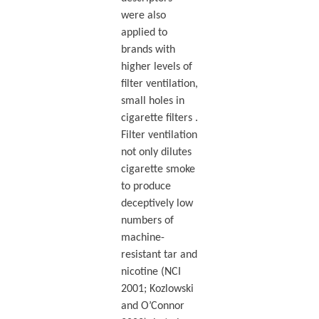
were also
applied to
brands with
higher levels of
filter ventilation,
small holes in
cigarette filters .
Filter ventilation
not only dilutes
cigarette smoke
to produce
deceptively low
numbers of
machine-
resistant tar and
nicotine (NCI
2001; Kozlowski
and O’Connor