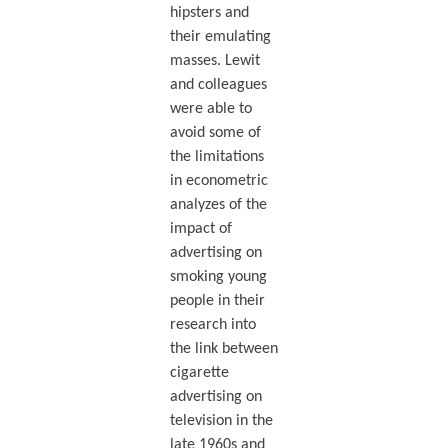
hipsters and
their emulating
masses. Lewit
and colleagues
were able to
avoid some of
the limitations
in econometric
analyzes of the
impact of
advertising on
smoking young
people in their
research into
the link between
cigarette
advertising on
television in the
late 1960s and