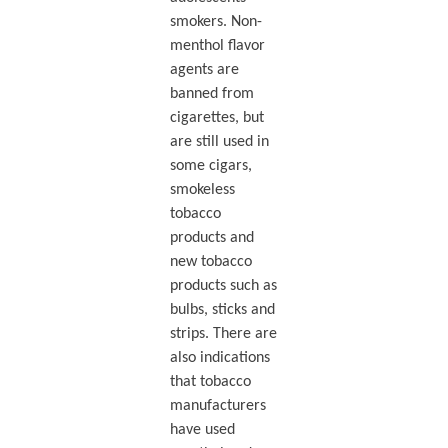
smokers. Non-
menthol flavor
agents are
banned from
cigarettes, but
are still used in
some cigars,
smokeless
tobacco
products and
new tobacco
products such as
bulbs, sticks and
strips. There are
also indications
that tobacco
manufacturers
have used