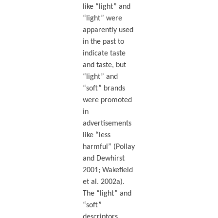
like “light” and
“light” were
apparently used
in the past to
indicate taste
and taste, but
“light” and
“soft” brands
were promoted
in
advertisements
like “less
harmful” (Pollay
and Dewhirst
2001; Wakefield
et al. 2002a).
The “light” and
“soft”
descriptors