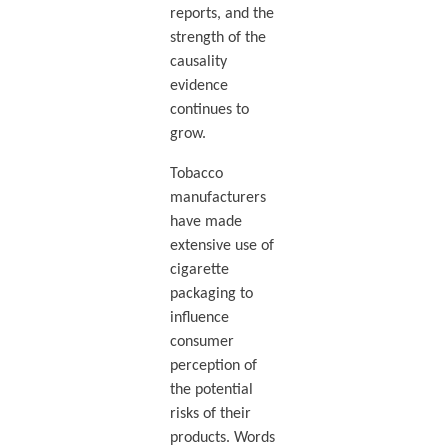
reports, and the
strength of the
causality
evidence
continues to
grow.
Tobacco
manufacturers
have made
extensive use of
cigarette
packaging to
influence
consumer
perception of
the potential
risks of their
products. Words