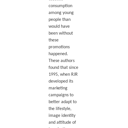
consumption
among young
people than
would have
been without
these
promotions
happened.
These authors
found that since
1995, when RJR
developed its
marketing
campaigns to
better adapt to
the lifestyle,
image identity
and attitude of