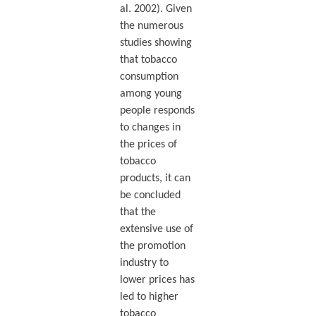
al. 2002). Given
the numerous
studies showing
that tobacco
consumption
among young
people responds
to changes in
the prices of
tobacco
products, it can
be concluded
that the
extensive use of
the promotion
industry to
lower prices has
led to higher
tobacco