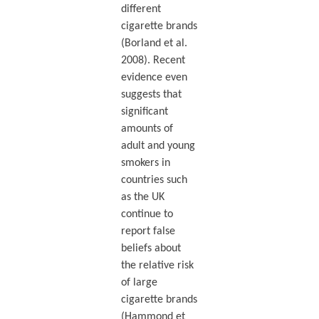
different
cigarette brands
(Borland et al.
2008). Recent
evidence even
suggests that
significant
amounts of
adult and young
smokers in
countries such
as the UK
continue to
report false
beliefs about
the relative risk
of large
cigarette brands
(Hammond et