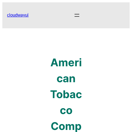
Skip
to
cloudwayui
content
Ameri
can
Tobac
co
Comp