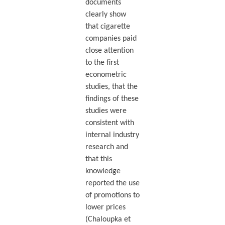
documents
clearly show
that cigarette
companies paid
close attention
to the first
econometric
studies, that the
findings of these
studies were
consistent with
internal industry
research and
that this
knowledge
reported the use
of promotions to
lower prices
(Chaloupka et