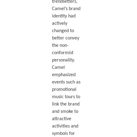
trendsetters,
Camel’s brand
identity had
actively
changed to
better convey
the non-
conformist
personality.
Camel
emphasized
events such as
promotional
music tours to
link the brand
and smoke to
attractive
activities and
symbols for