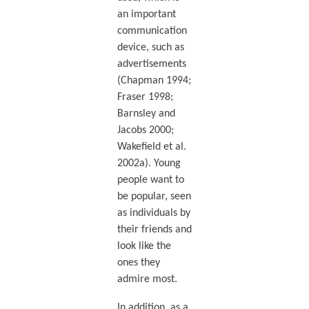
an important
communication
device, such as
advertisements
(Chapman 1994;
Fraser 1998;
Barnsley and
Jacobs 2000;
Wakefield et al.
2002a). Young
people want to
be popular, seen
as individuals by
their friends and
look like the
ones they
admire most.
In addition, as a