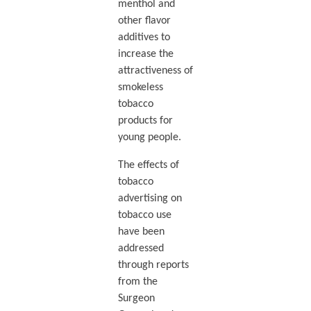
menthol and
other flavor
additives to
increase the
attractiveness of
smokeless
tobacco
products for
young people.
The effects of
tobacco
advertising on
tobacco use
have been
addressed
through reports
from the
Surgeon