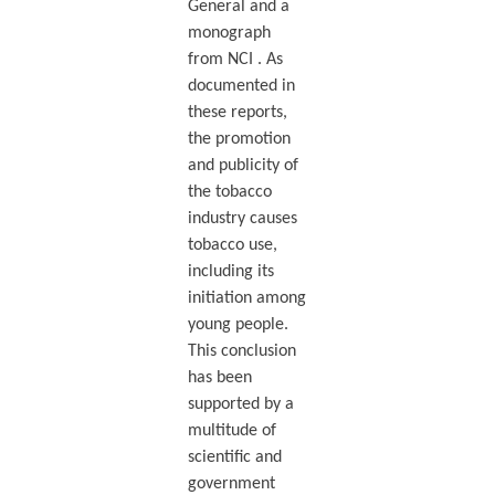
General and a
monograph
from NCI . As
documented in
these reports,
the promotion
and publicity of
the tobacco
industry causes
tobacco use,
including its
initiation among
young people.
This conclusion
has been
supported by a
multitude of
scientific and
government