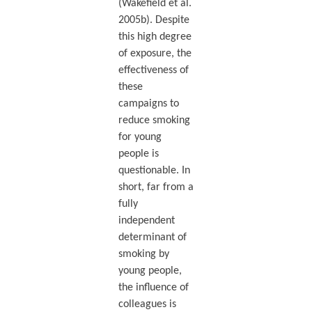
(Wakefield et al.
2005b). Despite
this high degree
of exposure, the
effectiveness of
these
campaigns to
reduce smoking
for young
people is
questionable. In
short, far from a
fully
independent
determinant of
smoking by
young people,
the influence of
colleagues is