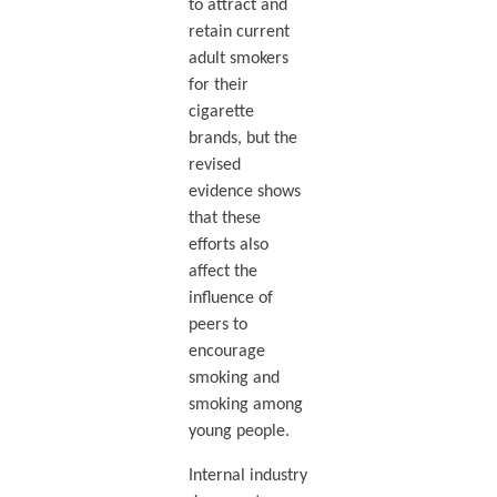
to attract and
retain current
adult smokers
for their
cigarette
brands, but the
revised
evidence shows
that these
efforts also
affect the
influence of
peers to
encourage
smoking and
smoking among
young people.
Internal industry