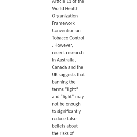
Article 11 of the
World Health
Organization
Framework
Convention on
Tobacco Control
. However,
recent research
in Australia,
Canada and the
UK suggests that
banning the
terms “light”
and “light” may
not be enough
to significantly
reduce false
beliefs about
the risks of