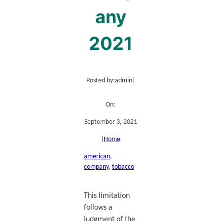
any
2021
Posted by:
admin
|
On:
September 3, 2021
|
Home
american
, 
company
, 
tobacco
This limitation
follows a
judgment of the