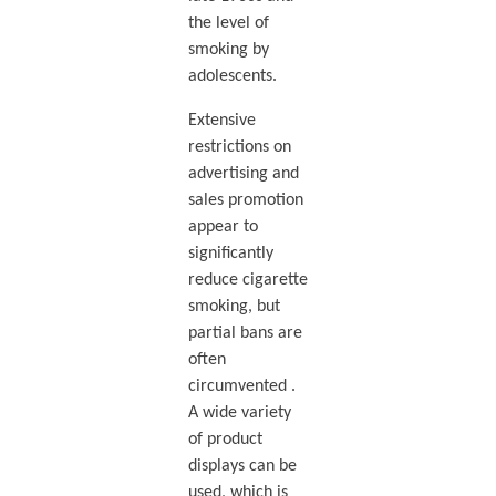
the level of
smoking by
adolescents.
Extensive
restrictions on
advertising and
sales promotion
appear to
significantly
reduce cigarette
smoking, but
partial bans are
often
circumvented .
A wide variety
of product
displays can be
used, which is