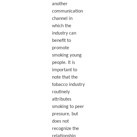
another
communication
channel in
which the
industry can
benefit to
promote
smoking young
people. It is
important to
note that the
tobacco industry
routinely
attributes
smoking to peer
pressure, but
does not
recognize the
relationship