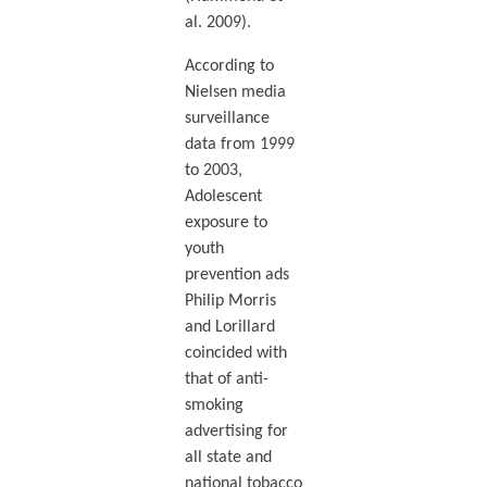
al. 2009).
According to
Nielsen media
surveillance
data from 1999
to 2003,
Adolescent
exposure to
youth
prevention ads
Philip Morris
and Lorillard
coincided with
that of anti-
smoking
advertising for
all state and
national tobacco