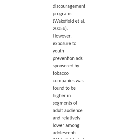
discouragement
programs
(Wakefield et al.
2005b).
However,
exposure to
youth
prevention ads
sponsored by
tobacco
companies was
found to be
higher in
segments of
adult audience
and relatively
lower among
adolescents