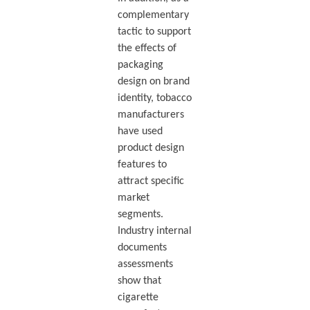
complementary
tactic to support
the effects of
packaging
design on brand
identity, tobacco
manufacturers
have used
product design
features to
attract specific
market
segments.
Industry internal
documents
assessments
show that
cigarette