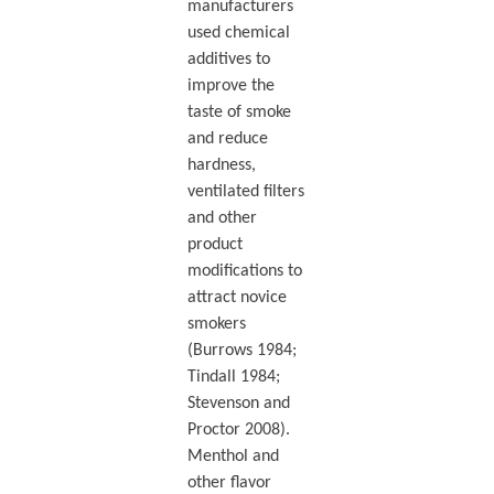
manufacturers
used chemical
additives to
improve the
taste of smoke
and reduce
hardness,
ventilated filters
and other
product
modifications to
attract novice
smokers
(Burrows 1984;
Tindall 1984;
Stevenson and
Proctor 2008).
Menthol and
other flavor