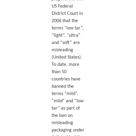
US Federal
District Court in
2006 that the
terms “low tar”,
“light”, “ultra”
and “soft” are
misleading
(United States).
To date, more
than 50
countries have
banned the
terms “mild”,
“mild” and “low
tar” as part of
the ban on
misleading
packaging under