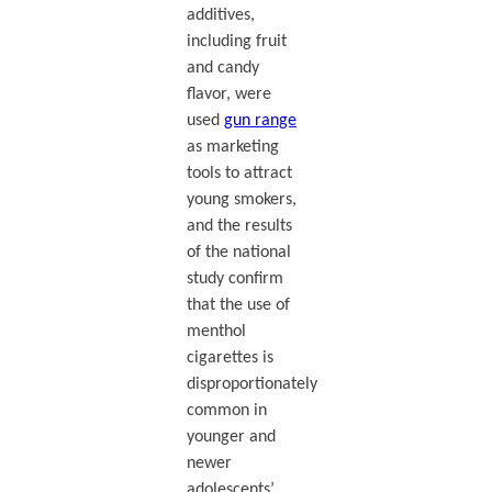
additives,
including fruit
and candy
flavor, were
used
gun range
as marketing
tools to attract
young smokers,
and the results
of the national
study confirm
that the use of
menthol
cigarettes is
disproportionately
common in
younger and
newer
adolescents’