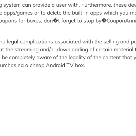
ng system can provide a user with. Furthermore, these dev
se apps/games or to delete the built-in apps which you m
r coupons for boxes, don�t forget to stop by�CouponAn
 no legal complications associated with the selling and 
ut the streaming and/or downloading of certain material 
d be completely aware of the legality of the content that
urchasing a cheap Android TV box.