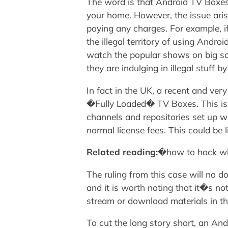
The word is that Android TV Boxes a
your home. However, the issue arise
paying any charges. For example, i
the illegal territory of using And
watch the popular shows on big scr
they are indulging in illegal stuff 
In fact in the UK, a recent and ver
�Fully Loaded� TV Boxes. This is b
channels and repositories set up w
normal license fees. This could be
Related reading:
�how to hack wh
The ruling from this case will no 
and it is worth noting that it�s no
stream or download materials in th
To cut the long story short, an An