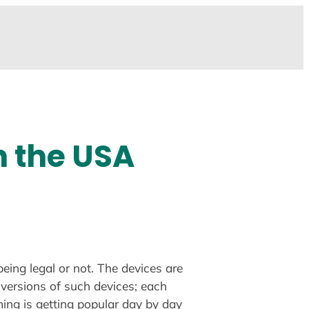
n the USA
eing legal or not. The devices are
 versions of such devices; each
ming is getting popular day by day