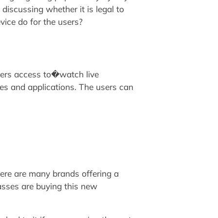
scussing whether it is legal to
vice do for the users?
users access to�watch live
es and applications. The users can
here are many brands offering a
sses are buying this new