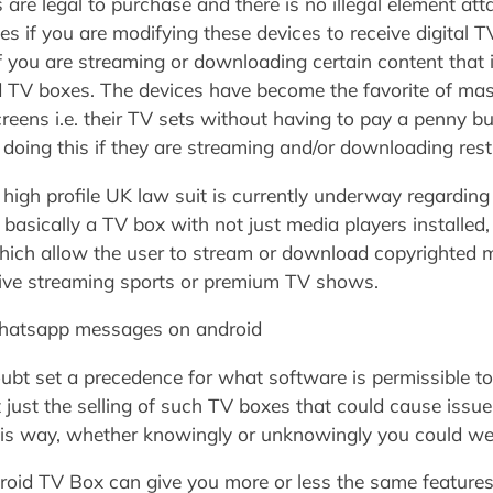
re legal to purchase and there is no illegal element atta
s if you are modifying these devices to receive digital 
f you are streaming or downloading certain content that 
roid TV boxes. The devices have become the favorite of m
eens i.e. their TV sets without having to pay a penny bu
by doing this if they are streaming and/or downloading restr
y high profile UK law suit is currently underway regardin
asically a TV box with not just media players installed,
hich allow the user to stream or download copyrighted m
 live streaming sports or premium TV shows.
atsapp messages on android
doubt set a precedence for what software is permissible t
t just the selling of such TV boxes that could cause iss
is way, whether knowingly or unknowingly you could wel
droid TV Box can give you more or less the same feature