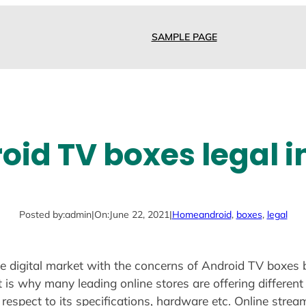
SAMPLE PAGE
oid TV boxes legal i
Posted by:
admin
|
On:
June 22, 2021
|
Home
android
, 
boxes
, 
legal
e digital market with the concerns of Android TV boxes b
is why many leading online stores are offering different
 respect to its specifications, hardware etc. Online strea