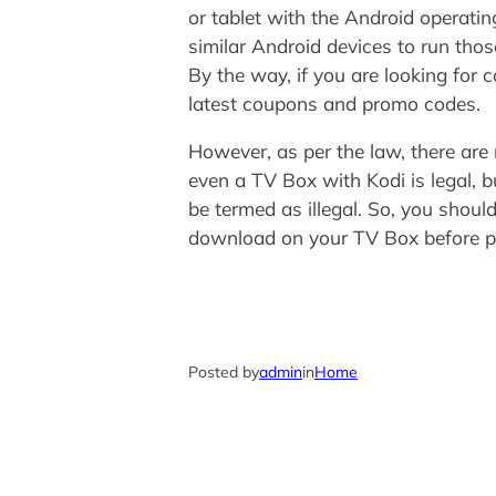
or tablet with the Android operati
similar Android devices to run tho
By the way, if you are looking fo
latest coupons and promo codes.
However, as per the law, there are
even a TV Box with Kodi is legal, b
be termed as illegal. So, you shoul
download on your TV Box before p
Posted by
admin
in
Home