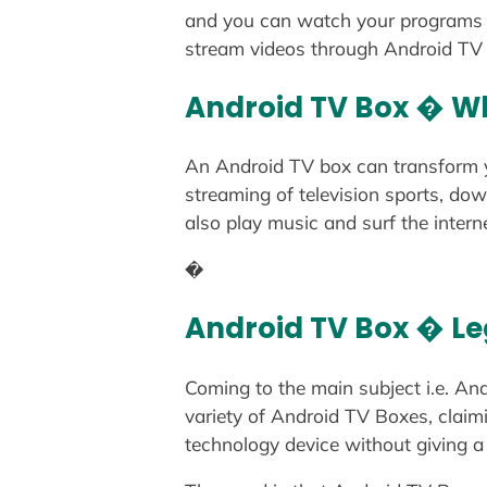
and you can watch your programs o
stream videos through Android TV b
Android TV Box � Wh
An Android TV box can transform yo
streaming of television sports, do
also play music and surf the inter
�
Android TV Box � Leg
Coming to the main subject i.e. An
variety of Android TV Boxes, clai
technology device without giving a 