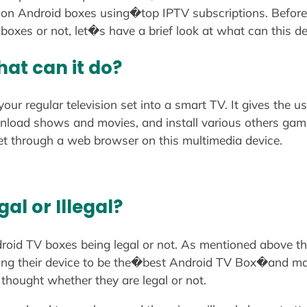
n Android boxes using�top IPTV subscriptions. Before di
oxes or not, let�s have a brief look at what can this de
at can it do?
ur regular television set into a smart TV. It gives the 
wnload shows and movies, and install various others gam
net through a web browser on this multimedia device.
al or Illegal?
droid TV boxes being legal or not. As mentioned above t
ming their device to be the�best Android TV Box�and ma
thought whether they are legal or not.