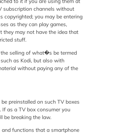
ched to it if you are using them at
TV subscription channels without
is copyrighted; you may be entering
asses as they can play games,
t they may not have the idea that
icted stuff.
g the selling of what�s be termed
 such as Kodi, but also with
aterial without paying any of the
o be preinstalled on such TV boxes
ue. If as a TV box consumer you
l be breaking the law.
s and functions that a smartphone