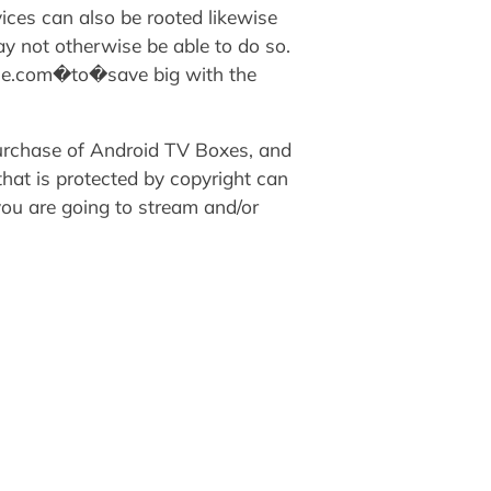
ices can also be rooted likewise
ay not otherwise be able to do so.
nie.com�to�save big with the
purchase of Android TV Boxes, and
that is protected by copyright can
 you are going to stream and/or