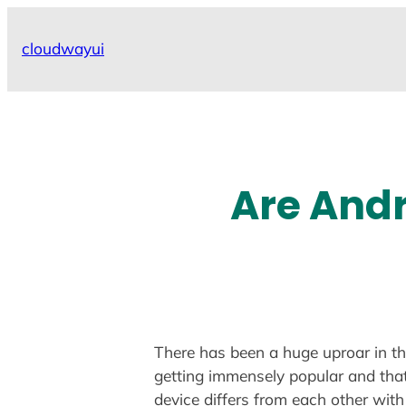
Skip
to
cloudwayui
content
Are Andr
There has been a huge uproar in th
getting immensely popular and that 
device differs from each other with