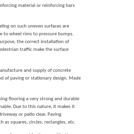
forcing material or reinforcing bars
rating on such uneven surfaces are
ge to wheel rims to pressure bumps.
urpose, the correct installation of
edestrian traffic make the surface
manufacture and supply of concrete
d of paving or stationary design. Made
cking flooring a very strong and durable
able. Due to this nature, it makes it
riveway or patio clear. Paving
 as squares, circles, rectangles, etc.