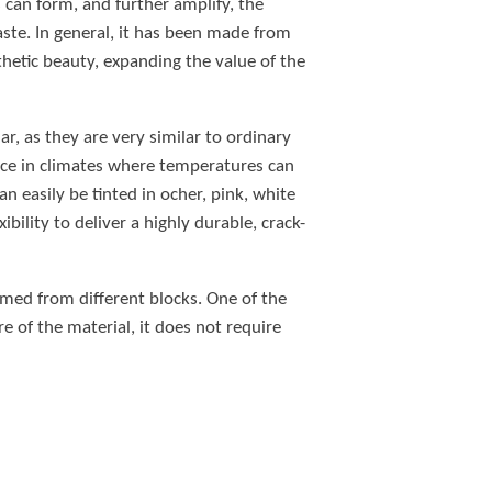
s can form, and further amplify, the
aste. In general, it has been made from
thetic beauty, expanding the value of the
ar, as they are very similar to ordinary
ice in climates where temperatures can
 easily be tinted in ocher, pink, white
bility to deliver a highly durable, crack-
formed from different blocks. One of the
e of the material, it does not require