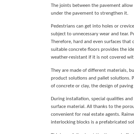
The joints between the pavement allow a
under the pavement to strengthen it.
Pedestrians can get into holes or crevic
subject to unnecessary wear and tear. P
Therefore, hard and even surfaces that ca
suitable concrete floors provides the ide
weather-resistant if it is not covered wi
They are made of different materials, b
product solutions and pallet solutions.
of concrete or clay, the design of pavin
During installation, special qualities a
surface material. All thanks to the poro
convenient for real estate agents. Rainw
interlocking blocks is a prefabricated so