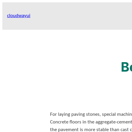
Skip
to
cloudwayui
content
B
For laying paving stones, special machin
Concrete floors in the aggregate-cemen
the pavement is more stable than cast co