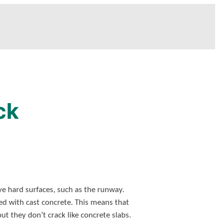
ck
ve hard surfaces, such as the runway.
d with cast concrete. This means that
t they don’t crack like concrete slabs.