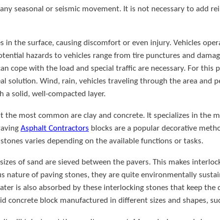
ny seasonal or seismic movement. It is not necessary to add rein
es in the surface, causing discomfort or even injury. Vehicles ope
otential hazards to vehicles range from tire punctures and dama
n cope with the load and special traffic are necessary. For this p
al solution. Wind, rain, vehicles traveling through the area and p
th a solid, well-compacted layer.
ut the most common are clay and concrete. It specializes in the 
 Paving
Asphalt Contractors
blocks are a popular decorative metho
g stones varies depending on the available functions or tasks.
nd sizes of sand are sieved between the pavers. This makes interlo
us nature of paving stones, they are quite environmentally sustain
ater is also absorbed by these interlocking stones that keep the d
lid concrete block manufactured in different sizes and shapes, such