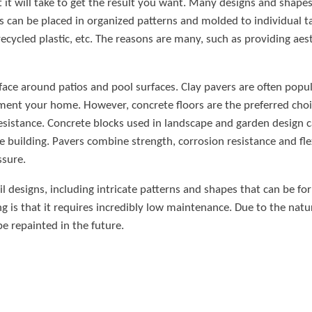
t it will take to get the result you want. Many designs and shape
ks can be placed in organized patterns and molded to individual t
recycled plastic, etc. The reasons are many, such as providing aes
rface around patios and pool surfaces. Clay pavers are often popul
ement your home. However, concrete floors are the preferred cho
sistance. Concrete blocks used in landscape and garden design can
 building. Pavers combine strength, corrosion resistance and flexi
ssure.
trail designs, including intricate patterns and shapes that can be 
g is that it requires incredibly low maintenance. Due to the natur
be repainted in the future.