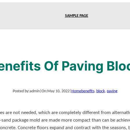
SAMPLE PAGE
enefits Of Paving Blo
Posted by:
admin
|
On:
May 10, 2022
|
Home
benefits
, 
block
, 
paving
es are not needed, which are completely different from alternati
t-sand package mold are made more compact than can be achieve
ncrete. Concrete floors expand and contract with the seasons, bu