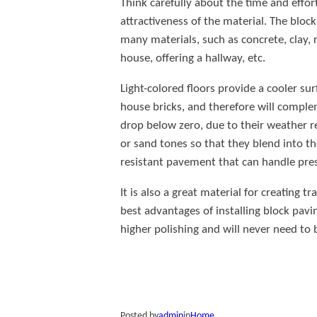
Think carefully about the time and effor
attractiveness of the material. The bloc
many materials, such as concrete, clay, 
house, offering a hallway, etc.
Light-colored floors provide a cooler su
house bricks, and therefore will compl
drop below zero, due to their weather re
or sand tones so that they blend into the
resistant pavement that can handle pre
It is also a great material for creating 
best advantages of installing block pavin
higher polishing and will never need to 
Posted by
admin
in
Home