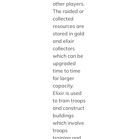
other players.
The raided or
collected
resources are
stored in gold
and elixir
collectors
which can be
upgraded
time to time
for larger
capacity.
Elixir is used
to train troops
and construct
buildings
which involve
troops
training and