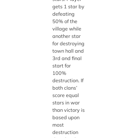
gets 1 star by
defeating
50% of the
village while
another star
for destroying
town hall and
3rd and final
start for
100%
destruction. If
both clans’
score equal
stars in war
than victory is
based upon
most
destruction