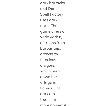
dark barracks
and Dark
Spell Factory
uses dark
elixir. The
game offers a
wide variety
of troops from
barbarians,
archers to
ferocious
dragons
which burn
down the
village in
flames. The
dark elixir
troops are
more powerful