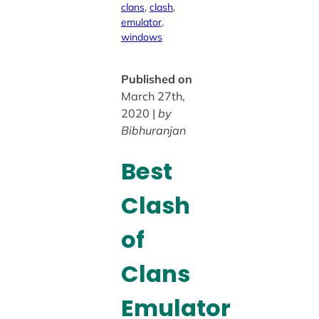
clans
, 
clash
, 
emulator
, 
windows
Published on
March 27th,
2020 |
by
Bibhuranjan
Best
Clash
of
Clans
Emulator