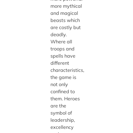
more mythical
and magical
beasts which
are costly but
deadly.
Where all
troops and
spells have
different
characteristics,
the game is
not only
confined to
them. Heroes
are the
symbol of
leadership,
excellency