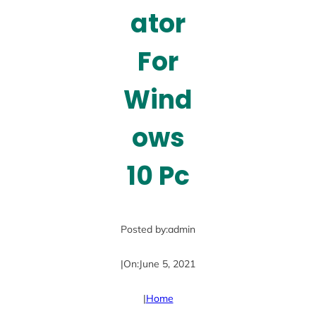
ator
For
Wind
ows
10 Pc
Posted by:
admin
|
On:
June 5, 2021
|
Home