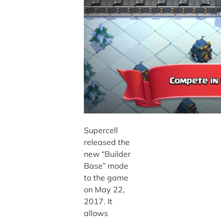
Supercell
released the
new “Builder
Base” mode
to the game
on May 22,
2017. It
allows