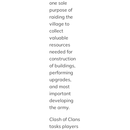
one sole
purpose of
raiding the
village to
collect
valuable
resources
needed for
construction
of buildings,
performing
upgrades,
and most
important
developing
the army.
Clash of Clans
tasks players