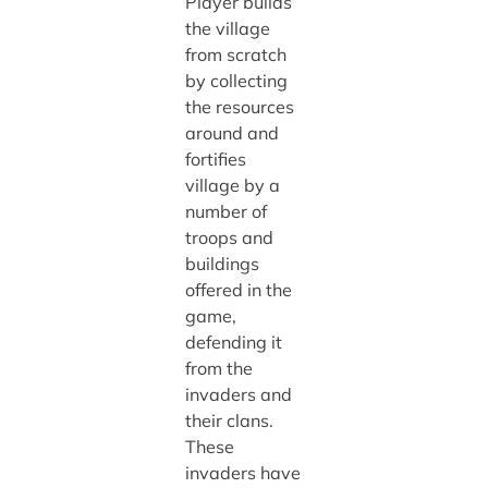
Player builds
the village
from scratch
by collecting
the resources
around and
fortifies
village by a
number of
troops and
buildings
offered in the
game,
defending it
from the
invaders and
their clans.
These
invaders have