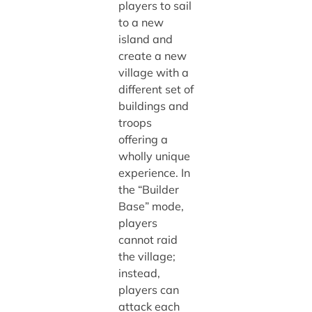
players to sail
to a new
island and
create a new
village with a
different set of
buildings and
troops
offering a
wholly unique
experience. In
the “Builder
Base” mode,
players
cannot raid
the village;
instead,
players can
attack each