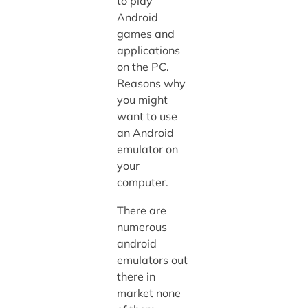
to play
Android
games and
applications
on the PC.
Reasons why
you might
want to use
an Android
emulator on
your
computer.
There are
numerous
android
emulators out
there in
market none