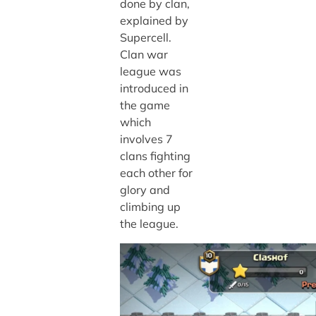
done by clan,
explained by
Supercell.
Clan war
league was
introduced in
the game
which
involves 7
clans fighting
each other for
glory and
climbing up
the league.