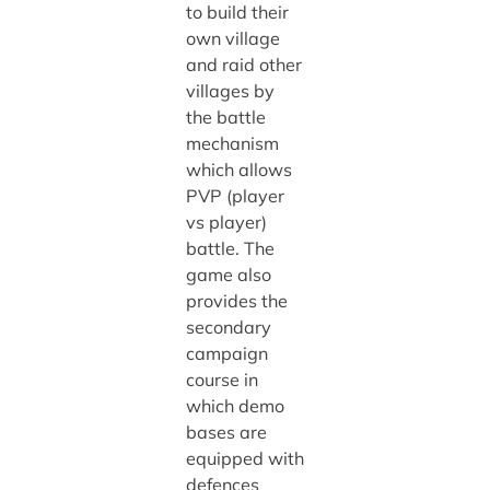
to build their
own village
and raid other
villages by
the battle
mechanism
which allows
PVP (player
vs player)
battle. The
game also
provides the
secondary
campaign
course in
which demo
bases are
equipped with
defences