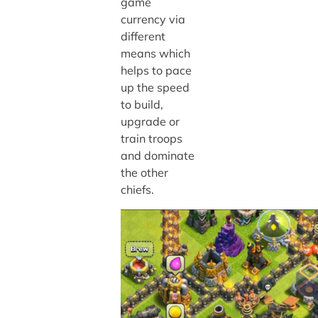
game
currency via
different
means which
helps to pace
up the speed
to build,
upgrade or
train troops
and dominate
the other
chiefs.