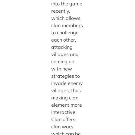
into the game
recently,
which allows
clan members
to challenge
each other,
attacking
villages and
coming up
with new
strategies to
invade enemy
villages, thus
making clan
element more
interactive.
Clan offers
clan wars
which can be