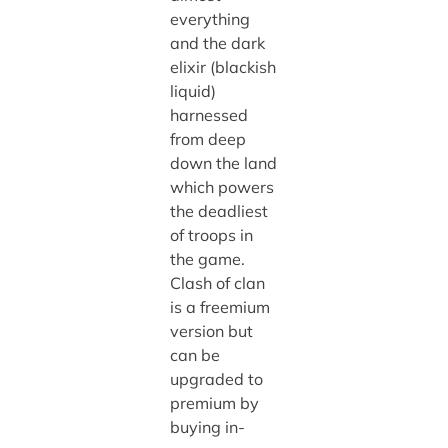
everything
and the dark
elixir (blackish
liquid)
harnessed
from deep
down the land
which powers
the deadliest
of troops in
the game.
Clash of clan
is a freemium
version but
can be
upgraded to
premium by
buying in-