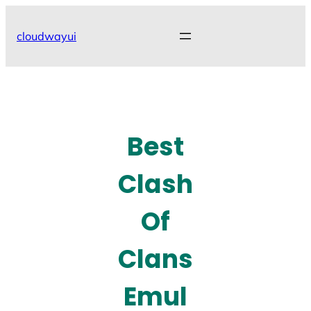
Skip
to
cloudwayui
content
Best
Clash
Of
Clans
Emul