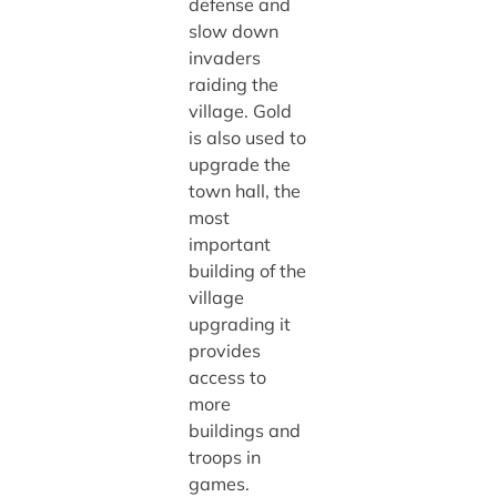
defense and
slow down
invaders
raiding the
village. Gold
is also used to
upgrade the
town hall, the
most
important
building of the
village
upgrading it
provides
access to
more
buildings and
troops in
games.