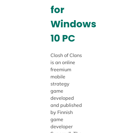
for
Windows
10 PC
Clash of Clans
is an online
freemium
mobile
strategy
game
developed
and published
by Finnish
game
developer