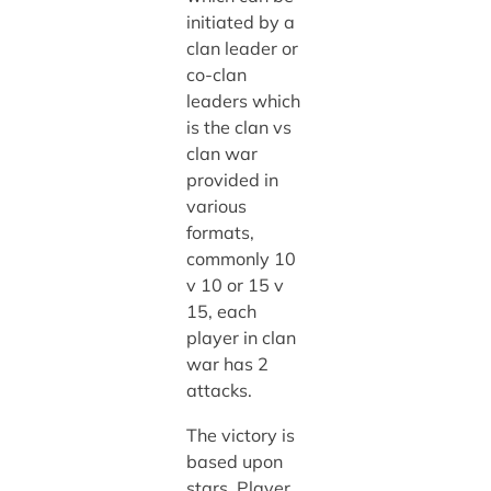
initiated by a
clan leader or
co-clan
leaders which
is the clan vs
clan war
provided in
various
formats,
commonly 10
v 10 or 15 v
15, each
player in clan
war has 2
attacks.
The victory is
based upon
stars. Player