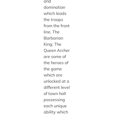
and
domination
which leads
the troops
from the front
line, The
Barbarian
King; The
Queen Archer
are some of
the heroes of
the game
which are
unlocked at a
different level
of town hall
possessing
each unique
ability which