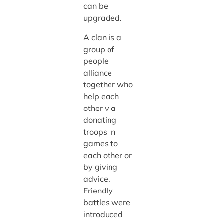
can be
upgraded.
A clan is a
group of
people
alliance
together who
help each
other via
donating
troops in
games to
each other or
by giving
advice.
Friendly
battles were
introduced