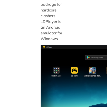
package for
hardcore
clashers.
LDPlayer is
an Android
emulator for
Windows.