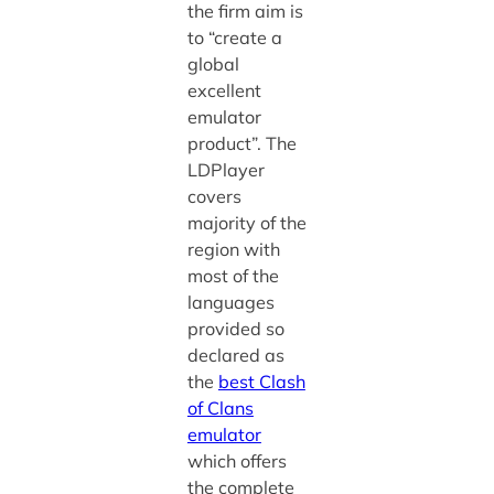
the firm aim is
to “create a
global
excellent
emulator
product”. The
LDPlayer
covers
majority of the
region with
most of the
languages
provided so
declared as
the
best Clash
of Clans
emulator
which offers
the complete