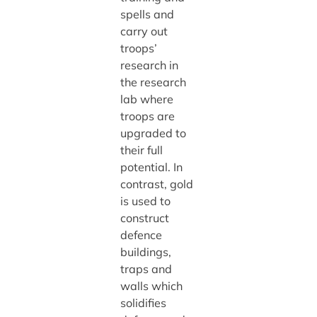
spells and
carry out
troops’
research in
the research
lab where
troops are
upgraded to
their full
potential. In
contrast, gold
is used to
construct
defence
buildings,
traps and
walls which
solidifies