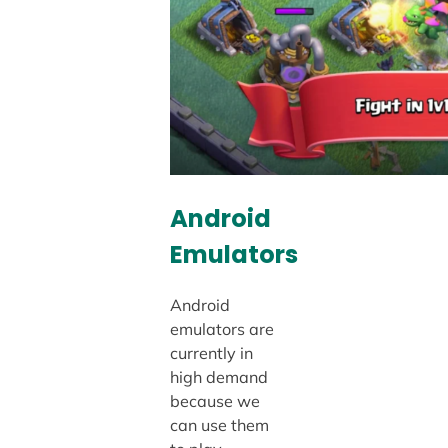
Android
Emulators
Android
emulators are
currently in
high demand
because we
can use them