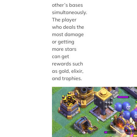
other’s bases
simultaneously.
The player
who deals the
most damage
or getting
more stars
can get
rewards such
as gold, elixir,
and trophies.