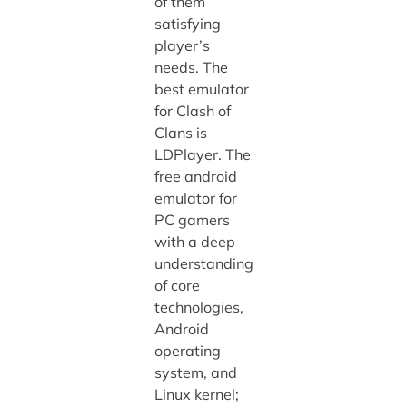
of them
satisfying
player’s
needs. The
best emulator
for Clash of
Clans is
LDPlayer. The
free android
emulator for
PC gamers
with a deep
understanding
of core
technologies,
Android
operating
system, and
Linux kernel;