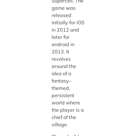
Supercell. The
game was
released
initially for iOS
in 2012 and
later for
android in
2013. It
revolves
around the
idea of a
fantasy-
themed,
persistent
world where
the player is a
chief of the
village.