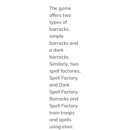
The game
offers two
types of
barracks,
simple
barracks and
a dark
barracks.
Similarly, two
spell factories,
Spell Factory
and Dark
Spell Factory.
Barracks and
Spell Factory
train troops
and spells
using elixir,