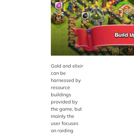
Gold and elixir
can be
harnessed by
resource
buildings
provided by
the game, but
mainly the
user focuses
on raiding