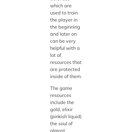
which are
used to train
the player in
the beginning
and later on
can be very
helpful with a
lot of
resources that
are protected
inside of them.
The game
resources
include the
gold, elixir
(pinkish liquid)
the soul of
almost