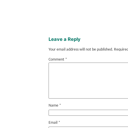
Leave a Reply
Your email address will not be published.
Required
Comment
*
Name
*
Email
*