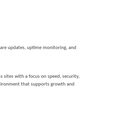
tware updates, uptime monitoring, and
 sites with a focus on speed, security,
nvironment that supports growth and