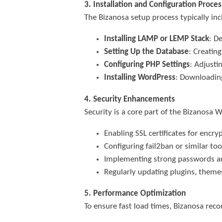
3. Installation and Configuration Proces
The Bizanosa setup process typically inc
Installing LAMP or LEMP Stack
: D
Setting Up the Database
: Creatin
Configuring PHP Settings
: Adjusti
Installing WordPress
: Downloading
4. Security Enhancements
Security is a core part of the Bizanosa 
Enabling SSL certificates for enc
Configuring fail2ban or similar too
Implementing strong passwords an
Regularly updating plugins, theme
5. Performance Optimization
To ensure fast load times, Bizanosa re