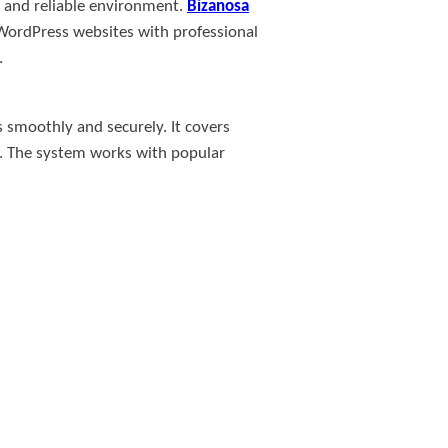
t, and reliable environment.
Bizanosa
 WordPress websites with professional
.
s smoothly and securely. It covers
g. The system works with popular