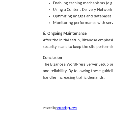
Enabling caching mechanisms (e.g.
Using a Content Delivery Network 
Optimizing images and databases
Monitoring performance with serve
6. Ongoing Maintenance
After the initial setup, Bizanosa empha
security scans to keep the site performin
Conclusion
The Bizanosa WordPress Server Setup pro
and reliability. By following these gu
handles increasing traffic demands.
Posted by
letrank
in
News