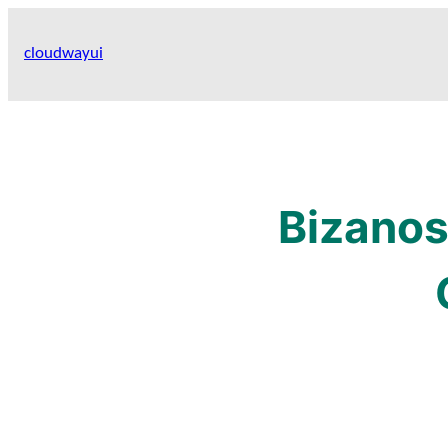
Skip
to
cloudwayui
content
Bizanos