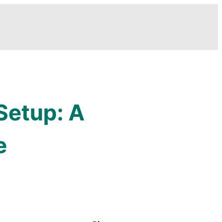
Setup: A
e