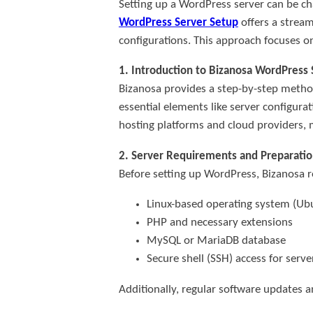
Setting up a WordPress server can be cha
WordPress Server Setup
offers a stream
configurations. This approach focuses o
1. Introduction to Bizanosa WordPress
Bizanosa provides a step-by-step method 
essential elements like server configur
hosting platforms and cloud providers, ma
2. Server Requirements and Preparatio
Before setting up WordPress, Bizanosa
Linux-based operating system (U
PHP and necessary extensions
MySQL or MariaDB database
Secure shell (SSH) access for ser
Additionally, regular software updates an