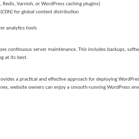
, Redis, Varnish, or WordPress caching plugins)
(CDN) for global content distribution
r analytics tools
sizes continuous server maintenance. This includes backups, sof
g at its best.
vides a practical and effective approach for deploying WordPress
idelines, website owners can enjoy a smooth-running WordPress e