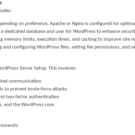
s
ludes:
epending on preference, Apache or Nginx is configured for optim
g a dedicated database and user for WordPress to enhance securit
ng memory limits, execution times, and caching to improve site r
 and configuring WordPress files, setting file permissions, and se
WordPress Server Setup. This involves:
rypted communication
ls to prevent brute-force attacks
d two-factor authentication
s, and the WordPress core
commends: