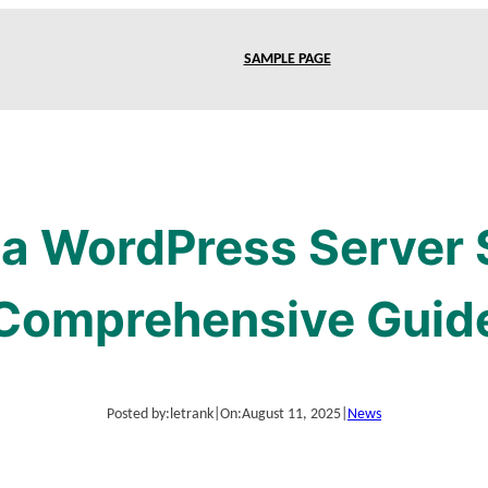
SAMPLE PAGE
a WordPress Server 
Comprehensive Guid
Posted by:
letrank
|
On:
August 11, 2025
|
News