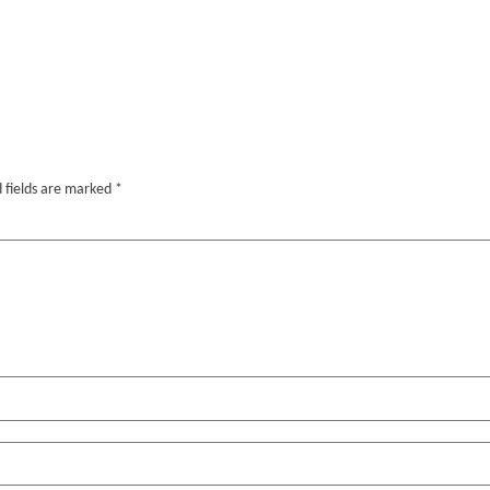
 fields are marked
*