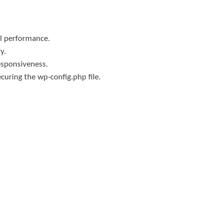
al performance.
y.
esponsiveness.
curing the wp-config.php file.