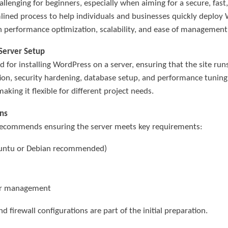
llenging for beginners, especially when aiming for a secure, fas
lined process to help individuals and businesses quickly deploy
n performance optimization, scalability, and ease of management
 Server Setup
for installing WordPress on a server, ensuring that the site run
ation, security hardening, database setup, and performance tunin
king it flexible for different project needs.
ns
 recommends ensuring the server meets key requirements:
buntu or Debian recommended)
ver management
d firewall configurations are part of the initial preparation.