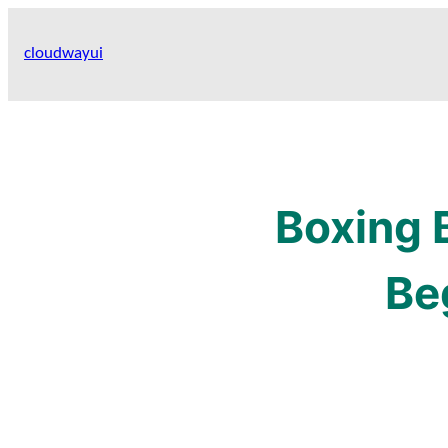
Skip
to
cloudwayui
content
Boxing 
Be