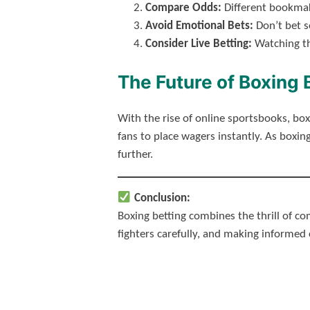
Compare Odds:
Different bookmak
Avoid Emotional Bets:
Don’t bet so
Consider Live Betting:
Watching the
The Future of Boxing 
With the rise of online sportsbooks, box
fans to place wagers instantly. As boxin
further.
Conclusion:
Boxing betting combines the thrill of c
fighters carefully, and making informed 