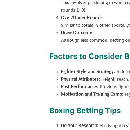
This involves predicting in which r
rounds 1–3).
Over/Under Rounds
Similar to totals in other sports, 
Draw Outcome
Although less common, betting on a
Factors to Consider B
Fighter Style and Strategy:
A defen
Physical Attributes:
Height, reach,
Past Performance:
Previous fights
Motivation and Training Camp:
Fig
Boxing Betting Tips
Do Your Research:
Study fighters’