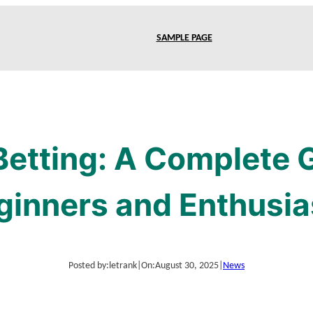
SAMPLE PAGE
Betting: A Complete G
ginners and Enthusia
Posted by:
letrank
|
On:
August 30, 2025
|
News