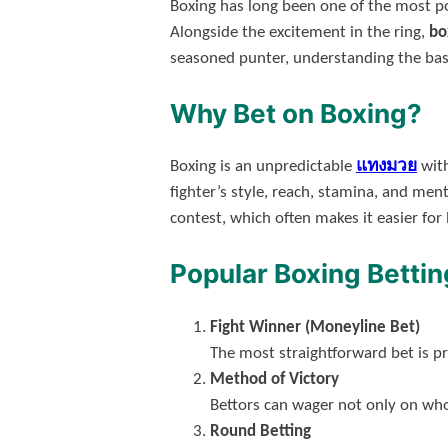
Boxing has long been one of the most pop
Alongside the excitement in the ring,
bo
seasoned punter, understanding the bas
Why Bet on Boxing?
Boxing is an unpredictable
แทงมวย
with
fighter’s style, reach, stamina, and me
contest, which often makes it easier for
Popular Boxing Betti
Fight Winner (Moneyline Bet)
The most straightforward bet is pr
Method of Victory
Bettors can wager not only on wh
Round Betting