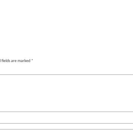
 fields are marked
*