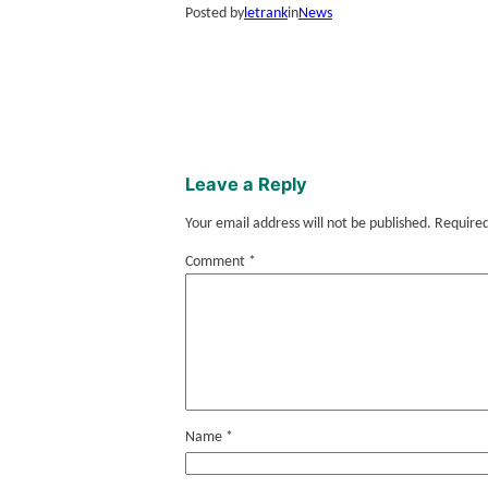
Posted by
letrank
in
News
Leave a Reply
Your email address will not be published.
Required
Comment
*
Name
*