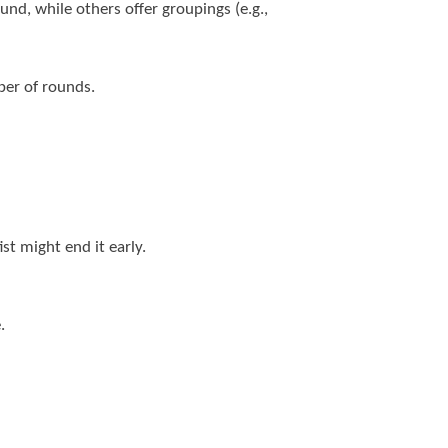
und, while others offer groupings (e.g.,
ber of rounds.
st might end it early.
.