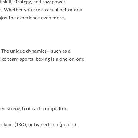
 skill, strategy, and raw power.
. Whether you are a casual bettor or a
njoy the experience even more.
h. The unique dynamics—such as a
ike team sports, boxing is a one-on-one
ved strength of each competitor.
kout (TKO), or by decision (points).