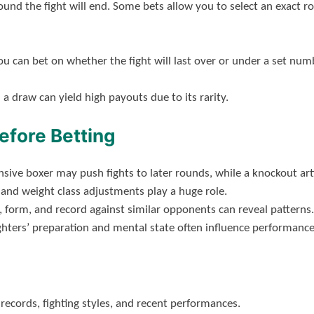
ound the fight will end. Some bets allow you to select an exact ro
you can bet on whether the fight will last over or under a set num
 draw can yield high payouts due to its rarity.
efore Betting
sive boxer may push fights to later rounds, while a knockout arti
 and weight class adjustments play a huge role.
, form, and record against similar opponents can reveal patterns.
hters’ preparation and mental state often influence performance
 records, fighting styles, and recent performances.