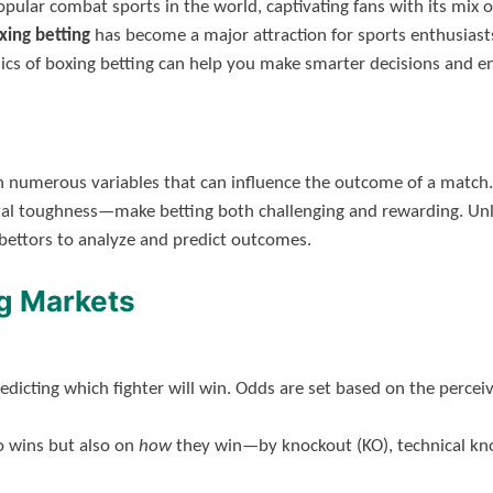
ular combat sports in the world, captivating fans with its mix of
xing betting
has become a major attraction for sports enthusiasts
ics of boxing betting can help you make smarter decisions and e
 numerous variables that can influence the outcome of a matc
ntal toughness—make betting both challenging and rewarding. Unl
 bettors to analyze and predict outcomes.
ng Markets
edicting which fighter will win. Odds are set based on the percei
o wins but also on
how
they win—by knockout (KO), technical knoc