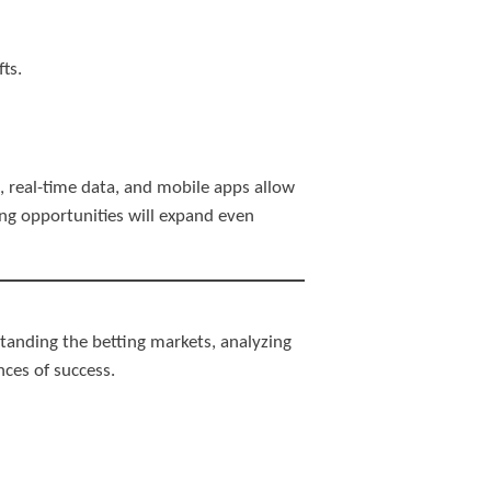
ts.
, real-time data, and mobile apps allow
ing opportunities will expand even
standing the betting markets, analyzing
nces of success.