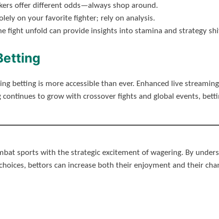
ers offer different odds—always shop around.
lely on your favorite fighter; rely on analysis.
 fight unfold can provide insights into stamina and strategy shif
Betting
ing betting is more accessible than ever. Enhanced live streaming
g continues to grow with crossover fights and global events, bett
ombat sports with the strategic excitement of wagering. By under
choices, bettors can increase both their enjoyment and their cha