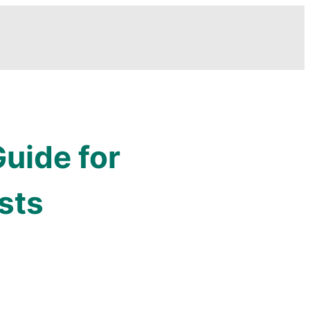
uide for
sts