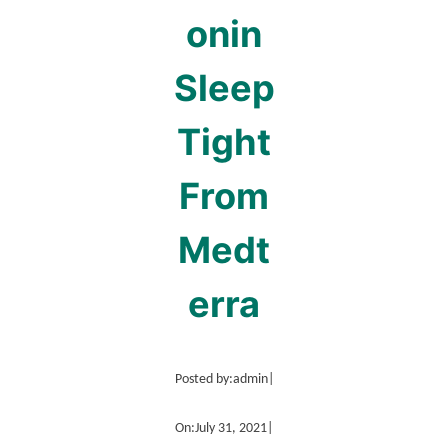
onin
Sleep
Tight
From
Medt
erra
Posted by:
admin
|
On:
July 31, 2021
|