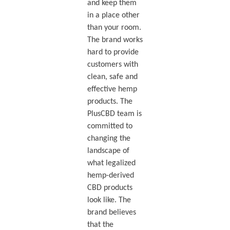
and keep them
in a place other
than your room.
The brand works
hard to provide
customers with
clean, safe and
effective hemp
products. The
PlusCBD team is
committed to
changing the
landscape of
what legalized
hemp-derived
CBD products
look like. The
brand believes
that the