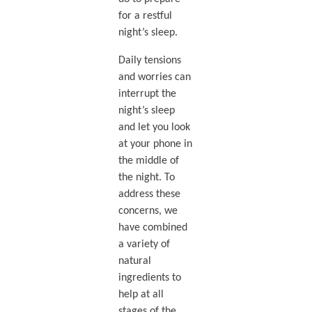
for a restful
night’s sleep.
Daily tensions
and worries can
interrupt the
night’s sleep
and let you look
at your phone in
the middle of
the night. To
address these
concerns, we
have combined
a variety of
natural
ingredients to
help at all
stages of the