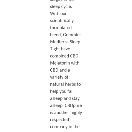
sleep cycle.
With our
scientifically
formulated
blend, Gommies
Medterra Sleep
Tight have
combined CBD
Melatonin with
CBD and a
variety of
natural herbs to
help you fall
asleep and stay
asleep. CBDpure
is another highly
respected
company in the