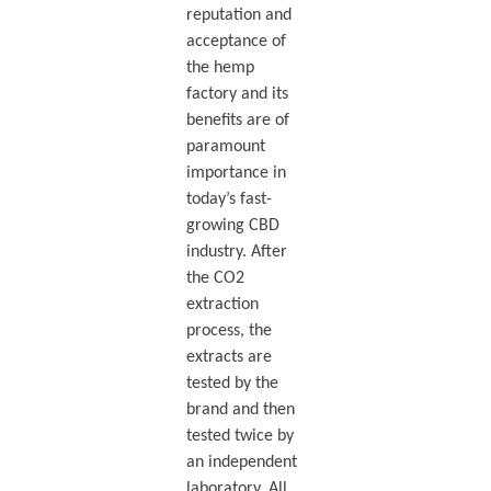
reputation and
acceptance of
the hemp
factory and its
benefits are of
paramount
importance in
today’s fast-
growing CBD
industry. After
the CO2
extraction
process, the
extracts are
tested by the
brand and then
tested twice by
an independent
laboratory. All