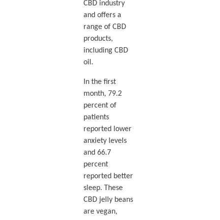
CBD industry
and offers a
range of CBD
products,
including CBD
oil.
In the first
month, 79.2
percent of
patients
reported lower
anxiety levels
and 66.7
percent
reported better
sleep. These
CBD jelly beans
are vegan,