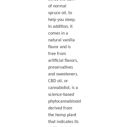
of normal
spruce oil, to
help you sleep.
In addition, it
comes in a
natural vanilla
flavor and is
free from
artificial flavors,
preservatives
and sweeteners.
CBD oil, or
cannabidiol, is a
science-based
phytocannabinoid
derived from
the hemp plant
that indicates its