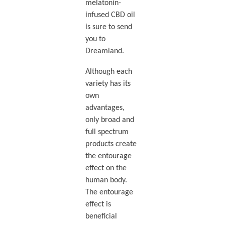
melatonin-
infused CBD oil
is sure to send
you to
Dreamland.
Although each
variety has its
own
advantages,
only broad and
full spectrum
products create
the entourage
effect on the
human body.
The entourage
effect is
beneficial