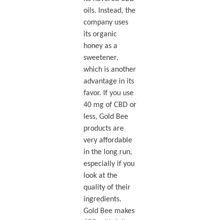
oils. Instead, the
company uses
its organic
honey as a
sweetener,
which is another
advantage in its
favor. If you use
40 mg of CBD or
less, Gold Bee
products are
very affordable
in the long run,
especially if you
look at the
quality of their
ingredients.
Gold Bee makes