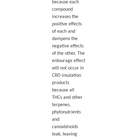
because each
compound
increases the
positive effects
of each and
dampens the
negative effects
of the other. The
entourage effect
will not occur in
CBD insulation
products
because all
THCs and other
terpenes,
phytonutrients
and
cannabinoids
leak, leaving