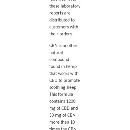
these laboratory
reports are
distributed to
customers with
their orders.
CBN is another
natural
compound
found in hemp
that works with
CBD to promote
soothing sleep.
This formula
contains 1200
mg of CBD and
50 mg of CBN,
more than 10
times the CBN