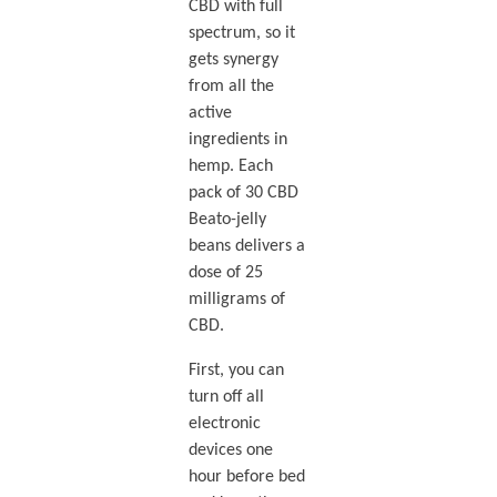
CBD with full
spectrum, so it
gets synergy
from all the
active
ingredients in
hemp. Each
pack of 30 CBD
Beato-jelly
beans delivers a
dose of 25
milligrams of
CBD.
First, you can
turn off all
electronic
devices one
hour before bed