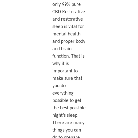
only 99% pure
CBD Restorative
and restorative
sleep is vital for
mental health
and proper body
and brain
function. That is
why it is
important to
make sure that
you do
everything
possible to get
the best possible
night’s sleep.
There are many
things you can
do to prepare