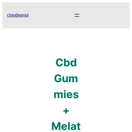
Skip
to
cloudwayui
content
Cbd
Gum
mies
+
Melat