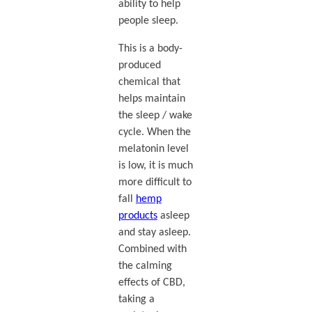
ability to help
people sleep.
This is a body-
produced
chemical that
helps maintain
the sleep / wake
cycle. When the
melatonin level
is low, it is much
more difficult to
fall
hemp
products
asleep
and stay asleep.
Combined with
the calming
effects of CBD,
taking a