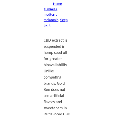
Home
gummies
, 
medterra
, 
melatonin
, 
sleep
, 
tight
CBD extract is
suspended in
hemp seed oil
for greater
bioavailability.
Unlike
competing
brands, Gold
Bee does not
use artificial
flavors and
sweeteners in
its flavored CBD