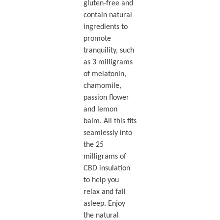
gluten-free and
contain natural
ingredients to
promote
tranquility, such
as 3 milligrams
of melatonin,
chamomile,
passion flower
and lemon
balm. All this fits
seamlessly into
the 25
milligrams of
CBD insulation
to help you
relax and fall
asleep. Enjoy
the natural