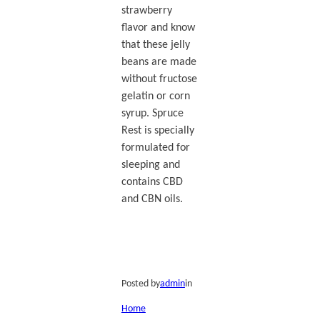
strawberry
flavor and know
that these jelly
beans are made
without fructose
gelatin or corn
syrup. Spruce
Rest is specially
formulated for
sleeping and
contains CBD
and CBN oils.
Posted by
admin
in
Home