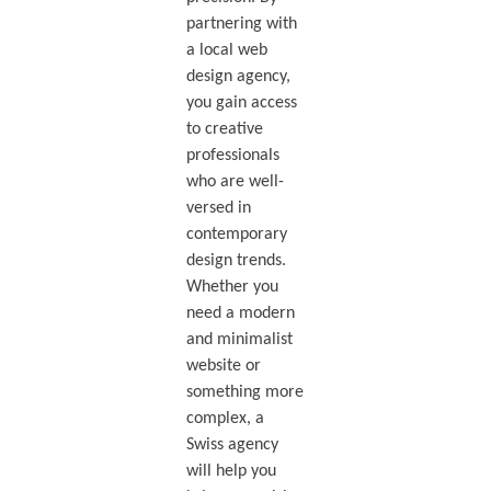
partnering with
a local web
design agency,
you gain access
to creative
professionals
who are well-
versed in
contemporary
design trends.
Whether you
need a modern
and minimalist
website or
something more
complex, a
Swiss agency
will help you