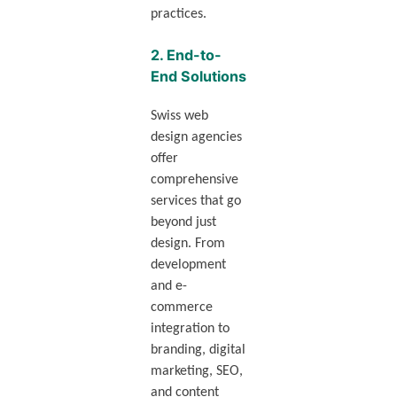
practices.
2.
End-to-
End Solutions
Swiss web
design agencies
offer
comprehensive
services that go
beyond just
design. From
development
and e-
commerce
integration to
branding, digital
marketing, SEO,
and content