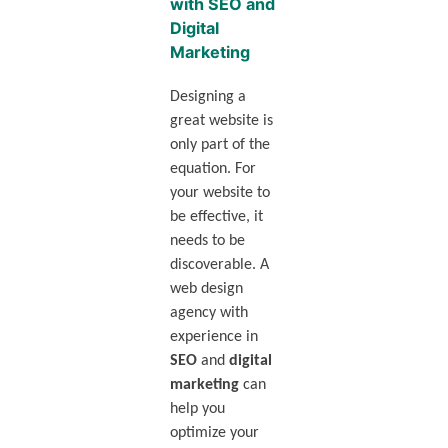
with SEO and
Digital
Marketing
Designing a
great website is
only part of the
equation. For
your website to
be effective, it
needs to be
discoverable. A
web design
agency with
experience in
SEO
and
digital
marketing
can
help you
optimize your