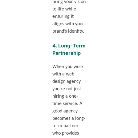
bring your vision
to life while
ensuring it
aligns with your
brand’s identity.
4.
Long-Term
Partnership
When you work
with a web
design agency,
you’re not just
hiring a one-
time service. A
good agency
becomes a long-
term partner
who provides