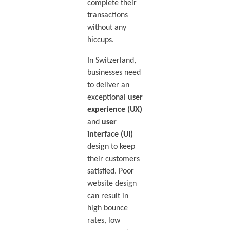
complete their
transactions
without any
hiccups.
In Switzerland,
businesses need
to deliver an
exceptional
user
experience (UX)
and
user
interface (UI)
design to keep
their customers
satisfied. Poor
website design
can result in
high bounce
rates, low