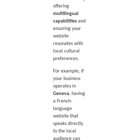
offering
multilingual
capabilities
and
ensuring your
website
resonates with
local cultural
preferences.
For example, if
your business
operates in
Geneva
, having
a French-
language
website that
speaks directly
to the local
audience can