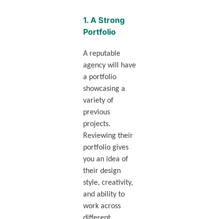
1.
A Strong
Portfolio
A reputable
agency will have
a portfolio
showcasing a
variety of
previous
projects.
Reviewing their
portfolio gives
you an idea of
their design
style, creativity,
and ability to
work across
different