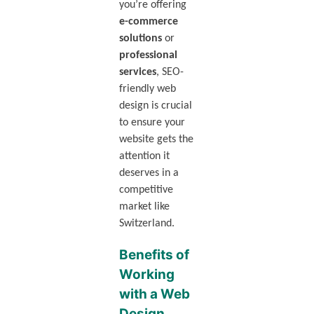
you’re offering
e-commerce
solutions
or
professional
services
, SEO-
friendly web
design is crucial
to ensure your
website gets the
attention it
deserves in a
competitive
market like
Switzerland.
Benefits of
Working
with a Web
Design