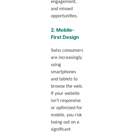
engagement,
and missed
opportunities.
2.
Mobile-
First Design
Swiss consumers
are increasingly
using
smartphones
and tablets to
browse the web.
If your website
isn’t responsive
or optimized for
mobile, you risk
losing out on a
significant