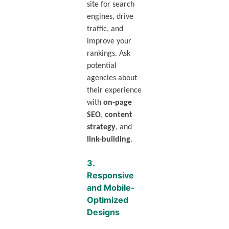
site for search
engines, drive
traffic, and
improve your
rankings. Ask
potential
agencies about
their experience
with
on-page
SEO
,
content
strategy
, and
link-building
.
3.
Responsive
and Mobile-
Optimized
Designs