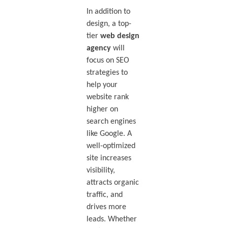
In addition to
design, a top-
tier
web design
agency
will
focus on SEO
strategies to
help your
website rank
higher on
search engines
like Google. A
well-optimized
site increases
visibility,
attracts organic
traffic, and
drives more
leads. Whether