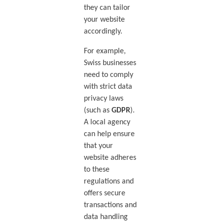
they can tailor
your website
accordingly.
For example,
Swiss businesses
need to comply
with strict data
privacy laws
(such as
GDPR
).
A local agency
can help ensure
that your
website adheres
to these
regulations and
offers secure
transactions and
data handling