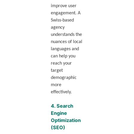
improve user
engagement. A
Swiss-based
agency
understands the
nuances of local
languages and
can help you
reach your
target
demographic
more
effectively.
4.
Search
Engine
Optimization
(SEO)