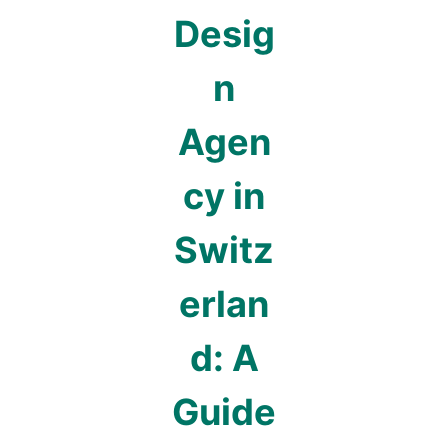
Desig
n
Agen
cy in
Switz
erlan
d: A
Guide