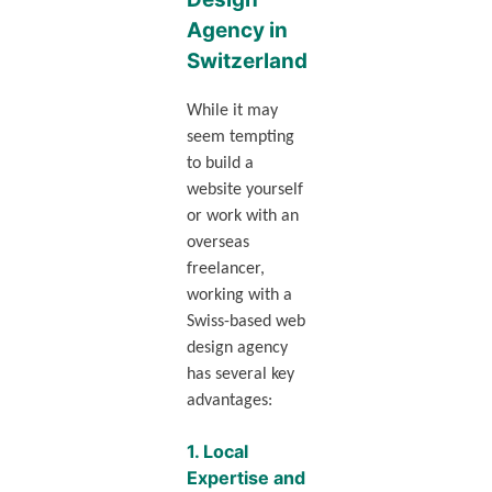
Agency in
Switzerland
While it may
seem tempting
to build a
website yourself
or work with an
overseas
freelancer,
working with a
Swiss-based web
design agency
has several key
advantages:
1.
Local
Expertise and