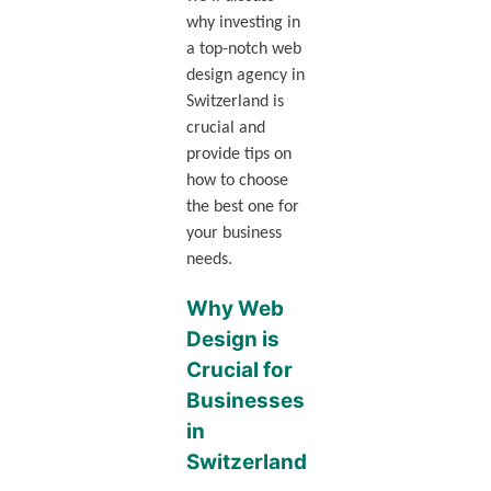
why investing in
a top-notch web
design agency in
Switzerland is
crucial and
provide tips on
how to choose
the best one for
your business
needs.
Why Web
Design is
Crucial for
Businesses
in
Switzerland