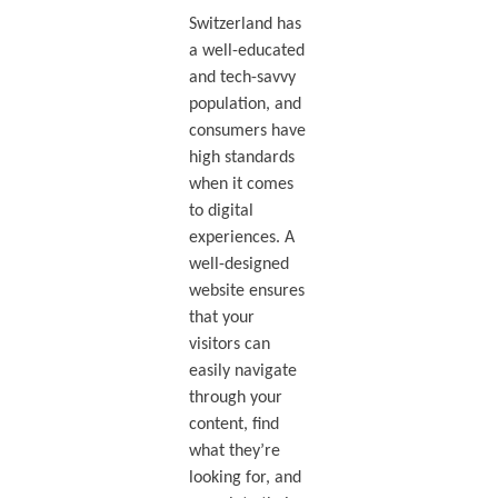
Switzerland has
a well-educated
and tech-savvy
population, and
consumers have
high standards
when it comes
to digital
experiences. A
well-designed
website ensures
that your
visitors can
easily navigate
through your
content, find
what they’re
looking for, and