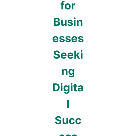
for
Busin
esses
Seeki
ng
Digita
l
Succ