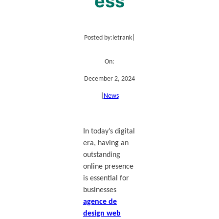
ess
Posted by:
letrank
|
On:
December 2, 2024
|
News
In today’s digital
era, having an
outstanding
online presence
is essential for
businesses
agence de
design web