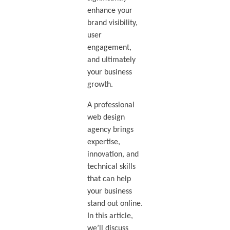
enhance your
brand visibility,
user
engagement,
and ultimately
your business
growth.
A professional
web design
agency brings
expertise,
innovation, and
technical skills
that can help
your business
stand out online.
In this article,
we’ll discuss