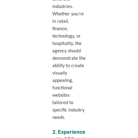
industries.
Whether you’re
in retail,
finance,
technology, or
hospitality, the
agency should
demonstrate the
ability to create
visually
appealing,
functional
websites
tailored to
specific industry
needs.
2.
Experience