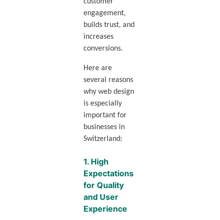
customer
engagement,
builds trust, and
increases
conversions.
Here are
several reasons
why web design
is especially
important for
businesses in
Switzerland:
1.
High
Expectations
for Quality
and User
Experience