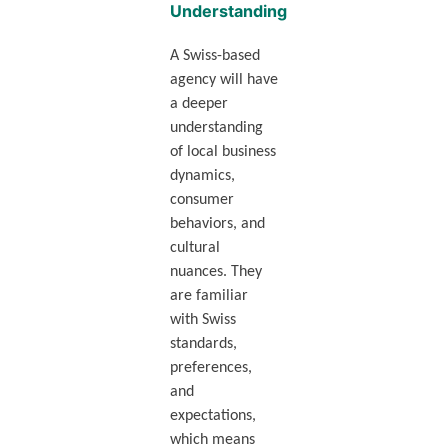
Understanding
A Swiss-based
agency will have
a deeper
understanding
of local business
dynamics,
consumer
behaviors, and
cultural
nuances. They
are familiar
with Swiss
standards,
preferences,
and
expectations,
which means