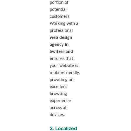
portion of
potential
customers.
Working with a
professional
web design
agency in
Switzerland
ensures that
your website is
mobile-friendly,
providing an
excellent
browsing
experience
across all
devices.
3.
Localized