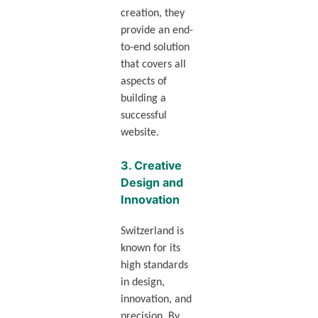
creation, they
provide an end-
to-end solution
that covers all
aspects of
building a
successful
website.
3.
Creative
Design and
Innovation
Switzerland is
known for its
high standards
in design,
innovation, and
precision. By