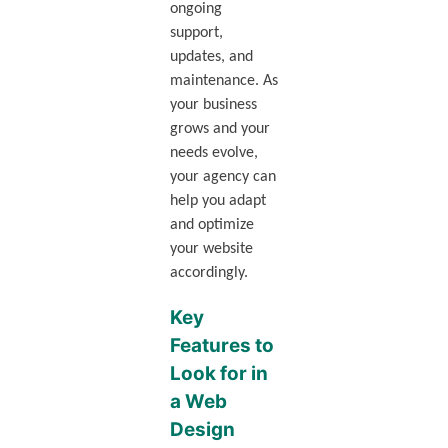
ongoing
support,
updates, and
maintenance. As
your business
grows and your
needs evolve,
your agency can
help you adapt
and optimize
your website
accordingly.
Key
Features to
Look for in
a Web
Design