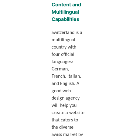
Content and
Multilingual
Capabilities
Switzerland is a
multilingual
country with
four official
languages:
German,
French, Italian,
and English. A
good web
design agency
will help you
create a website
that caters to
the diverse
Swiss market by