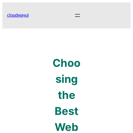
Skip
to
cloudwayui
content
Choo
sing
the
Best
Web