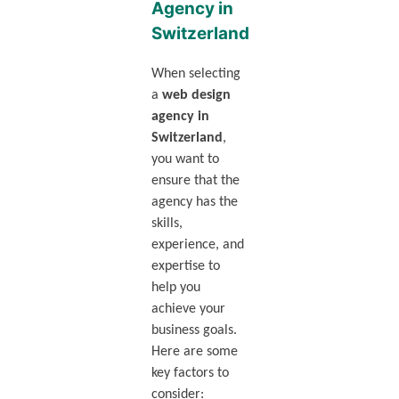
Agency in
Switzerland
When selecting
a
web design
agency in
Switzerland
,
you want to
ensure that the
agency has the
skills,
experience, and
expertise to
help you
achieve your
business goals.
Here are some
key factors to
consider: