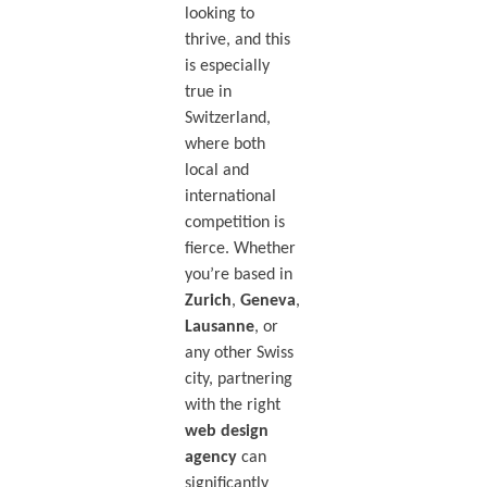
looking to
thrive, and this
is especially
true in
Switzerland,
where both
local and
international
competition is
fierce. Whether
you’re based in
Zurich
,
Geneva
,
Lausanne
, or
any other Swiss
city, partnering
with the right
web design
agency
can
significantly