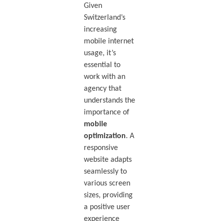
Given
Switzerland’s
increasing
mobile internet
usage, it’s
essential to
work with an
agency that
understands the
importance of
mobile
optimization
. A
responsive
website adapts
seamlessly to
various screen
sizes, providing
a positive user
experience