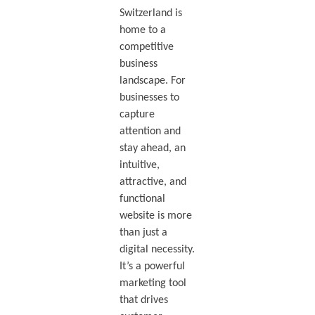
Switzerland is
home to a
competitive
business
landscape. For
businesses to
capture
attention and
stay ahead, an
intuitive,
attractive, and
functional
website is more
than just a
digital necessity.
It’s a powerful
marketing tool
that drives