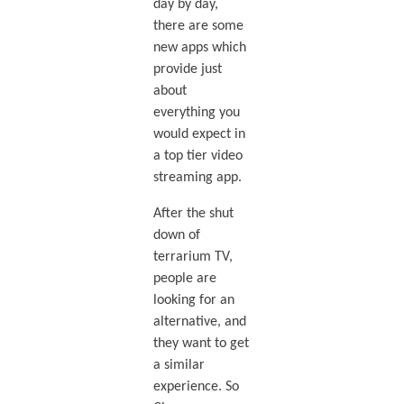
day by day,
there are some
new apps which
provide just
about
everything you
would expect in
a top tier video
streaming app.
After the shut
down of
terrarium TV,
people are
looking for an
alternative, and
they want to get
a similar
experience. So