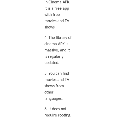
in Cinema APK.
It is a free app
with free
movies and TV
shows.
4. The library of
cinema APK is
massive, and it
is regularly
updated.
5. You can find
movies and TV
shows from
other
languages.
6. It does not
require rooting.