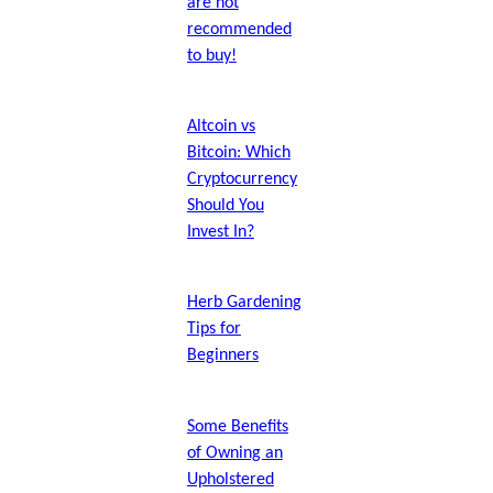
are not
recommended
to buy!
Altcoin vs
Bitcoin: Which
Cryptocurrency
Should You
Invest In?
Herb Gardening
Tips for
Beginners
Some Benefits
of Owning an
Upholstered