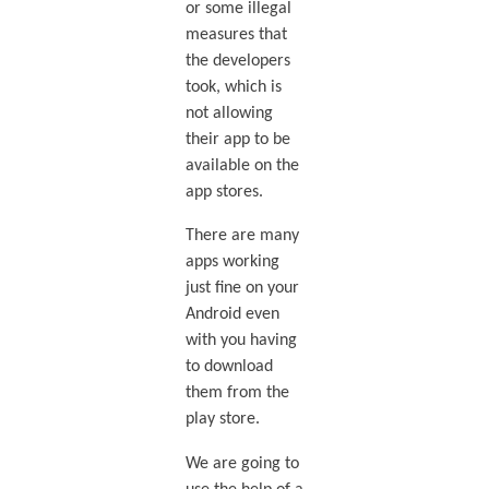
or some illegal
measures that
the developers
took, which is
not allowing
their app to be
available on the
app stores.
There are many
apps working
just fine on your
Android even
with you having
to download
them from the
play store.
We are going to