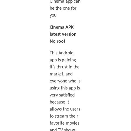
Cinema app can
be the one for
you.
Cinema APK
latest version
No root
This Android
app is gaining
it’s thrust in the
market, and
everyone who is
using this app is
very satisfied
because it
allows the users
to stream their
favorite movies
and TV shows