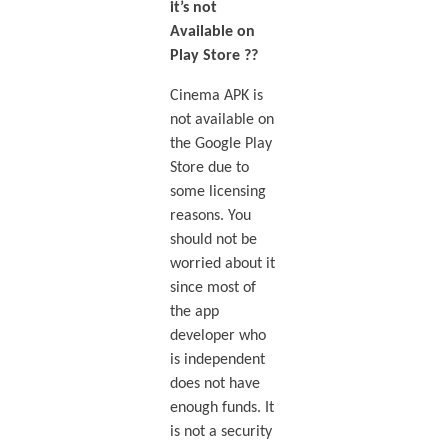
it’s not
Available on
Play Store ??
Cinema APK is
not available on
the Google Play
Store due to
some licensing
reasons. You
should not be
worried about it
since most of
the app
developer who
is independent
does not have
enough funds. It
is not a security