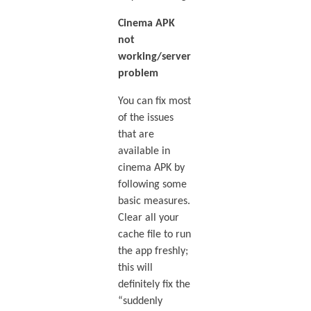
Cinema APK
not
working/server
problem
You can fix most
of the issues
that are
available in
cinema APK by
following some
basic measures.
Clear all your
cache file to run
the app freshly;
this will
definitely fix the
“suddenly