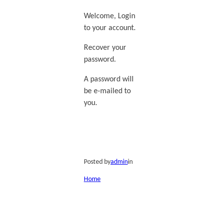
Welcome, Login
to your account.
Recover your
password.
A password will
be e-mailed to
you.
Posted by
admin
in
Home