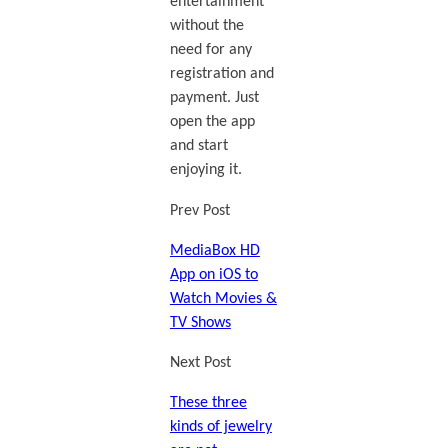
entertainment
without the
need for any
registration and
payment. Just
open the app
and start
enjoying it.
Prev Post
MediaBox HD
App on iOS to
Watch Movies &
TV Shows
Next Post
These three
kinds of jewelry