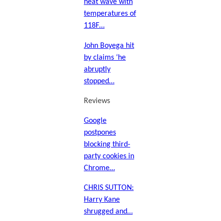
heat wave with
temperatures of
118F…
John Boyega hit
by claims ‘he
abruptly
stopped…
Reviews
Google
postpones
blocking third-
party cookies in
Chrome…
CHRIS SUTTON:
Harry Kane
shrugged and…