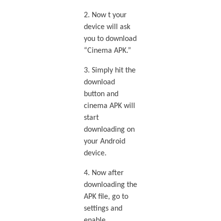
2. Now t your
device will ask
you to download
“Cinema APK.”
3. Simply hit the
download
button and
cinema APK will
start
downloading on
your Android
device.
4. Now after
downloading the
APK file, go to
settings and
enable