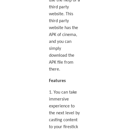
use the help of a
third party
website. This
third party
website has the
APK of cinema,
and you can
simply
download the
APK file from
there.
Features
1. You can take
immersive
experience to
the next level by
casting content
to your firestick