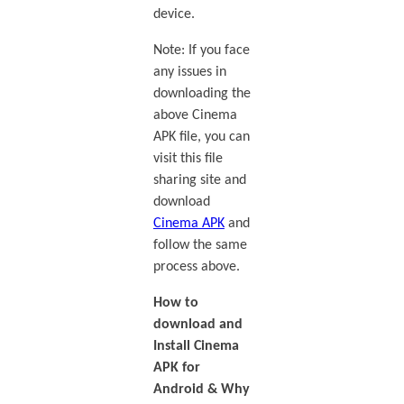
device.
Note: If you face
any issues in
downloading the
above Cinema
APK file, you can
visit this file
sharing site and
download
Cinema APK
and
follow the same
process above.
How to
download and
Install Cinema
APK for
Android & Why