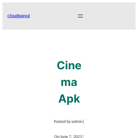
Skip
to
cloudwayui
content
Cine
ma
Apk
Posted by:
admin
|
On:
June 7, 2021
|