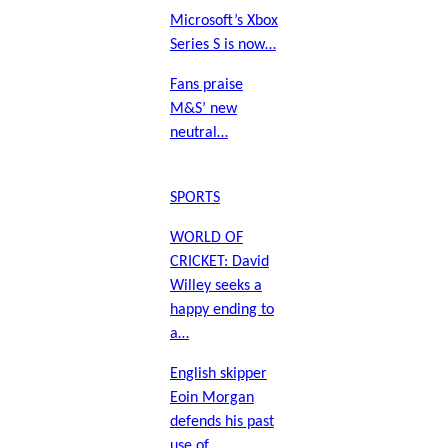
Microsoft’s Xbox
Series S is now…
Fans praise
M&S’ new
neutral…
SPORTS
WORLD OF
CRICKET: David
Willey seeks a
happy ending to
a…
English skipper
Eoin Morgan
defends his past
use of…