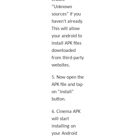
“Unknown
sources” if you
haven’t already.
This will allow
your android to
install APK files
downloaded
from third-party
websites.
5. Now open the
APK file and tap
on “install”
button.
6. Cinema APK
will start
installing on
your Android