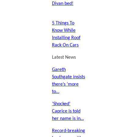
Divan bed!
5 Things To
Know While
Installing Roof
Rack On Cars
Latest News
Gareth
Southgate insists
there’s ‘more
to…
‘Shocked’
Caprice is told
her name is in…
Record-breaking