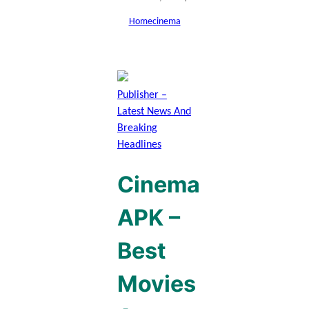
Home
cinema
Publisher –
Latest News And
Breaking
Headlines
Cinema
APK –
Best
Movies