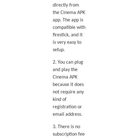
directly from
the Cinema APK
app. The app is
compatible with
firestick, and it
is very easy to
setup.
2. You can plug
and play the
Cinema APK
because it does
not require any
kind of
registration or
email address.
3. There is no
subscription fee