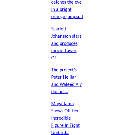
catches the eye
in a bright
orange jumpsuit
Scarlett
Johansson stars
and produces
movie Tower
Of…
The project’s
Peter Helliar
and Waleed Aly
did not…
Maya Jama
Shows Off Her
Incredible
Figure In Tight
Unitard…