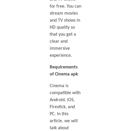
for free. You can
stream movies
and TV shows in
HD quality so
that you get a
clear and
immersive
experience.
Requirements
of Cinema apk
Cinema is
compatible with
Android, iOS,
Firestick, and
PC. In this
article, we will
talk about