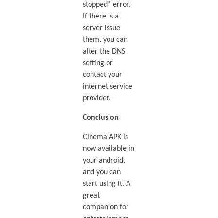
stopped” error.
If there is a
server issue
them, you can
alter the DNS
setting or
contact your
internet service
provider.
Conclusion
Cinema APK is
now available in
your android,
and you can
start using it. A
great
companion for