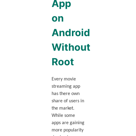
App
on
Android
Without
Root
Every movie
streaming app
has there own
share of users in
the market.
While some
apps are gaining
more popularity