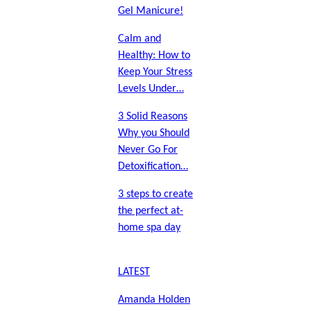
Gel Manicure!
Calm and
Healthy: How to
Keep Your Stress
Levels Under…
3 Solid Reasons
Why you Should
Never Go For
Detoxification…
3 steps to create
the perfect at-
home spa day
LATEST
Amanda Holden