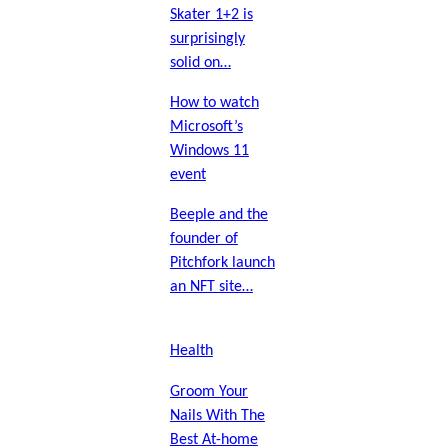
Skater 1+2 is
surprisingly
solid on…
How to watch
Microsoft’s
Windows 11
event
Beeple and the
founder of
Pitchfork launch
an NFT site…
Health
Groom Your
Nails With The
Best At-home