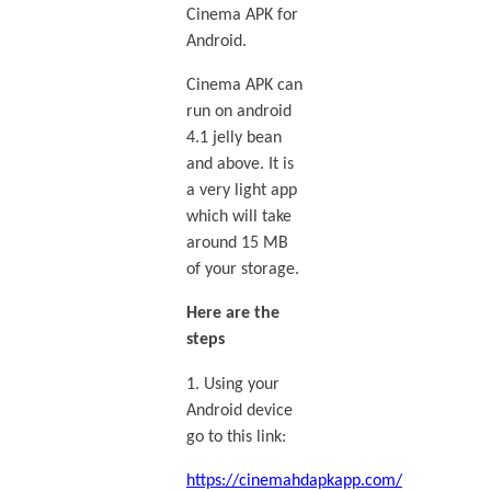
Cinema APK for
Android.
Cinema APK can
run on android
4.1 jelly bean
and above. It is
a very light app
which will take
around 15 MB
of your storage.
Here are the
steps
1. Using your
Android device
go to this link:
https://cinemahdapkapp.com/