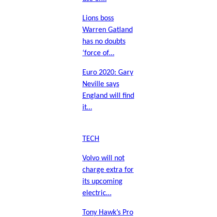
Lions boss
Warren Gatland
has no doubts
‘force of…
Euro 2020: Gary
Neville says
England will find
it…
TECH
Volvo will not
charge extra for
its upcoming
electric…
Tony Hawk’s Pro