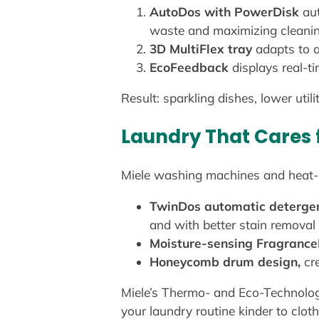
AutoDos with PowerDisk
aut
waste and maximizing cleani
3D MultiFlex tray
adapts to a
EcoFeedback
displays real-t
Result: sparkling dishes, lower util
Laundry That Cares 
Miele washing machines and heat-pu
TwinDos automatic deterge
and with better stain removal
Moisture-sensing Fragranc
Honeycomb drum design,
cre
Miele’s Thermo- and Eco-Technolog
your laundry routine kinder to clot