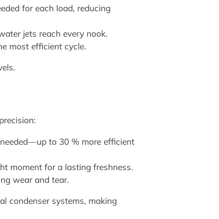
eded for each load, reducing
water jets reach every nook.
 most efficient cycle.
vels.
recision:
needed—up to 30 % more efficient
ight moment for a lasting freshness.
ing wear and tear.
nal condenser systems, making