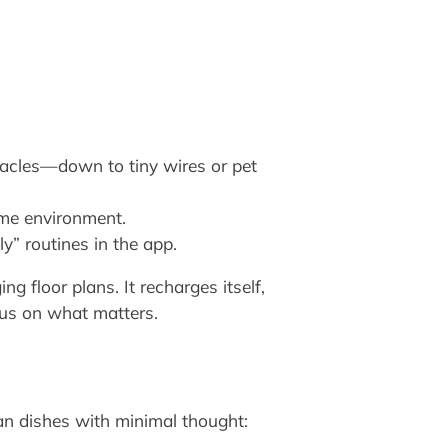
acles—down to tiny wires or pet
ome environment.
y” routines in the app.
 floor plans. It recharges itself,
cus on what matters.
an dishes with minimal thought: