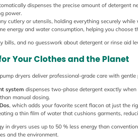
omatically dispenses the precise amount of detergent ne
ng power.
ny cutlery or utensils, holding everything securely while 
ime energy and water consumption, helping you choose the
ity bills, and no guesswork about detergent or rinse aid le
for Your Clothes and the Planet
mp dryers deliver professional-grade care with gentle p
nt system
dispenses two-phase detergent exactly when 
 than manual dosing.
eDos
, which adds your favorite scent flacon at just the r
ating a thin film of water that cushions garments, reduc
y in dryers uses up to 50 % less energy than conventio
hes and the environment.