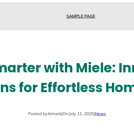
SAMPLE PAGE
arter with Miele: I
ons for Effortless Ho
Posted by:
letrank
|
On:
July 11, 2025
|
News