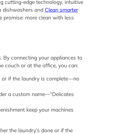
 cutting-edge technology, intuitive
to dishwashers and
Clean smarter
e promise: more clean with less
m. By connecting your appliances to
e couch or at the office, you can:
 or if the laundry is complete—no
nder a custom name—“Delicates
eplenishment keep your machines
her the laundry’s done or if the