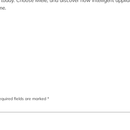
 today. Choose Miele, and discover how intelligent appli
me.
quired fields are marked
*