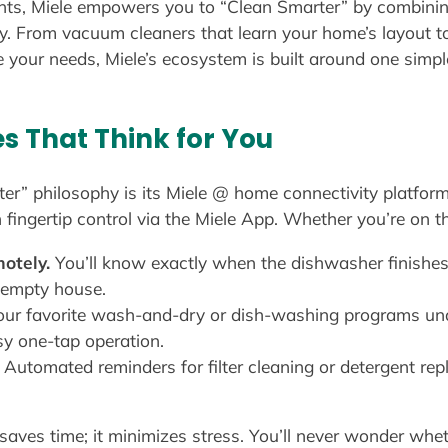
ts, Miele empowers you to “Clean Smarter” by combining
y. From vacuum cleaners that learn your home’s layout 
 your needs, Miele’s ecosystem is built around one simpl
es That Think for You
ter” philosophy is its Miele @ home connectivity platfor
ingertip control via the Miele App. Whether you’re on th
otely.
You’ll know exactly when the dishwasher finishes
 empty house.
ur favorite wash-and-dry or dish-washing programs u
sy one-tap operation.
Automated reminders for filter cleaning or detergent r
saves time; it minimizes stress. You’ll never wonder whet