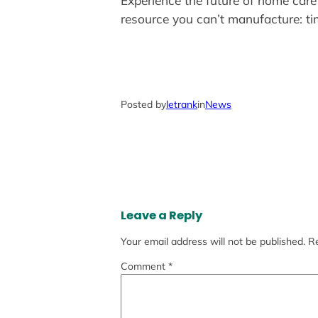
Experience the future of home care
resource you can’t manufacture: ti
Posted by
letrank
in
News
Leave a Reply
Your email address will not be published.
Re
Comment
*