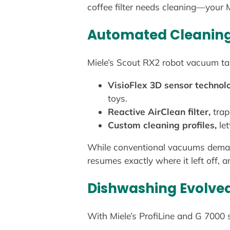
coffee filter needs cleaning—your Mi
Automated Cleaning 
Miele’s Scout RX2 robot vacuum tak
VisioFlex 3D sensor technol
toys.
Reactive AirClean filter,
trap
Custom cleaning profiles,
let
While conventional vacuums demand y
resumes exactly where it left off
Dishwashing Evolve
With Miele’s ProfiLine and G 7000 