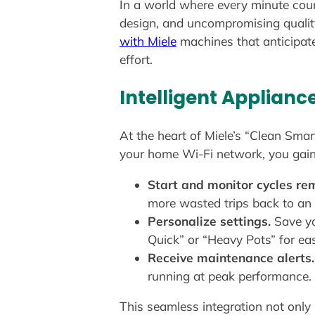
In a world where every minute coun
design, and uncompromising qualit
with Miele
machines that anticipate
effort.
Intelligent Applianc
At the heart of Miele’s “Clean Smar
your home Wi-Fi network, you gain f
Start and monitor cycles rem
more wasted trips back to an
Personalize settings.
Save yo
Quick” or “Heavy Pots” for ea
Receive maintenance alerts.
running at peak performance.
This seamless integration not only 