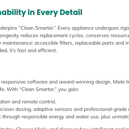
ability in Every Detail
nderpins “Clean Smarter.” Every appliance undergoes rigo
ongevity reduces replacement cycles, conserves resource
 maintenance: accessible filters, replaceable parts and in
d, it’s fast and efficient.
h responsive software and award-winning design, Miele 
ife. With “Clean Smarter,” you gain:
tion and remote control.
ecision dosing, adaptive sensors and professional-grade
t
through responsible energy and water use, plus unmatch