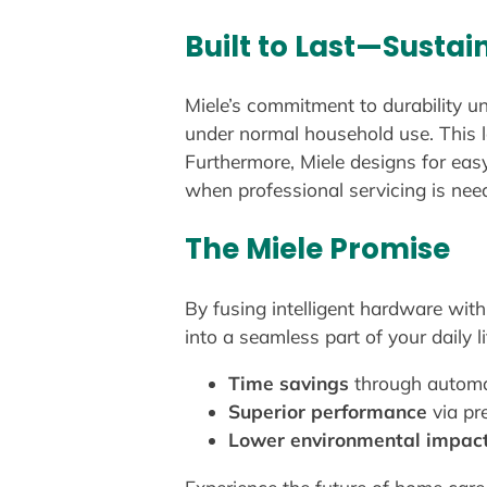
Built to Last—Sustain
Miele’s commitment to durability u
under normal household use. This l
Furthermore, Miele designs for easy
when professional servicing is neede
The Miele Promise
By fusing intelligent hardware wit
into a seamless part of your daily l
Time savings
through automa
Superior performance
via pr
Lower environmental impac