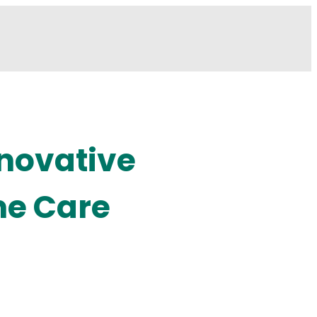
nnovative
me Care