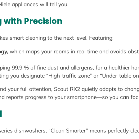
ele appliances will tell you.
with Precision
es smart cleaning to the next level. Featuring:
ogy,
which maps your rooms in real time and avoids obst
ping 99.9 % of fine dust and allergens, for a healthier h
ting you designate “High-traffic zone” or “Under-table onl
our full attention, Scout RX2 quietly adapts to changing
, and reports progress to your smartphone—so you can fo
d
series dishwashers, “Clean Smarter” means perfectly cle