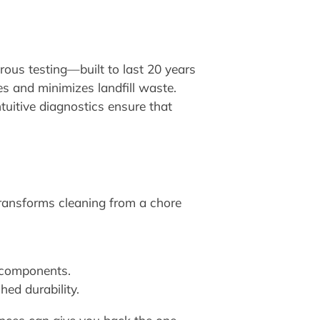
rous testing—built to last 20 years
s and minimizes landfill waste.
tuitive diagnostics ensure that
transforms cleaning from a chore
 components.
ed durability.